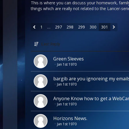
This is where you can discuss your homework, famil
things which are really not related to the Lancer-se
1
…
297
298
299
300
301
Last Reply
Green Sleeves
Jan 1st 1970
bargib are you ignoreing my email
Jan 1st 1970
Anyone Know how to get a WebCa
Jan 1st 1970
Horizons News.
Jan 1st 1970