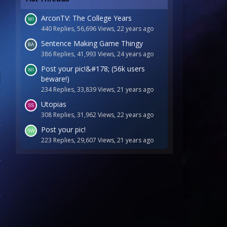
ArconTV: The College Years
440 Replies, 56,696 Views, 22 years ago
Sentence Making Game Thingy
386 Replies, 41,993 Views, 24 years ago
Post your pic!&#178; (56k users
beware!)
234 Replies, 33,839 Views, 21 years ago
Utopias
308 Replies, 31,962 Views, 22 years ago
Post your pic!
223 Replies, 29,607 Views, 21 years ago