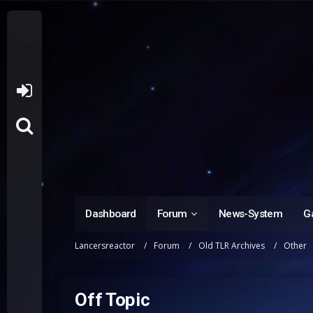
Dashboard
Forum
News-System
Ga
Lancersreactor
Forum
Old TLR Archives
Other
Off Topic