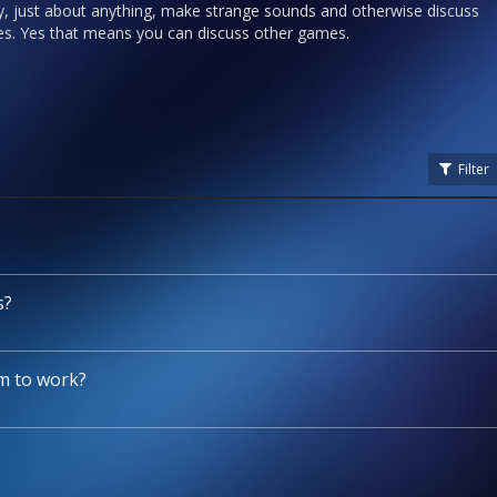
y, just about anything, make strange sounds and otherwise discuss
ries. Yes that means you can discuss other games.
Filter
s?
m to work?