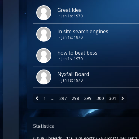
Great Idea
Jan 1st 1970
In site search engines
Jan 1st 1970
how to beat bess
Jan 1st 1970
Nyxfall Board
Jan 1st 1970
1
…
297
298
299
300
301
Statistics
6,008 Threads
116,379 Posts (5.63 Posts per Day)