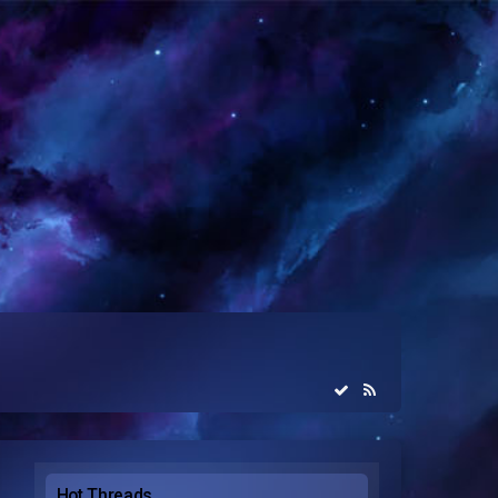
Hot Threads