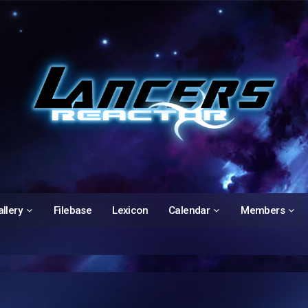
llery
Filebase
Lexicon
Calendar
Members