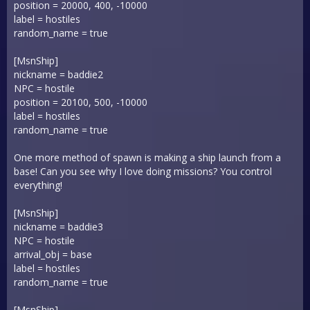
position = 20000, 400, -10000
label = hostiles
random_name = true
[MsnShip]
nickname = baddie2
NPC = hostile
position = 20100, 500, -10000
label = hostiles
random_name = true
One more method of spawn is making a ship launch from a
base! Can you see why I love doing missions? You control
everything!
[MsnShip]
nickname = baddie3
NPC = hostile
arrival_obj = base
label = hostiles
random_name = true
[MsnShip]