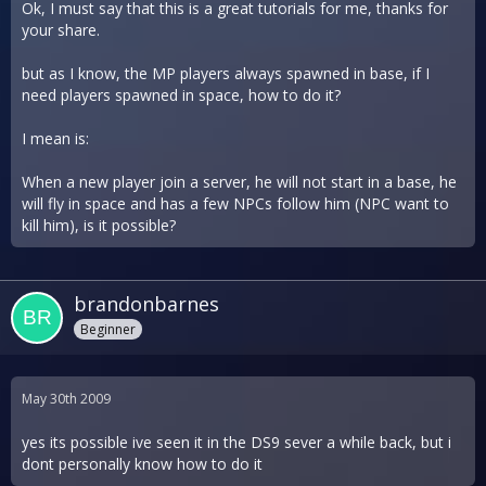
Ok, I must say that this is a great tutorials for me, thanks for
your share.
but as I know, the MP players always spawned in base, if I
need players spawned in space, how to do it?
I mean is:
When a new player join a server, he will not start in a base, he
will fly in space and has a few NPCs follow him (NPC want to
kill him), is it possible?
brandonbarnes
Beginner
May 30th 2009
yes its possible ive seen it in the DS9 sever a while back, but i
dont personally know how to do it