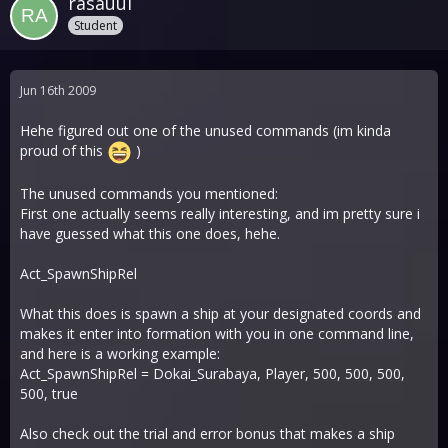
rasauul
Student
Jun 16th 2009
Hehe figured out one of the unused commands (im kinda
proud of this
)
The unused commands you mentioned:
First one actually seems really interesting, and im pretty sure i
have guessed what this one does, hehe.
Act_SpawnShipRel
What this does is spawn a ship at your designated coords and
makes it enter into formation with you in one command line,
and here is a working example:
Act_SpawnShipRel = Dokai_Surabaya, Player, 500, 500, 500,
500, true
Also check out the trial and error bonus that makes a ship