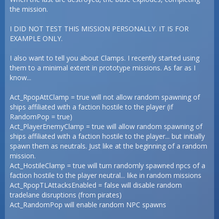
the mission.
I DID NOT TEST THIS MISSION PERSONALLY. IT IS FOR
EXAMPLE ONLY.
I also want to tell you about Clamps. I recently started using
them to a minimal extent in prototype missions. As far as I
know...
Act_RpopAttClamp = true will not allow random spawning of
ships affiliated with a faction hostile to the player (if
RandomPop = true)
Act_PlayerEnemyClamp = true will allow random spawning of
ships affiliated with a faction hostile to the player... but initially
spawn them as neutrals. Just like at the beginning of a random
mission.
Act_HostileClamp = true will turn randomly spawned npcs of a
faction hostile to the player neutral... like in random missions
Act_RpopTLAttacksEnabled = false will disable random
tradelane disruptions (from pirates)
Act_RandomPop will enable random NPC spawns