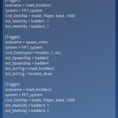
nickname = mark_hostiles1
system = FP7_system
Cnd_DistShip = inside, Player, base, 1000
Act_MarkObj = baddie1, 1
Act_MarkObj = baddie2, 1
[Trigger]
nickname = spawn_more
system = FP7_system
Cnd_Destroyed = hostiles, 1, ALL
Act_SpawnShip = baddie3
Act_SpawnShip = baddie4
Act_ActTrig = mark_hostiles2
Act_ActTrig = hostiles_dead
[Trigger]
nickname = mark_hostiles2
system = FP7_system
Cnd_DistShip = inside, Player, base, 1000
Act_MarkObj = baddie3, 1
Act_MarkObj = baddie4, 1