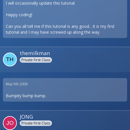
I will occasionally update this tutorial.
Happy coding!
Can you all tell me if this tutorial is any good... it is my first
tutorial and I may have screwed up along the way.
themilkman
Private First Class
May 5th 2009
Bumpity bump bump.
JONG
Private First Class