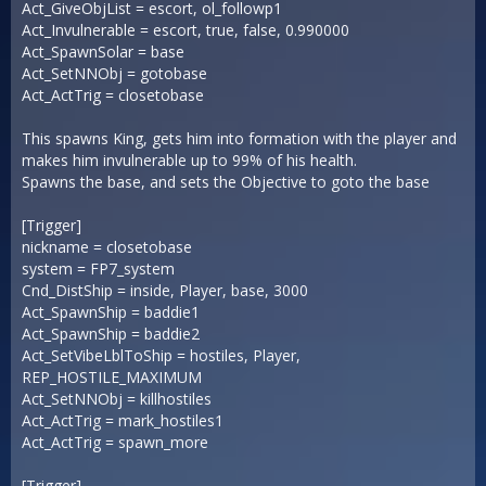
Act_GiveObjList = escort, ol_followp1
Act_Invulnerable = escort, true, false, 0.990000
Act_SpawnSolar = base
Act_SetNNObj = gotobase
Act_ActTrig = closetobase
This spawns King, gets him into formation with the player and
makes him invulnerable up to 99% of his health.
Spawns the base, and sets the Objective to goto the base
[Trigger]
nickname = closetobase
system = FP7_system
Cnd_DistShip = inside, Player, base, 3000
Act_SpawnShip = baddie1
Act_SpawnShip = baddie2
Act_SetVibeLblToShip = hostiles, Player,
REP_HOSTILE_MAXIMUM
Act_SetNNObj = killhostiles
Act_ActTrig = mark_hostiles1
Act_ActTrig = spawn_more
[Trigger]