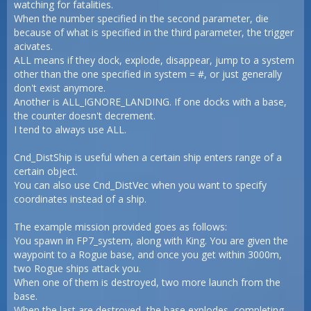
watching for fatalities.
When the number specified in the second parameter, die
because of what is specified in the third parameter, the trigger
acivates.
ALL means if they dock, explode, disappear, jump to a system
other than the one specified in system = #, or just generally
don't exist anymore.
Another is ALL_IGNORE_LANDING. If one docks with a base,
the counter doesn't decrement.
I tend to always use ALL.
Cnd_DistShip is useful when a certain ship enters range of a
certain object.
You can also use Cnd_DistVec when you want to specify
coordinates instead of a ship.
The example mission provided goes as follows:
You spawn in FP7_system, along with King. You are given the
waypoint to a Rogue base, and once you get within 3000m,
two Rogue ships attack you.
When one of them is destroyed, two more launch from the
base.
When the last are destroyed, the base explodes, completing