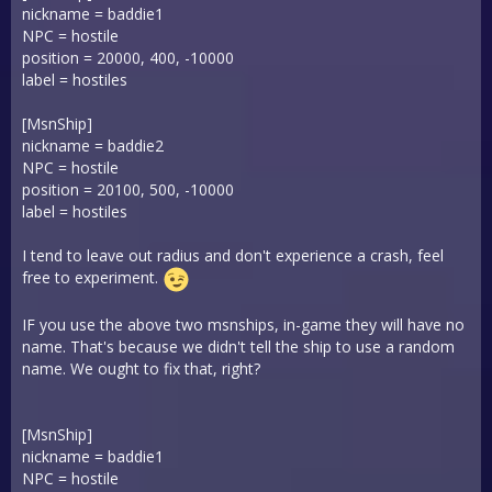
nickname = baddie1
NPC = hostile
position = 20000, 400, -10000
label = hostiles
[MsnShip]
nickname = baddie2
NPC = hostile
position = 20100, 500, -10000
label = hostiles
I tend to leave out radius and don't experience a crash, feel
free to experiment.
IF you use the above two msnships, in-game they will have no
name. That's because we didn't tell the ship to use a random
name. We ought to fix that, right?
[MsnShip]
nickname = baddie1
NPC = hostile