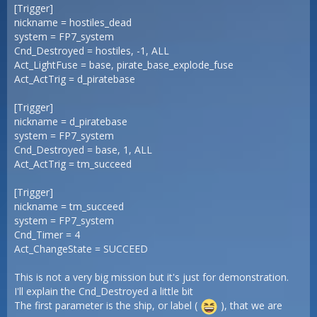
[Trigger]
nickname = hostiles_dead
system = FP7_system
Cnd_Destroyed = hostiles, -1, ALL
Act_LightFuse = base, pirate_base_explode_fuse
Act_ActTrig = d_piratebase
[Trigger]
nickname = d_piratebase
system = FP7_system
Cnd_Destroyed = base, 1, ALL
Act_ActTrig = tm_succeed
[Trigger]
nickname = tm_succeed
system = FP7_system
Cnd_Timer = 4
Act_ChangeState = SUCCEED
This is not a very big mission but it's just for demonstration.
I'll explain the Cnd_Destroyed a little bit
The first parameter is the ship, or label (
), that we are