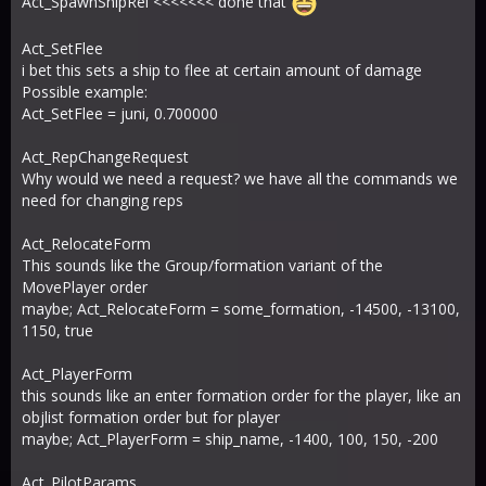
Act_SpawnShipRel <<<<<<< done that
Act_SetFlee
i bet this sets a ship to flee at certain amount of damage
Possible example:
Act_SetFlee = juni, 0.700000
Act_RepChangeRequest
Why would we need a request? we have all the commands we
need for changing reps
Act_RelocateForm
This sounds like the Group/formation variant of the
MovePlayer order
maybe; Act_RelocateForm = some_formation, -14500, -13100,
1150, true
Act_PlayerForm
this sounds like an enter formation order for the player, like an
objlist formation order but for player
maybe; Act_PlayerForm = ship_name, -1400, 100, 150, -200
Act_PilotParams