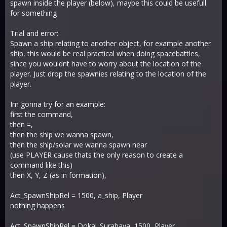
spawn inside the player (below), maybe this could be usefull
for something
Trial and error:
Spawn a ship relating to another object, for example another
ship, this would be real practical when doing spacebattles,
since you wouldnt have to worry about the location of the
player. Just drop the spawnies relating to the location of the
player.
Im gonna try for an example:
first the command,
then =,
then the ship we wanna spawn,
then the ship/solar we wanna spawn near
(use PLAYER cause thats the only reason to create a
command like this)
then X, Y, Z (as in formation),
Act_SpawnShipRel = 1500, a_ship, Player
nothing happens
Act_SpawnShipRel = Dokai_Surabaya, 1500, Player