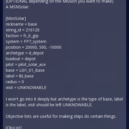
(OPTIONAL depending on the Mission you want to make)
A MSNSolar:
[MsnSolar]
nickname = base
string_id = 216120
faction = fc_lr_grp
system = FP7_system
position = 20000, 500, -10000
archetype = d_depot
loadout = depot
pilot = pilot_solar_ace
base = Li01_01_Base
label = lbl_base
radius = 0
visit = UNKNOWABLE
I won't go into it deeply but archetype is the type of base, label
is the label, visit should be left UNKNOWABLE.
Objective lists are useful for making ships do certain things.
[ObjList]