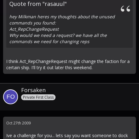
Quote from "rasauul"
hey Milkman heres my thoughts about the unused
commands you found:
Act_RepChangeRequest
Why would we need a request? we have all the
commands we need for changing reps
I think Act_RepChangeRequest might change the faction for a
certain ship. I'll try it out later this weekend.
Forsaken
Private First Class
Oct 27th 2009
Ive a challenge for you... lets say you want someone to dock