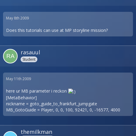
May 8th 2009
Does this tutorials can use at MP storyline mission?
rasauul
Student
May 11th 2009
here ur MB parameter i reckon
[MetaBehavior]
nickname = goto_guide_to_frankfurt_jumpgate
MB_GotoGuide = Player, 0, 0, 100, 92421, 0, -16577, 4000
themilkman