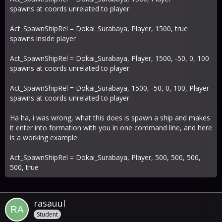
spawns at coords unrelated to player
Act_SpawnShipRel = Dokai_Surabaya, Player, 1500, true
spawns inside player
Act_SpawnShipRel = Dokai_Surabaya, Player, 1500, -50, 0, 100
spawns at coords unrelated to player
Act_SpawnShipRel = Dokai_Surabaya, 1500, -50, 0, 100, Player
spawns at coords unrelated to player
Ha ha, i was wrong, what this does is spawn a ship and makes
it enter into formation with you in one command line, and here
is a working example:
Act_SpawnShipRel = Dokai_Surabaya, Player, 500, 500, 500,
500, true
rasauul
Student