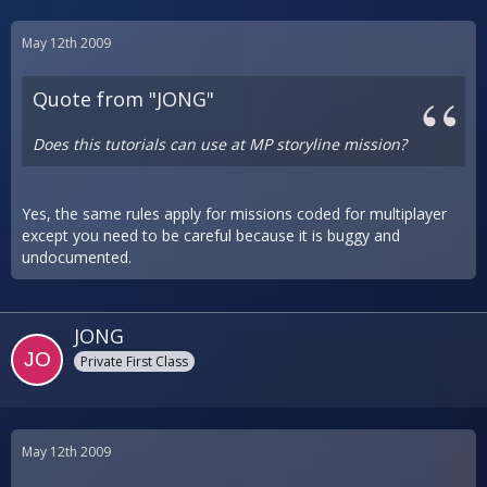
May 12th 2009
Quote from "JONG"
Does this tutorials can use at MP storyline mission?
Yes, the same rules apply for missions coded for multiplayer
except you need to be careful because it is buggy and
undocumented.
JONG
Private First Class
May 12th 2009