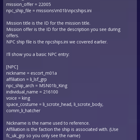
mission_offer = 22005
npc_ship_file = missions\m01b\npcships.ini
Mission title is the ID for the mission title.
Mission offer is the ID for the description you see during
offers.
NPC ship file is the npcships.ini we covered earlier.
I'll show you a basic NPC entry:
[NPC]
nickname = escort_m01a
affiliation = li_lsf_grp
npc_ship_arch = MSN01b_King
individual_name = 216100
voice = king
space_costume = li_scrote_head, li_scrote_body,
comm_li_hatcher
Nickname is the name used to reference.
Affiliation is the faction the ship is associated with. (Use
fc_uk_grp so you only see the name)