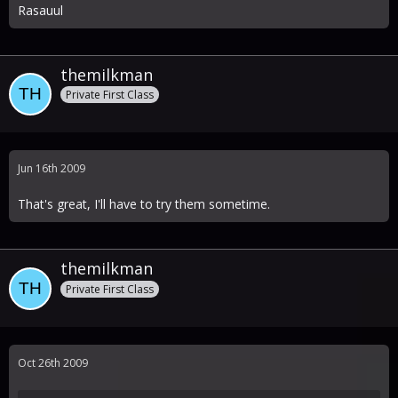
Rasauul
themilkman
Private First Class
Jun 16th 2009
That's great, I'll have to try them sometime.
themilkman
Private First Class
Oct 26th 2009