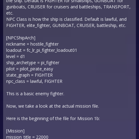
the ship. Default is FIGHTER for smallships, GUNBOAT for
gunboats, CRUISER for cruisers and battleships, TRANSPORT,
etc.
NPC Class is how the ship is classified. Default is lawful, and
FIGHTER, elite_fighter, GUNBOAT, CRUISER, battleship, etc.
[NPCShipArch]
nickname = hostile_fighter
loadout = fc_lr_pi_fighter_loadout01
level = d1
ship_archetype = pi_fighter
pilot = pilot_pirate_easy
state_graph = FIGHTER
npc_class = lawful, FIGHTER
This is a basic enemy fighter.
Now, we take a look at the actual mission file.
Here is the beginning of the file for Mission 1b:
[Mission]
mission_title = 22000