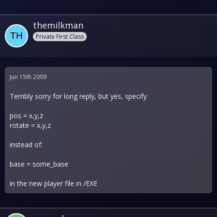
themilkman
Private First Class
Jun 15th 2009
Terribly sorry for long reply, but yes, specify
pos = x,y,z
rotate = x,y,z
instead of:
base = some_base
in the new player file in /EXE