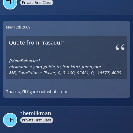
Private First Class
May 12th 2009
Quote from "rasauul"
[MetaBehavior]
nickname = goto_guide_to_frankfurt_jumpgate
MB_GotoGuide = Player, 0, 0, 100, 92421, 0, -16577, 4000
Thanks, i'll figure out what it does.
themilkman
Private First Class