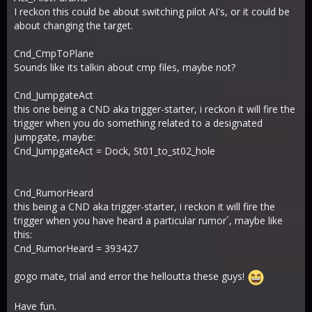
I reckon this could be about switching pilot AI's, or it could be
about changing the target.
Cnd_CmpToPlane
Sounds like its talkin about cmp files, maybe not?
Cnd_JumpgateAct
this one being a CND aka trigger-starter, i reckon it will fire the
trigger when you do something related to a designated
jumpgate, maybe:
Cnd_JumpgateAct = Dock, St01_to_st02_hole
Cnd_RumorHeard
this being a CND aka trigger-starter, i reckon it will fire the
trigger when you have heard a particular rumor´, maybe like
this:
Cnd_RumorHeard = 393427
gogo mate, trial and error the helloutta these guys!
Have fun.