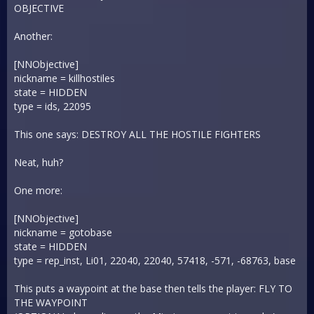
OBJECTIVE
Another:
[NNObjective]
nickname = killhostiles
state = HIDDEN
type = ids, 22095
This one says: DESTROY ALL THE HOSTILE FIGHTERS
Neat, huh?
One more:
[NNObjective]
nickname = gotobase
state = HIDDEN
type = rep_inst, Li01, 22040, 22040, 57418, -571, -68763, base
This puts a waypoint at the base then tells the player: FLY TO
THE WAYPOINT