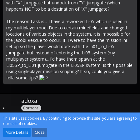
with "X" jumpgate but undock from "Y" jumpgate (which
happens NOT to be a destination of "X" Jumpgate?
The reason I ask is... I have a reworked Li05 which is used in
my multiplayer mod. Due to certain minefields and changed
locations of various objects in the system, it is impossible for
the Jacobi Rescue to occur. IF I were to have the mission ini
set up so the player would dock with the Li01_to_Li05
jumpgate but instead of entering the Li05 system (my
multiplayer system)... I'd have them spawn at the
Li05SP_to_Li01 jumpgate in the Li05SP system. Is this possible
using singleplayer mission scripting? If so, could you give a
fella some tips?
adoxa
Corporal
This site uses cookies. By continuing to browse this site, you are agreeing to
our use of cookies.
More Details
Close
Oct 28th 2009