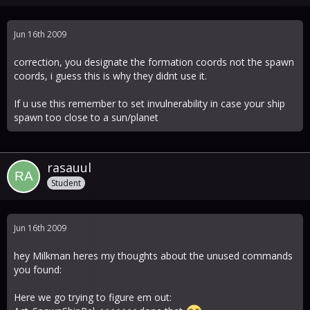
Jun 16th 2009
correction, you designate the formation coords not the spawn
coords, i guess this is why they didnt use it.
If u use this remember to set invulnerability in case your ship
spawn too close to a sun/planet
rasauul
Student
Jun 16th 2009
hey Milkman heres my thoughts about the unused commands
you found:
Here we go trying to figure em out: