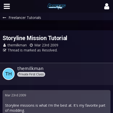
Freelancer Tutorials
Storyline Mission Tutorial
themilkman
Mar 23rd 2009
Thread is marked as Resolved.
themilkman
Private First Class
Mar 23rd 2009
Storyline missions is what i'm the best at. It's my favorite part
of modding.