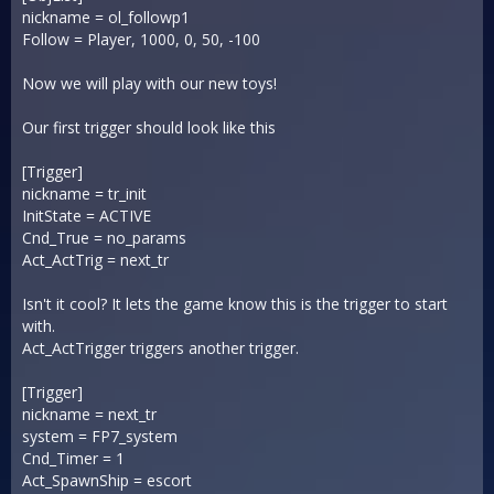
nickname = ol_followp1
Follow = Player, 1000, 0, 50, -100
Now we will play with our new toys!
Our first trigger should look like this
[Trigger]
nickname = tr_init
InitState = ACTIVE
Cnd_True = no_params
Act_ActTrig = next_tr
Isn't it cool? It lets the game know this is the trigger to start
with.
Act_ActTrigger triggers another trigger.
[Trigger]
nickname = next_tr
system = FP7_system
Cnd_Timer = 1
Act_SpawnShip = escort