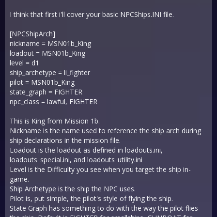
I think that first i'll cover your basic NPCShips.INI file.
[NPCShipArch]
nickname = MSN01b_King
loadout = MSN01b_King
level = d1
ship_archetype = li_fighter
pilot = MSN01b_King
state_graph = FIGHTER
npc_class = lawful, FIGHTER
This is King from Mission 1b.
Nickname is the name used to reference the ship arch during
ship declarations in the mission file.
Loadout is the loadout as defined in loadouts.ini,
loadouts_special.ini, and loadouts_utility.ini
Level is the Difficulty you see when you target the ship in-
game.
Ship Archetype is the ship the NPC uses.
Pilot is, put simple, the pilot's style of flying the ship.
State Graph has something to do with the way the pilot flies