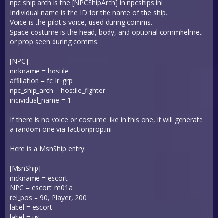
npc ship arch is the [NPCShipArch] in npcships.ini.
Individual name is the ID for the name of the ship.
Voice is the pilot's voice, used during comms.
Space costume is the head, body, and optional commhelmet
or prop seen during comms.
[NPC]
nickname = hostile
affiliation = fc_lr_grp
npc_ship_arch = hostile_fighter
individual_name = 1
If there is no voice or costume like in this one, it will generate
a random one via factionprop.ini
Here is a MsnShip entry:
[MsnShip]
nickname = escort
NPC = escort_m01a
rel_pos = 90, Player, 200
label = escort
label = us