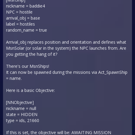
nickname = baddie4
NPC = hostile
arrival_obj = base
label = hostiles
random_name = true
Arrival_obj replaces position and orientation and defines what
MsnSolar (or solar in the system) the NPC launches from. Are
you getting the hang of it?
There's our MsnShips!
It can now be spawned during the missions via Act_SpawnShip
= name.
Here is a basic Objective:
[NNObjective]
nickname = null
state = HIDDEN
type = ids, 21660
If this is set, the objective will be: AWAITING MISSION