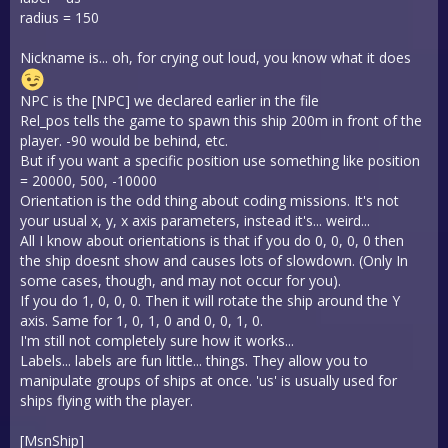
radius = 150
Nickname is... oh, for crying out loud, you know what it does
NPC is the [NPC] we declared earlier in the file
Rel_pos tells the game to spawn this ship 200m in front of the
player. -90 would be behind, etc.
But if you want a specific position use something like position
= 20000, 500, -10000
Orientation is the odd thing about coding missions. It's not
your usual x, y, x axis parameters, instead it's... weird...
All I know about orientations is that if you do 0, 0, 0, 0 then
the ship doesnt show and causes lots of slowdown. (Only In
some cases, though, and may not occur for you).
If you do 1, 0, 0, 0. Then it will rotate the ship around the Y
axis. Same for 1, 0, 1, 0 and 0, 0, 1, 0.
I'm still not completely sure how it works...
Labels... labels are fun little... things. They allow you to
manipulate groups of ships at once. 'us' is usually used for
ships flying with the player.
[MsnShip]