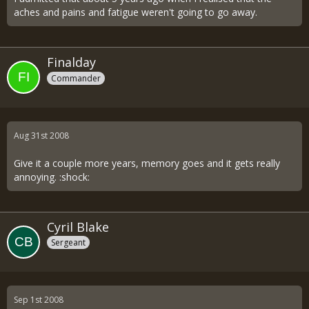
aches and pains and fatigue weren't going to go away.
Finalday
Commander
Aug 31st 2008
Give it a couple more years, memory goes and it gets really
annoying. :shock:
Cyril Blake
Sergeant
Sep 1st 2008