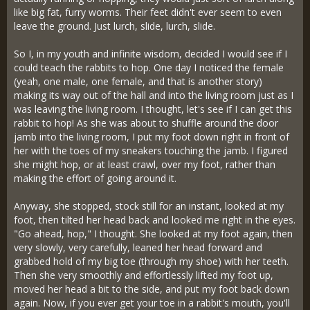
like big fat, furry worms. Their feet didn't ever seem to even
leave the ground. Just lurch, slide, lurch, slide.
So I, in my youth and infinite wisdom, decided I would see if I
could teach the rabbits to hop. One day I noticed the female
(yeah, one male, one female, and that is another story)
making its way out of the hall and into the living room just as I
was leaving the living room. I thought, let's see if I can get this
rabbit to hop! As she was about to shuffle around the door
jamb into the living room, I put my foot down right in front of
her with the toes of my sneakers touching the jamb. I figured
she might hop, or at least crawl, over my foot, rather than
making the effort of going around it.
Anyway, she stopped, stock still for an instant, looked at my
foot, then tilted her head back and looked me right in the eyes.
"Go ahead, hop," I thought. She looked at my foot again, then
very slowly, very carefully, leaned her head forward and
grabbed hold of my big toe (through my shoe) with her teeth.
Then she very smoothly and effortlessly lifted my foot up,
moved her head a bit to the side, and put my foot back down
again. Now, if you ever get your toe in a rabbit's mouth, you'll