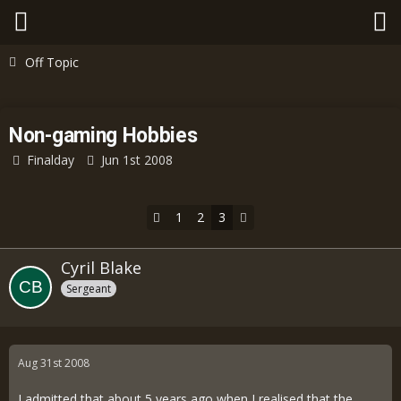
Off Topic
Non-gaming Hobbies
Finalday
Jun 1st 2008
1
2
3
Cyril Blake
Sergeant
Aug 31st 2008
I admitted that about 5 years ago when I realised that the