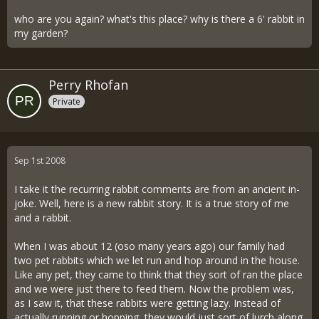
who are you again? what's this place? why is there a 6' rabbit in
my garden?
Perry Rhofan
Private
Sep 1st 2008
I take it the recurring rabbit comments are from an ancient in-
joke. Well, here is a new rabbit story. It is a true story of me
and a rabbit.
When I was about 12 (oso many years ago) our family had
two pet rabbits which we let run and hop around in the house.
Like any pet, they came to think that they sort of ran the place
and we were just there to feed them. Now the problem was,
as I saw it, that these rabbits were getting lazy. Instead of
actually running or hopping, they would just sort of lurch along