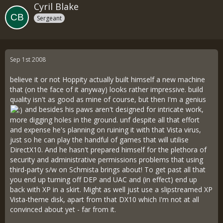
Cyril Blake
Sergeant
Sep 1st 2008
believe it or not Hoppity actually built himself a new machine
that (on the face of it anyway) looks rather impressive. build
quality isn't as good as mine of course, but then I'm a genius
and besides his paws aren't designed for intricate work,
more digging holes in the ground. unf despite all that effort
and expense he's planning on ruining it with that Vista virus,
just so he can play the handful of games that will utilise
DirectX10. And he hasn't prepared himself for the plethora of
security and administrative permissions problems that using
third-party s/w on Schmista brings about! To get past all that
you end up turning off DEP and UAC and (in effect) end up
back with XP in a skirt. Might as well just use a slipstreamed XP
Vista-theme disk, apart from that DX10 which I'm not at all
convinced about yet - far from it.