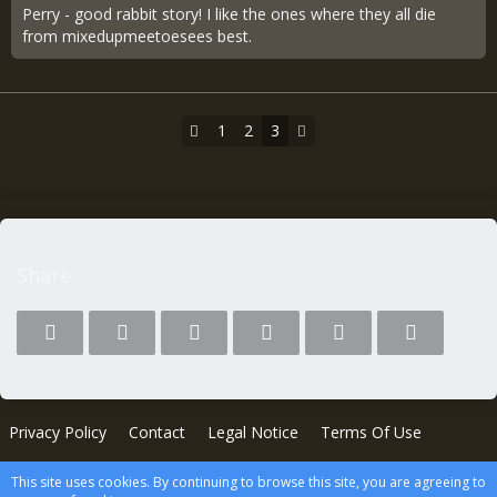
Perry - good rabbit story! I like the ones where they all die
from mixedupmeetoesees best.
1
2
3
Share
Privacy Policy
Contact
Legal Notice
Terms Of Use
This site uses cookies. By continuing to browse this site, you are agreeing to