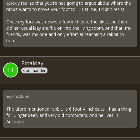
quickly realize that you're not going to argue about where the
rabbit wants to move your foot to. Trust me, I didn't resist.
Once my foot was down, a few inches to the side, she then
did her usual lazy shuffle on into the living room. And that, my
friends, was my one and only effort at teaching a rabbit to
hop.
Finalday
Commander
Sep 1st 2008
The afore mentioned rabbit, is 6 foot 4 inches tall, has a thing
for Ginger beer, and very old computers. And he lives in
Australia.