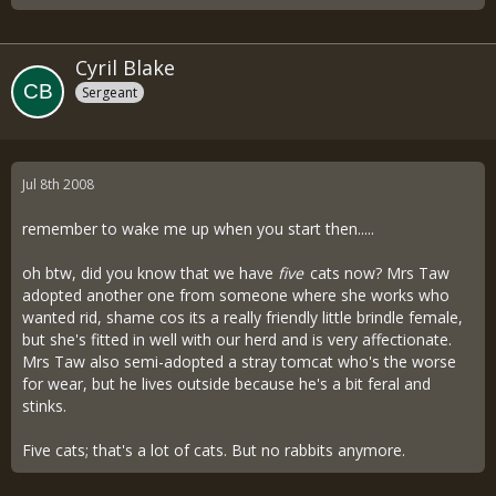
Cyril Blake
Sergeant
Jul 8th 2008
remember to wake me up when you start then.....
oh btw, did you know that we have
five
cats now? Mrs Taw
adopted another one from someone where she works who
wanted rid, shame cos its a really friendly little brindle female,
but she's fitted in well with our herd and is very affectionate.
Mrs Taw also semi-adopted a stray tomcat who's the worse
for wear, but he lives outside because he's a bit feral and
stinks.
Five cats; that's a lot of cats. But no rabbits anymore.