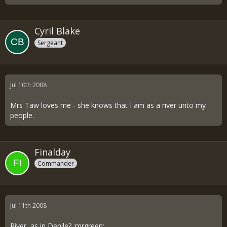
Cyril Blake
Sergeant
Jul 10th 2008
Mrs Taw loves me - she knows that I am as a river unto my
people.
Finalday
Commander
Jul 11th 2008
River, as in Denile? :mrgreen: