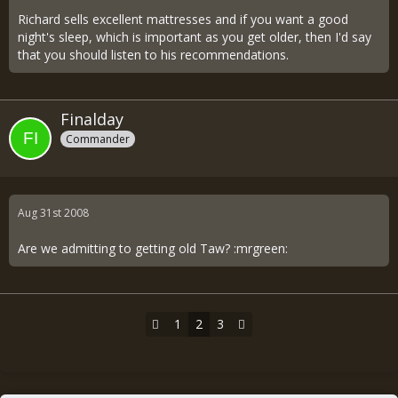
Richard sells excellent mattresses and if you want a good
night's sleep, which is important as you get older, then I'd say
that you should listen to his recommendations.
Finalday
Commander
Aug 31st 2008
Are we admitting to getting old Taw? :mrgreen:
1
2
3