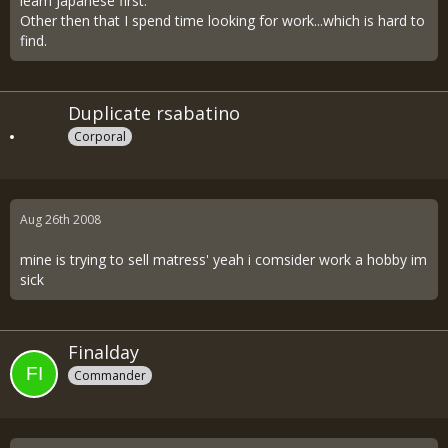
learn Japanese first.
Other then that I spend time looking for work...which is hard to
find.
Duplicate rsabatino
Corporal
Aug 26th 2008
mine is trying to sell matress' yeah i comsider work a hobby im
sick
Finalday
Commander