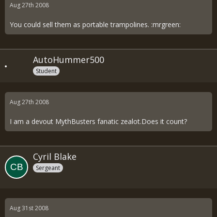
Aug 27th 2008
You could sell them as portable trampolines. :mrgreen:
AutoHummer500
Student
Aug 27th 2008
I am a devout MythBusters fanatic zealot.Does it count?
Cyril Blake
Sergeant
Aug 31st 2008