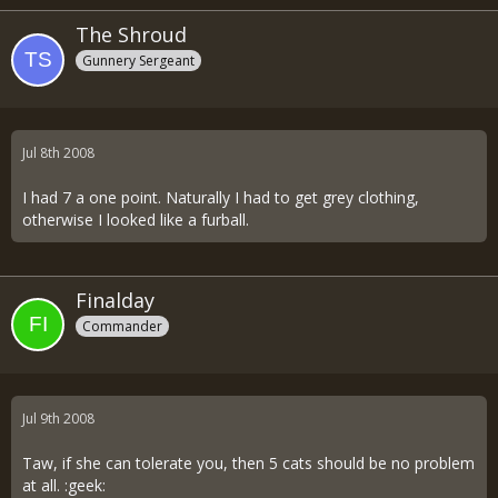
The Shroud
Gunnery Sergeant
Jul 8th 2008
I had 7 a one point. Naturally I had to get grey clothing,
otherwise I looked like a furball.
Finalday
Commander
Jul 9th 2008
Taw, if she can tolerate you, then 5 cats should be no problem
at all. :geek: