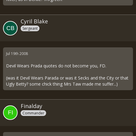
Cyril Blake
Sergeant
Jul 19th 2008
Devil Wears Prada quotes do not become you, FD.
(was it Devil Wears Parada or was it Secks and the City or that
Ugly Betty? some chick thing Mrs Taw made me suffer...)
Finalday
Commander