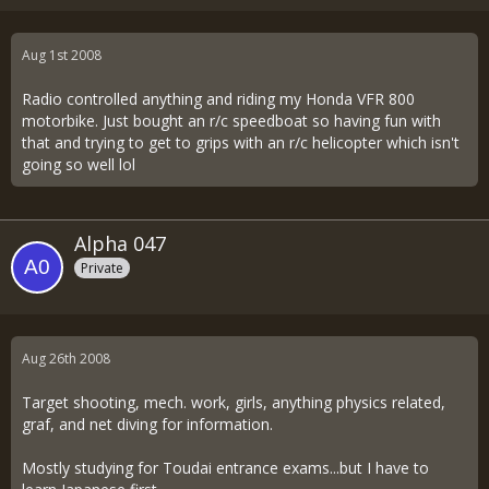
Aug 1st 2008
Radio controlled anything and riding my Honda VFR 800
motorbike. Just bought an r/c speedboat so having fun with
that and trying to get to grips with an r/c helicopter which isn't
going so well lol
Alpha 047
Private
Aug 26th 2008
Target shooting, mech. work, girls, anything physics related,
graf, and net diving for information.
Mostly studying for Toudai entrance exams...but I have to