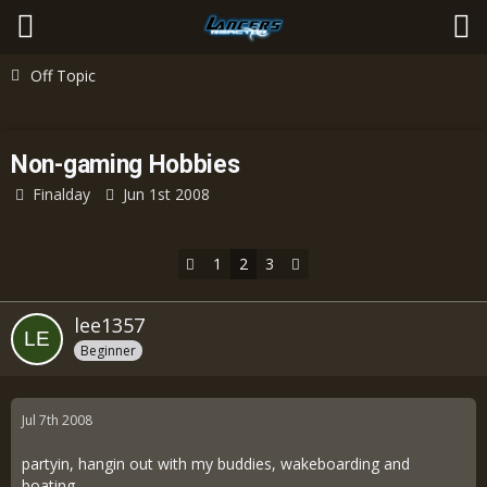
Off Topic
Non-gaming Hobbies
Finalday
Jun 1st 2008
1
2
3
lee1357
Beginner
Jul 7th 2008
partyin, hangin out with my buddies, wakeboarding and
boating.