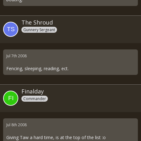
The Shroud
Gunnery Sergeant
Jul 7th 2008
Fencing, sleeping, reading, ect.
Finalday
Commander
Jul 8th 2008
Giving Taw a hard time, is at the top of the list :o