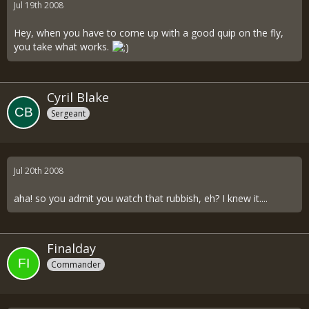
Jul 19th 2008
Hey, when you have to come up with a good quip on the fly,
you take what works.
Cyril Blake
Sergeant
Jul 20th 2008
aha! so you admit you watch that rubbish, eh? I knew it....
Finalday
Commander