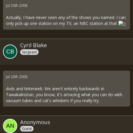
Jul 20th 2008
Actually, I have never seen any of the shows you named. I can
only pick up one station on my TV, an NBC station at that
Cyril Blake
Sergeant
Jul 20th 2008
dvds and tinterweb. We aren't entirely backwards in
Tawakalnistan, you know, it's amazing what you can do with
vacuum tubes and cat's whiskers if you really try.
Anonymous
Guest