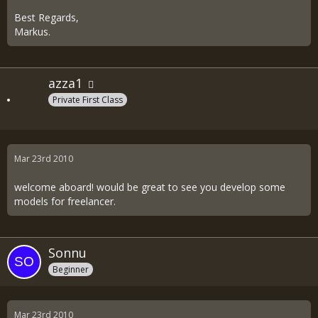
Best Regards,
Markus.
azza1
Private First Class
Mar 23rd 2010
welcome aboard! would be great to see you develop some
models for freelancer.
Sonnu
Beginner
Mar 23rd 2010