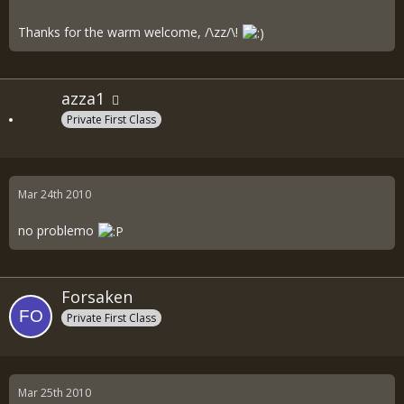
Thanks for the warm welcome, /\zz/\!
azza1
Private First Class
Mar 24th 2010
no problemo
Forsaken
Private First Class
Mar 25th 2010