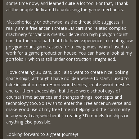
some time now, and learned quite a lot too! For that, I thank
all the people dedicated to unlocking the game mechanics.
Metaphorically or otherwise, as the thread title suggests, I
really am a freelancer. I create 3D cars and related complex
machinery for various clients. I delve into high polygon count
cars for the most part, but I do have experience in creating low
polygon count game assets for a few games, when I used to
work for a game production house. You can have a look at my
portfolio
which is still under construction I might add.
I love creating 3D cars, but I also want to create nice looking
space ships, although I have no idea where to start. I used to
take inspiration from Homeworld series, create weird meshes
and call them spaceships, but those were school days of
course! Time advances and changes things, concepts and
technology too. So I wish to enter the Freelancer universe and
make good use of my free time in helping out the community
in any way I can; whether it's creating 3D models for ships or
anything else possible.
Looking forward to a great journey!