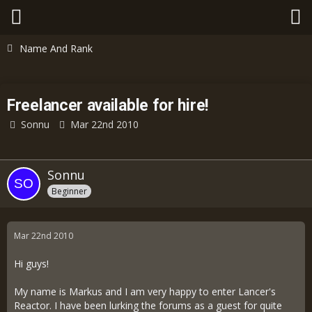
Name And Rank
Freelancer available for hire!
Sonnu
Mar 22nd 2010
Sonnu
Beginner
Mar 22nd 2010
Hi guys!
My name is Markus and I am very happy to enter Lancer's
Reactor. I have been lurking the forums as a guest for quite