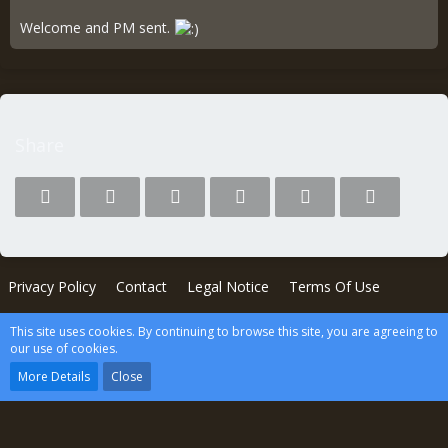
Welcome and PM sent.
Share
Privacy Policy
Contact
Legal Notice
Terms Of Use
This site uses cookies. By continuing to browse this site, you are agreeing to
Powered by
WoltLab Suite™
our use of cookies.
wcf.Lucent.copyright
More Details
Close