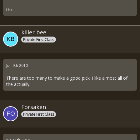
thx
killer bee
Private First Class
Jun 9th 2010
There are too many to make a good pick. I like almost all of
the actually.
Forsaken
Private First Class