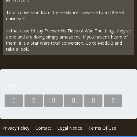
Jun 11th 2010
Total conversion from the Freelancer universe to a different
universe?
In that case I'd say Freeworlds:Tides of War. The things they've
done and are doing simply amaze me. If you haven't heard of
them, it is a Star Wars total conversion. Go to ModDB and
take a look.
Share
Privacy Policy
Contact
Legal Notice
Terms Of Use