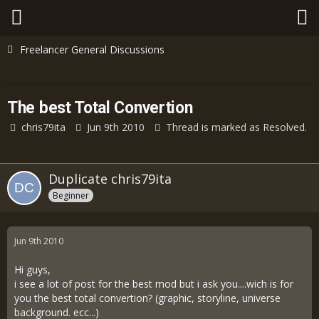
Freelancer General Discussions
The best Total Convertion
chris79ita
Jun 9th 2010
Thread is marked as Resolved.
Duplicate chris79ita
Beginner
Jun 9th 2010
Hi guys,
i see a lot of post for the best mod but i ask you....wich is for
you the best total convertion? (graphic, storyline, universe
background. ecc...)