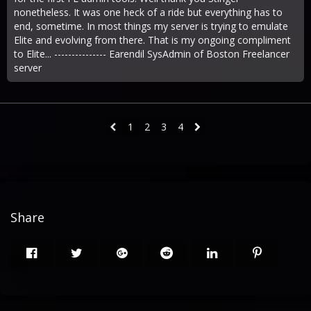
nonetheless. It was one heck of a ride but everything has to
end, sometime. In most things my server is trying to emulate
Elite and evolving from there. That is my ongoing compliment
to Elite... --------------- Earendil SysAdmin of Boston Freelancer
server
1
2
3
4
Share