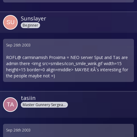
Sunslayer
Beginner
Sep 26th 2003
ROFL@ carminamish Proxima = NEO server Sput and Tas are
admin there <img src=smilies/icon_smile_wink.gif width=15
height=15 border=0 align=middle> MAYBE itÂ´s interesting for
the people maybe not =)
tasiin
Master Gunnery Sergeant
Sep 26th 2003