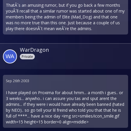
ThatÂ´s an amusing rumor, but if you go back a few months
youÂ´ll recall that a similar rumor was started about one of my
members being the admin of Elite (Mad_Dog) and that one
was no more true than this one. Just because a couple of us
play there doesnÂ´t mean weÂ´re the admins.
WarDragon
Private
Sep 26th 2003
I have played on Proxima for about hmm... a month i gues.. or
3 weeks... anywho.. i can assure you tas and sput arent the
admins... if they were i would have already been banned (hated
by NEO).. so go tell your lil freind who told you that that he is
full of ****... have a nice day <img src=smilies/icon_smile.gif
width=15 height=15 border=0 align=middle>