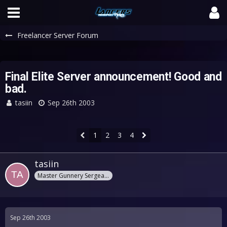
Freelancer Server Forum
Final Elite Server announcement! Good and
bad.
tasiin
Sep 26th 2003
1
2
3
4
tasiin
Master Gunnery Sergeant
Sep 26th 2003