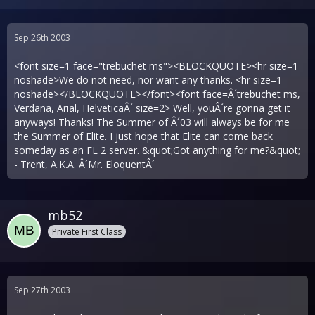
Sep 26th 2003
<font size=1 face="trebuchet ms"><BLOCKQUOTE><hr size=1
noshade>We do not need, nor want any thanks. <hr size=1
noshade></BLOCKQUOTE></font><font face=Â´trebuchet ms,
Verdana, Arial, HelveticaÂ´ size=2> Well, youÂ´re gonna get it
anyways! Thanks! The Summer of Â´03 will always be for me
the Summer of Elite. I just hope that Elite can come back
someday as an FL 2 server. &quot;Got anything for me?&quot;
- Trent, A.K.A. Â´Mr. EloquentÂ´
mb52
Private First Class
Sep 27th 2003