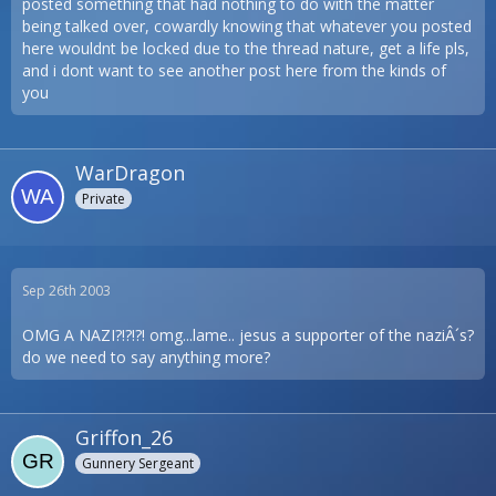
posted something that had nothing to do with the matter
being talked over, cowardly knowing that whatever you posted
here wouldnt be locked due to the thread nature, get a life pls,
and i dont want to see another post here from the kinds of
you
WarDragon
Private
Sep 26th 2003
OMG A NAZI?!?!?! omg...lame.. jesus a supporter of the naziÂ´s?
do we need to say anything more?
Griffon_26
Gunnery Sergeant