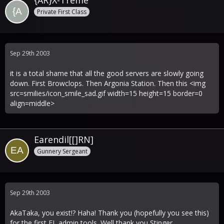
{AR}X-Treme
Private First Class
Sep 29th 2003
it is a total shame that all the good servers are slowly going
down. First Browclops. Then Argonia Station. Then this <img
src=smilies/icon_smile_sad.gif width=15 height=15 border=0
align=middle>
Earendil[[]RN]
Gunnery Sergeant
Sep 29th 2003
AkaTaka, you exist!? Haha! Thank you (hopefully you see this)
for the first FL admin tools. Well thank you Stinger