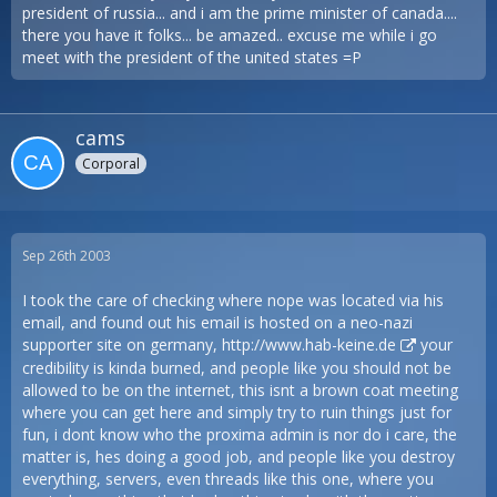
president of russia... and i am the prime minister of canada....
there you have it folks... be amazed.. excuse me while i go
meet with the president of the united states =P
cams
Corporal
Sep 26th 2003
I took the care of checking where nope was located via his
email, and found out his email is hosted on a neo-nazi
supporter site on germany,
http://www.hab-keine.de
your
credibility is kinda burned, and people like you should not be
allowed to be on the internet, this isnt a brown coat meeting
where you can get here and simply try to ruin things just for
fun, i dont know who the proxima admin is nor do i care, the
matter is, hes doing a good job, and people like you destroy
everything, servers, even threads like this one, where you