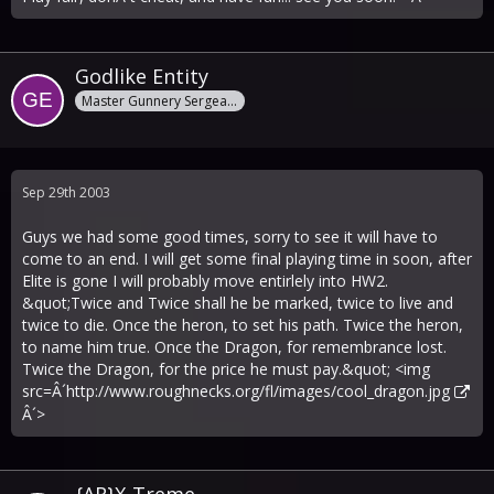
Godlike Entity
Master Gunnery Sergeant
Sep 29th 2003
Guys we had some good times, sorry to see it will have to
come to an end. I will get some final playing time in soon, after
Elite is gone I will probably move entirlely into HW2.
&quot;Twice and Twice shall he be marked, twice to live and
twice to die. Once the heron, to set his path. Twice the heron,
to name him true. Once the Dragon, for remembrance lost.
Twice the Dragon, for the price he must pay.&quot; <img
src=Â´
http://www.roughnecks.org/fl/images/cool_dragon.jpg
Â´>