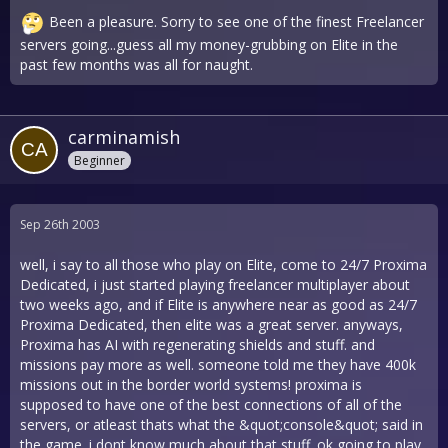
Been a pleasure. Sorry to see one of the finest Freelancer
servers going...guess all my money-grubbing on Elite in the
past few months was all for naught.
carminamish
Beginner
Sep 26th 2003
well, i say to all those who play on Elite, come to 24/7 Proxima
Dedicated, i just started playing freelancer multiplayer about
two weeks ago, and if Elite is anywhere near as good as 24/7
Proxima Dedicated, then elite was a great server. anyways,
Proxima has AI with regenerating shields and stuff. and
missions pay more as well. someone told me they have 400k
missions out in the border world systems! proxima is
supposed to have one of the best connections of all of the
servers, or atleast thats what the &quot;console&quot; said in
the game. i dont know much about that stuff. ok going to play