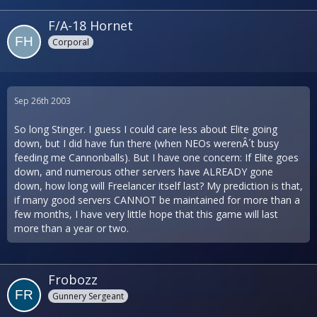
F/A-18 Hornet
Corporal
Sep 26th 2003
So long Stinger. I guess I could care less about Elite going
down, but I did have fun there (when NEOs werenÂ´t busy
feeding me Cannonballs). But I have one concern: If Elite goes
down, and numerous other servers have ALREADY gone
down, how long will Freelancer itself last? My prediction is that,
if many good servers CANNOT be maintained for more than a
few months, I have very little hope that this game will last
more than a year or two.
Frobozz
Gunnery Sergeant