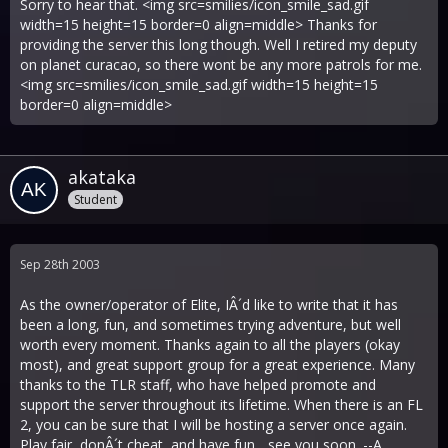
Sorry to hear that. <img src=smilies/icon_smile_sad.gif
width=15 height=15 border=0 align=middle> Thanks for
providing the server this long though. Well I retired my deputy
on planet curacao, so there wont be any more patrols for me.
<img src=smilies/icon_smile_sad.gif width=15 height=15
border=0 align=middle>
akataka
Student
Sep 28th 2003
As the owner/operator of Elite, IÂ´d like to write that it has
been a long, fun, and sometimes trying adventure, but well
worth every moment. Thanks again to all the players (okay
most), and great support group for a great experience. Many
thanks to the TLR staff, who have helped promote and
support the server throughout its lifetime. When there is an FL
2, you can be sure that I will be hosting a server once again.
Play fair, donÂ´t cheat, and have fun... see you soon. --A