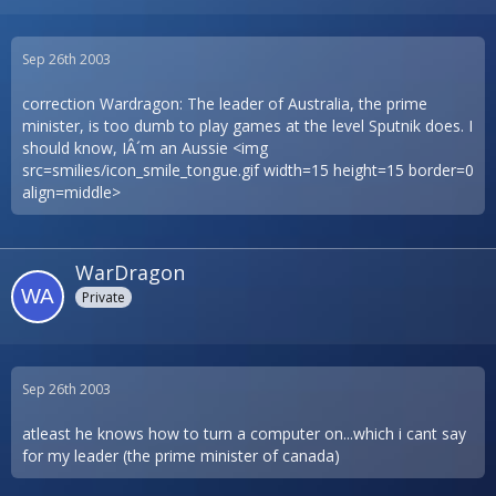
Sep 26th 2003
correction Wardragon: The leader of Australia, the prime
minister, is too dumb to play games at the level Sputnik does. I
should know, IÂ´m an Aussie <img
src=smilies/icon_smile_tongue.gif width=15 height=15 border=0
align=middle>
WarDragon
Private
Sep 26th 2003
atleast he knows how to turn a computer on...which i cant say
for my leader (the prime minister of canada)