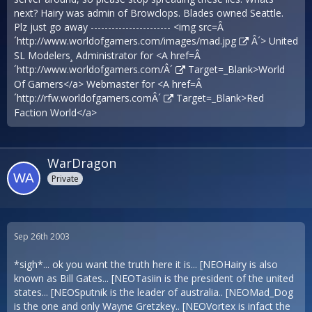
next? Hairy was admin of Browclops. Blades owned Seattle.
Plz just go away ----------------------- <img src=Â
´
http://www.worldofgamers.com/images/mad.jpg
Â´> United
SL Modelers¸ Administrator for <A href=Â
´
http://www.worldofgamers.com/Â´
Target=_Blank>World
Of Gamers</a> Webmaster for <A href=Â
´
http://rfw.worldofgamers.comÂ´
Target=_Blank>Red
Faction World</a>
WarDragon
Private
Sep 26th 2003
*sigh*... ok you want the truth here it is... [NEOHairy is also
known as Bill Gates... [NEOTasiin is the president of the united
states... [NEOSputnik is the leader of australia.. [NEOMad_Dog
is the one and only Wayne Gretzkey.. [NEOVortex is infact the