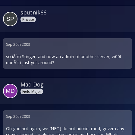
sputnik66
Private
Sep 26th 2003
so iÂ´m Stinger, and now an admin of another server, w00t.
donÂ´t i just get around?
Mad Dog
Field Major
Sep 26th 2003
Oh god not again, we (NEO) do not admin, mod, govern any
server around, so please stop spreading these lies. Whats