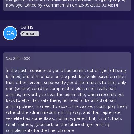
now bye. Edited by - carminamish on 26-09-2003 03:48:14
cams
Corporal
Sep 26th 2003
In the past i considered you a bad admin, out of grief of being
banned, out of neo hate on the past, but while exiled on elite i
tried other servers, supposedly good alternatives to elite, only
one (seattle) could be compared to elite, i met really bad
admins, unworthy to bear the admin title, when i recently got
back to elite i felt safe there, no need to be afraid of bad
admin policies, no need to expect the worse, i could play freely
without the admin meddling in my way, and that i apreciate,
yes elite had some flaws, nothings perfect but, its nº1, thats
what matters, good luck on the future stinger and my
complements for the fine job done