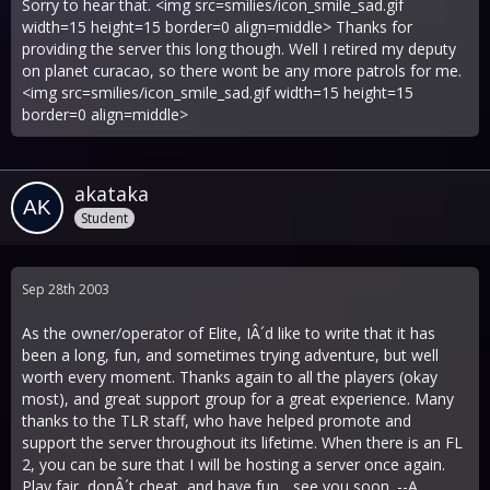
Sorry to hear that. <img src=smilies/icon_smile_sad.gif
width=15 height=15 border=0 align=middle> Thanks for
providing the server this long though. Well I retired my deputy
on planet curacao, so there wont be any more patrols for me.
<img src=smilies/icon_smile_sad.gif width=15 height=15
border=0 align=middle>
akataka
Student
Sep 28th 2003
As the owner/operator of Elite, IÂ´d like to write that it has
been a long, fun, and sometimes trying adventure, but well
worth every moment. Thanks again to all the players (okay
most), and great support group for a great experience. Many
thanks to the TLR staff, who have helped promote and
support the server throughout its lifetime. When there is an FL
2, you can be sure that I will be hosting a server once again.
Play fair, donÂ´t cheat, and have fun... see you soon. --A