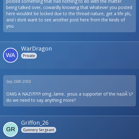
posted something that had nothing to do with the matter
being talked over, cowardly knowing that whatever you posted
here wouldnt be locked due to the thread nature, get a life pls,
and i dont want to see another post here from the kinds of
you
WarDragon
Private
Sep 26th 2003
OMG A NAZI?!?!?! omg...lame.. jesus a supporter of the naziÂ´s?
do we need to say anything more?
Griffon_26
Gunnery Sergeant