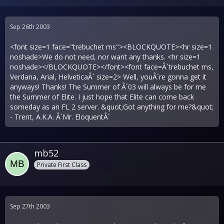
Sep 26th 2003
<font size=1 face="trebuchet ms"><BLOCKQUOTE><hr size=1
noshade>We do not need, nor want any thanks. <hr size=1
noshade></BLOCKQUOTE></font><font face=Â´trebuchet ms,
Verdana, Arial, HelveticaÂ´ size=2> Well, youÂ´re gonna get it
anyways! Thanks! The Summer of Â´03 will always be for me
the Summer of Elite. I just hope that Elite can come back
someday as an FL 2 server. &quot;Got anything for me?&quot;
- Trent, A.K.A. Â´Mr. EloquentÂ´
mb52
Private First Class
Sep 27th 2003