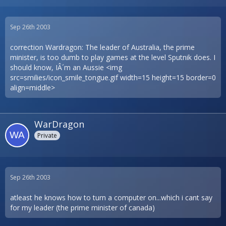
Sep 26th 2003
correction Wardragon: The leader of Australia, the prime
minister, is too dumb to play games at the level Sputnik does. I
should know, IÂ´m an Aussie <img
src=smilies/icon_smile_tongue.gif width=15 height=15 border=0
align=middle>
WarDragon
Private
Sep 26th 2003
atleast he knows how to turn a computer on...which i cant say
for my leader (the prime minister of canada)