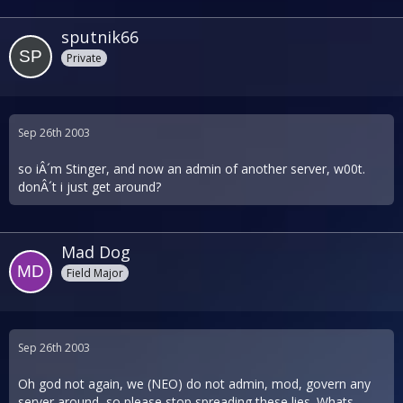
sputnik66
Private
Sep 26th 2003
so iÂ´m Stinger, and now an admin of another server, w00t.
donÂ´t i just get around?
Mad Dog
Field Major
Sep 26th 2003
Oh god not again, we (NEO) do not admin, mod, govern any
server around, so please stop spreading these lies. Whats