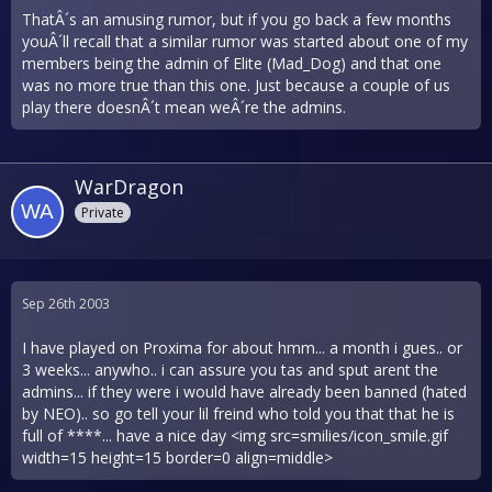
ThatÂ´s an amusing rumor, but if you go back a few months
youÂ´ll recall that a similar rumor was started about one of my
members being the admin of Elite (Mad_Dog) and that one
was no more true than this one. Just because a couple of us
play there doesnÂ´t mean weÂ´re the admins.
WarDragon
Private
Sep 26th 2003
I have played on Proxima for about hmm... a month i gues.. or
3 weeks... anywho.. i can assure you tas and sput arent the
admins... if they were i would have already been banned (hated
by NEO).. so go tell your lil freind who told you that that he is
full of ****... have a nice day <img src=smilies/icon_smile.gif
width=15 height=15 border=0 align=middle>