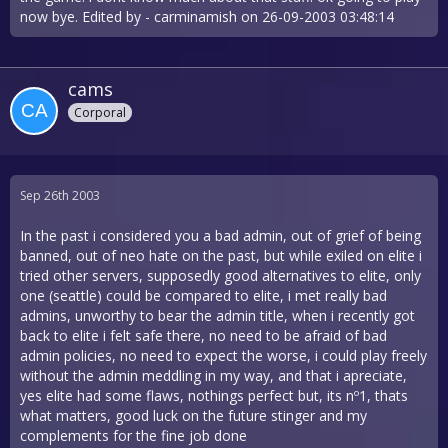
now bye. Edited by - carminamish on 26-09-2003 03:48:14
cams
Corporal
Sep 26th 2003
In the past i considered you a bad admin, out of grief of being
banned, out of neo hate on the past, but while exiled on elite i
tried other servers, supposedly good alternatives to elite, only
one (seattle) could be compared to elite, i met really bad
admins, unworthy to bear the admin title, when i recently got
back to elite i felt safe there, no need to be afraid of bad
admin policies, no need to expect the worse, i could play freely
without the admin meddling in my way, and that i apreciate,
yes elite had some flaws, nothings perfect but, its nº1, thats
what matters, good luck on the future stinger and my
complements for the fine job done