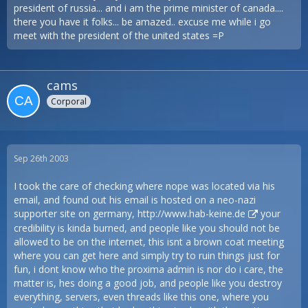
president of russia... and i am the prime minister of canada....
there you have it folks... be amazed.. excuse me while i go
meet with the president of the united states =P
cams
Corporal
Sep 26th 2003
I took the care of checking where nope was located via his
email, and found out his email is hosted on a neo-nazi
supporter site on germany,
http://www.hab-keine.de
your
credibility is kinda burned, and people like you should not be
allowed to be on the internet, this isnt a brown coat meeting
where you can get here and simply try to ruin things just for
fun, i dont know who the proxima admin is nor do i care, the
matter is, hes doing a good job, and people like you destroy
everything, servers, even threads like this one, where you