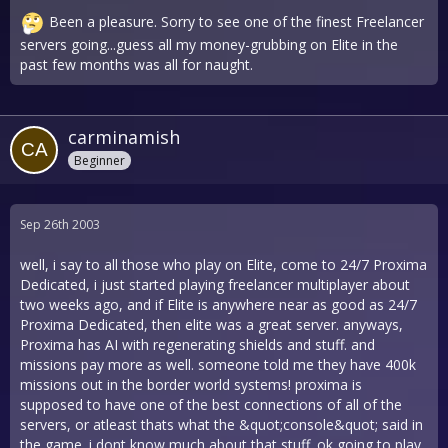
Been a pleasure. Sorry to see one of the finest Freelancer
servers going...guess all my money-grubbing on Elite in the
past few months was all for naught.
carminamish
Beginner
Sep 26th 2003
well, i say to all those who play on Elite, come to 24/7 Proxima
Dedicated, i just started playing freelancer multiplayer about
two weeks ago, and if Elite is anywhere near as good as 24/7
Proxima Dedicated, then elite was a great server. anyways,
Proxima has AI with regenerating shields and stuff. and
missions pay more as well. someone told me they have 400k
missions out in the border world systems! proxima is
supposed to have one of the best connections of all of the
servers, or atleast thats what the &quot;console&quot; said in
the game. i dont know much about that stuff. ok going to play