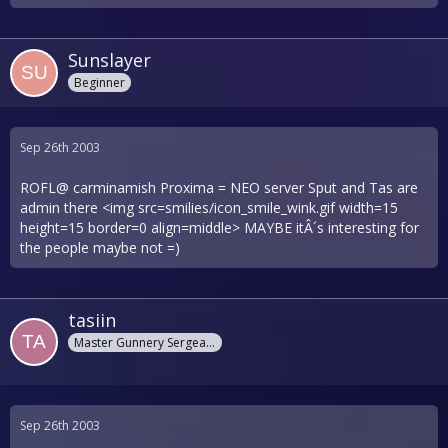
Sunslayer
Beginner
Sep 26th 2003
ROFL@ carminamish Proxima = NEO server Sput and Tas are
admin there <img src=smilies/icon_smile_wink.gif width=15
height=15 border=0 align=middle> MAYBE itÂ´s interesting for
the people maybe not =)
tasiin
Master Gunnery Sergeant
Sep 26th 2003