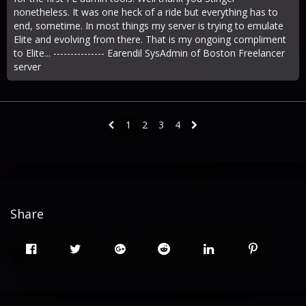
nonetheless. It was one heck of a ride but everything has to
end, sometime. In most things my server is trying to emulate
Elite and evolving from there. That is my ongoing compliment
to Elite... --------------- Earendil SysAdmin of Boston Freelancer
server
1
2
3
4
Share