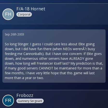
F/A-18 Hornet
Corporal
Sep 26th 2003
So long Stinger. I guess I could care less about Elite going
down, but I did have fun there (when NEOs werenÂ´t busy
feeding me Cannonballs). But I have one concern: If Elite goes
down, and numerous other servers have ALREADY gone
down, how long will Freelancer itself last? My prediction is that,
if many good servers CANNOT be maintained for more than a
few months, I have very little hope that this game will last
more than a year or two.
Frobozz
Gunnery Sergeant