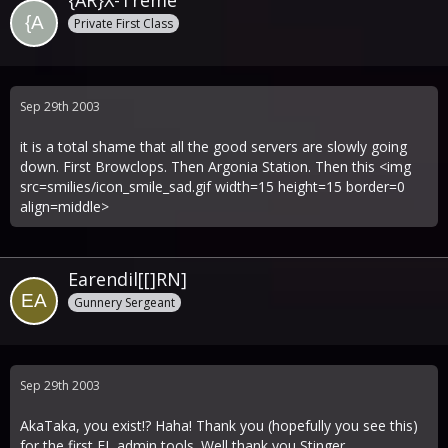
{AR}X-Treme
Private First Class
Sep 29th 2003
it is a total shame that all the good servers are slowly going
down. First Browclops. Then Argonia Station. Then this <img
src=smilies/icon_smile_sad.gif width=15 height=15 border=0
align=middle>
Earendil[[]RN]
Gunnery Sergeant
Sep 29th 2003
AkaTaka, you exist!? Haha! Thank you (hopefully you see this)
for the first FL admin tools. Well thank you Stinger