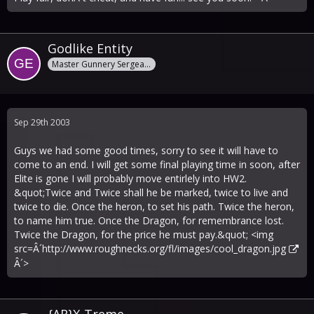
Godlike Entity
Master Gunnery Sergeant
Sep 29th 2003
Guys we had some good times, sorry to see it will have to
come to an end. I will get some final playing time in soon, after
Elite is gone I will probably move entirlely into HW2.
&quot;Twice and Twice shall he be marked, twice to live and
twice to die. Once the heron, to set his path. Twice the heron,
to name him true. Once the Dragon, for remembrance lost.
Twice the Dragon, for the price he must pay.&quot; <img
src=Â´
http://www.roughnecks.org/fl/images/cool_dragon.jpg
Â´>