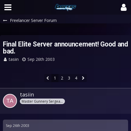
Freelancer Server Forum
Final Elite Server announcement! Good and
bad.
tasiin
Sep 26th 2003
1
2
3
4
tasiin
Master Gunnery Sergeant
Sep 26th 2003