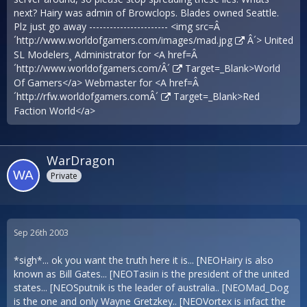
next? Hairy was admin of Browclops. Blades owned Seattle.
Plz just go away ----------------------- <img src=Â
´
http://www.worldofgamers.com/images/mad.jpg
Â´> United
SL Modelers¸ Administrator for <A href=Â
´
http://www.worldofgamers.com/Â´
Target=_Blank>World
Of Gamers</a> Webmaster for <A href=Â
´
http://rfw.worldofgamers.comÂ´
Target=_Blank>Red
Faction World</a>
WarDragon
Private
Sep 26th 2003
*sigh*... ok you want the truth here it is... [NEOHairy is also
known as Bill Gates... [NEOTasiin is the president of the united
states... [NEOSputnik is the leader of australia.. [NEOMad_Dog
is the one and only Wayne Gretzkey.. [NEOVortex is infact the