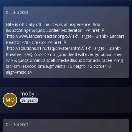
Dec 3rd 2003
Elite is officially off-line. It was an experience. Rob
&quot;Stinger&quot; Lordier Moderator - <A href=Â
´
http://www.lancersreactor.org/t/Â´
Target=_Blank> Lancers
Reactor </a> Creator <A href=Â
´
http://solutions.h1.ru/faq/privater.shtmlÂ´
Target=_Blank>
Privateer FAQ </a> <i> no good deed will ever go unpunished
</i> &quot;Corwin02 spell-checked&quot; for ackuracee <img
src=smilies/icon_smile.gif width=15 height=15 border=0
align=middle>
moby
Sergeant
Dec 3rd 2003