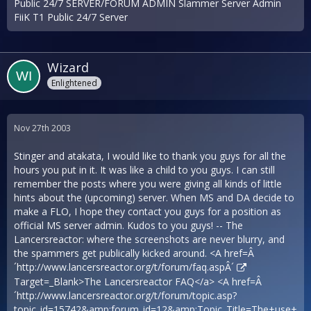
Public 24/7 SERVER/FORUM ADMIN Slammer Server Admin
FiiK T1 Public 24/7 Server
Wizard
Enlightened
Nov 27th 2003
Stinger and atakata, I would like to thank you guys for all the
hours you put in it. It was like a child to you guys. I can still
remember the posts where you were giving all kinds of little
hints about the (upcoming) server. When MS and DA decide to
make a FLO, I hope they contact you guys for a position as
official MS server admin. Kudos to you guys! -- The
Lancersreactor: where the screenshots are never blurry, and
the spammers get publically kicked around. <A href=Â
´
http://www.lancersreactor.org/t/forum/faq.aspÂ´
Target=_Blank>The Lancersreactor FAQ</a> <A href=Â
´
http://www.lancersreactor.org/t/forum/topic.asp?
topic_id=15742&amp;forum_id=12&amp;Topic_Title=The+use+