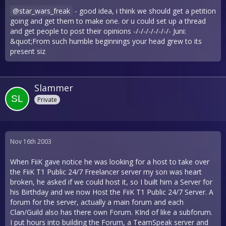
star_wars_freak
- good idea, i think we should get a petition
going and get them to make one. or u could set up a thread
and get people to post their opinions -/-/-/-/-/-/-/- Juni:
&quot;From such humble beginnings your head grew to its
present siz
Slammer
Private
Nov 16th 2003
When FiiK gave notice he was looking for a host to take over
the FiiK T1 Public 24/7 Freelancer server my son was heart
broken, he asked if we could host it, so I built him a Server for
his Birthday and we now Host the FiiK T1 Public 24/7 Server. A
forum for the server, actually a main forum and each
Clan/Guild also has there own Forum. KInd of like a subforum.
I put hours into building the Forum, a TeamSpeak server and