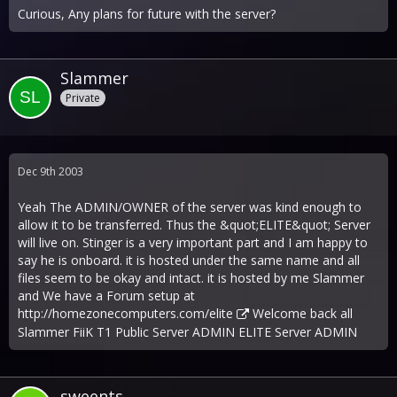
Curious, Any plans for future with the server?
Slammer
Private
Dec 9th 2003
Yeah The ADMIN/OWNER of the server was kind enough to
allow it to be transferred. Thus the &quot;ELITE&quot; Server
will live on. Stinger is a very important part and I am happy to
say he is onboard. it is hosted under the same name and all
files seem to be okay and intact. it is hosted by me Slammer
and We have a Forum setup at
http://homezonecomputers.com/elite
Welcome back all
Slammer FiiK T1 Public Server ADMIN ELITE Server ADMIN
sweents