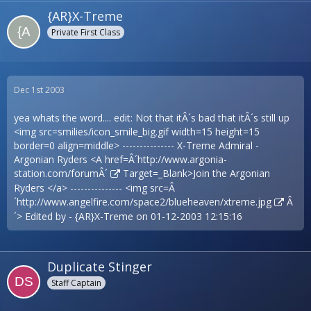
{AR}X-Treme
Private First Class
Dec 1st 2003
yea whats the word.... edit: Not that itÂ´s bad that itÂ´s still up
<img src=smilies/icon_smile_big.gif width=15 height=15
border=0 align=middle> --------------- X-Treme Admiral -
Argonian Ryders <A href=Â´
http://www.argonia-
station.com/forumÂ´
Target=_Blank>Join the Argonian
Ryders </a> --------------- <img src=Â
´
http://www.angelfire.com/space2/blueheaven/xtreme.jpg
Â
´> Edited by - {AR}X-Treme on 01-12-2003 12:15:16
Duplicate Stinger
Staff Captain