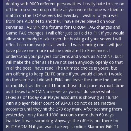
dealing with 9000 different personalities. I really hate to see on
off the top server drop offline as you were the one we tried to
match on the TOP servers list everday. I wish all of you well
from one ADMIN to another. I have never played on your
server as I ADMIN the forums for FORUM TAG changes and
Game TAG changes. I will offer just as I did to FiiK if you would
allow somebody to take over the hosting of your server I will
offer. I can run two just as well as I was running one. I will just
have place one more mahine dedicated to Freelancer. I
understand your players concerns and yours as ADMINs, but I
will make the offer as I have not seen anybody openly do that
in all the post I have read. The ultimate choice is yours, but I
am offering to keep ELITE online if you would allow it. I would
do the same as I did with FiiKs and leave the name the same
or modify it as directed. I honor those that place as much time
as it takes to ADMIN a server as yours. I do know what it
takes as of today our Player accounts is showing as 18,434
with a player folder count of 9343. I do not delete inactive
accounts until they hit the 270 day mark. After scanning them
yesterday I only found 1398 accounts more than 60 days
inactive. It was surprizing. Anyways the offer is out there for
ELITE ADMIN if you want to keep it online. Slammer FiiK T1