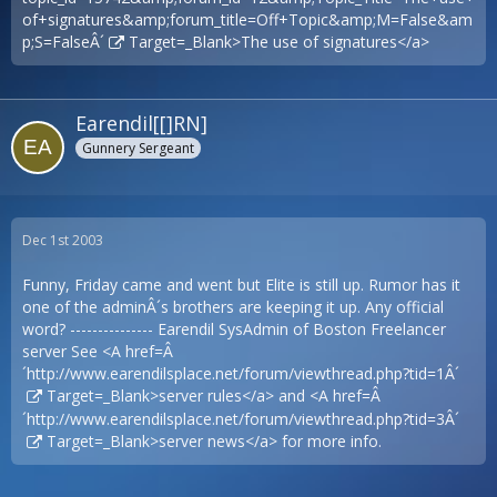
of+signatures&amp;forum_title=Off+Topic&amp;M=False&am
p;S=FalseÂ´
Target=_Blank>The use of signatures</a>
Earendil[[]RN]
Gunnery Sergeant
Dec 1st 2003
Funny, Friday came and went but Elite is still up. Rumor has it
one of the adminÂ´s brothers are keeping it up. Any official
word? --------------- Earendil SysAdmin of Boston Freelancer
server See <A href=Â
´
http://www.earendilsplace.net/forum/viewthread.php?tid=1Â´
Target=_Blank>server rules</a> and <A href=Â
´
http://www.earendilsplace.net/forum/viewthread.php?tid=3Â´
Target=_Blank>server news</a> for more info.