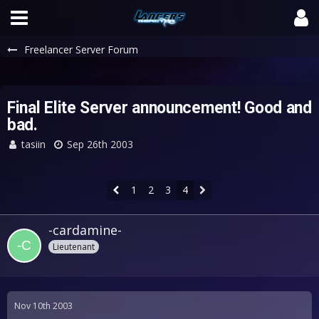
Freelancer Server Forum
Final Elite Server announcement! Good and
bad.
tasiin
Sep 26th 2003
1
2
3
4
-cardamine-
Lieutenant
Nov 10th 2003