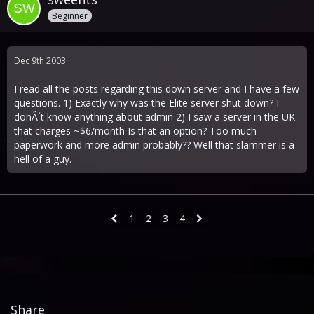
Beginner
Dec 9th 2003
I read all the posts regarding this down server and I have a few
questions. 1) Exactly why was the Elite server shut down? I
donÂ´t know anything about admin 2) I saw a server in the UK
that charges ~$6/month Is that an option? Too much
paperwork and more admin probably?? Well that slammer is a
hell of a guy.
1
2
3
4
Share