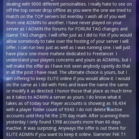
dealing with 9000 different personalities. I really hate to see on
off the top server drop offline as you were the one we tried to
match on the TOP servers list everday. I wish all of you well
from one ADMIN to another. I have never played on your
server as I ADMIN the forums for FORUM TAG changes and
Game TAG changes. I will offer just as I did to FiiK if you would
allow somebody to take over the hosting of your server I will
offer. I can run two just as well as I was running one. I will just
have place one more mahine dedicated to Freelancer. I
understand your players concerns and yours as ADMINs, but I
will make the offer as I have not seen anybody openly do that
in all the post I have read. The ultimate choice is yours, but I
am offering to keep ELITE online if you would allow it. I would
do the same as I did with FiiKs and leave the name the same
or modify it as directed. I honor those that place as much time
as it takes to ADMIN a server as yours. I do know what it
takes as of today our Player accounts is showing as 18,434
with a player folder count of 9343. I do not delete inactive
accounts until they hit the 270 day mark. After scanning them
yesterday I only found 1398 accounts more than 60 days
inactive. It was surprizing. Anyways the offer is out there for
ELITE ADMIN if you want to keep it online. Slammer FiiK T1