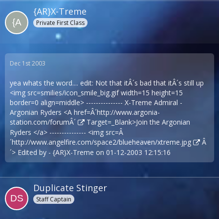
{AR}X-Treme
Private First Class
Dec 1st 2003
yea whats the word.... edit: Not that itÂ´s bad that itÂ´s still up
<img src=smilies/icon_smile_big.gif width=15 height=15
border=0 align=middle> --------------- X-Treme Admiral -
Argonian Ryders <A href=Â´
http://www.argonia-
station.com/forumÂ´
Target=_Blank>Join the Argonian
Ryders </a> --------------- <img src=Â
´
http://www.angelfire.com/space2/blueheaven/xtreme.jpg
Â
´> Edited by - {AR}X-Treme on 01-12-2003 12:15:16
Duplicate Stinger
Staff Captain