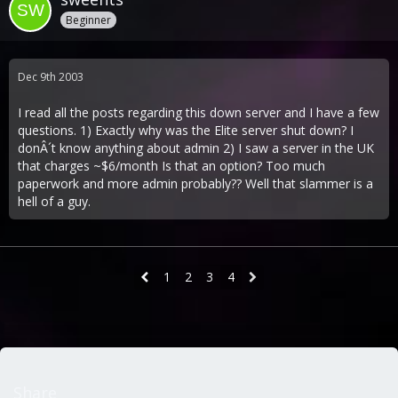
Beginner
Dec 9th 2003
I read all the posts regarding this down server and I have a few
questions. 1) Exactly why was the Elite server shut down? I
donÂ´t know anything about admin 2) I saw a server in the UK
that charges ~$6/month Is that an option? Too much
paperwork and more admin probably?? Well that slammer is a
hell of a guy.
1
2
3
4
Share