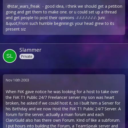
star_wars_freak
- good idea, i think we should get a petition
going and get them to make one. or u could set up a thread
and get people to post their opinions -/-/-/-/-/-/-/- Juni:
&quot;From such humble beginnings your head grew to its
present siz
Slammer
Private
Nov 16th 2003
When FiiK gave notice he was looking for a host to take over
the FiiK T1 Public 24/7 Freelancer server my son was heart
broken, he asked if we could host it, so I built him a Server for
his Birthday and we now Host the FiiK T1 Public 24/7 Server. A
forum for the server, actually a main forum and each
Clan/Guild also has there own Forum. KInd of like a subforum.
I put hours into building the Forum, a TeamSpeak server and