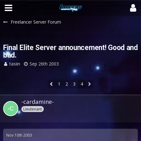
Freelancer Server Forum
Final Elite Server announcement! Good and
bad.
tasiin
Sep 26th 2003
1
2
3
4
-cardamine-
Lieutenant
Nov 10th 2003