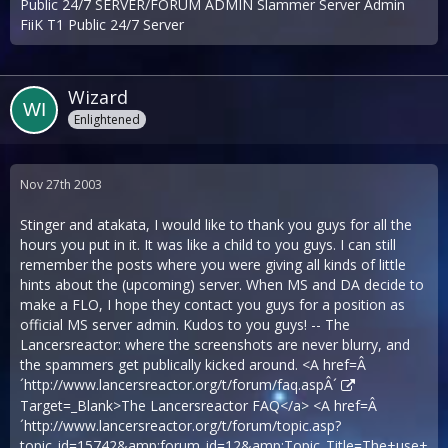
Public 24/7 SERVER/FORUM ADMIN Slammer Server Admin
FiiK T1 Public 24/7 Server
Wizard
Enlightened
Nov 27th 2003
Stinger and atakata, I would like to thank you guys for all the
hours you put in it. It was like a child to you guys. I can still
remember the posts where you were giving all kinds of little
hints about the (upcoming) server. When MS and DA decide to
make a FLO, I hope they contact you guys for a position as
official MS server admin. Kudos to you guys! -- The
Lancersreactor: where the screenshots are never blurry, and
the spammers get publically kicked around. <A href=Â
´
http://www.lancersreactor.org/t/forum/faq.aspÂ´
Target=_Blank>The Lancersreactor FAQ</a> <A href=Â
´
http://www.lancersreactor.org/t/forum/topic.asp?
topic_id=15742&amp;forum_id=12&amp;Topic_Title=The+use+