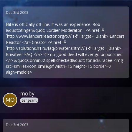
Dec 3rd 2003
Elite is officially off-line. It was an experience. Rob
&quot;Stinger&quot; Lordier Moderator - <A href=Â
´
http://www.lancersreactor.org/t/Â´
Target=_Blank> Lancers
Reactor </a> Creator <A href=Â
´
http://solutions.h1.ru/faq/privater.shtmlÂ´
Target=_Blank>
Privateer FAQ </a> <i> no good deed will ever go unpunished
</i> &quot;Corwin02 spell-checked&quot; for ackuracee <img
src=smilies/icon_smile.gif width=15 height=15 border=0
align=middle>
moby
Sergeant
Dec 3rd 2003