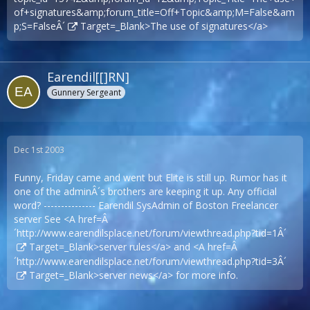
of+signatures&amp;forum_title=Off+Topic&amp;M=False&am
p;S=FalseÂ´
Target=_Blank>The use of signatures</a>
Earendil[[]RN]
Gunnery Sergeant
Dec 1st 2003
Funny, Friday came and went but Elite is still up. Rumor has it
one of the adminÂ´s brothers are keeping it up. Any official
word? --------------- Earendil SysAdmin of Boston Freelancer
server See <A href=Â
´
http://www.earendilsplace.net/forum/viewthread.php?tid=1Â´
Target=_Blank>server rules</a> and <A href=Â
´
http://www.earendilsplace.net/forum/viewthread.php?tid=3Â´
Target=_Blank>server news</a> for more info.