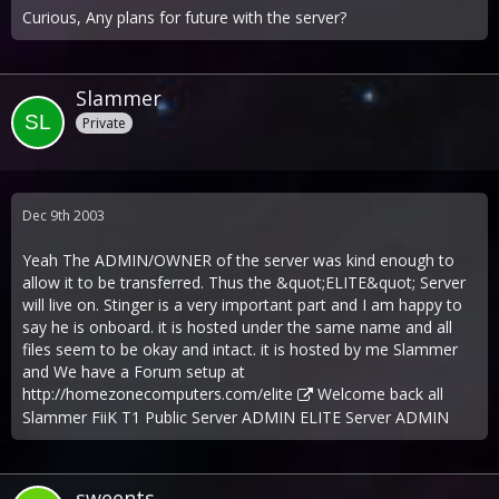
Curious, Any plans for future with the server?
Slammer
Private
Dec 9th 2003
Yeah The ADMIN/OWNER of the server was kind enough to
allow it to be transferred. Thus the &quot;ELITE&quot; Server
will live on. Stinger is a very important part and I am happy to
say he is onboard. it is hosted under the same name and all
files seem to be okay and intact. it is hosted by me Slammer
and We have a Forum setup at
http://homezonecomputers.com/elite
Welcome back all
Slammer FiiK T1 Public Server ADMIN ELITE Server ADMIN
sweents