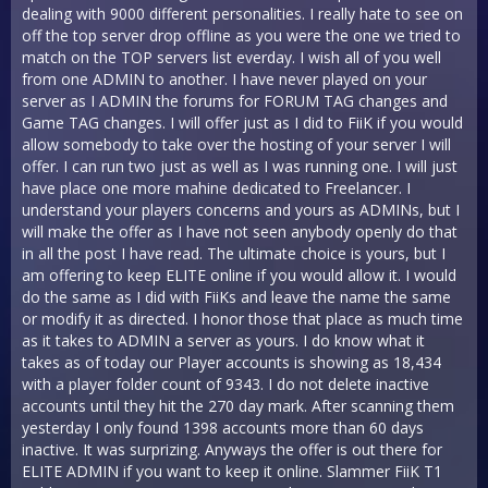
dealing with 9000 different personalities. I really hate to see on
off the top server drop offline as you were the one we tried to
match on the TOP servers list everday. I wish all of you well
from one ADMIN to another. I have never played on your
server as I ADMIN the forums for FORUM TAG changes and
Game TAG changes. I will offer just as I did to FiiK if you would
allow somebody to take over the hosting of your server I will
offer. I can run two just as well as I was running one. I will just
have place one more mahine dedicated to Freelancer. I
understand your players concerns and yours as ADMINs, but I
will make the offer as I have not seen anybody openly do that
in all the post I have read. The ultimate choice is yours, but I
am offering to keep ELITE online if you would allow it. I would
do the same as I did with FiiKs and leave the name the same
or modify it as directed. I honor those that place as much time
as it takes to ADMIN a server as yours. I do know what it
takes as of today our Player accounts is showing as 18,434
with a player folder count of 9343. I do not delete inactive
accounts until they hit the 270 day mark. After scanning them
yesterday I only found 1398 accounts more than 60 days
inactive. It was surprizing. Anyways the offer is out there for
ELITE ADMIN if you want to keep it online. Slammer FiiK T1