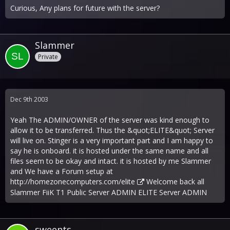
Curious, Any plans for future with the server?
Slammer
Private
Dec 9th 2003
Yeah The ADMIN/OWNER of the server was kind enough to
allow it to be transferred. Thus the &quot;ELITE&quot; Server
will live on. Stinger is a very important part and I am happy to
say he is onboard. it is hosted under the same name and all
files seem to be okay and intact. it is hosted by me Slammer
and We have a Forum setup at
http://homezonecomputers.com/elite
Welcome back all
Slammer FiiK T1 Public Server ADMIN ELITE Server ADMIN
sweents