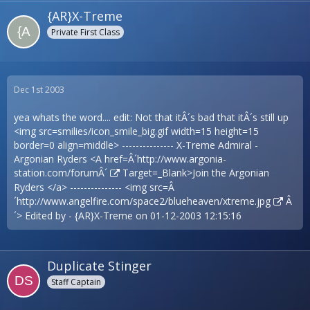
{AR}X-Treme
Private First Class
Dec 1st 2003
yea whats the word.... edit: Not that itÂ´s bad that itÂ´s still up
<img src=smilies/icon_smile_big.gif width=15 height=15
border=0 align=middle> --------------- X-Treme Admiral -
Argonian Ryders <A href=Â´
http://www.argonia-
station.com/forumÂ´
Target=_Blank>Join the Argonian
Ryders </a> --------------- <img src=Â
´
http://www.angelfire.com/space2/blueheaven/xtreme.jpg
Â
´> Edited by - {AR}X-Treme on 01-12-2003 12:15:16
Duplicate Stinger
Staff Captain