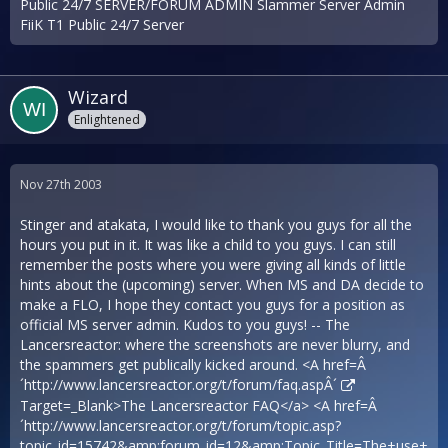
Public 24/7 SERVER/FORUM ADMIN Slammer Server Admin
FiiK T1 Public 24/7 Server
Wizard
Enlightened
Nov 27th 2003
Stinger and atakata, I would like to thank you guys for all the
hours you put in it. It was like a child to you guys. I can still
remember the posts where you were giving all kinds of little
hints about the (upcoming) server. When MS and DA decide to
make a FLO, I hope they contact you guys for a position as
official MS server admin. Kudos to you guys! -- The
Lancersreactor: where the screenshots are never blurry, and
the spammers get publically kicked around. <A href=Â
´
http://www.lancersreactor.org/t/forum/faq.aspÂ´
Target=_Blank>The Lancersreactor FAQ</a> <A href=Â
´
http://www.lancersreactor.org/t/forum/topic.asp?
topic_id=15742&amp;forum_id=12&amp;Topic_Title=The+use+