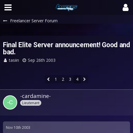
Freelancer Server Forum
Final Elite Server announcement! Good and
bad.
tasiin
Sep 26th 2003
1
2
3
4
-cardamine-
Lieutenant
Nov 10th 2003