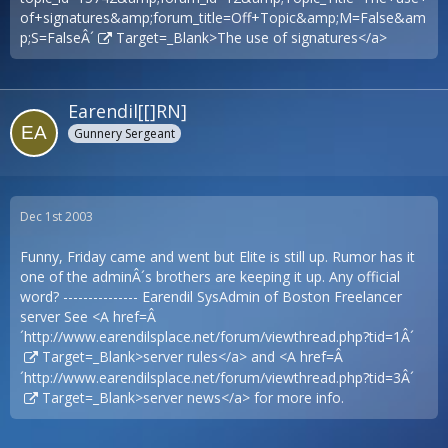
of+signatures&amp;forum_title=Off+Topic&amp;M=False&am
p;S=FalseÂ´
Target=_Blank>The use of signatures</a>
Earendil[[]RN]
Gunnery Sergeant
Dec 1st 2003
Funny, Friday came and went but Elite is still up. Rumor has it
one of the adminÂ´s brothers are keeping it up. Any official
word? --------------- Earendil SysAdmin of Boston Freelancer
server See <A href=Â
´
http://www.earendilsplace.net/forum/viewthread.php?tid=1Â´
Target=_Blank>server rules</a> and <A href=Â
´
http://www.earendilsplace.net/forum/viewthread.php?tid=3Â´
Target=_Blank>server news</a> for more info.