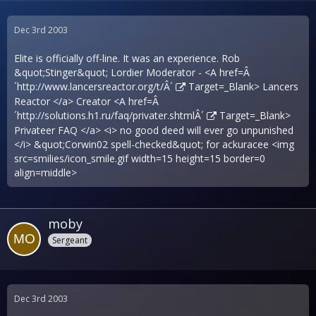
Dec 3rd 2003
Elite is officially off-line. It was an experience. Rob
&quot;Stinger&quot; Lordier Moderator - <A href=Â
´
http://www.lancersreactor.org/t/Â´
Target=_Blank> Lancers
Reactor </a> Creator <A href=Â
´
http://solutions.h1.ru/faq/privater.shtmlÂ´
Target=_Blank>
Privateer FAQ </a> <i> no good deed will ever go unpunished
</i> &quot;Corwin02 spell-checked&quot; for ackuracee <img
src=smilies/icon_smile.gif width=15 height=15 border=0
align=middle>
moby
Sergeant
Dec 3rd 2003