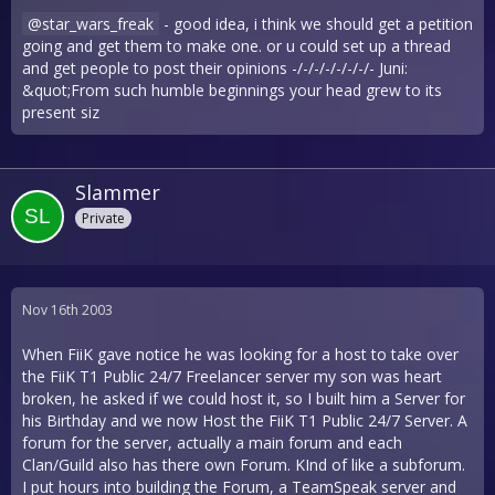
star_wars_freak
- good idea, i think we should get a petition
going and get them to make one. or u could set up a thread
and get people to post their opinions -/-/-/-/-/-/-/- Juni:
&quot;From such humble beginnings your head grew to its
present siz
Slammer
Private
Nov 16th 2003
When FiiK gave notice he was looking for a host to take over
the FiiK T1 Public 24/7 Freelancer server my son was heart
broken, he asked if we could host it, so I built him a Server for
his Birthday and we now Host the FiiK T1 Public 24/7 Server. A
forum for the server, actually a main forum and each
Clan/Guild also has there own Forum. KInd of like a subforum.
I put hours into building the Forum, a TeamSpeak server and