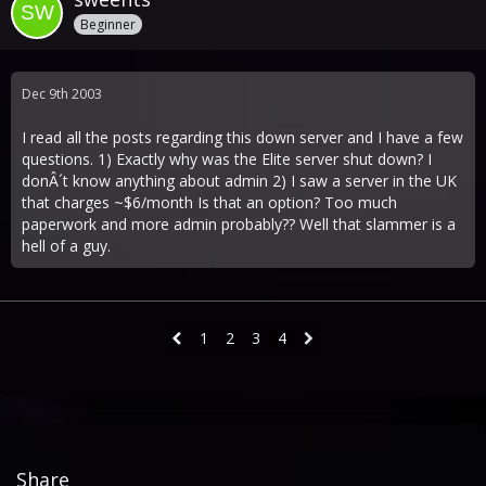
Beginner
Dec 9th 2003
I read all the posts regarding this down server and I have a few
questions. 1) Exactly why was the Elite server shut down? I
donÂ´t know anything about admin 2) I saw a server in the UK
that charges ~$6/month Is that an option? Too much
paperwork and more admin probably?? Well that slammer is a
hell of a guy.
1
2
3
4
Share