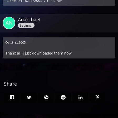
- zazie on 10/21/2005 7:14:06 AM
Anarchael
Beginner
Oct 21st 2005
Thanx all, I just downloaded them now.
Share