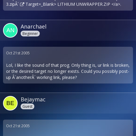
3.zipÂ´
Target=_Blank> LITHIUM UNWRAPPER.ZIP </a>.
Anarchael
Beginner
Oct 21st 2005
Lol, I like the sound of that prog. Only thing is, ur link is broken,
or the desired target no longer exists. Could you possibly post-
up Â´anotherÂ´ working link, please?
Bejaymac
Guest
Oct 21st 2005