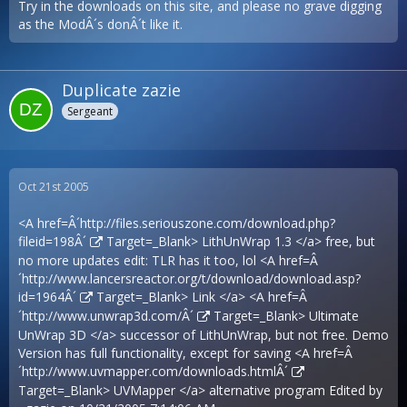
Try in the downloads on this site, and please no grave digging
as the ModÂ´s donÂ´t like it.
Duplicate zazie
Sergeant
Oct 21st 2005
<A href=Â´
http://files.seriouszone.com/download.php?
fileid=198Â´
Target=_Blank> LithUnWrap 1.3 </a> free, but
no more updates edit: TLR has it too, lol <A href=Â
´
http://www.lancersreactor.org/t/download/download.asp?
id=1964Â´
Target=_Blank> Link </a> <A href=Â
´
http://www.unwrap3d.com/Â´
Target=_Blank> Ultimate
UnWrap 3D </a> successor of LithUnWrap, but not free. Demo
Version has full functionality, except for saving <A href=Â
´
http://www.uvmapper.com/downloads.htmlÂ´
Target=_Blank> UVMapper </a> alternative program Edited by