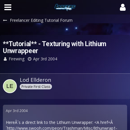
Freelancer Editing Tutorial Forum
**Tutorial** - Texturing with Lithium
Unwrappeer
Firewing
Apr 3rd 2004
Lod Ellderon
Private First Class
Apr 3rd 2004
HereÂ´s a direct link to the Lithium Unwrapper: <A href=Â
´
http://www.swooh.com/peon/Trashman/Misc/lithunwrap1-