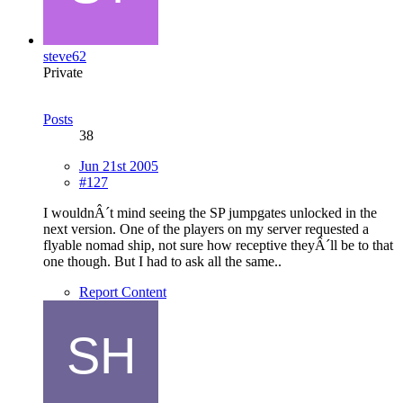
steve62
Private
Posts
38
Jun 21st 2005
#127
I wouldnÂ´t mind seeing the SP jumpgates unlocked in the
next version. One of the players on my server requested a
flyable nomad ship, not sure how receptive theyÂ´ll be to that
one though. But I had to ask all the same..
Report Content