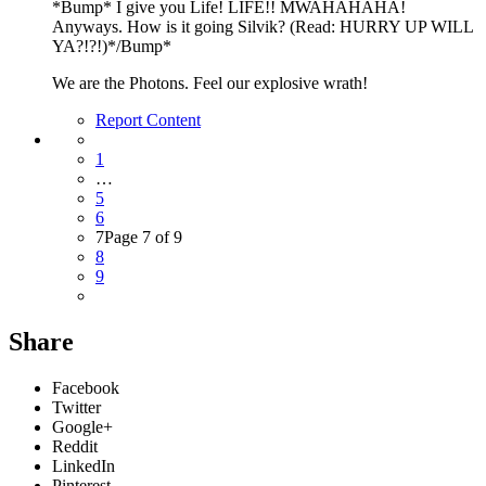
*Bump* I give you Life! LIFE!! MWAHAHAHA!
Anyways. How is it going Silvik? (Read: HURRY UP WILL
YA?!?!)*/Bump*
We are the Photons. Feel our explosive wrath!
Report Content
1
…
5
6
7
Page 7 of 9
8
9
Share
Facebook
Twitter
Google+
Reddit
LinkedIn
Pinterest