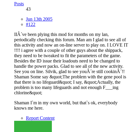
Posts
43
Jun 13th 2005
#122
IIÂ´ve been plying this mod for months on my lan,
periodically checking this forum. Man am I glad to see all of
this activity and now an on-line server to play on. I LOVE IT
!!!! i agree with a couple of other guys about the shippack,
they need to be tweaked to fit the parameters of the game.
Besides the ID issue their loadouts need to be changed to
handle the power packs. Glad to see all of the new activity.
See you on line. Silvik, glad to see youÂ´re still cookinÂ´!!
Shaman Some say &quot;The problem with the gene pool is
that there is no lifeguard&quot; I say, &quot;Actually, the
problem is too many lifeguards and not enough F___ing
chlorine&quot;
Shaman I`m in my own world, but that`s ok, everybody
knows me here.
Report Content