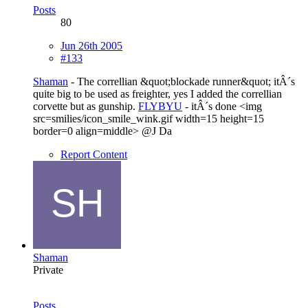
Posts
80
Jun 26th 2005
#133
Shaman
- The correllian &quot;blockade runner&quot; itÂ´s
quite big to be used as freighter, yes I added the correllian
corvette but as gunship.
FLYBYU
- itÂ´s done <img
src=smilies/icon_smile_wink.gif width=15 height=15
border=0 align=middle> @J Da
Report Content
Shaman
Private
Posts