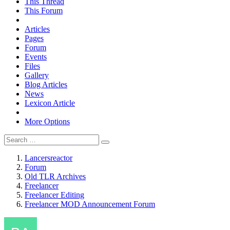
This Thread
This Forum
Articles
Pages
Forum
Events
Files
Gallery
Blog Articles
News
Lexicon Article
More Options
Lancersreactor
Forum
Old TLR Archives
Freelancer
Freelancer Editing
Freelancer MOD Announcement Forum