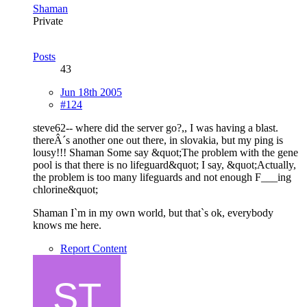
Shaman
Private
Posts
43
Jun 18th 2005
#124
steve62-- where did the server go?,, I was having a blast.
thereÂ´s another one out there, in slovakia, but my ping is
lousy!!! Shaman Some say &quot;The problem with the gene
pool is that there is no lifeguard&quot; I say, &quot;Actually,
the problem is too many lifeguards and not enough F___ing
chlorine&quot;
Shaman I`m in my own world, but that`s ok, everybody
knows me here.
Report Content