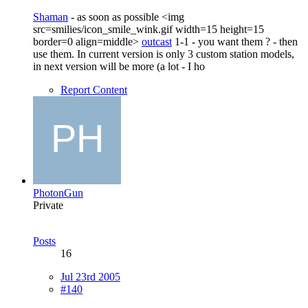
Shaman
- as soon as possible <img
src=smilies/icon_smile_wink.gif width=15 height=15
border=0 align=middle>
outcast
1-1 - you want them ? - then
use them. In current version is only 3 custom station models,
in next version will be more (a lot - I ho
Report Content
PhotonGun
Private
Posts
16
Jul 23rd 2005
#140