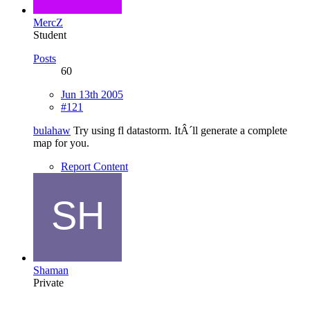
MercZ
Student
Posts
60
Jun 13th 2005
#121
bulahaw
Try using fl datastorm. ItÂ´ll generate a complete
map for you.
Report Content
Shaman
Private