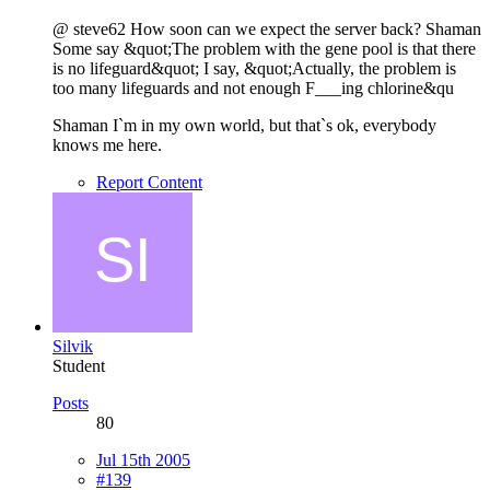
@ steve62 How soon can we expect the server back? Shaman
Some say &quot;The problem with the gene pool is that there
is no lifeguard&quot; I say, &quot;Actually, the problem is
too many lifeguards and not enough F___ing chlorine&qu
Shaman I`m in my own world, but that`s ok, everybody
knows me here.
Report Content
Silvik
Student
Posts
80
Jul 15th 2005
#139