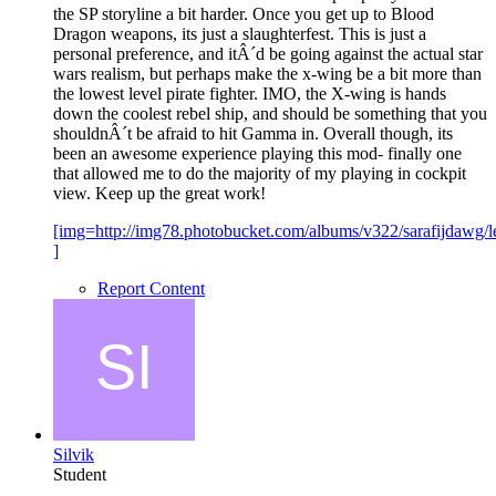
the SP storyline a bit harder. Once you get up to Blood
Dragon weapons, its just a slaughterfest. This is just a
personal preference, and itÂ´d be going against the actual star
wars realism, but perhaps make the x-wing be a bit more than
the lowest level pirate fighter. IMO, the X-wing is hands
down the coolest rebel ship, and should be something that you
shouldnÂ´t be afraid to hit Gamma in. Overall though, its
been an awesome experience playing this mod- finally one
that allowed me to do the majority of my playing in cockpit
view. Keep up the great work!
[img=http://img78.photobucket.com/albums/v322/sarafijdawg/l
]
Report Content
Silvik
Student