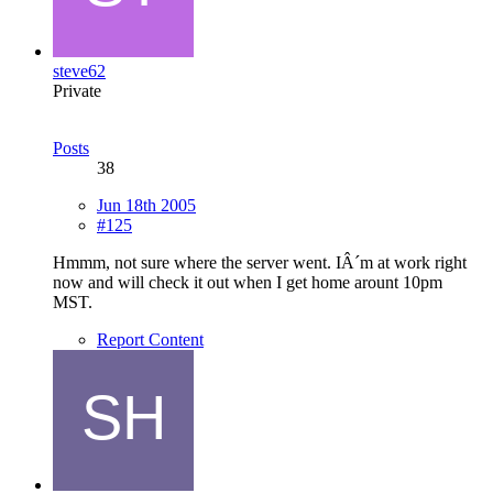
steve62
Private
Posts
38
Jun 18th 2005
#125
Hmmm, not sure where the server went. IÂ´m at work right
now and will check it out when I get home arount 10pm
MST.
Report Content