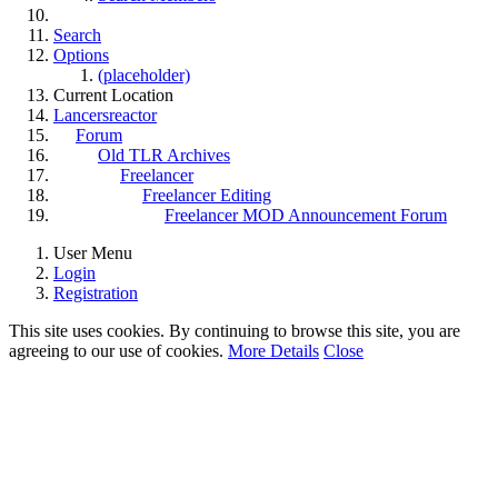
Search
Options
(placeholder)
Current Location
Lancersreactor
Forum
Old TLR Archives
Freelancer
Freelancer Editing
Freelancer MOD Announcement Forum
User Menu
Login
Registration
This site uses cookies. By continuing to browse this site, you are
agreeing to our use of cookies.
More Details
Close