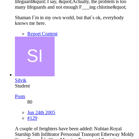
lifeguard&quot; I say, &quot;Actually, the problem is too
many lifeguards and not enough F___ing chlorine&quot;
Shaman I`m in my own world, but that`s ok, everybody
knows me here.
Report Content
Silvik
Student
Posts
80
Jun 24th 2005
#129
A couple of freighters have been added: Nubian Royal
Starship Sith Infiltrator Persoonal Transport Etherway Moldy