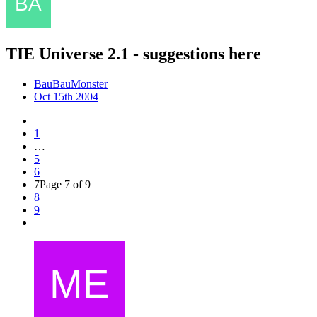
TIE Universe 2.1 - suggestions here
BauBauMonster
Oct 15th 2004
1
…
5
6
7
Page 7 of 9
8
9