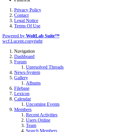
Privacy Policy
Contact
Legal Notice
Terms Of Use
Powered by
WoltLab Suite™
wcf.Lucent.copyright
Navigation
Dashboard
Forum
Unresolved Threads
News-System
Gallery
Albums
Filebase
Lexicon
Calendar
Upcoming Events
Members
Recent Activities
Users Online
Team
Search Members