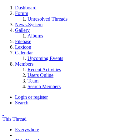
Dashboard
Forum
Unresolved Threads
News-System
Gallery
Albums
Filebase
Lexicon
Calendar
Upcoming Events
Members
Recent Activities
Users Online
Team
Search Members
Login or register
Search
This Thread
Everywhere