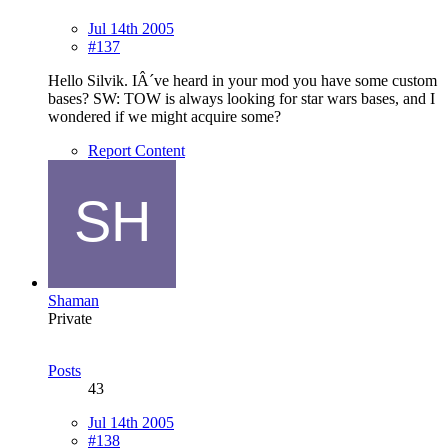
Jul 14th 2005
#137
Hello Silvik. IÂ´ve heard in your mod you have some custom
bases? SW: TOW is always looking for star wars bases, and I
wondered if we might acquire some?
Report Content
Shaman
Private
Posts
43
Jul 14th 2005
#138