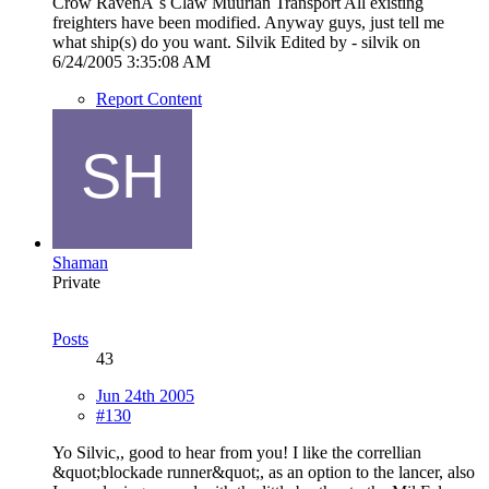
Crow RavenÂ´s Claw Muurian Transport All existing
freighters have been modified. Anyway guys, just tell me
what ship(s) do you want. Silvik Edited by - silvik on
6/24/2005 3:35:08 AM
Report Content
Shaman
Private
Posts
43
Jun 24th 2005
#130
Yo Silvic,, good to hear from you! I like the correllian
&quot;blockade runner&quot;, as an option to the lancer, also