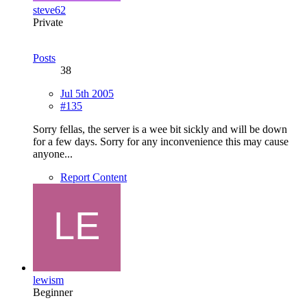
steve62
Private
Posts
38
Jul 5th 2005
#135
Sorry fellas, the server is a wee bit sickly and will be down
for a few days. Sorry for any inconvenience this may cause
anyone...
Report Content
lewism
Beginner