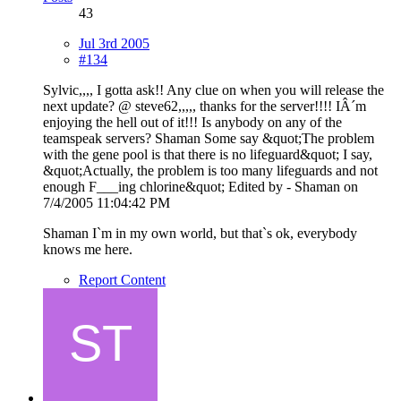
43
Jul 3rd 2005
#134
Sylvic,,,, I gotta ask!! Any clue on when you will release the
next update? @ steve62,,,,, thanks for the server!!!! IÂ´m
enjoying the hell out of it!!! Is anybody on any of the
teamspeak servers? Shaman Some say &quot;The problem
with the gene pool is that there is no lifeguard&quot; I say,
&quot;Actually, the problem is too many lifeguards and not
enough F___ing chlorine&quot; Edited by - Shaman on
7/4/2005 11:04:42 PM
Shaman I`m in my own world, but that`s ok, everybody
knows me here.
Report Content