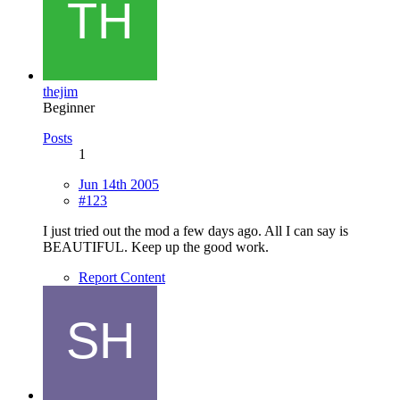
thejim
Beginner
Posts
1
Jun 14th 2005
#123
I just tried out the mod a few days ago. All I can say is
BEAUTIFUL. Keep up the good work.
Report Content