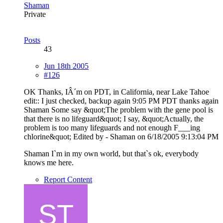
Shaman
Private
Posts
43
Jun 18th 2005
#126
OK Thanks, IÂ´m on PDT, in California, near Lake Tahoe
edit:: I just checked, backup again 9:05 PM PDT thanks again
Shaman Some say &quot;The problem with the gene pool is
that there is no lifeguard&quot; I say, &quot;Actually, the
problem is too many lifeguards and not enough F___ing
chlorine&quot; Edited by - Shaman on 6/18/2005 9:13:04 PM
Shaman I`m in my own world, but that`s ok, everybody
knows me here.
Report Content