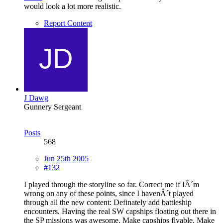
would look a lot more realistic.
Report Content
J Dawg
Gunnery Sergeant
Posts
568
Jun 25th 2005
#132
I played through the storyline so far. Correct me if IÂ´m
wrong on any of these points, since I havenÂ´t played
through all the new content: Definately add battleship
encounters. Having the real SW capships floating out there in
the SP missions was awesome. Make capships flyable. Make