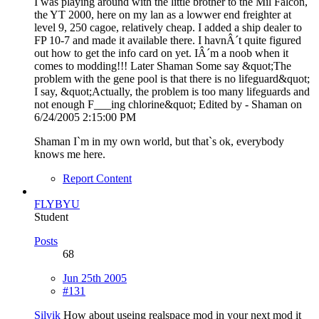
I was playing around with the little brother to the Mil Falcon,
the YT 2000, here on my lan as a lowwer end freighter at
level 9, 250 cagoe, relatively cheap. I added a ship dealer to
FP 10-7 and made it available there. I havnÂ´t quite figured
out how to get the info card on yet. IÂ´m a noob when it
comes to modding!!! Later Shaman Some say &quot;The
problem with the gene pool is that there is no lifeguard&quot;
I say, &quot;Actually, the problem is too many lifeguards and
not enough F___ing chlorine&quot; Edited by - Shaman on
6/24/2005 2:15:00 PM
Shaman I`m in my own world, but that`s ok, everybody
knows me here.
Report Content
FLYBYU
Student
Posts
68
Jun 25th 2005
#131
Silvik
How about useing realspace mod in your next mod it