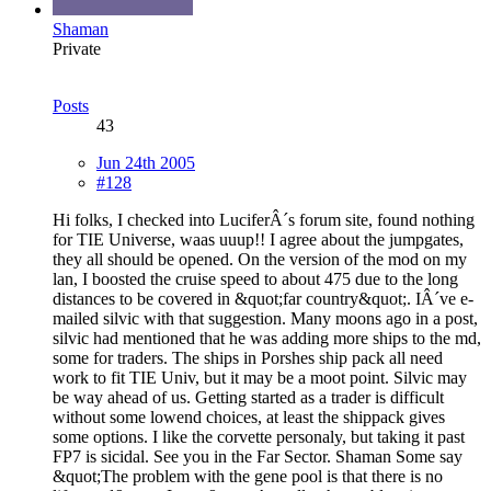
Shaman
Private
Posts
43
Jun 24th 2005
#128
Hi folks, I checked into LuciferÂ´s forum site, found nothing
for TIE Universe, waas uuup!! I agree about the jumpgates,
they all should be opened. On the version of the mod on my
lan, I boosted the cruise speed to about 475 due to the long
distances to be covered in &quot;far country&quot;. IÂ´ve e-
mailed silvic with that suggestion. Many moons ago in a post,
silvic had mentioned that he was adding more ships to the md,
some for traders. The ships in Porshes ship pack all need
work to fit TIE Univ, but it may be a moot point. Silvic may
be way ahead of us. Getting started as a trader is difficult
without some lowend choices, at least the shippack gives
some options. I like the corvette personaly, but taking it past
FP7 is sicidal. See you in the Far Sector. Shaman Some say
&quot;The problem with the gene pool is that there is no