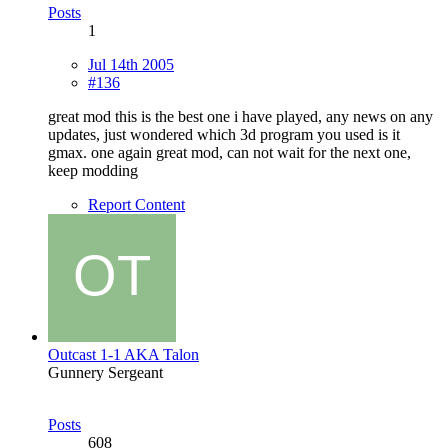
Posts
1
Jul 14th 2005
#136
great mod this is the best one i have played, any news on any
updates, just wondered which 3d program you used is it
gmax. one again great mod, can not wait for the next one,
keep modding
Report Content
Outcast 1-1 AKA Talon
Gunnery Sergeant
Posts
608