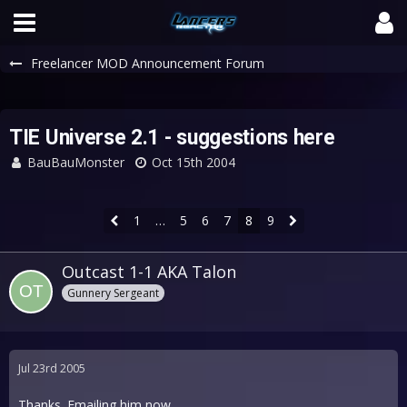
Freelancer MOD Announcement Forum
TIE Universe 2.1 - suggestions here
BauBauMonster
Oct 15th 2004
1
…
5
6
7
8
9
Outcast 1-1 AKA Talon
Gunnery Sergeant
Jul 23rd 2005
Thanks. Emailing him now.