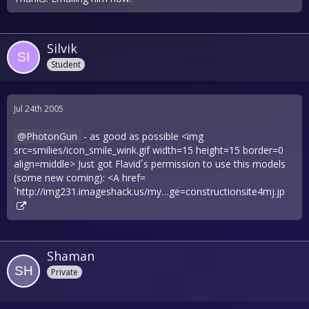
Silvik
Student
Jul 24th 2005
PhotonGun
- as good as possible <img
src=smilies/icon_smile_wink.gif width=15 height=15 border=0
align=middle> Just got Flavid´s permission to use this models
(some new coming): <A href=
´
http://img231.imageshack.us/my…ge=constructionsite4mj.jp
Shaman
Private