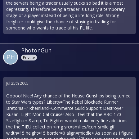
the servers being a trader usually sucks so bad it is almost
depressing. Therefore being a trader is usually a temporary
stage of a player instead of being a life-long role. Strong
freighter could give the chance of staying in trading for
someone who wants to trade all his FL life.
PhotonGun
Private
Jul 25th 2005
Ooooo! Nice! Any chance of the House Gunships being turned
to Star Wars types? Liberty=The Rebel Blockade Runner
Bretonia=? Rheinland=Commerce Guild Support Destroyer
Kusari=Light Mon Cal Cruiser Also I feel that the ARC-170
Starfighter &amp; Tri-Fighter would make very fine additions
the the TIEU collection <img src=smilies/icon_smile.gif
width=15 height=15 border=0 align=middle> As soon as I figure