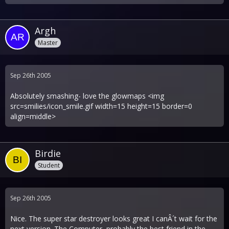
Argh
Master
Sep 26th 2005
Absolutely smashing- love the glowmaps <img
src=smilies/icon_smile.gif width=15 height=15 border=0
align=middle>
Birdie
Student
Sep 26th 2005
Nice. The super star destroyer looks great I canÂ´t wait for the
next version. The Computer, probably the best friend in the