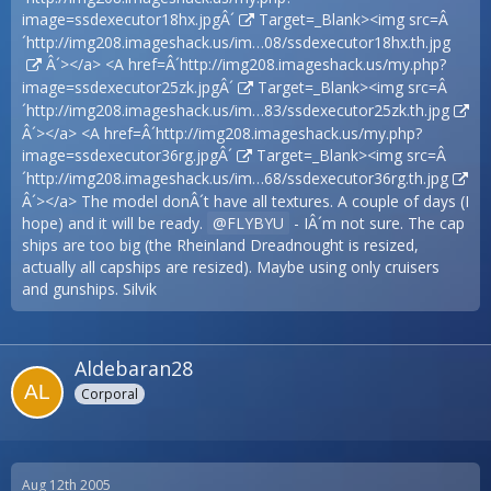
image=ssdexecutor18hx.jpgÂ´
Target=_Blank><img src=Â
´
http://img208.imageshack.us/im…08/ssdexecutor18hx.th.jpg
Â´></a> <A href=Â´
http://img208.imageshack.us/my.php?
image=ssdexecutor25zk.jpgÂ´
Target=_Blank><img src=Â
´
http://img208.imageshack.us/im…83/ssdexecutor25zk.th.jpg
Â´></a> <A href=Â´
http://img208.imageshack.us/my.php?
image=ssdexecutor36rg.jpgÂ´
Target=_Blank><img src=Â
´
http://img208.imageshack.us/im…68/ssdexecutor36rg.th.jpg
Â´></a> The model donÂ´t have all textures. A couple of days (I
hope) and it will be ready.
FLYBYU
- IÂ´m not sure. The cap
ships are too big (the Rheinland Dreadnought is resized,
actually all capships are resized). Maybe using only cruisers
and gunships. Silvik
Aldebaran28
Corporal
Aug 12th 2005