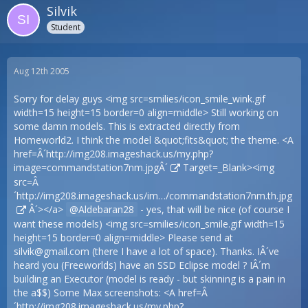
Silvik
Student
Aug 12th 2005
Sorry for delay guys <img src=smilies/icon_smile_wink.gif
width=15 height=15 border=0 align=middle> Still working on
some damn models. This is extracted directly from
Homeworld2. I think the model &quot;fits&quot; the theme. <A
href=Â´
http://img208.imageshack.us/my.php?
image=commandstation7nm.jpgÂ´
Target=_Blank><img
src=Â
´
http://img208.imageshack.us/im…/commandstation7nm.th.jpg
Â´></a>
Aldebaran28
- yes, that will be nice (of course I
want these models) <img src=smilies/icon_smile.gif width=15
height=15 border=0 align=middle> Please send at
silvik@gmail.com
(there I have a lot of space). Thanks. IÂ´ve
heard you (Freeworlds) have an SSD Eclipse model ? IÂ´m
building an Executor (model is ready - but skinning is a pain in
the a$$) Some Max screenshots: <A href=Â
´
http://img208.imageshack.us/my.php?