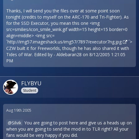
Thanks, I will send you the files over at some point soon
tonight (credits to myself on the ARC-170 and Tri-Fighter). As
for the SSD Executor, you mean this one <img
src=smilies/icon_smile_wink.gif width=15 height=15 border=0
align=middle> <img src=
´
http://img57.imageshack.us/img57/7897/executor7ng.jpg
´>
CZW built it for Freeworlds, though he has also shared it with
Tides of War. Edited by - Aldebaran28 on 8/12/2005 1:21:05
PM
FLYBYU
Student
Aug 19th 2005
Silvik
You are going to post here and give us a heads up on
when you are going to send the mod in to TLR right? All your
fans would be very happy if you did.