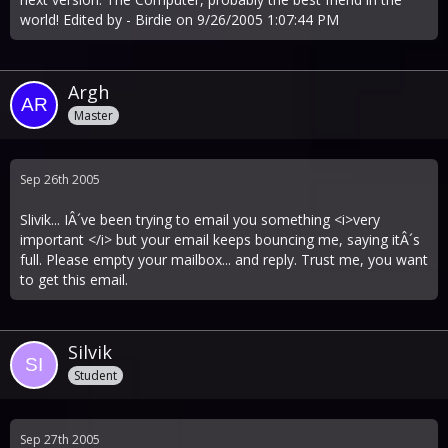
world! Edited by - Birdie on 9/26/2005 1:07:44 PM
Argh
Master
Sep 26th 2005
Slivik... IÂ´ve been trying to email you something <i>very
important </i> but your email keeps bouncing me, saying itÂ´s
full. Please empty your mailbox... and reply. Trust me, you want
to get this email.
Silvik
Student
Sep 27th 2005