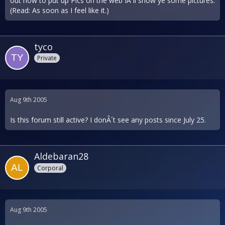
out how to put up Pics on the web IÂ´ll show ye some pictures.
(Read: As soon as I feel like it.)
tyco
Private
Aug 9th 2005
Is this forum still active? I donÂ´t see any posts since July 25.
Aldebaran28
Corporal
Aug 9th 2005