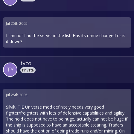
Jul 25th 2005
I can not find the server in the list. Has its name changed or is
it down?
tyco
Private
Jul 25th 2005
Silvik, TIE Universe mod definitely needs very good
fighter/freighters with lots of defensive capabilities and agility.
The hold does not have to be huge, actually can not be huge if
the ship is supposed to have an acceptable stearing. Traders
should have the option of doing trade runs and/or mining. On