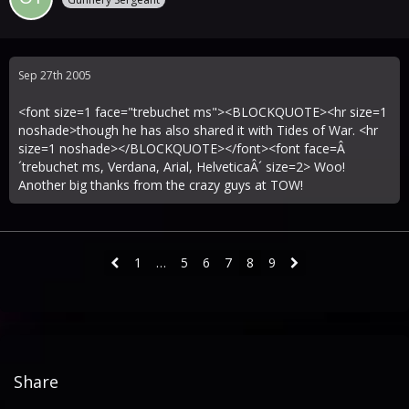
Sep 27th 2005
<font size=1 face="trebuchet ms"><BLOCKQUOTE><hr size=1
noshade>though he has also shared it with Tides of War. <hr
size=1 noshade></BLOCKQUOTE></font><font face=Â
´trebuchet ms, Verdana, Arial, HelveticaÂ´ size=2> Woo!
Another big thanks from the crazy guys at TOW!
1
…
5
6
7
8
9
Share