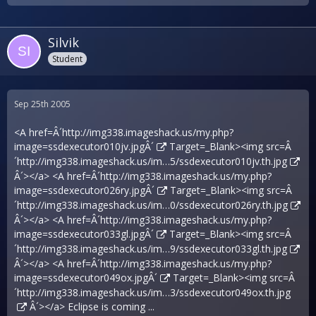
Silvik
Student
Sep 25th 2005
<A href=Â´
http://img338.imageshack.us/my.php?
image=ssdexecutor010jv.jpgÂ´
Target=_Blank><img src=Â
´
http://img338.imageshack.us/im…5/ssdexecutor010jv.th.jpg
Â´></a> <A href=Â´
http://img338.imageshack.us/my.php?
image=ssdexecutor026ry.jpgÂ´
Target=_Blank><img src=Â
´
http://img338.imageshack.us/im…0/ssdexecutor026ry.th.jpg
Â´></a> <A href=Â´
http://img338.imageshack.us/my.php?
image=ssdexecutor033gl.jpgÂ´
Target=_Blank><img src=Â
´
http://img338.imageshack.us/im…9/ssdexecutor033gl.th.jpg
Â´></a> <A href=Â´
http://img338.imageshack.us/my.php?
image=ssdexecutor049ox.jpgÂ´
Target=_Blank><img src=Â
´
http://img338.imageshack.us/im…3/ssdexecutor049ox.th.jpg
Â´></a> Eclipse is coming ...