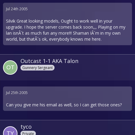
Jul 24th 2005
Silvik Great looking models, Ought to work well in your
upgrade. I hope the server comes back soon,,, Playing on my
lan isnÂ´t as much fun any more!!! Shaman IÂ´m in my own
world, but thatÂ´s ok, everybody knows me here.
Outcast 1-1 AKA Talon
Gunnery Sergeant
Jul 25th 2005
Can you give me his email as well, so I can get those ones?
tyco
Private