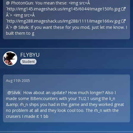
@ PhotonGun: You mean these: <img src=Â
´
http://img145.imageshack.us/img145/6044/image150fo.jpg
Â´> <img src=Â
´
http://img288.imageshack.us/img288/1111/image166xv.jpg
Â´> @ Silivik: If you want these for you mod, just let me know. I
built them to g
FLYBYU
Student
Aug 11th 2005
Silvik
How about an update? How much longer? Also I
made some BBencounters with your TU2.1 using the li_n
&amp; rh_n ships you had in the game and they worked great
no problem at all and they look cool too. The rh_n with the
cruisers I made it 1 bb