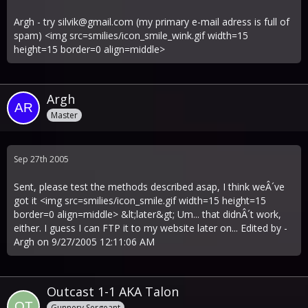
Argh - try
silvik@gmail.com
(my primary e-mail adress is full of
spam) <img src=smilies/icon_smile_wink.gif width=15
height=15 border=0 align=middle>
Argh
Master
Sep 27th 2005
Sent, please test the methods described asap, I think weÂ´ve
got it <img src=smilies/icon_smile.gif width=15 height=15
border=0 align=middle> &lt;later&gt; Um... that didnÂ´t work,
either. I guess I can FTP it to my website later on... Edited by -
Argh on 9/27/2005 12:11:06 AM
Outcast 1-1 AKA Talon
Gunnery Sergeant