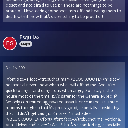
closet and not afraid to use it? These are not things to be
proud of. Now tearing someones arm off and beating them to
death with it, now thatÂ´s something to be proud of!
Esquilax
Major
Dec 1st 2004
<font size=1 face="trebuchet ms"><BLOCKQUOTE><hr size=1
noshade>I never know when what will offend me. And IÂ´m
quick to anger and dangerous when angry. So I stay in the
house most of the time. ItÂ´s safer for the General Public. IÂ
´ve only committed aggravated assault once in the last three
months though so thatÂ´s pretty good, especially considering
that I didnÂ´t get caught. <hr size=1 noshade>
</BLOCKQUOTE></font><font face=Â´trebuchet ms, Verdana,
Arial, HelveticaÂ´ size=2>Well *thatÂ´s* comforting, especially