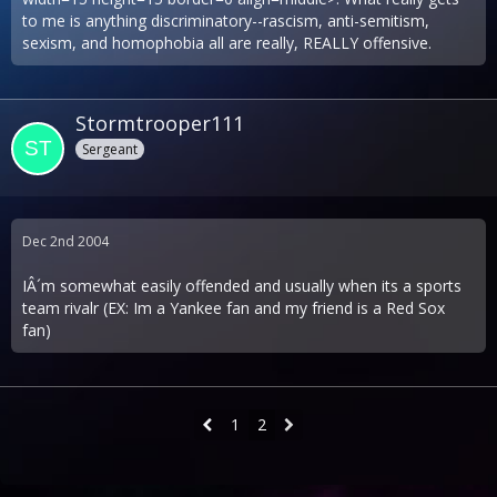
to me is anything discriminatory--rascism, anti-semitism,
sexism, and homophobia all are really, REALLY offensive.
Stormtrooper111
Sergeant
Dec 2nd 2004
IÂ´m somewhat easily offended and usually when its a sports
team rivalr (EX: Im a Yankee fan and my friend is a Red Sox
fan)
1
2