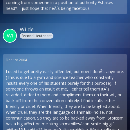
coming from someone in a position of authority *shakes
head*. I just hope that heÂ´s being facetious.
Wilde
Second Lieutenant
Dec 1st 2004
I used to get pretty easily offended, but now I donÂ´t anymore.
(This is due to a gym and science teacher who constantly
insults every one of his students purely for this purpose). If
someone throws an insult at me, I either tell them itÂ´s
retarded, defer to them and compliment them on their wit, or
back off from the conversation entirely. I find insults either
friendly or cruel. When friendly, they are to be laughed about.
When cruel, they are the language of animals--noise, not
communication. So they are to be backed away from. Stoicism
has a big affect on me <img src=smilies/icon_smile_big.gif
width=15 height=15 border=0 align=middle>. What really gets