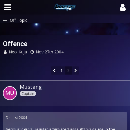
Off Topic
Offence
Neo_Kuja
Nov 27th 2004
1
2
Mustang
Captain
Dec 1st 2004
Seriously guys, regular aggrivated assault? 20 gauge in the