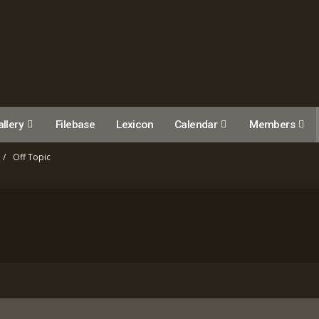
llery
Filebase
Lexicon
Calendar
Members
Off Topic