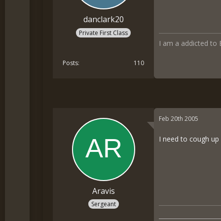
danclark20
Private First Class
I am a addicted to
Posts
110
Feb 20th 2005
I need to cough up 
Aravis
Sergeant
__________________