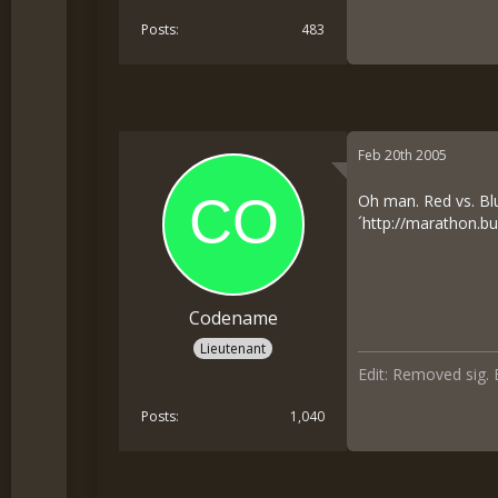
Posts
483
Feb 20th 2005
Oh man. Red vs. Bl
´
http://marathon.bu
Codename
Lieutenant
Edit: Removed sig. 
Posts
1,040