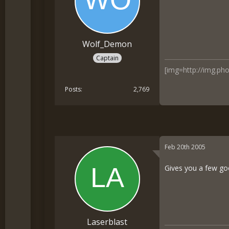
Wolf_Demon
Captain
[img=http://img.p
Posts
2,769
Feb 20th 2005
Gives you a few goo
Laserblast