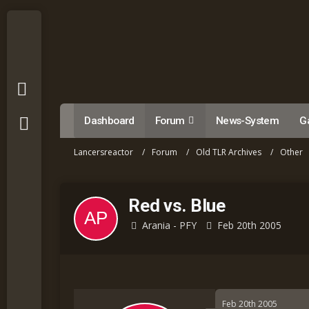
Dashboard
Forum
News-System
Ga
Lancersreactor
Forum
Old TLR Archives
Other
Red vs. Blue
Arania - PFY
Feb 20th 2005
Feb 20th 2005