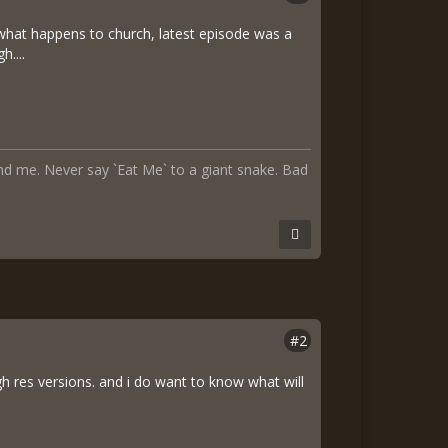
e what happens to church, latest episode was a
....
nd me. Never say `Eat Me` to a giant snake. Bad
#2
h res versions. and i do want to know what will