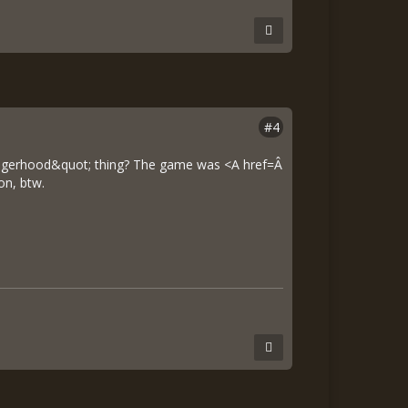
#4
angerhood&quot; thing? The game was <A href=Â
on, btw.