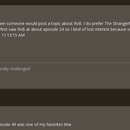
en someone would post a topic about RvB. I do prefer The Stranger
 first saw RvB at about episode 24 so I kind of lost interest because o
5 11:13:15 AM
orally challenged
episode 49 was one of my favorites btw.