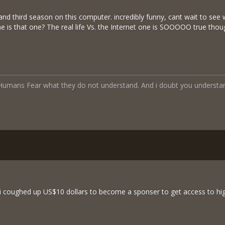
t and third season on this computer. incredibly funny, cant wait to se
e is that one? The real life Vs. the Internet one is SOOOOO true though
a Humans Fear what they do not understand. And i doubt you understa
i coughed up US$10 dollars to become a sponser to get access to hig