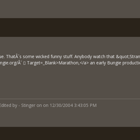
ue. ThatÂ´s some wicked funny stuff. Anybody watch that &quot;Str
ngie.org/Â´
Target=_Blank>Marathon,</a> an early Bungie producti
Edited by - Stinger on on 12/30/2004 3:43:05 PM