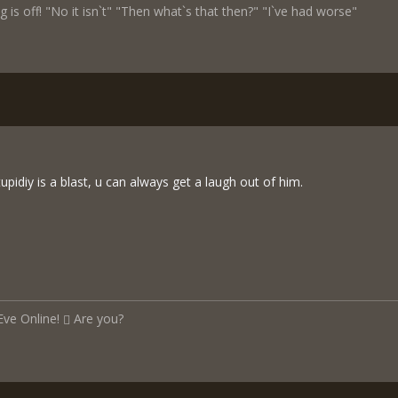
 is off! "No it isn`t" "Then what`s that then?" "I`ve had worse"
pidiy is a blast, u can always get a laugh out of him.
Eve Online!
Are you?