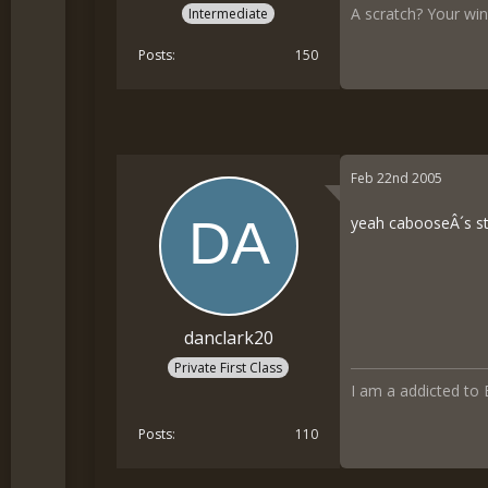
A scratch? Your wing
Intermediate
Posts
150
Feb 22nd 2005
yeah cabooseÂ´s stu
danclark20
Private First Class
I am a addicted to
Posts
110