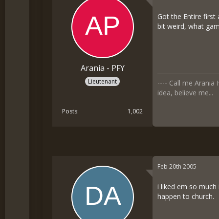
Got the Entire firs
bit weird, what gam
Arania - PFY
Lieutenant
---- Call me Arani
idea, believe me...
Posts
1,002
Feb 20th 2005
i liked em so much 
happen to church.