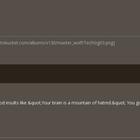
hotobucket.com/albums/v130/master_wolf/TechSig03.png]
d insults like &quot;Your brain is a mountain of hatred.&quot; You g