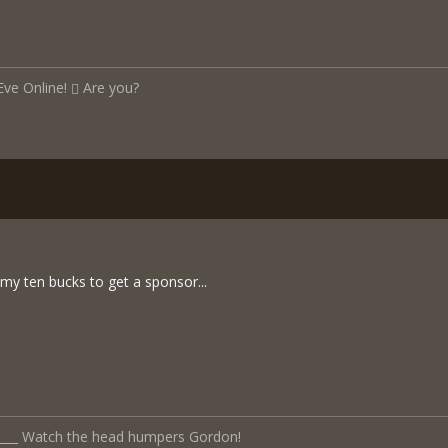
Eve Online!
Are you?
my ten bucks to get a sponsor...
______ Watch the head humpers Gordon!