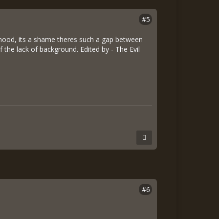
#5
hood, its a shame theres such a gap between
f the lack of background. Edited by - The Evil
#6