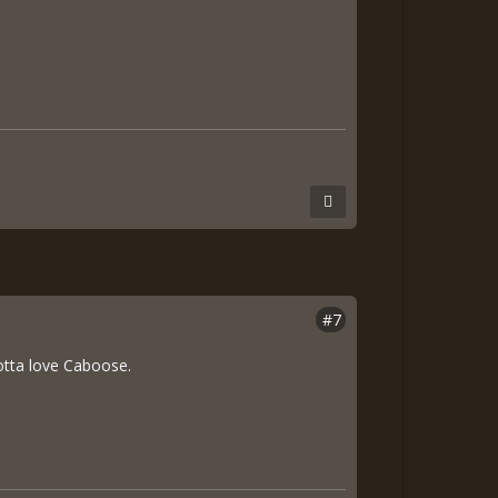
#7
otta love Caboose.