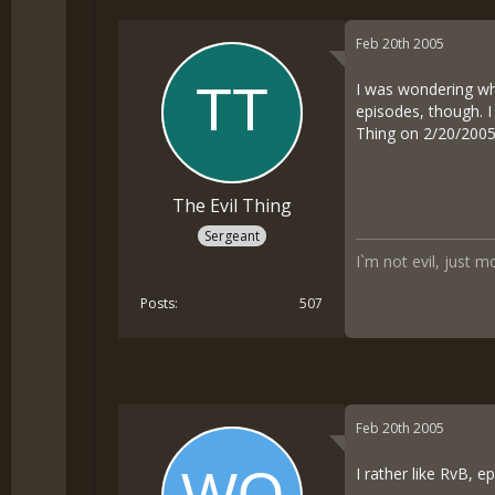
Feb 20th 2005
I was wondering wh
episodes, though. I
Thing on 2/20/200
The Evil Thing
Sergeant
I`m not evil, just m
Posts
507
Feb 20th 2005
I rather like RvB, 