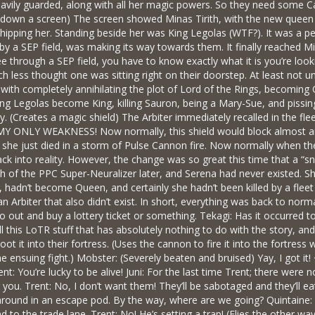
avily guarded, along with all her magic powers. So they need some Carrier
ls down a screen) The screen showed Minas Tirith, with the new queen
hipping her. Standing beside her was King Legolas (WTF?). It was a p
 by a SEP field, was making its way towards them. It finally reached M
 see through a SEP field, you have to know exactly what it is you’re l
 less thought one was sitting right on their doorstep. At least not u
ith completely annihilating the plot of Lord of the Rings, becoming 
ng Legolas become King, killing Sauron, being a Mary-Sue, and pissing
try. (Creates a magic shield) The Arbiter immediately recalled in the fle
NLY WEAKNESS! Now normally, this shield would block almost anythi
d she just died in a storm of Pulse Cannon fire. Now normally when the c
ck into reality. However, the change was so great this time that a “s
h of the PPC Super-Neuralizer later, and Serena had never existed. Sh
n, hadn’t become Queen, and certainly she hadn’t been killed by a flee
n Arbiter that also didn’t exist. In short, everything was back to norma
o out and buy a lottery ticket or something. Tekagi: Has it occurred 
l this LoTR stuff that has absolutely nothing to do with the story, and
hoot it into their fortress. (Uses the cannon to fire it into the fortre
e ensuing fight.) Mobster: (Severely beaten and bruised) Yay, I got
t: You’re lucky to be alive! Juni: For the last time Trent; there were 
ou. Trent: No, I don’t want them! They’ll be sabotaged and they’ll eat 
 around in an escape pod. By the way, where are we going? Quintaine:
ad to the trade lane. Trent: No! He’s setting a trap! (Flies the other 