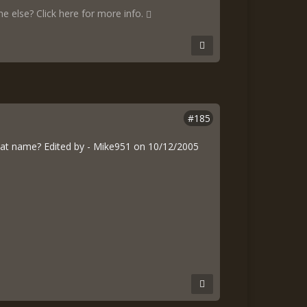
 else? Click here for more info.
#185
at name? Edited by - Mike951 on 10/12/2005