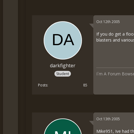
Oct 12th 2005
If you do get a fl
blasters and vario
darkfighter
I`m A Forum Bowse
Student
Posts
85
Oct 13th 2005
Mike951, Ive had t