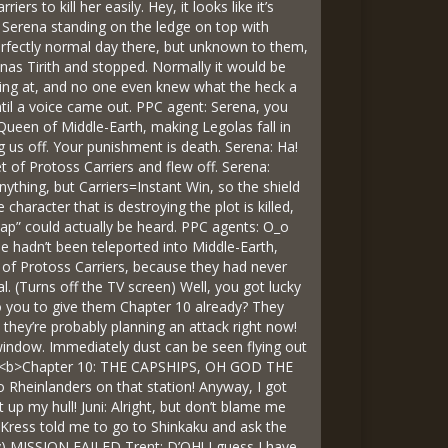
s to kill her easily. Hey, it looks like it’s
 Serena standing on the ledge on top with
erfectly normal day there, but unknown to them,
inas Tirith and stopped. Normally it would be
ooking at, and no one even knew what the heck a
ntil a voice came out. PPC agent: Serena, you
Queen of Middle-Earth, making Legolas fall in
 us off. Your punishment is death. Serena: Ha!
et of Protoss Carriers and flew off. Serena:
ng, but Carriers=Instant Win, so the shield
haracter that is destroying the plot is killed,
nap” could actually be heard. PPC agents: O_o
e hadn’t been teleported into Middle-Earth,
t of Protoss Carriers, because they had never
l. (Turns off the TV screen) Well, you got lucky
to you to give them Chapter 10 already? They
 they’re probably planning an attack right now!
ss window. Immediately dust can be seen flying out
 it! <b>Chapter 10: THE CAPSHIPS, OH GOD THE
no Rheinlanders on that station! Anyway, I got
up my hull! Juni: Alright, but don’t blame me
 Kress told me to go to Shinkaku and ask the
way) MISSION FAILED Trent: D’OH! I guess I have