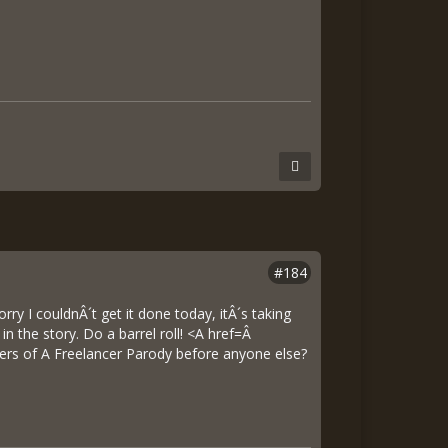
#184
ry I couldnÂ´t get it done today, itÂ´s taking
n the story. Do a barrel roll! <A href=Â
rs of A Freelancer Parody before anyone else?