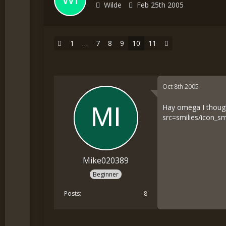
Wilde
Feb 25th 2005
1
…
7
8
9
10
11
Oct 8th 2005
Hay omega I thought
src=smilies/icon_sm
Mike020389
Beginner
Posts
8