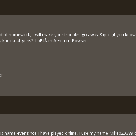
ood of homework, I will make your troubles go away &quot;if you know
us knockout guns* Lol! IÂ´m A Forum Bowser!
r!
his name ever since I have played online, i use my name Mike020389