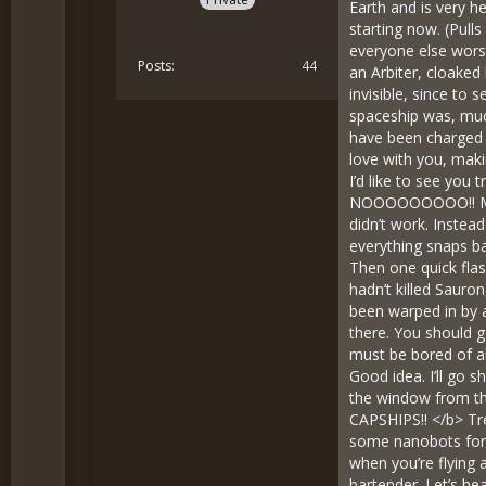
Earth and is very he
starting now. (Pul
everyone else wors
Posts
44
an Arbiter, cloaked
invisible, since to
spaceship was, much
have been charged w
love with you, maki
I’d like to see you 
NOOOOOOOOO!! MY O
didn’t work. Instea
everything snaps ba
Then one quick flas
hadn’t killed Sauro
been warped in by a
there. You should g
must be bored of al
Good idea. I’ll go s
the window from th
CAPSHIPS!! </b> Tren
some nanobots for y
when you’re flying
bartender. Let’s he