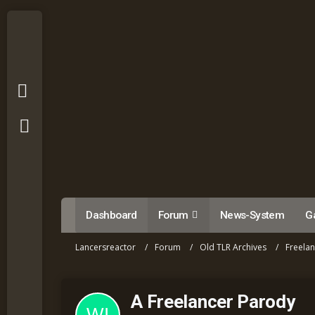
Dashboard
Forum
News-System
Ga
Lancersreactor
Forum
Old TLR Archives
Freela
A Freelancer Parody