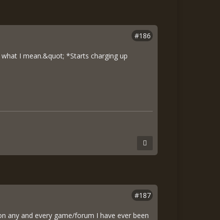
#186
 what I mean.&quot; *Starts charging up
#187
 on any and every game/forum I have ever been