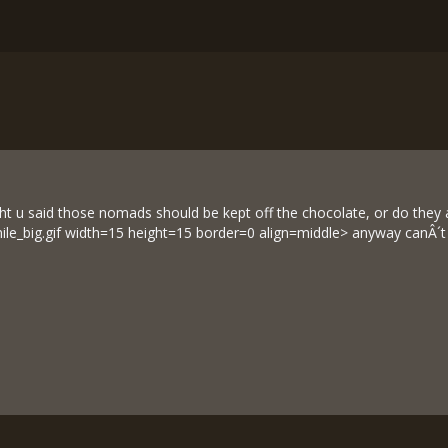
 u said those nomads should be kept off the chocolate, or do they al
ile_big.gif width=15 height=15 border=0 align=middle> anyway canÂ´t