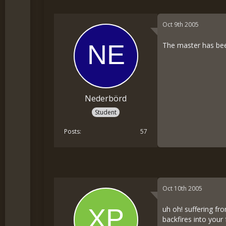
Oct 9th 2005
The master has bee
Nederbörd
Student
Posts
57
Oct 10th 2005
uh oh! suffering f
backfires into your