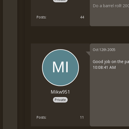
Do a barrel roll!
20O
Posts
44
Oct 12th 2005
Good job on the pa
10:08:41 AM
Mikw951
Private
Posts
11