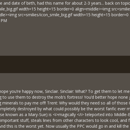
e and date of birth, had this name for about 2-3 years... back on topi
ile_big.gif width=15 height=15 border=0 align=middle><img src=smilie
dle><img src=smilies/icon_smile_big.gif width=15 height=15 border=0
3 PM
 I hope you’re happy now, Sinclair. Sinclair: What? To get them to let 
ng to use them to destroy the mob’s fortress! You’d better hope none g
ng minerals to pay me off! Trent: Why would they need so all of those 
ompletely destroyed by what could possibly be the worst fanfic ever m
wise known as a Mary-Sue) is <i>magically </i> teleported into Middle-
 important stuff, steals lines from other characters to look cool, and fa
And this is the worst yet. Now usually the PPC would go in and kill t