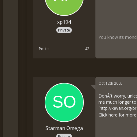
xp194
Private
You know its monda
Posts
42
Oct 12th 2005
DonÂ´t worry, unles
me much longer to w
´
http://kevan.org/
Click here for mor
Starman Omega
Private