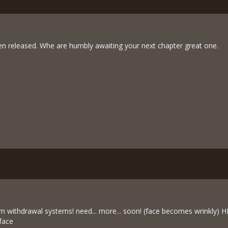
n released. Whe are humbly awaiting your next chapter great one.
rom withdrawal systems! need... more... soon! (face becomes wrinkly
 face