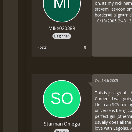
on, its my nick nam
src=smilies/icon_sm
border=0 align=mid
10/13/2005 2:48:1
Mike020389
Beginner
Posts
8
Oct 14th 2005
This is just great.
Carriers! I was goi
life in an SCV mini
universe is being c
perfect girl (other
usually does all the
Starman Omega
love with Legolas. 
Private