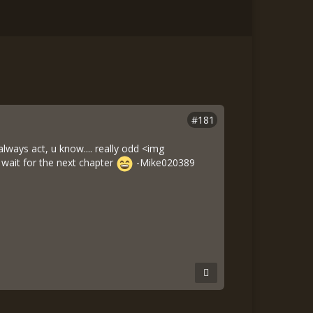
#181
ways act, u know.... really odd <img
 wait for the next chapter
-Mike020389