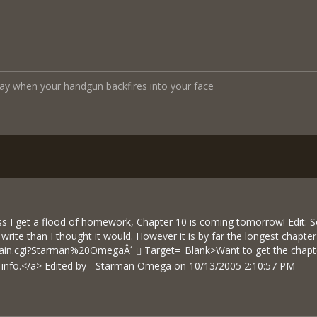
y when your handgun backfires into your face
s I get a flood of homework, Chapter 10 is coming tomorrow! Edit: Sor
rite than I thought it would. However it is by far the longest chapter i
brain.cgi?Starman%20OmegaÂ´
Target=_Blank>Want to get the chapte
e info.</a> Edited by - Starman Omega on 10/13/2005 2:10:57 PM