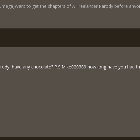
mega]Want to get the chapters of A Freelancer Parody before anyone
rody, have any chocolate? P.S.Mike020389 how long have you had th