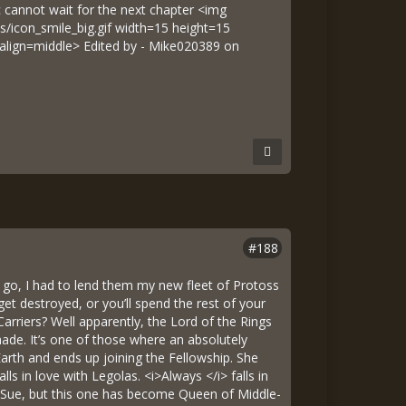
c cannot wait for the next chapter <img
s/icon_smile_big.gif width=15 height=15
 align=middle> Edited by - Mike020389 on
#188
me go, I had to lend them my new fleet of Protoss
et destroyed, or you’ll spend the rest of your
Carriers? Well apparently, the Lord of the Rings
ade. It’s one of those where an absolutely
Earth and ends up joining the Fellowship. She
lls in love with Legolas. <i>Always </i> falls in
he Sue, but this one has become Queen of Middle-