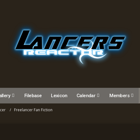
llery
Filebase
Lexicon
Calendar
Members
ncer
Freelancer Fan Fiction