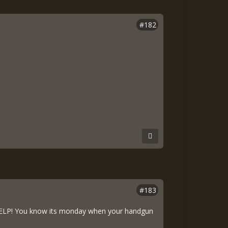
#182
#183
) HELP! You know its monday when your handgun