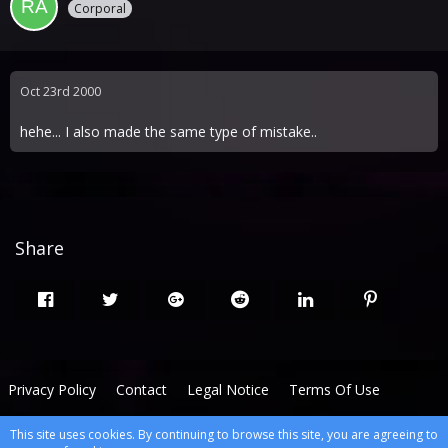
Corporal
Oct 23rd 2000
hehe... I also made the same type of mistake..
Share
Privacy Policy
Contact
Legal Notice
Terms Of Use
This site uses cookies. By continuing to browse this site, you are agreeing to