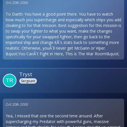
Oct 20th 2000
To Darth: You have a good point there. You have to watch
how much you supercharge and especially which ships you add
cloaking to for that mission. Best suggestion for this mission is
to swap your fighter to what you want, make the changes
specifically for your swapped fighter, then go back to the
imported ship and change itÂ´s stats back to something more
realistic. Otherwise, youÂ´ll never get McGann or Viper.
&quot;You CanÂ´t Fight in Here, This is The War Room!&quot;
Tryst
Sergeant
Oct 20th 2000
Yea, I missed that one the second time around. After
supercharging my Predator with powerful guns, massive