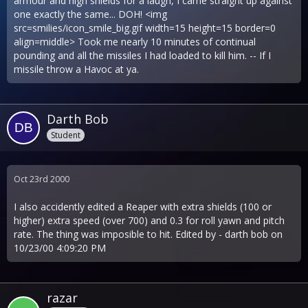
armour and high shields for a laugh, I came straight up against
one exactly the same... DOH! <img
src=smilies/icon_smile_big.gif width=15 height=15 border=0
align=middle> Took me nearly 10 minutes of continual
pounding and all the missiles I had loaded to kill him. -- If I
missile throw a Havoc at ya.
Darth Bob
Student
Oct 23rd 2000
I also accidently edited a Reaper with extra shields (100 or
higher) extra speed (over 700) and 0.3 for roll yawn and pitch
rate. The thing was imposible to hit. Edited by - darth bob on
10/23/00 4:09:20 PM
razar