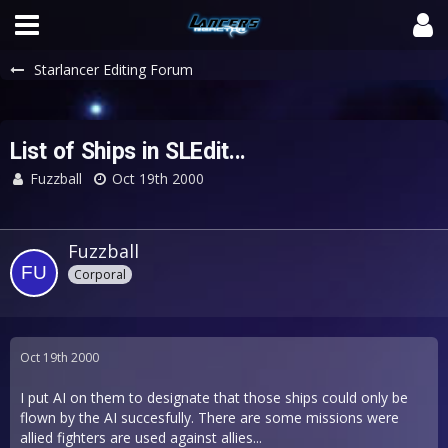
Starlancer Editing Forum
List of Ships in SLEdit...
Fuzzball
Oct 19th 2000
Fuzzball
Corporal
Oct 19th 2000
I put AI on them to designate that those ships could only be
flown by the AI succesfully. There are some missions were
allied fighters are used against allies...