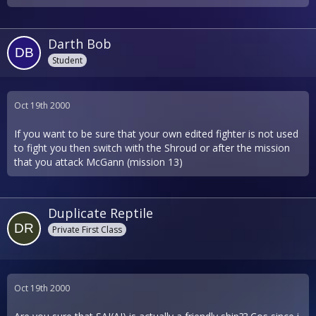
Darth Bob
Student
Oct 19th 2000
If you want to be sure that your own edited fighter is not used
to fight you then switch with the Shroud or after the mission
that you attack McGann (mission 13)
Duplicate Reptile
Private First Class
Oct 19th 2000