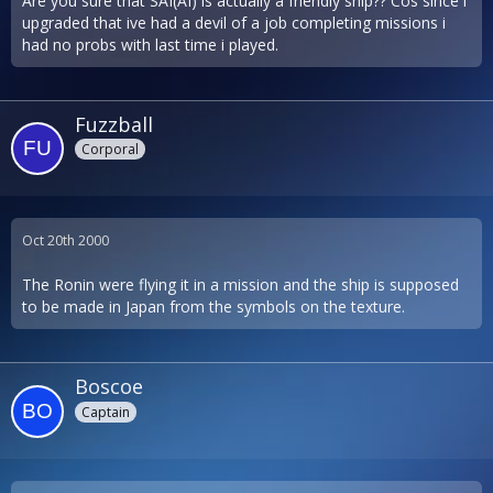
Are you sure that SAI(AI) is actually a friendly ship?? Cos since i
upgraded that ive had a devil of a job completing missions i
had no probs with last time i played.
Fuzzball
Corporal
Oct 20th 2000
The Ronin were flying it in a mission and the ship is supposed
to be made in Japan from the symbols on the texture.
Boscoe
Captain