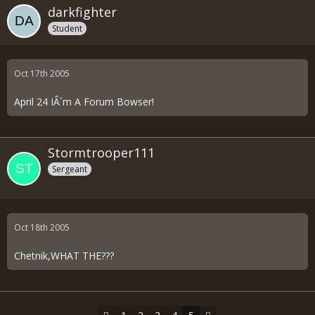
darkfighter
Student
Oct 17th 2005
April 24 IÂ´m A Forum Bowser!
Stormtrooper111
Sergeant
Oct 18th 2005
Chetnik,WHAT THE???