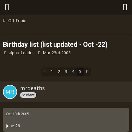
Off Topic
Birthday list (list updated - Oct -22)
alpha-Leader
Mar 23rd 2005
1
2
3
4
5
mrdeaths
Student
Oct 13th 2005
june 26