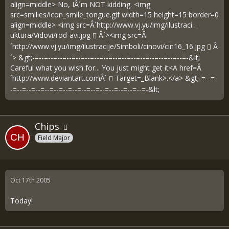
align=middle> No, IÂ´m NOT kidding. <img
src=smilies/icon_smile_tongue.gif width=15 height=15 border=0
align=middle> <img src=Â´
http://www.vj.yu/img/ilustraci…
uktura/Vidovi/rod-avi.jpg
Â´><img src=Â
´
http://www.vj.yu/img/ilustracije/Simboli/cinovi/cin16_16.jpg
Â
´> &gt;-=--=--=--=--=--=--=--=--=--=--=--=--=--=--=--=--=-&lt;
Careful what you wish for... You just might get it<A href=Â
´
http://www.deviantart.comÂ´
Target=_Blank>.</a> &gt;-=--=-
-=--=--=--=--=--=--=--=--=--=--=--=--=--=--=-&lt;
Chips
Field Major
Oct 17th 2005
Today!