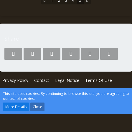
1
2
3
4
5
Share
Privacy Policy
Contact
Legal Notice
Terms Of Use
This site uses cookies. By continuing to browse this site, you are agreeing to
Powered by
WoltLab Suite™
our use of cookies.
wcf.Lucent.copyright
More Details
Close