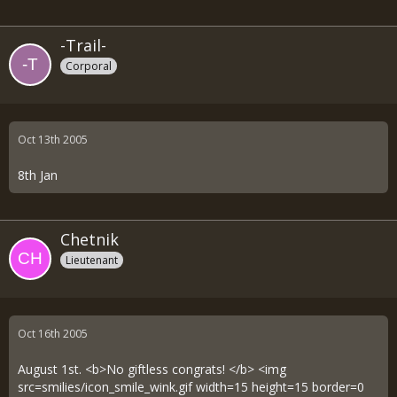
-Trail-
Corporal
Oct 13th 2005
8th Jan
Chetnik
Lieutenant
Oct 16th 2005
August 1st. <b>No giftless congrats! </b> <img
src=smilies/icon_smile_wink.gif width=15 height=15 border=0