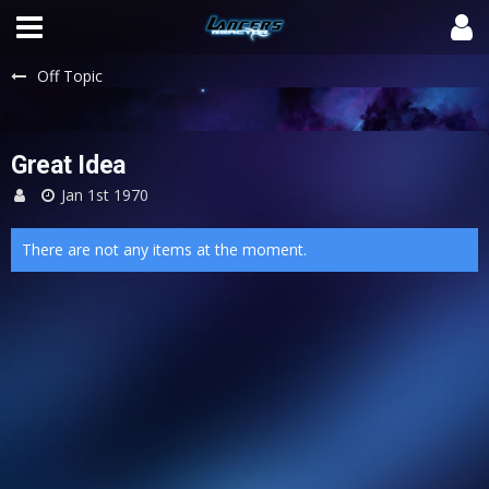
Off Topic
Great Idea
Jan 1st 1970
There are not any items at the moment.