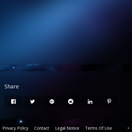
Share
Privacy Policy
Contact
Legal Notice
Terms Of Use