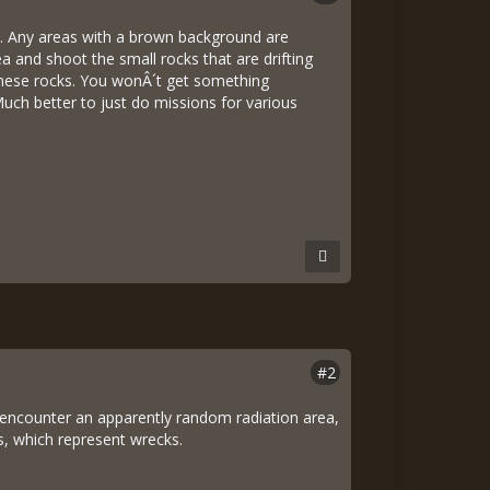
n. Any areas with a brown background are
ea and shoot the small rocks that are drifting
 these rocks. You wonÂ´t get something
Much better to just do missions for various
#2
u encounter an apparently random radiation area,
´s, which represent wrecks.