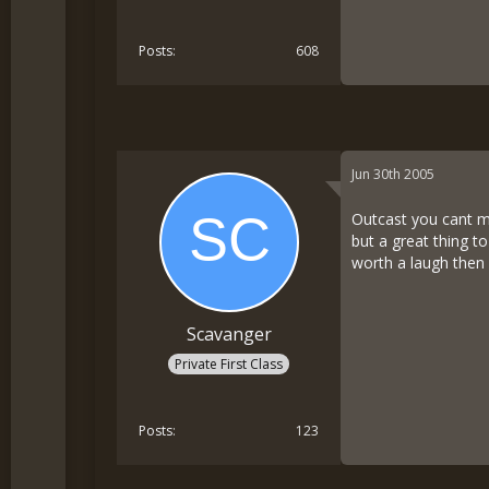
Posts
608
Jun 30th 2005
Outcast you cant me
but a great thing t
worth a laugh then 
Scavanger
Private First Class
Posts
123