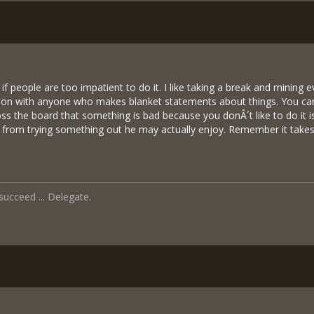
if people are too impatient to do it. I like taking a break and mining e
tion with anyone who makes blanket statements about things. You can
oss the board that something is bad because you donÂ´t like to do it
from trying something out he may actually enjoy. Remember it takes 
 succeed ... Delegate.