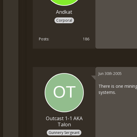
Andkat
Corporal
Posts
186
Jun 30th 2005
There is one mining
systems.
Outcast 1-1 AKA
Talon
Gunnery Sergeant