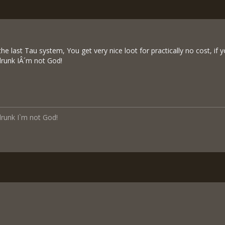
the last Tau system, You get very nice loot for practically no cost, if 
 drunk IÂ´m not God!
 drunk I`m not God!