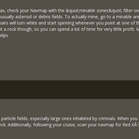
eas, check your Navmap with the &quot;minable zones&quot; filter o
usually asteroid or debris fields. To actually mine, go to a minable ar
airs will turn white and start spinning whenever you point at one of
 a rock though, so you can spend a lot of time for very little profit. 
elps.
particle fields, especially large ones inhabited by crimnals. When yo
reck. Additionally, following your cruise, scan your navmap for Red XÂ