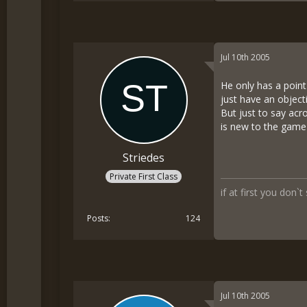
Jul 10th 2005
He only has a point 
just have an objec
But just to say acr
is new to the game 
Striedes
Private First Class
if at first you don`t
Posts
124
Jul 10th 2005