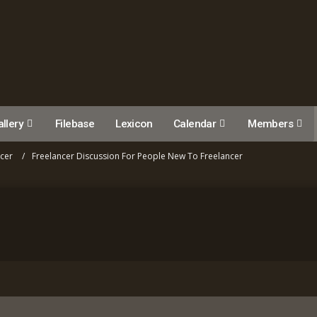
llery
Filebase
Lexicon
Calendar
Members
ncer
Freelancer Discussion For People New To Freelancer