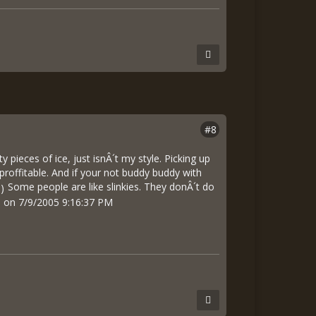
#8
pieces of ice, just isnÂ´t my style. Picking up
roffitable. And if your not buddy buddy with
Some people are like slinkies. They donÂ´t do
pa on 7/9/2005 9:16:37 PM