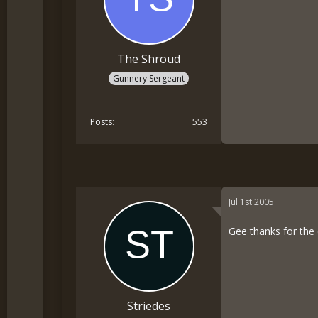
The Shroud
Gunnery Sergeant
Posts
553
Jul 1st 2005
Gee thanks for the
Striedes