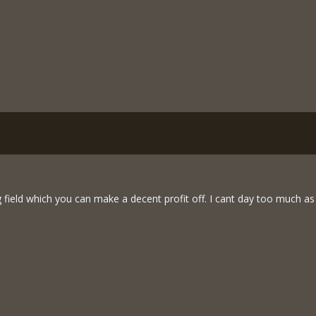
 field which you can make a decent profit off. I cant day too much as t