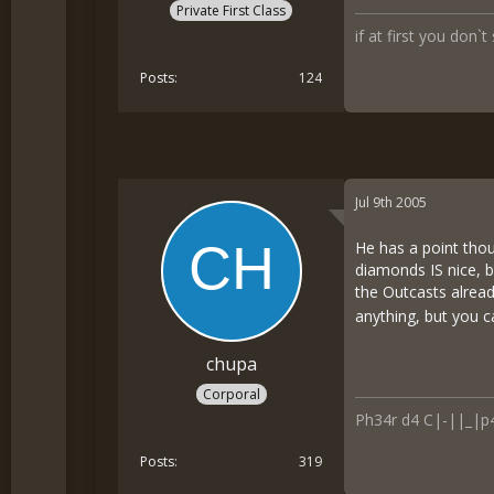
Private First Class
if at first you don`t
Posts
124
Jul 9th 2005
He has a point thou
diamonds IS nice, b
the Outcasts alread
anything, but you c
chupa
Corporal
Ph34r d4 C|-||_|p
Posts
319