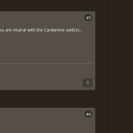
#5
you are neutral with the Cardamine addicts...
#6