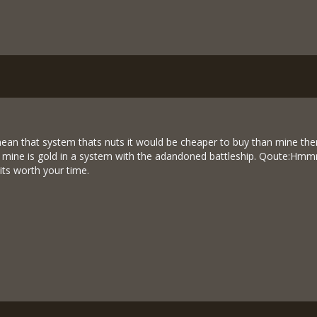
an that system thats nuts it would be cheaper to buy than mine there. I
o mine is gold in a system with the adandoned battleship. Qoute:Hmmm
its worth your time.