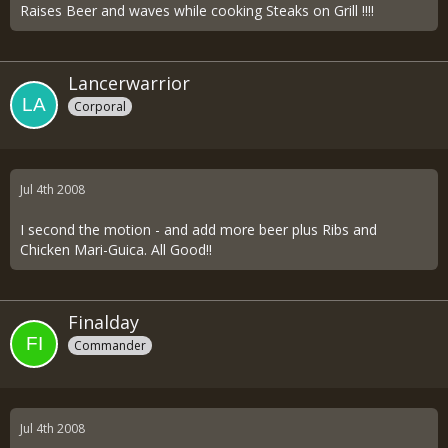
Raises Beer and waves while cooking Steaks on Grill !!!!
Lancerwarrior
Corporal
Jul 4th 2008
I second the motion - and add more beer plus Ribs and
Chicken Mari-Guica. All Good!!
Finalday
Commander
Jul 4th 2008