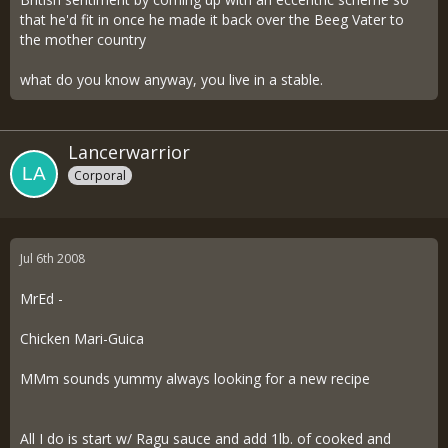
that he'd fit in once he made it back over the Beeg Vater to
the mother country
what do you know anyway, you live in a stable.
Lancerwarrior
Corporal
Jul 6th 2008
MrEd -
Chicken Mari-Guica
MMm sounds yummy always looking for a new recipe
All I do is start w/ Ragu sauce and add 1lb. of cooked and