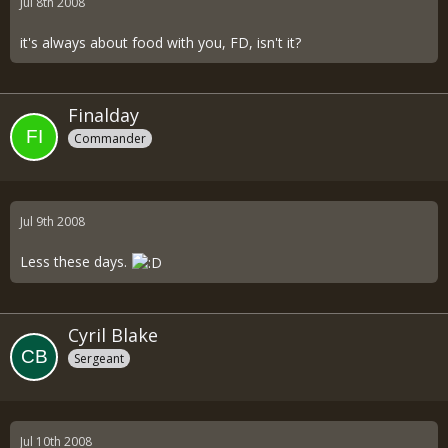
Jul 8th 2008
it's always about food with you, FD, isn't it?
Finalday
Commander
Jul 9th 2008
Less these days.
Cyril Blake
Sergeant
Jul 10th 2008