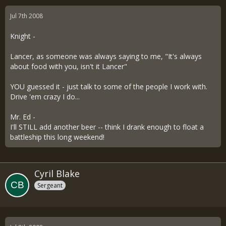
Jul 7th 2008
Knight -
Lancer, as someone was always saying to me, "It's always
about food with you, isn't it Lancer"
YOU guessed it - just talk to some of the people I work with.
Drive 'em crazy I do...
Mr. Ed -
I'll STILL add another beer -- think I drank enough to float a
battleship this long weekend!
Cyril Blake
Sergeant