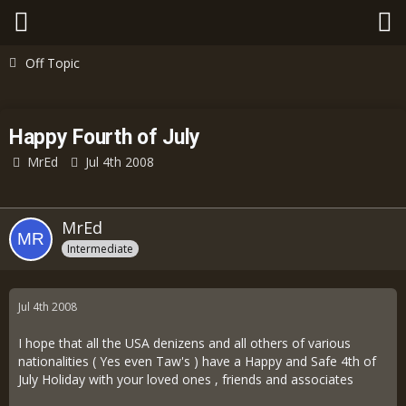
Off Topic
Happy Fourth of July
MrEd
Jul 4th 2008
MrEd
Intermediate
Jul 4th 2008
I hope that all the USA denizens and all others of various
nationalities ( Yes even Taw's ) have a Happy and Safe 4th of
July Holiday with your loved ones , friends and associates