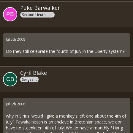
Puke Barwalker
Second Lieutenant
Jul 5th 2008
Do they still celebrate the fourth of July in the Liberty system?
Cyril Blake
Sergeant
Jul 5th 2008
why in Sirius' would I give a monkey's left one about the 4th of
July? Tawakalnistan is an enclave in Bretonian space, we don'
have no steenkeen' 4th of July! We do have a monthly *Hang