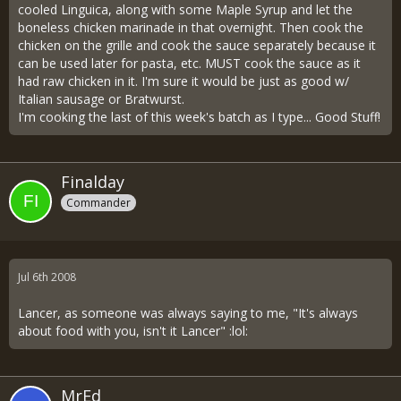
cooled Linguica, along with some Maple Syrup and let the
boneless chicken marinade in that overnight. Then cook the
chicken on the grille and cook the sauce separately because it
can be used later for pasta, etc. MUST cook the sauce as it
had raw chicken in it. I'm sure it would be just as good w/
Italian sausage or Bratwurst.
I'm cooking the last of this week's batch as I type... Good Stuff!
Finalday
Commander
Jul 6th 2008
Lancer, as someone was always saying to me, "It's always
about food with you, isn't it Lancer" :lol:
MrEd