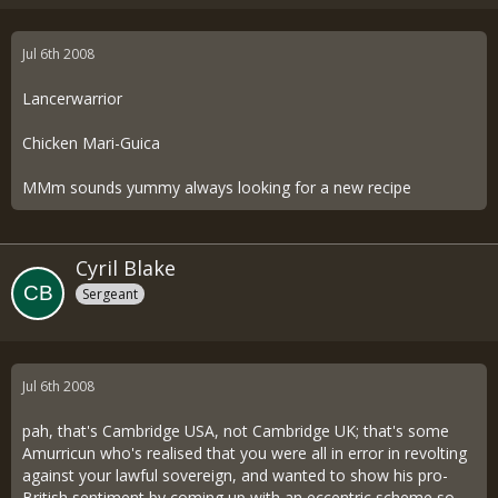
Jul 6th 2008
Lancerwarrior
Chicken Mari-Guica
MMm sounds yummy always looking for a new recipe
Cyril Blake
Sergeant
Jul 6th 2008
pah, that's Cambridge USA, not Cambridge UK; that's some
Amurricun who's realised that you were all in error in revolting
against your lawful sovereign, and wanted to show his pro-
British sentiment by coming up with an eccentric scheme so