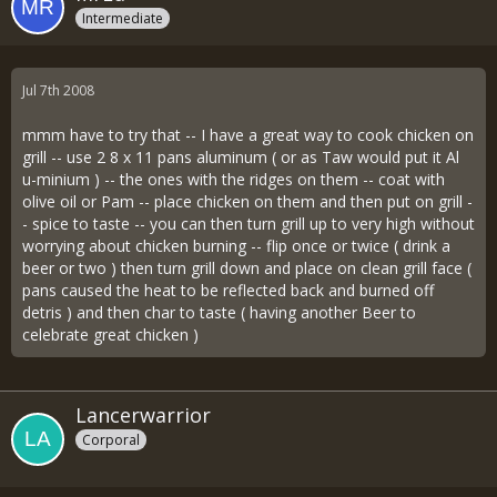
Intermediate
Jul 7th 2008
mmm have to try that -- I have a great way to cook chicken on
grill -- use 2 8 x 11 pans aluminum ( or as Taw would put it Al
u-minium ) -- the ones with the ridges on them -- coat with
olive oil or Pam -- place chicken on them and then put on grill -
- spice to taste -- you can then turn grill up to very high without
worrying about chicken burning -- flip once or twice ( drink a
beer or two ) then turn grill down and place on clean grill face (
pans caused the heat to be reflected back and burned off
detris ) and then char to taste ( having another Beer to
celebrate great chicken )
Lancerwarrior
Corporal