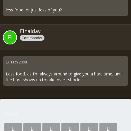
less food, or just less of you?
Finalday
Commander
Jul 11th 2008
Less food, as I'm always around to give you a hard time, until
the hare shows up to take over. :shock:
Share