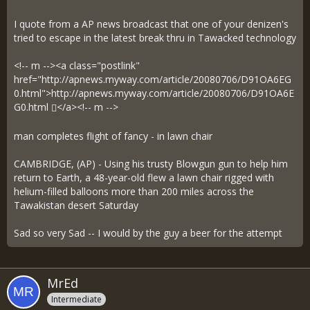
I quote from a AP news broadcast that one of your denizen's
tried to escape in the latest break thru in Tawacked technology
<!-- m --><a class="postlink"
href="http://apnews.myway.com/article/20080706/D91OA6EG
0.html">
http://apnews.myway.com/article/20080706/D91OA6E
G0.html
</a><!-- m -->
man completes flight of fancy - in lawn chair
CAMBRIDGE, (AP) - Using his trusty Blowgun gun to help him
return to Earth, a 48-year-old flew a lawn chair rigged with
helium-filled balloons more than 200 miles across the
Tawakistan desert Saturday
Sad so very Sad -- I would by the guy a beer for the attempt
MrEd
Intermediate