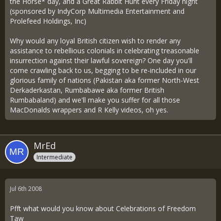
the Horse* day, and a Great Rabbit Hunt every Friday night
(sponsored by IndyCorp Multimedia Entertainment and
Prolefeed Holdings, Inc)
Why would any loyal British citizen wish to render any
assistance to rebellious colonials in celebrating treasonable
insurrection against their lawful sovereign? One day you'll
come crawling back to us, begging to be re-included in our
glorious family of nations (Pakistan aka former North-West
Derkaderkastan, Rumbabawe aka former British
Rumbabaland) and we'll make you suffer for all those
MacDonalds wrappers and R Kelly videos, oh yes.
MrEd
Intermediate
Jul 6th 2008
Pfft what would you know about Celebrations of Freedom
Taw