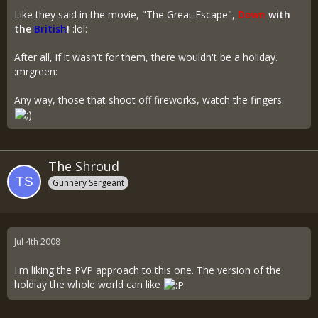
Like they said in the movie, "The Great Escape",
Down
with
the
British
!
:lol:
After all, if it wasn't for them, there wouldn't be a holiday.
:mrgreen:
Any way, those that shoot off fireworks, watch the fingers.
The Shroud
Gunnery Sergeant
Jul 4th 2008
I'm liking the PVP approach to this one. The version of the
holdiay the whole world can like