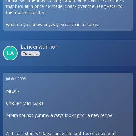
British sentiment by coming up with an eccentric scheme so
that he'd fit in once he made it back over the Beeg Vater to
the mother country
what do you know anyway, you live in a stable.
Lancerwarrior
Corporal
Jul 6th 2008
MrEd -
Chicken Mari-Guica
MMm sounds yummy always looking for a new recipe
All I do is start w/ Ragu sauce and add 1lb. of cooked and