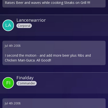
Raises Beer and waves while cooking Steaks on Grill !!!!
Lancerwarrior
Corporal
Jul 4th 2008
I second the motion - and add more beer plus Ribs and
Chicken Mari-Guica. All Good!!
Finalday
Commander
Jul 4th 2008