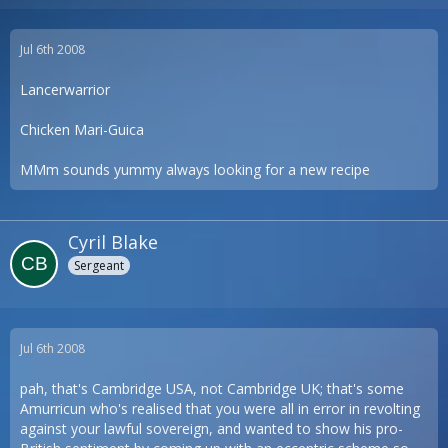
Jul 6th 2008
Lancerwarrior
Chicken Mari-Guica
MMm sounds yummy always looking for a new recipe
Cyril Blake
Sergeant
Jul 6th 2008
pah, that's Cambridge USA, not Cambridge UK; that's some
Amurricun who's realised that you were all in error in revolting
against your lawful sovereign, and wanted to show his pro-