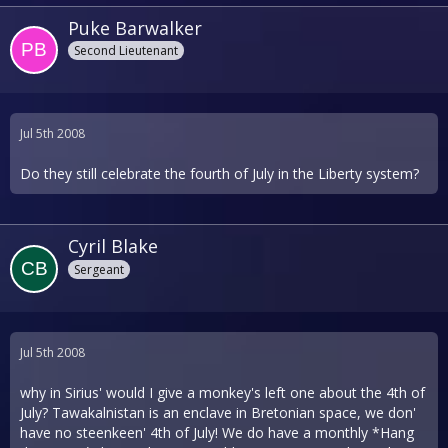
Puke Barwalker
Second Lieutenant
Jul 5th 2008
Do they still celebrate the fourth of July in the Liberty system?
Cyril Blake
Sergeant
Jul 5th 2008
why in Sirius' would I give a monkey's left one about the 4th of
July? Tawakalnistan is an enclave in Bretonian space, we don'
have no steenkeen' 4th of July! We do have a monthly *Hang