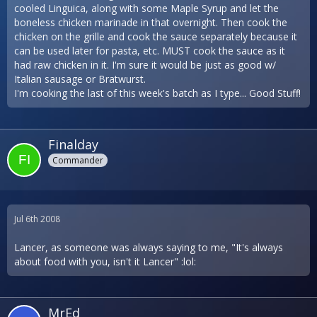
cooled Linguica, along with some Maple Syrup and let the
boneless chicken marinade in that overnight. Then cook the
chicken on the grille and cook the sauce separately because it
can be used later for pasta, etc. MUST cook the sauce as it
had raw chicken in it. I'm sure it would be just as good w/
Italian sausage or Bratwurst.
I'm cooking the last of this week's batch as I type... Good Stuff!
Finalday
Commander
Jul 6th 2008
Lancer, as someone was always saying to me, "It's always
about food with you, isn't it Lancer" :lol:
MrEd