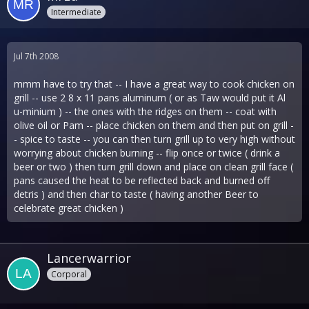
Intermediate
Jul 7th 2008
mmm have to try that -- I have a great way to cook chicken on
grill -- use 2 8 x 11 pans aluminum ( or as Taw would put it Al
u-minium ) -- the ones with the ridges on them -- coat with
olive oil or Pam -- place chicken on them and then put on grill -
- spice to taste -- you can then turn grill up to very high without
worrying about chicken burning -- flip once or twice ( drink a
beer or two ) then turn grill down and place on clean grill face (
pans caused the heat to be reflected back and burned off
detris ) and then char to taste ( having another Beer to
celebrate great chicken )
Lancerwarrior
Corporal