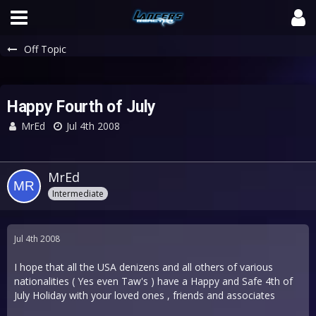
Off Topic
Happy Fourth of July
MrEd
Jul 4th 2008
MrEd
Intermediate
Jul 4th 2008
I hope that all the USA denizens and all others of various
nationalities ( Yes even Taw's ) have a Happy and Safe 4th of
July Holiday with your loved ones , friends and associates