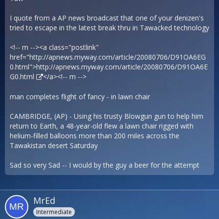
I quote from a AP news broadcast that one of your denizen's
tried to escape in the latest break thru in Tawacked technology
<!-- m --><a class="postlink"
href="http://apnews.myway.com/article/20080706/D91OA6EG
0.html">
http://apnews.myway.com/article/20080706/D91OA6E
G0.html
</a><!-- m -->
man completes flight of fancy - in lawn chair
CAMBRIDGE, (AP) - Using his trusty Blowgun gun to help him
return to Earth, a 48-year-old flew a lawn chair rigged with
helium-filled balloons more than 200 miles across the
Tawakistan desert Saturday
Sad so very Sad -- I would by the guy a beer for the attempt
MrEd
Intermediate