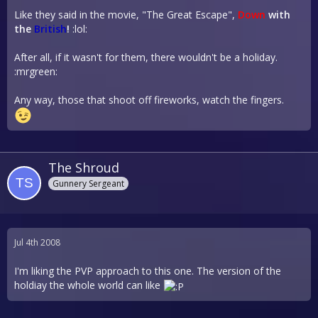
Like they said in the movie, "The Great Escape",
Down
with
the
British
!
:lol:
After all, if it wasn't for them, there wouldn't be a holiday.
:mrgreen:
Any way, those that shoot off fireworks, watch the fingers.
The Shroud
Gunnery Sergeant
Jul 4th 2008
I'm liking the PVP approach to this one. The version of the
holdiay the whole world can like