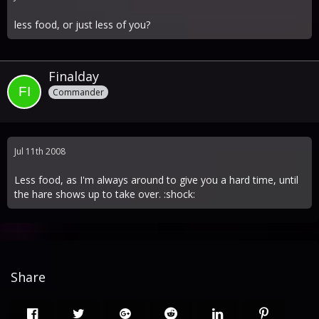
less food, or just less of you?
Finalday
Commander
Jul 11th 2008
Less food, as I'm always around to give you a hard time, until
the hare shows up to take over. :shock:
Share