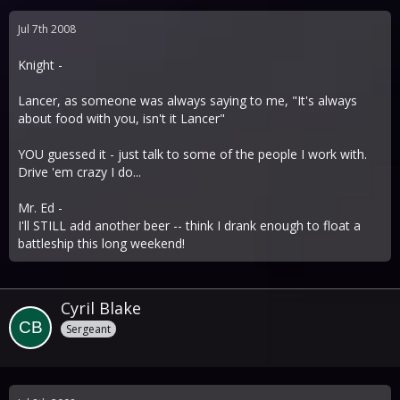
Jul 7th 2008
Knight -
Lancer, as someone was always saying to me, "It's always
about food with you, isn't it Lancer"
YOU guessed it - just talk to some of the people I work with.
Drive 'em crazy I do...
Mr. Ed -
I'll STILL add another beer -- think I drank enough to float a
battleship this long weekend!
Cyril Blake
Sergeant