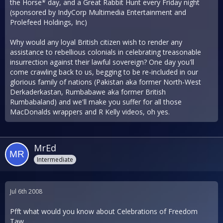
the Horse* day, and a Great Rabbit Hunt every Friday night
(sponsored by IndyCorp Multimedia Entertainment and
Prolefeed Holdings, Inc)
Why would any loyal British citizen wish to render any
assistance to rebellious colonials in celebrating treasonable
insurrection against their lawful sovereign? One day you'll
come crawling back to us, begging to be re-included in our
glorious family of nations (Pakistan aka former North-West
Derkaderkastan, Rumbabawe aka former British
Rumbabaland) and we'll make you suffer for all those
MacDonalds wrappers and R Kelly videos, oh yes.
MrEd
Intermediate
Jul 6th 2008
Pfft what would you know about Celebrations of Freedom
Taw