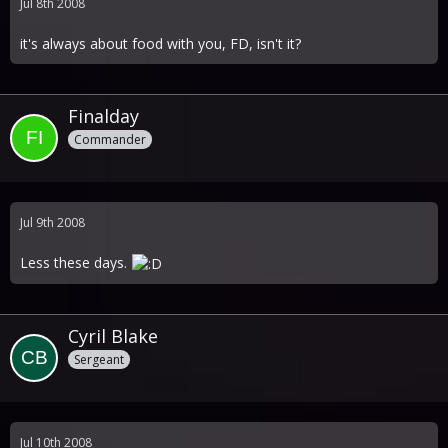
Jul 8th 2008
it's always about food with you, FD, isn't it?
Finalday
Commander
Jul 9th 2008
Less these days.
Cyril Blake
Sergeant
Jul 10th 2008