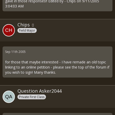
gave in those responses!! Edited by - Chips on 9/11/2005
3:04:03 AM
Chips
Field Major
Sep 11th 2005
for those that maybe interested - I have remade an old topic
linking to an online petition - please see the top of the forum if
you wish to sign! Many thanks.
Question Asker2044
Private First Class