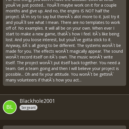
youÂ´ve just posted... YouÂ´ll maybe work on it for a couple
months and give up. And no, the engins IS NOT half the
project. IÂ´m sry to say but thereÂ´s alot more to it. Just try it
and youÂ´ll see what I mean. There are no templates to work
off of. No examples. It will all be on your own. When ever I
start to make a new game, thatÂ´s how I feel. ItÂ´s like being
lost. And you loose interest, but youÂ´ve gotta stick to it.
Anyway, itÂ´s all going to be different. The systems wonÂ´t be
made for you. The effects wonÂ´t magically appear. The sound
wonÂ´t record itself on itÂ´s own. The music wonÂ´t write
itself. The project wonÂ´t put itself back together. You need a
team. Get a team going and then I will believe your project is
possible... Oh and fix your attitude. You wonÂ´t be gettinÂ´
many volunteers if thatÂ´s how you act...
Blackhole2001
Sergeant