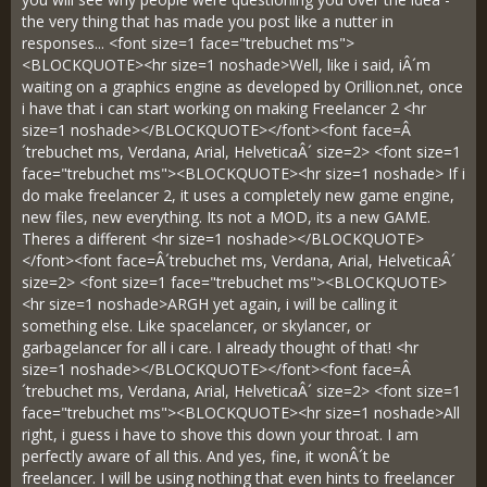
the very thing that has made you post like a nutter in
responses... <font size=1 face="trebuchet ms">
<BLOCKQUOTE><hr size=1 noshade>Well, like i said, iÂ´m
waiting on a graphics engine as developed by Orillion.net, once
i have that i can start working on making Freelancer 2 <hr
size=1 noshade></BLOCKQUOTE></font><font face=Â
´trebuchet ms, Verdana, Arial, HelveticaÂ´ size=2> <font size=1
face="trebuchet ms"><BLOCKQUOTE><hr size=1 noshade> If i
do make freelancer 2, it uses a completely new game engine,
new files, new everything. Its not a MOD, its a new GAME.
Theres a different <hr size=1 noshade></BLOCKQUOTE>
</font><font face=Â´trebuchet ms, Verdana, Arial, HelveticaÂ´
size=2> <font size=1 face="trebuchet ms"><BLOCKQUOTE>
<hr size=1 noshade>ARGH yet again, i will be calling it
something else. Like spacelancer, or skylancer, or
garbagelancer for all i care. I already thought of that! <hr
size=1 noshade></BLOCKQUOTE></font><font face=Â
´trebuchet ms, Verdana, Arial, HelveticaÂ´ size=2> <font size=1
face="trebuchet ms"><BLOCKQUOTE><hr size=1 noshade>All
right, i guess i have to shove this down your throat. I am
perfectly aware of all this. And yes, fine, it wonÂ´t be
freelancer. I will be using nothing that even hints to freelancer