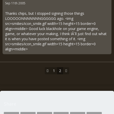
Sep 11th 2005
Thanks chips, but I stopped signing those things
LOOOOONNNNNNNGGGGGG ago. <img
src=smilies/icon_smile.gif width=15 height=15 border=0
align=middle> Good luck blackhole on your game engine,
game, or whatever your making, I think IÂ´ll just find out what
it is when you have posted something of it. <img
src=smilies/icon_smile.gif width=15 height=15 border=0
align=middle>
1
2
Share