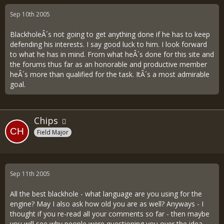
Sep 10th 2005
BlackholeÂ´s not going to get anything done if he has to keep
defending his interests. I say good luck to him. I look forward
to what he has in mind. From what heÂ´s done for this site and
the forums thus far as an honorable and productive member
heÂ´s more than qualified for the task. ItÂ´s a most admirable
goal.
Chips
Field Major
Sep 11th 2005
All the best blackhole - what language are you using for the
engine? May I also ask how old you are as well? Anyways - I
thought if you re-read all your comments so far - then maybe
you will see why people were questioning you over the idea -