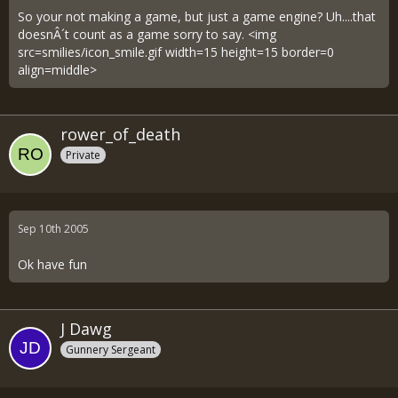
So your not making a game, but just a game engine? Uh....that
doesnÂ´t count as a game sorry to say. <img
src=smilies/icon_smile.gif width=15 height=15 border=0
align=middle>
rower_of_death
Private
Sep 10th 2005
Ok have fun
J Dawg
Gunnery Sergeant