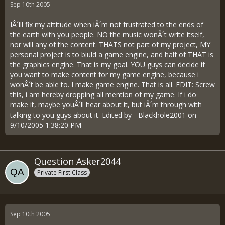
Sep 10th 2005
IÂ´lll fix my attitude when iÂ´m not frustrated to the ends of
the earth with you people. NO the music wonÂ´t write itself,
nor will any of the content. THATS not part of my project, MY
personal project is to biuld a game engine, and half of THAT is
the graphics engine. That is my goal. YOU guys can decide if
you want to make content for my game engine, because i
wonÂ´t be able to. I make game engine. That is all. EDIT: Screw
this, i am hereby dropping all mention of my game. If i do
make it, maybe youÂ´ll hear about it, but iÂ´m through with
talking to you guys about it. Edited by - Blackhole2001 on
9/10/2005 1:38:20 PM
Question Asker2044
Private First Class
Sep 10th 2005