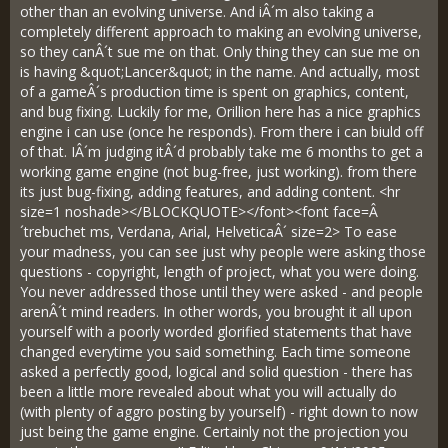
other than an evolving universe. And iÂ´m also taking a
completely different approach to making an evolving universe,
so they canÂ´t sue me on that. Only thing they can sue me on
is having &quot;Lancer&quot; in the name. And actually, most
of a gameÂ´s production time is spent on graphics, content,
and bug fixing. Luckily for me, Orillion here has a nice graphics
engine i can use (once he responds). From there i can biuld off
of that. IÂ´m judging itÂ´d probably take me 6 months to get a
working game engine (not bug-free, just working). from there
its just bug-fixing, adding features, and adding content. <hr
size=1 noshade></BLOCKQUOTE></font><font face=Â
´trebuchet ms, Verdana, Arial, HelveticaÂ´ size=2> To ease
your madness, you can see just why people were asking those
questions - copyright, length of project, what you were doing.
You never addressed those until they were asked - and people
arenÂ´t mind readers. In other words, you brought it all upon
yourself with a poorly worded glorified statements that have
changed everytime you said something. Each time someone
asked a perfectly good, logical and solid question - there has
been a little more revealed about what you will actually do
(with plenty of aggro posting by yourself) - right down to now
just being the game engine. Certainly not the projection you