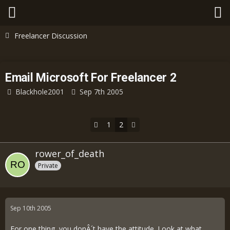
Freelancer Discussion
Email Microsoft For Freelancer 2
Blackhole2001
Sep 7th 2005
1
2
rower_of_death
Private
Sep 10th 2005
For one thing, you donÂ´t have the attitude. Look at what