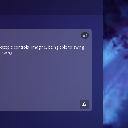
#1
roscopic controls...imagine, being able to swing
o swing.