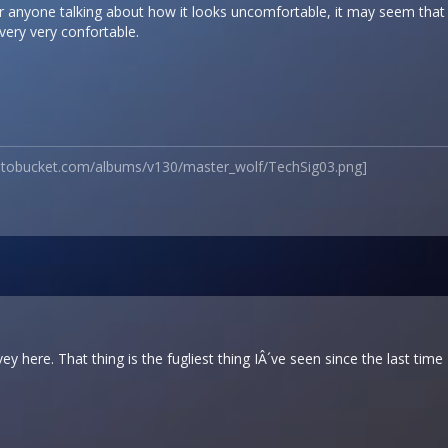
 for anyone talking about how it looks uncomfortable, it may seem tha
s very very confortable.
hotobucket.com/albums/v130/master_wolf/TechSig03.png]
vey here. That thing is the fugliest thing IÂ´ve seen since the last ti