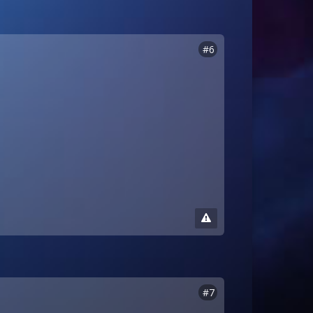
#6
#7