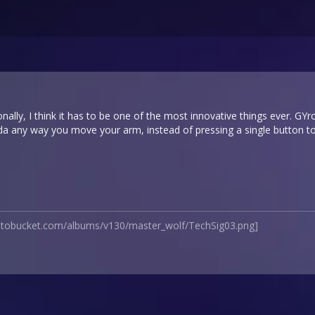
onally, I think it has to be one of the most innovative things ever. GY
lda any way you move your arm, instead of pressing a single button t
hotobucket.com/albums/v130/master_wolf/TechSig03.png]