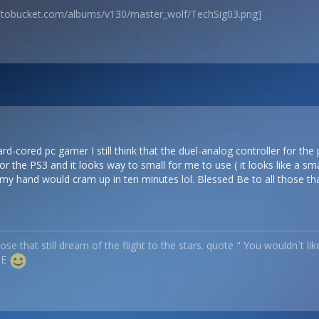
hotobucket.com/albums/v130/master_wolf/TechSig03.png]
d-cored pc gamer I still think that the duel-analog controller for the 
r the PS3 and it looks way to small for me to use ( it looks like a sm
my hand would cram up in ten minutes lol. Blessed Be to all those that 
ose that still dream of the flight to the stars. quote " You wouldn`t li
ME