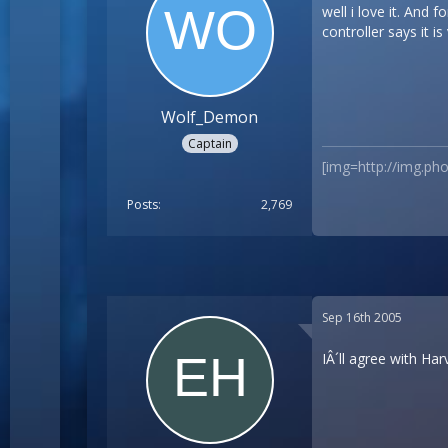
well i love it. And
controller says it i
Wolf_Demon
Captain
[img=http://img.p
Posts
2,769
Sep 16th 2005
IÂ´ll agree with Har