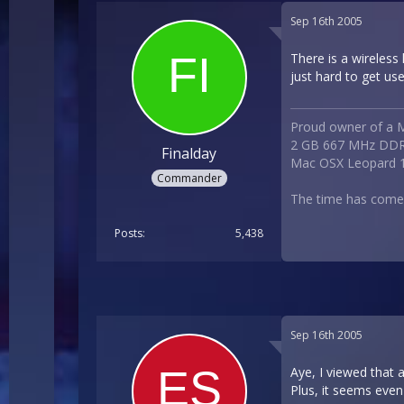
Sep 16th 2005
There is a wireless
just hard to get use
Proud owner of a M
2 GB 667 MHz DDR
Finalday
Mac OSX Leopard 1
Commander
The time has com
Posts
5,438
Sep 16th 2005
Aye, I viewed that 
Plus, it seems eve