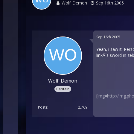
Wolf_Demon
Sep 16th 2005
Sep 16th 2005
Yeah, i saw it. Pers
linkÂ´s sword in ze
Wolf_Demon
Captain
[img=http://img.p
Posts
2,769