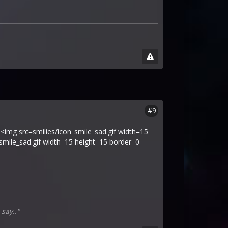
#9
 <img src=smilies/icon_smile_sad.gif width=15
_smile_sad.gif width=15 height=15 border=0
 say.."