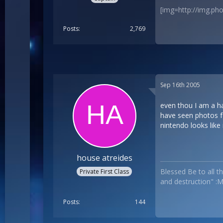
[img=http://img.p
Posts
2,769
Sep 16th 2005
even thou I am a har
have seen photos fo
nintendo looks like 
house atreides
Blessed Be to all th
Private First Class
and destruction" :
Posts
144