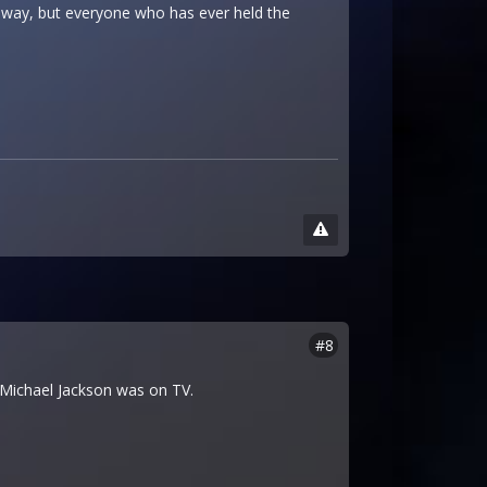
t way, but everyone who has ever held the
#8
me Michael Jackson was on TV.