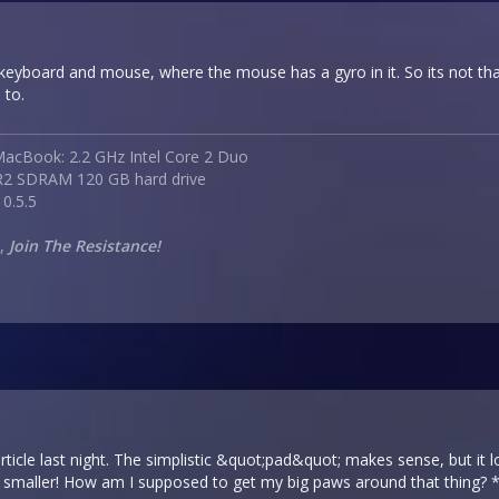
 keyboard and mouse, where the mouse has a gyro in it. So its not th
 to.
acBook: 2.2 GHz Intel Core 2 Duo
2 SDRAM 120 GB hard drive
0.5.5
e,
Join The Resistance!
article last night. The simplistic &quot;pad&quot; makes sense, but i
n smaller! How am I supposed to get my big paws around that thing? 