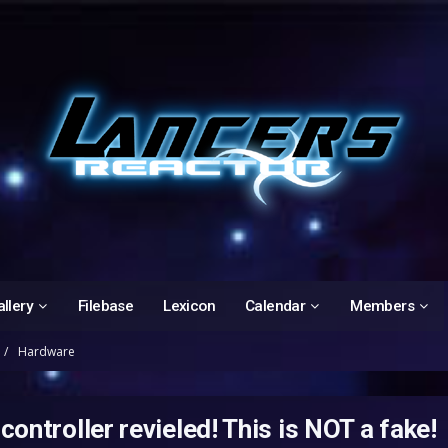
llery
Filebase
Lexicon
Calendar
Members
Hardware
ontroller revieled! This is NOT a fake!