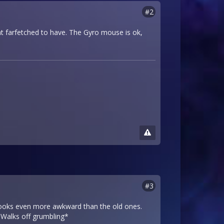
#2
at farfetched to have. The Gyro mouse is ok,
#3
t looks even more awkward than the old ones.
*Walks off grumbling*