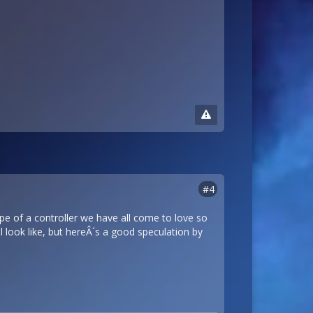
#4
pe of a controller we have all come to love so
 look like, but hereÂ´s a good speculation by