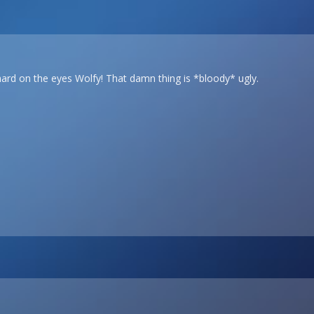
 hard on the eyes Wolfy! That damn thing is *bloody* ugly.