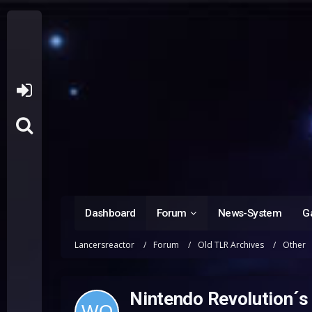
Dashboard
Forum
News-System
Ga
Lancersreactor
Forum
Old TLR Archives
Other
Nintendo Revolution´s c