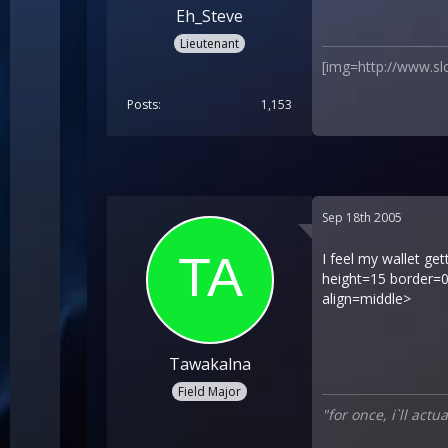
Eh_Steve
Lieutenant
[img=http://www.sl
Posts
1,153
Sep 18th 2005
I feel my wallet ge
height=15 border=0
align=middle>
Tawakalna
Field Major
"for once, i`ll act