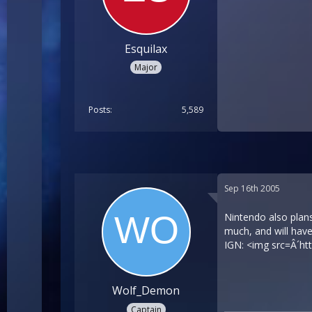
Esquilax
Major
Posts
5,589
Sep 16th 2005
Nintendo also plans
much, and will have
IGN: <img src=Â´
ht
Wolf_Demon
Captain