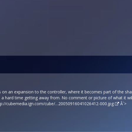
 on an expansion to the controller, where it becomes part of the sha
 a hard time getting away from. No comment or picture of what it will
tp://cubemedia.ign.com/cube/…20050916041026412-000.jpg
Â´>