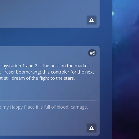
#5
playstation 1 and 2 is the best on the market. I
all raser boomerang) this controler for the next
still dream of the flight to the stars.
ke my Happy Place it is full of blood, carnage,