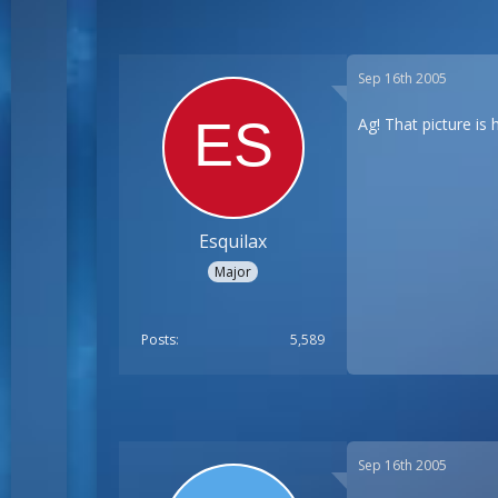
Sep 16th 2005
Ag! That picture is
Esquilax
Major
Posts
5,589
Sep 16th 2005