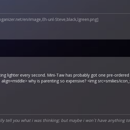
oganizer.net/en/image,Eh-unl-Steve,black,lgreen.png]
tting lighter every second. Mini-Taw has probably got one pre-ordered
 align=middle> why is parenting so expensive? <img src=smilies/icon
ually tell you what i was thinking; but maybe i won`t have anything to