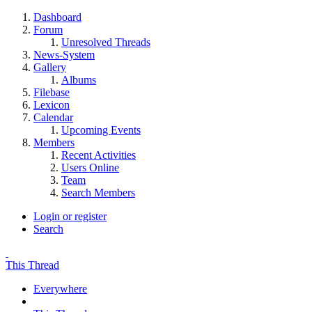
Dashboard
Forum
Unresolved Threads
News-System
Gallery
Albums
Filebase
Lexicon
Calendar
Upcoming Events
Members
Recent Activities
Users Online
Team
Search Members
Login or register
Search
This Thread
Everywhere