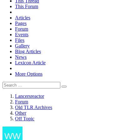
This Thread
This Forum
Articles
Pages
Forum
Events
Files
Gallery
Blog Articles
News
Lexicon Article
More Options
Lancersreactor
Forum
Old TLR Archives
Other
Off Topic