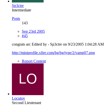
Sp3ctre
Intermediate
Posts
143
Sep 23rd 2005
#45
congrats arc Edited by - Sp3ctre on 9/23/2005 1:04:28 AM
http://miniprofile.xfire.com/bg/bg/type/2/vamp07.png
Report Content
Locutov
Second Lieutenant