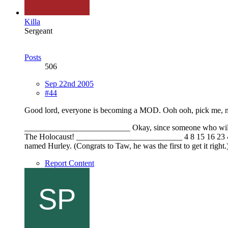
Killa
Sergeant
Posts
506
Sep 22nd 2005
#44
Good lord, everyone is becoming a MOD. Ooh ooh, pick me, m
__________________________ Okay, since someone who will remai
The Holocaust! __________________________ 4 8 15 16 23 42 Tw
named Hurley. (Congrats to Taw, he was the first to get it right.
Report Content