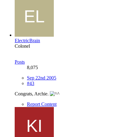
ElectricBrain
Colonel
Posts
8,075
Sep 22nd 2005
#43
Congrats, Archie.
Report Content