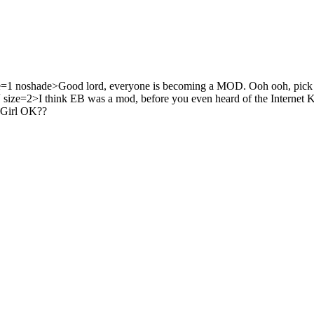
1 noshade>Good lord, everyone is becoming a MOD. Ooh ooh, pic
 size=2>I think EB was a mod, before you even heard of the Internet K
 Girl OK??