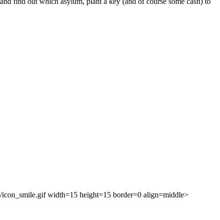
k and find out which asylum, plant a key (and of course some cash) to
ies/icon_smile.gif width=15 height=15 border=0 align=middle>