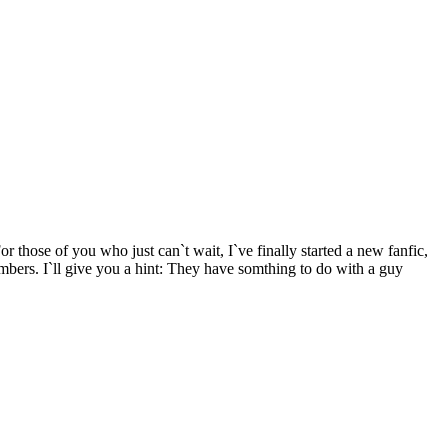
ose of you who just can`t wait, I`ve finally started a new fanfic,
rs. I`ll give you a hint: They have somthing to do with a guy