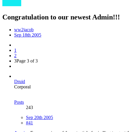
Congratulation to our newest Admin!!!
ww2jacob
Sep 18th 2005
1
2
3
Page 3 of 3
Druid
Corporal
Posts
243
Sep 20th 2005
#41