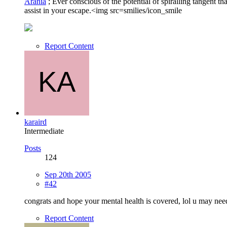
Arania
; Ever conscious of the potential of spiralling tangent 
assist in your escape.<img src=smilies/icon_smile
Report Content
karaird
Intermediate
Posts
124
Sep 20th 2005
#42
congrats and hope your mental health is covered, lol u may ne
Report Content