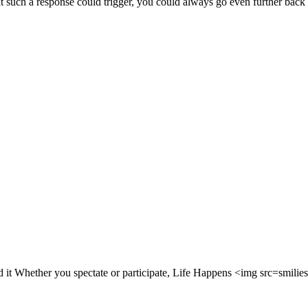
that such a response could trigger, you could always go even further bac
ed it Whether you spectate or participate, Life Happens <img src=smil