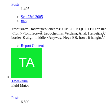
Posts
1,495
Sep 23rd 2005
#46
<font size=1 face="trebuchet ms"><BLOCKQUOTE><hr size=
</font><font face=Â´trebuchet ms, Verdana, Arial, HelveticaÂ´
border=0 align=middle> Anyway, Heya EB, hows it hanginÂ´
Report Content
Tawakalna
Field Major
Posts
6,500