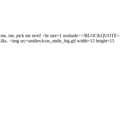
k me, me, pick me next! <hr size=1 noshade></BLOCKQUOTE>
illa.. <img src=smilies/icon_smile_big.gif width=15 height=15