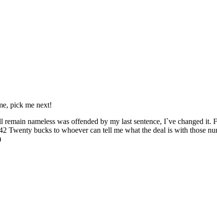
e, pick me next!
n nameless was offended by my last sentence, I`ve changed it. For th
enty bucks to whoever can tell me what the deal is with those numbe
)