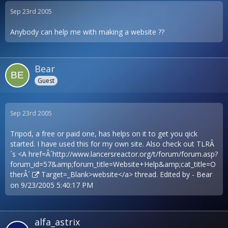
Sep 23rd 2005
Anybody can help me with making a website ??
Bear
Guest
Sep 23rd 2005
Tripod, a free or paid one, has helps on it to get you qick
started. I have used this for my own site. Also check out TLRÂ
´s <A href=Â´
http://www.lancersreactor.org/t/forum/forum.asp?
forum_id=57&amp;forum_title=Website+Help&amp;cat_title=O
therÂ´
Target=_Blank>website</a> thread. Edited by - Bear
on 9/23/2005 5:40:17 PM
alfa_astrix