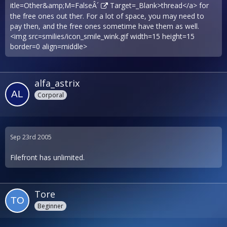
itle=Other&amp;M=FalseÂ´
Target=_Blank>thread</a> for
the free ones out ther. For a lot of space, you may need to
pay then, and the free ones sometime have them as well.
<img src=smilies/icon_smile_wink.gif width=15 height=15
border=0 align=middle>
alfa_astrix
Corporal
Sep 23rd 2005
Filefront has unlimited.
Tore
Beginner