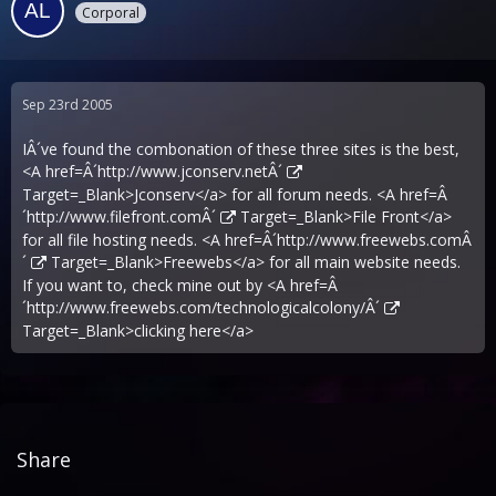
Corporal
Sep 23rd 2005
IÂ´ve found the combonation of these three sites is the best,
<A href=Â´
http://www.jconserv.netÂ´
Target=_Blank>Jconserv</a> for all forum needs. <A href=Â
´
http://www.filefront.comÂ´
Target=_Blank>File Front</a>
for all file hosting needs. <A href=Â´
http://www.freewebs.comÂ
´
Target=_Blank>Freewebs</a> for all main website needs.
If you want to, check mine out by <A href=Â
´
http://www.freewebs.com/technologicalcolony/Â´
Target=_Blank>clicking here</a>
Share