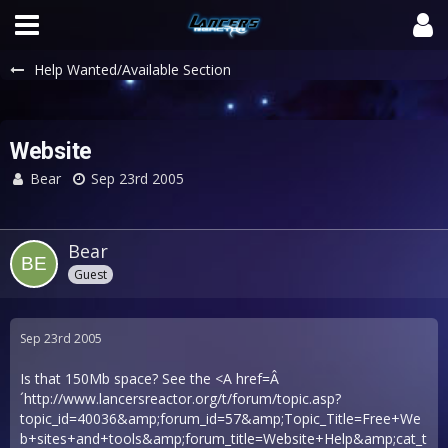
Help Wanted/Available Section
Website
Bear
Sep 23rd 2005
Bear
Guest
Sep 23rd 2005
Is that 150Mb space? See the <A href=Â
´
http://www.lancersreactor.org/t/forum/topic.asp?
topic_id=40036&amp;forum_id=57&amp;Topic_Title=Free+We
b+sites+and+tools&amp;forum_title=Website+Help&amp;cat_t