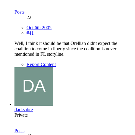
Posts
22
Oct 6th 2005
#41
Well, I think it should be that Orellian didnt expect the
coalition to come in liberty since the coalition is never
mentioned in FL storyline.
Report Content
darksabre
Private
Posts