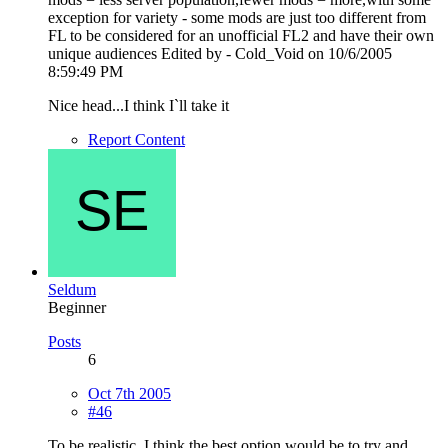
exception for variety - some mods are just too different from
FL to be considered for an unofficial FL2 and have their own
unique audiences Edited by - Cold_Void on 10/6/2005
8:59:49 PM
Nice head...I think I`ll take it
Report Content
Seldum
Beginner
Posts
6
Oct 7th 2005
#46
To be realistic, I think the best option would be to try and