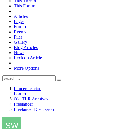
This Thread
This Forum
Articles
Pages
Forum
Events
Files
Gallery
Blog Articles
News
Lexicon Article
More Options
Lancersreactor
Forum
Old TLR Archives
Freelancer
Freelancer Discussion