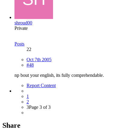
shroud00
Private
Posts
22
Oct 7th 2005
#48
np bout your english, its fully comprehendable.
Report Content
1
2
3
Page 3 of 3
Share