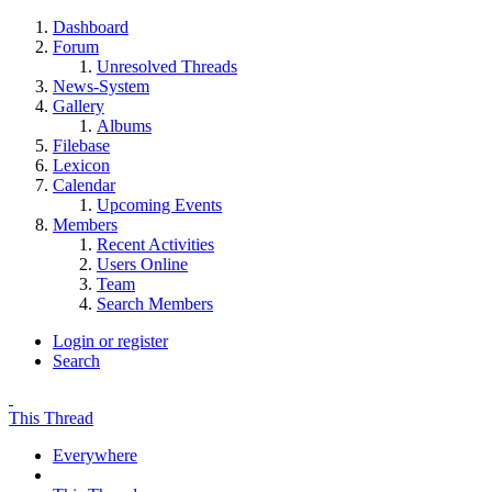
Dashboard
Forum
Unresolved Threads
News-System
Gallery
Albums
Filebase
Lexicon
Calendar
Upcoming Events
Members
Recent Activities
Users Online
Team
Search Members
Login or register
Search
This Thread
Everywhere