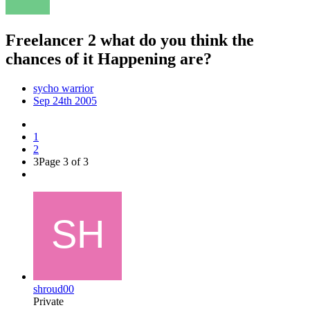
Freelancer 2 what do you think the
chances of it Happening are?
sycho warrior
Sep 24th 2005
1
2
3
Page 3 of 3
shroud00
Private