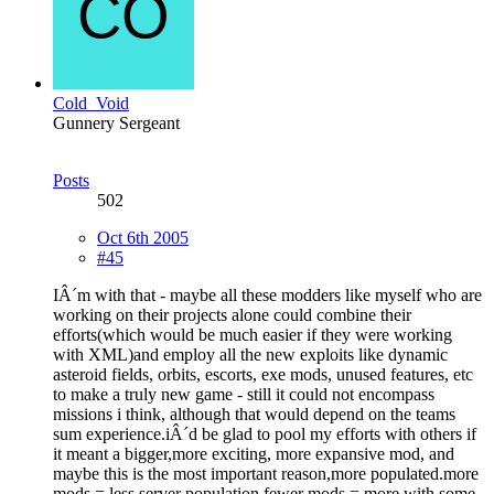
Cold_Void
Gunnery Sergeant
Posts
502
Oct 6th 2005
#45
IÂ´m with that - maybe all these modders like myself who are
working on their projects alone could combine their
efforts(which would be much easier if they were working
with XML)and employ all the new exploits like dynamic
asteroid fields, orbits, escorts, exe mods, unused features, etc
to make a truly new game - still it could not encompass
missions i think, although that would depend on the teams
sum experience.iÂ´d be glad to pool my efforts with others if
it meant a bigger,more exciting, more expansive mod, and
maybe this is the most important reason,more populated.more
mods = less server population,fewer mods = more,with some