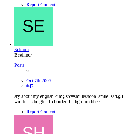
Report Content
Seldum
Beginner
Posts
6
Oct 7th 2005
#47
sry about my english <img src=smilies/icon_smile_sad.gif
width=15 height=15 border=0 align=middle>
Report Content