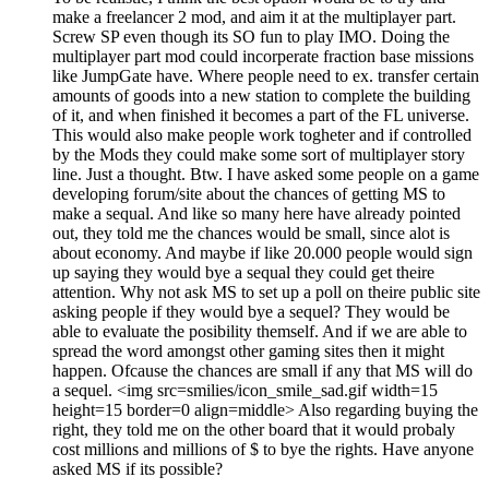
make a freelancer 2 mod, and aim it at the multiplayer part.
Screw SP even though its SO fun to play IMO. Doing the
multiplayer part mod could incorperate fraction base missions
like JumpGate have. Where people need to ex. transfer certain
amounts of goods into a new station to complete the building
of it, and when finished it becomes a part of the FL universe.
This would also make people work togheter and if controlled
by the Mods they could make some sort of multiplayer story
line. Just a thought. Btw. I have asked some people on a game
developing forum/site about the chances of getting MS to
make a sequal. And like so many here have already pointed
out, they told me the chances would be small, since alot is
about economy. And maybe if like 20.000 people would sign
up saying they would bye a sequal they could get theire
attention. Why not ask MS to set up a poll on theire public site
asking people if they would bye a sequel? They would be
able to evaluate the posibility themself. And if we are able to
spread the word amongst other gaming sites then it might
happen. Ofcause the chances are small if any that MS will do
a sequel. <img src=smilies/icon_smile_sad.gif width=15
height=15 border=0 align=middle> Also regarding buying the
right, they told me on the other board that it would probaly
cost millions and millions of $ to bye the rights. Have anyone
asked MS if its possible?