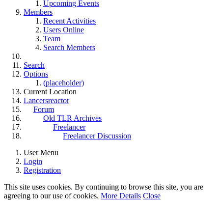
Upcoming Events
Members
Recent Activities
Users Online
Team
Search Members
Search
Options
(placeholder)
Current Location
Lancersreactor
Forum
Old TLR Archives
Freelancer
Freelancer Discussion
User Menu
Login
Registration
This site uses cookies. By continuing to browse this site, you are
agreeing to our use of cookies.
More Details
Close