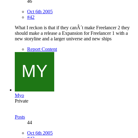
46
Oct 6th 2005
#42
What I reckon is that if they canÂ´t make Freelancer 2 they
should make a release a Expansion for Freelancer 1 with a
new storyline and a larger universe and new ships
Report Content
Myo
Private
Posts
44
Oct 6th 2005