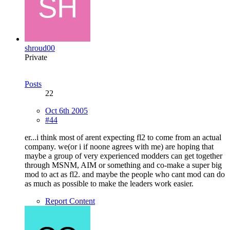
shroud00
Private
Posts
22
Oct 6th 2005
#44
er...i think most of arent expecting fl2 to come from an actual
company. we(or i if noone agrees with me) are hoping that
maybe a group of very experienced modders can get together
through MSNM, AIM or something and co-make a super big
mod to act as fl2. and maybe the people who cant mod can do
as much as possible to make the leaders work easier.
Report Content