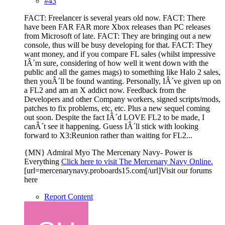
#43
FACT: Freelancer is several years old now. FACT: There
have been FAR FAR more Xbox releases than PC releases
from Microsoft of late. FACT: They are bringing out a new
console, thus will be busy developing for that. FACT: They
want money, and if you compare FL sales (whilst impressive
IÂ´m sure, considering of how well it went down with the
public and all the games mags) to something like Halo 2 sales,
then youÂ´ll be found wanting. Personally, IÂ´ve given up on
a FL2 and am an X addict now. Feedback from the
Developers and other Company workers, signed scripts/mods,
patches to fix problems, etc, etc. Plus a new sequel coming
out soon. Despite the fact IÂ´d LOVE FL2 to be made, I
canÂ´t see it happening. Guess IÂ´ll stick with looking
forward to X3:Reunion rather than waiting for FL2...
{MN} Admiral Myo The Mercenary Navy- Power is
Everything
Click here to visit The Mercenary Navy Online.
[url=mercenarynavy.proboards15.com[/url]Visit our forums
here
Report Content