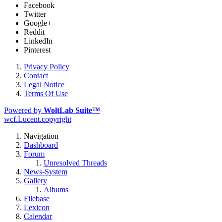
Facebook
Twitter
Google+
Reddit
LinkedIn
Pinterest
Privacy Policy
Contact
Legal Notice
Terms Of Use
Powered by
WoltLab Suite™
wcf.Lucent.copyright
Navigation
Dashboard
Forum
Unresolved Threads
News-System
Gallery
Albums
Filebase
Lexicon
Calendar