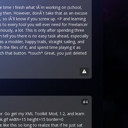
he time I finish what IÂ´m working on (school,
 by then. However, donÂ´t take that as an excuse
 so IÂ´ll know if you screw up. =P and learning
nks to every tool you will ever need for Freelancer
ously, a lot. This is only after spending three
tell you there is no easy task ahead, especially
s a modder, happy trails, straight sailing, and
he files of it, and spend time playing it as
uch that button. *touch* Great, you just deleted
#4
r. Go get my XML Toolkit Mod, 1.2, and learn
ink.gif width=15 height=15 border=0
like this so long to realize that if he just sat