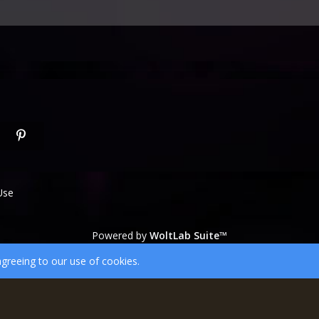
Use
Powered by
WoltLab Suite™
wcf.Lucent.copyright
agreeing to our use of cookies.