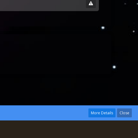
More Details
Close