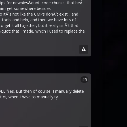
ships for newbies&quot; code chunks, that heÂ
lp him get somewhere besides
itÂ´s not like the CMPs donÂ´t exist... and
t tools and help, and then we have lots of
get it all together, but it really isnÂ´t that
&quot; that I made, which I used to replace the
#5
L files. But then of course, I manually delete
 oi, when I have to manually ty