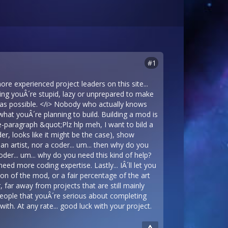
#1
ore experienced project leaders on this site...
ying youÂ´re stupid, lazy or unprepared to make
l as possible. </i> Nobody who actually knows
what youÂ´re planning to build. Building a mod is
ne-paragraph &quot;Plz hlp meh, I want to bild a
er, looks like it might be the case), show
n artist, nor a coder... um... then why do you
oder... um... why do you need this kind of help?
eed more coding expertise. Lastly... IÂ´ll let you
rsion of the mod, or a fair percentage of the art
, far away from projects that are still mainly
 people that youÂ´re serious about completing
th. At any rate... good luck with your project.