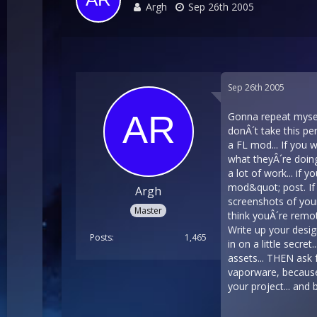
Argh
Sep 26th 2005
Sep 26th 2005
Gonna repeat myself
donÂ´t take this pe
a FL mod... If you 
what theyÂ´re doing
a lot of work... if
mod&quot; post. If 
Argh
screenshots of your
Master
think youÂ´re remote
Write up your design
Posts
1,465
in on a little secre
assets... THEN ask f
vaporware, because 
your project... and