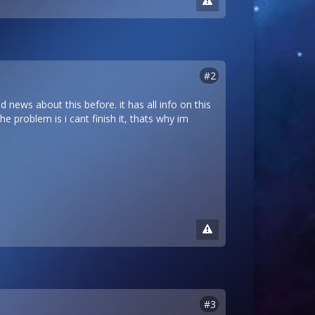
#2
d news about this before. it has all info on this
he problem is i cant finish it, thats why im
#3