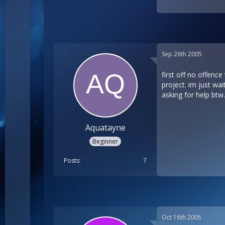
Sep 26th 2005
first off no offence
project. im just wai
asking for help btw.
Aquatayne
Beginner
Posts
7
Oct 16th 2005