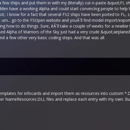
few ships and put them in with my (literally) cut-n-paste &quot;FL 
a sudden have a working Alpha and could start convincing people to he
. I know for a fact that several FS2 ships have been ported to FL, so 
t, um... go to the FSOpen website and youÂ´ll find model import/expor
ng how to do things. Sure, itÂ´ll take a couple of weeks for a newbie to 
ased Alpha of Warriors of the Sky just had a very crude &quot;airplane
and a few other very basic coding steps. And that was all.
emplates for infocards and import them as resources into custom *.DL
cer NameResources.DLL files and replace each entry with my own. But