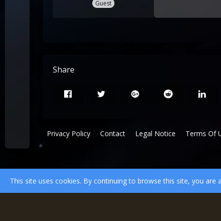
Guest
Share
Privacy Policy
Contact
Legal Notice
Terms Of 
This site uses cookies. By continuing to browse this site, you are 