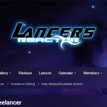
llery
Filebase
Lexicon
Calendar
Members
ncer
Freelancer Editing
Help Wanted/Available Section
eelancer