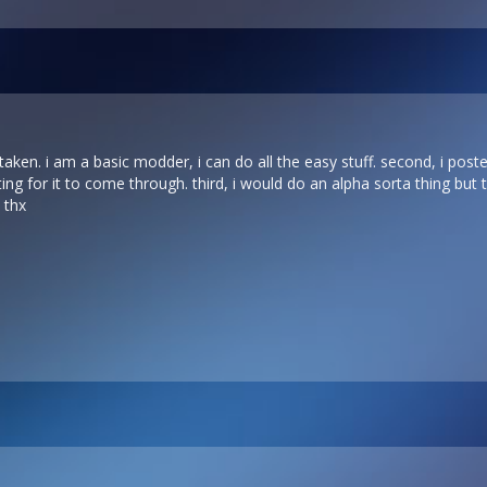
 taken. i am a basic modder, i can do all the easy stuff. second, i poste
ting for it to come through. third, i would do an alpha sorta thing but t
 thx