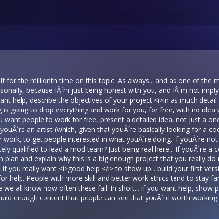
 for the millionth time on this topic. As always... and as one of the m
rsonally, because IÂ´m just being honest with you, and IÂ´m not impl
want help, describe the objectives of your project <i>in as much detai
 is going to drop everything and work for you, for free, with no idea 
 you want people to work for free, present a detailed idea, not just a o
youÂ´re an artist (which, given that youÂ´re basically looking for a cod
 work, to get people interested in what youÂ´re doing. If youÂ´re not a
ly qualified to lead a mod team? Just being real here... If youÂ´re a c
 plan and explain why this is a big enough project that you really do n
t... if you really want <i>good help </i> to show up... build your first ve
or help. People with more skill and better work ethics tend to stay far
we all know how often these fail. In short... if you want help, show
 build enough content that people can see that youÂ´re worth working wi