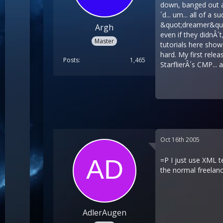
down, banged out a 
´d... um... all of 
&quot;dreamer&quot;
Argh
even if they didnÂ´
Master
tutorials here showi
hard. My first rele
Posts
1,465
StarflierÂ´s CMP... 
Oct 16th 2005
=P I just use XML t
the normal freelan
AdlerAugen