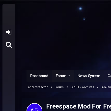
Dashboard
Forum
News-System
Ga
Lancersreactor
Forum
Old TLR Archives
Freela
Freespace Mod For Fr