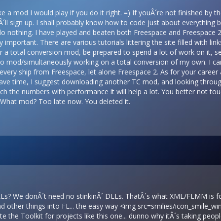
 a mod I would play if you do it right. =) If youÂ´re not finished by t
IÂ´ll sign up. I shall probably know how to code just about everything
 do nothing. I have played and beaten both Freespace and Freespace 2,
 important. There are various tutorials littering the site filled with li
 a total conversion mod, be prepared to spend a lot of work on it, seri
o mod/simultaneously working on a total conversion of my own. I can 
t every ship from Freespace, let alone Freespace 2. As for your career a
ave time, I suggest downloading another TC mod, and looking through t
tch the numbers with performance it will help a lot. You better not to
 What mod? Too late now. You deleted it.
LLs? We donÂ´t need no stinkinÂ´ DLLs. ThatÂ´s what XML/FLMM is fo
d other things into FL... the easy way <img src=smilies/icon_smile_w
e the Toolkit for projects like this one... dunno why itÂ´s taking people 