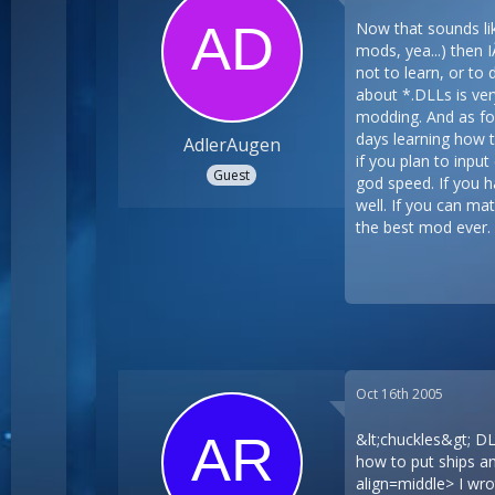
Now that sounds like
mods, yea...) then 
not to learn, or to
about *.DLLs is very
modding. And as for
days learning how t
AdlerAugen
if you plan to inpu
Guest
god speed. If you h
well. If you can ma
the best mod ever.
Oct 16th 2005
&lt;chuckles&gt; D
how to put ships an
align=middle> I wrot