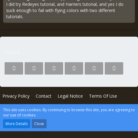
I did try Redeyes tutorial, and Harriers tutorial, and yes I do
suck enough to fail with flying colors with two different
tutorials.
Share
Privacy Policy
Contact
Legal Notice
Terms Of Use
This site uses cookies. By continuing to browse this site, you are agreeing to
Powered by
WoltLab Suite™
our use of cookies.
wcf.Lucent.copyright
More Details
Close