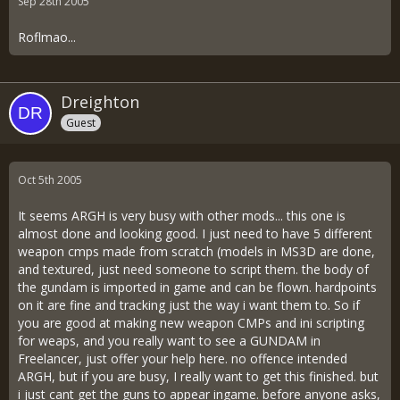
Sep 28th 2005
Roflmao...
Dreighton
Guest
Oct 5th 2005
It seems ARGH is very busy with other mods... this one is
almost done and looking good. I just need to have 5 different
weapon cmps made from scratch (models in MS3D are done,
and textured, just need someone to script them. the body of
the gundam is imported in game and can be flown. hardpoints
on it are fine and tracking just the way i want them to. So if
you are good at making new weapon CMPs and ini scripting
for weaps, and you really want to see a GUNDAM in
Freelancer, just offer your help here. no offence intended
ARGH, but if you are busy, I really want to get this finished. but
i just cant get the guns to appear ingame. before anyone asks,