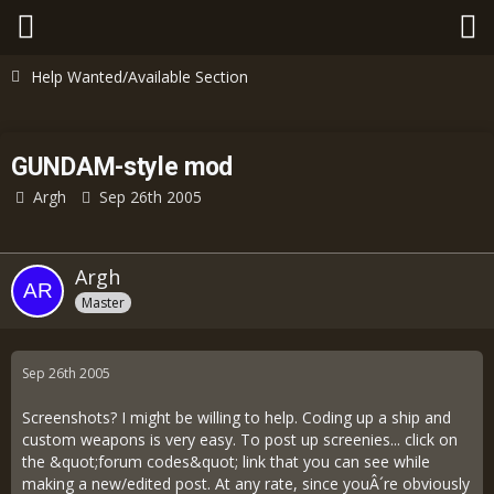
Help Wanted/Available Section
GUNDAM-style mod
Argh
Sep 26th 2005
Argh
Master
Sep 26th 2005
Screenshots? I might be willing to help. Coding up a ship and
custom weapons is very easy. To post up screenies... click on
the &quot;forum codes&quot; link that you can see while
making a new/edited post. At any rate, since youÂ´re obviously