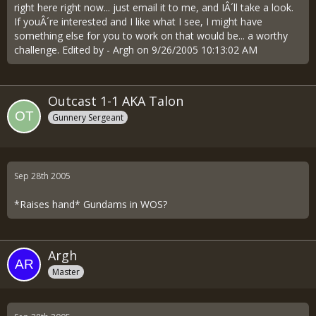
right here right now... just email it to me, and IÂ´ll take a look.
If youÂ´re interested and I like what I see, I might have
something else for you to work on that would be... a worthy
challenge. Edited by - Argh on 9/26/2005 10:13:02 AM
Outcast 1-1 AKA Talon
Gunnery Sergeant
Sep 28th 2005
*Raises hand* Gundams in WOS?
Argh
Master