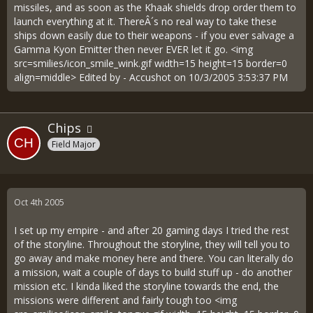
missiles, and as soon as the Khaak shields drop order them to
launch everything at it. ThereÂ´s no real way to take these
ships down easily due to their weapons - if you ever salvage a
Gamma Kyon Emitter then never EVER let it go. <img
src=smilies/icon_smile_wink.gif width=15 height=15 border=0
align=middle> Edited by - Accushot on 10/3/2005 3:53:37 PM
Chips
Field Major
Oct 4th 2005
I set up my empire - and after 20 gaming days I tried the rest
of the storyline. Throughout the storyline, they will tell you to
go away and make money here and there. You can literally do
a mission, wait a couple of days to build stuff up - do another
mission etc. I kinda liked the storyline towards the end, the
missions were different and fairly tough too <img