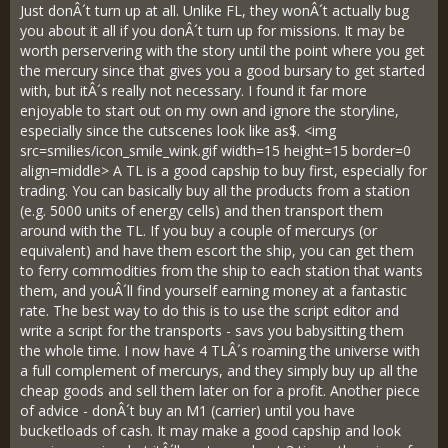
Just donÂ´t turn up at all. Unlike FL, they wonÂ´t actually bug
you about it all if you donÂ´t turn up for missions. It may be
worth perservering with the story until the point where you get
the mercury since that gives you a good bursary to get started
with, but itÂ´s really not necessary. I found it far more
enjoyable to start out on my own and ignore the storyline,
especially since the cutscenes look like as$. <img
src=smilies/icon_smile_wink.gif width=15 height=15 border=0
align=middle> A TL is a good capship to buy first, especially for
trading. You can basically buy all the products from a station
(e.g. 5000 units of energy cells) and then transport them
around with the TL. If you buy a couple of mercurys (or
equivalent) and have them escort the ship, you can get them
to ferry commodities from the ship to each station that wants
them, and youÂ´ll find yourself earning money at a fantastic
rate. The best way to do this is to use the script editor and
write a script for the transports - savs you babysitting them
the whole time. I now have 4 TLÂ´s roaming the universe with
a full complement of mercurys, and they simply buy up all the
cheap goods and sell them later on for a profit. Another piece
of advice - donÂ´t buy an M1 (carrier) until you have
bucketloads of cash. It may make a good capship and look