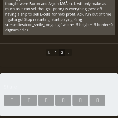
thought were Boron and Argon M6Â´s). It will only make as
much as it can sell though... pricing is everything (best off
having a ship to sell E-cells for max profit. Ack, run out of time
- gotta go! Stop restarting, start playing <img
src=smilies/icon_smile_tongue.gif width=15 height=15 border=0
align=middle>
1
2
Share