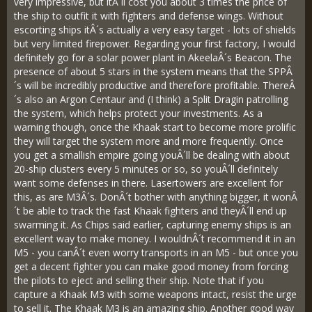
very impressive, but itÂ´ll cost you about 3 times the price of
the ship to outfit it with fighters and defense wings. Without
escorting ships itÂ´s actually a very easy target - lots of shields
but very limited firepower. Regarding your first factory, I would
definitely go for a solar power plant in AkeelaÂ´s Beacon. The
presence of about 5 stars in the system means that the SPPÂ
´s will be incredibly productive and therefore profitable. ThereÂ
´s also an Argon Centaur and (I think) a Split Dragin patrolling
the system, which helps protect your investments. As a
warning though, once the Khaak start to become more prolific
they will target the system more and more frequently. Once
you get a smallish empire going youÂ´ll be dealing with about
20-ship clusters every 5 minutes or so, so youÂ´ll definitely
want some defenses in there. Lasertowers are excellent for
this, as are M3Â´s. DonÂ´t bother with anything bigger, it wonÂ
´t be able to track the fast Khaak fighters and theyÂ´ll end up
swarming it. As Chips said earlier, capturing enemy ships is an
excellent way to make money. I wouldnÂ´t recommend it in an
M5 - you canÂ´t even worry transports in an M5 - but once you
get a decent fighter you can make good money from forcing
the pilots to eject and selling their ship. Note that if you
capture a Khaak M3 with some weapons intact, resist the urge
to sell it. The Khaak M3 is an amazing ship. Another good way