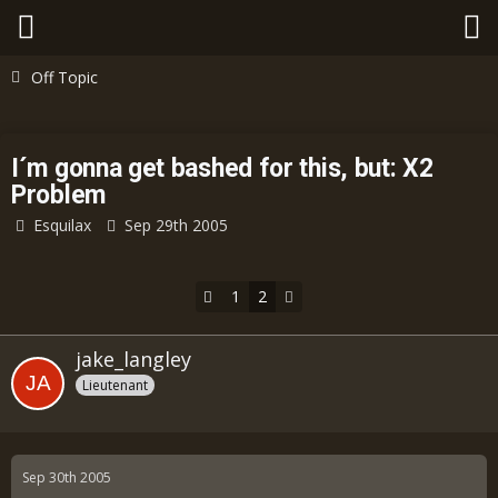
Off Topic
I´m gonna get bashed for this, but: X2
Problem
Esquilax
Sep 29th 2005
1
2
jake_langley
Lieutenant
Sep 30th 2005