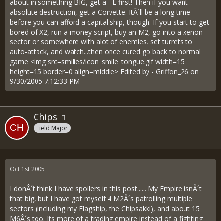
about in something BIG, get a TL first! Then if you want
absolute destruction, get a Corvette. ItÂ´ll be a long time
before you can afford a capital ship, though. If you start to get
bored of X2, run a money script, buy an M2, go into a xenon
sector or somewhere with alot of enemies, set turrets to
auto-attack, and watch...then once cured go back to normal
game <img src=smilies/icon_smile_tongue.gif width=15
height=15 border=0 align=middle> Edited by - Griffon_26 on
9/30/2005 7:12:33 PM
Chips
Field Major
Oct 1st 2005
I donÂ´t think I have spoilers in this post...... My Empire isnÂ´t
that big, but I have got myself 4 M2Â´s patrolling multiple
sectors (including my Flagship, the Chipsakki), and about 15
M6Â´s too. Its more of a trading empire instead of a fighting