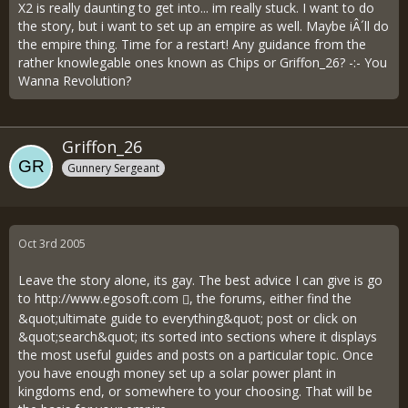
X2 is really daunting to get into... im really stuck. I want to do
the story, but i want to set up an empire as well. Maybe iÂ´ll do
the empire thing. Time for a restart! Any guidance from the
rather knowlegable ones known as Chips or Griffon_26? -:- You
Wanna Revolution?
Griffon_26
Gunnery Sergeant
Oct 3rd 2005
Leave the story alone, its gay. The best advice I can give is go
to
http://www.egosoft.com
, the forums, either find the
&quot;ultimate guide to everything&quot; post or click on
&quot;search&quot; its sorted into sections where it displays
the most useful guides and posts on a particular topic. Once
you have enough money set up a solar power plant in
kingdoms end, or somewhere to your choosing. That will be