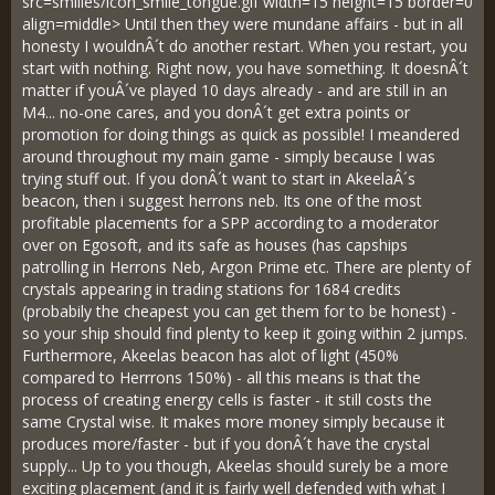
src=smilies/icon_smile_tongue.gif width=15 height=15 border=0
align=middle> Until then they were mundane affairs - but in all
honesty I wouldnÂ´t do another restart. When you restart, you
start with nothing. Right now, you have something. It doesnÂ´t
matter if youÂ´ve played 10 days already - and are still in an
M4... no-one cares, and you donÂ´t get extra points or
promotion for doing things as quick as possible! I meandered
around throughout my main game - simply because I was
trying stuff out. If you donÂ´t want to start in AkeelaÂ´s
beacon, then i suggest herrons neb. Its one of the most
profitable placements for a SPP according to a moderator
over on Egosoft, and its safe as houses (has capships
patrolling in Herrons Neb, Argon Prime etc. There are plenty of
crystals appearing in trading stations for 1684 credits
(probabily the cheapest you can get them for to be honest) -
so your ship should find plenty to keep it going within 2 jumps.
Furthermore, Akeelas beacon has alot of light (450%
compared to Herrrons 150%) - all this means is that the
process of creating energy cells is faster - it still costs the
same Crystal wise. It makes more money simply because it
produces more/faster - but if you donÂ´t have the crystal
supply... Up to you though, Akeelas should surely be a more
exciting placement (and it is fairly well defended with what I