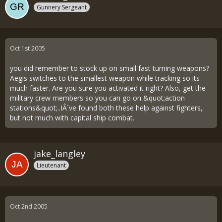
Gunnery Sergeant
Oct 1st 2005
you did remember to stock up on small fast turning weapons?
Aegis switches to the smallest weapon while tracking so its
much faster. Are you sure you activated it right? Also, get the
military crew members so you can go on &quot;action
stations&quot;..IÂ´ve found both these help against fighters,
but not much with capital ship combat.
jake_langley
Lieutenant
Oct 2nd 2005