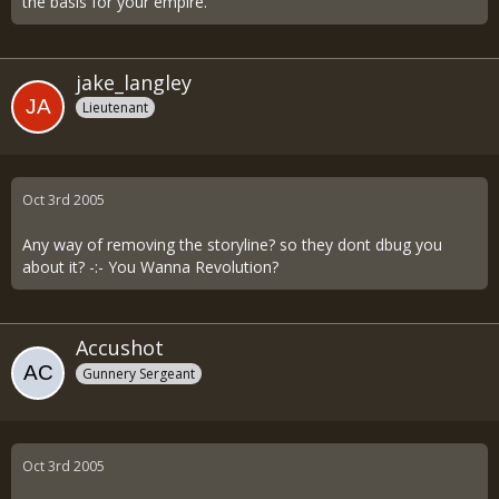
the basis for your empire.
jake_langley
Lieutenant
Oct 3rd 2005
Any way of removing the storyline? so they dont dbug you
about it? -:- You Wanna Revolution?
Accushot
Gunnery Sergeant
Oct 3rd 2005