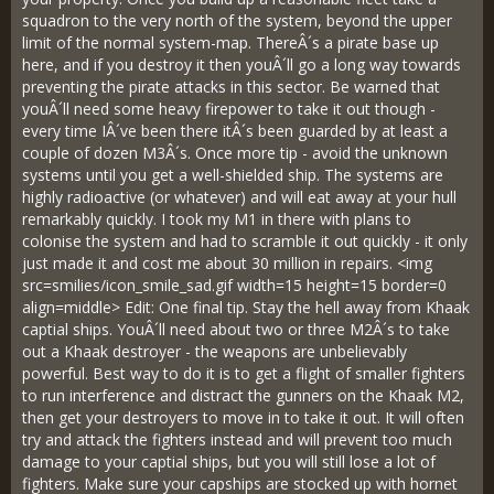
squadron to the very north of the system, beyond the upper
limit of the normal system-map. ThereÂ´s a pirate base up
here, and if you destroy it then youÂ´ll go a long way towards
preventing the pirate attacks in this sector. Be warned that
youÂ´ll need some heavy firepower to take it out though -
every time IÂ´ve been there itÂ´s been guarded by at least a
couple of dozen M3Â´s. Once more tip - avoid the unknown
systems until you get a well-shielded ship. The systems are
highly radioactive (or whatever) and will eat away at your hull
remarkably quickly. I took my M1 in there with plans to
colonise the system and had to scramble it out quickly - it only
just made it and cost me about 30 million in repairs. <img
src=smilies/icon_smile_sad.gif width=15 height=15 border=0
align=middle> Edit: One final tip. Stay the hell away from Khaak
captial ships. YouÂ´ll need about two or three M2Â´s to take
out a Khaak destroyer - the weapons are unbelievably
powerful. Best way to do it is to get a flight of smaller fighters
to run interference and distract the gunners on the Khaak M2,
then get your destroyers to move in to take it out. It will often
try and attack the fighters instead and will prevent too much
damage to your captial ships, but you will still lose a lot of
fighters. Make sure your capships are stocked up with hornet