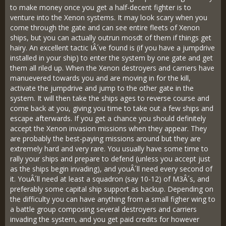
to make money once you get a half-decent fighter is to
venture into the Xenon systems. It may look scary when you
come through the gate and can see entire fleets of Xenon
ships, but you can actually outrun mosdt of them if things get
hairy. An excellent tactic IÂ´ve found is (if you have a jumpdrive
installed in your ship) to enter the system by one gate and get
them all riled up. When the Xenon destroyers and carriers have
manuevered towards you and are moving in for the kill,
activate the jumpdrive and jump to the other gate in the
system. It will then take the ships ages to reverse course and
come back at you, giving you time to take out a few ships and
escape afterwards. If you get a chance you should definitely
accept the Xenon invasion missions when they appear. They
are probably the best-paying missions around but they are
extremely hard and very rare. You usually have some time to
rally your ships and prepare to defend (unless you accept just
as the ships begin invading), and youÂ´ll need every second of
it. YouÂ´ll need at least a squadron (say 10-12) of M3Â´s, and
preferably some capital ship support as backup. Depending on
the difficulty you can have anything from a small figher wing to
a battle group composing several destroyers and carriers
invading the system, and you get paid credits for however