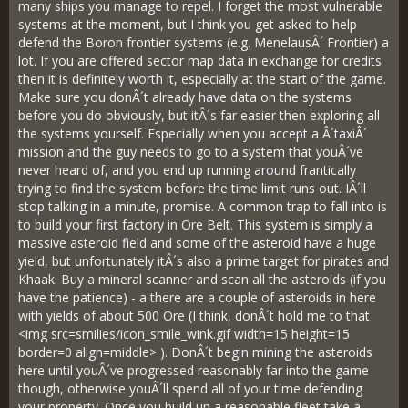
many ships you manage to repel. I forget the most vulnerable
systems at the moment, but I think you get asked to help
defend the Boron frontier systems (e.g. MenelausÂ´ Frontier) a
lot. If you are offered sector map data in exchange for credits
then it is definitely worth it, especially at the start of the game.
Make sure you donÂ´t already have data on the systems
before you do obviously, but itÂ´s far easier then exploring all
the systems yourself. Especially when you accept a Â´taxiÂ´
mission and the guy needs to go to a system that youÂ´ve
never heard of, and you end up running around frantically
trying to find the system before the time limit runs out. IÂ´ll
stop talking in a minute, promise. A common trap to fall into is
to build your first factory in Ore Belt. This system is simply a
massive asteroid field and some of the asteroid have a huge
yield, but unfortunately itÂ´s also a prime target for pirates and
Khaak. Buy a mineral scanner and scan all the asteroids (if you
have the patience) - a there are a couple of asteroids in here
with yields of about 500 Ore (I think, donÂ´t hold me to that
<img src=smilies/icon_smile_wink.gif width=15 height=15
border=0 align=middle> ). DonÂ´t begin mining the asteroids
here until youÂ´ve progressed reasonably far into the game
though, otherwise youÂ´ll spend all of your time defending
your property. Once you build up a reasonable fleet take a