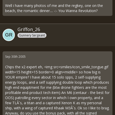
Well i have many photos of me and the regkey, one on the
beach, the romantic dinner.... -:- You Wanna Revolution?
Griffon_26
Gunnery Sergeant
Sep 30th 2005
Chips the x2 expert eh, <img src=smilies/icon_smile_tongue.gif
width=15 height=15 border=0 align=middle> so how big is
YOUR empire? I have about 15 solo spps, 2 self-supplying
energy loops, and a self supplying double loop which produces
high end equiptment for me (btw drone fighters are the most
profitable end-product tech item) An M6 (centaur - the best for
OOS) patrolling every sector in which I own property, and a
few TLÂ´s, a titan and a captured Xenon K as my personal
ship, with a wing of captured Khaak M3Â´s. Ok so I like to brag.
Anyway, do you use the bonus pack, with all the signed