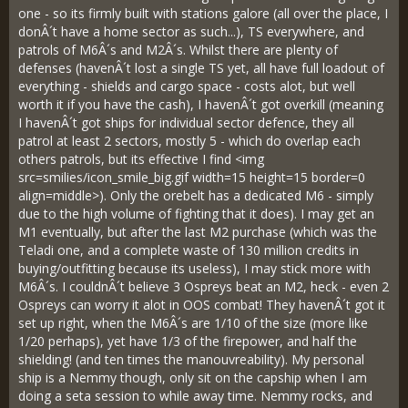
one - so its firmly built with stations galore (all over the place, I
donÂ´t have a home sector as such...), TS everywhere, and
patrols of M6Â´s and M2Â´s. Whilst there are plenty of
defenses (havenÂ´t lost a single TS yet, all have full loadout of
everything - shields and cargo space - costs alot, but well
worth it if you have the cash), I havenÂ´t got overkill (meaning
I havenÂ´t got ships for individual sector defence, they all
patrol at least 2 sectors, mostly 5 - which do overlap each
others patrols, but its effective I find <img
src=smilies/icon_smile_big.gif width=15 height=15 border=0
align=middle>). Only the orebelt has a dedicated M6 - simply
due to the high volume of fighting that it does). I may get an
M1 eventually, but after the last M2 purchase (which was the
Teladi one, and a complete waste of 130 million credits in
buying/outfitting because its useless), I may stick more with
M6Â´s. I couldnÂ´t believe 3 Ospreys beat an M2, heck - even 2
Ospreys can worry it alot in OOS combat! They havenÂ´t got it
set up right, when the M6Â´s are 1/10 of the size (more like
1/20 perhaps), yet have 1/3 of the firepower, and half the
shielding! (and ten times the manouvreability). My personal
ship is a Nemmy though, only sit on the capship when I am
doing a seta session to while away time. Nemmy rocks, and