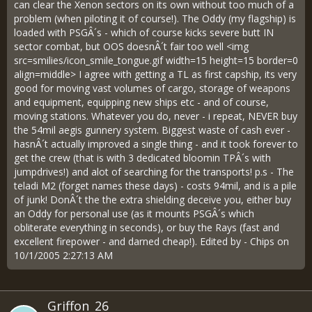
can clear the Xenon sectors on its own without too much of a
problem (when piloting it of course!). The Oddy (my flagship) is
loaded with PSGÂ´s - which of course kicks severe butt IN
sector combat, but OOS doesnÂ´t fair too well <img
src=smilies/icon_smile_tongue.gif width=15 height=15 border=0
align=middle> I agree with getting a TL as first capship, its very
good for moving vast volumes of cargo, storage of weapons
and equipment, equipping new ships etc - and of course,
moving stations. Whatever you do, never - i repeat, NEVER buy
the 54mil aegis gunnery system. Biggest waste of cash ever -
hasnÂ´t actually improved a single thing - and it took forever to
get the crew (that is with 3 dedicated bloomin TPÂ´s with
jumpdrives!) and alot of searching for the transports! p.s - The
teladi M2 (forget names these days) - costs 94mil, and is a pile
of junk! DonÂ´t the the extra shielding deceive you, either buy
an Oddy for personal use (as it mounts PSGÂ´s which
obliterate everything in seconds), or buy the Rays (fast and
excellent firepower - and darned cheap!). Edited by - Chips on
10/1/2005 2:27:13 AM
Griffon_26