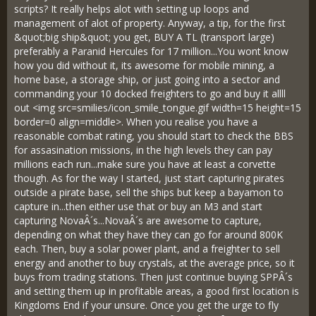
scripts? It really helps alot with setting up loops and
management of alot of property. Anyway, a tip, for the first
&quot;big ship&quot; you get, BUY A TL (transport large)
preferably a Paranid Hercules for 17 million...You wont know
how you did without it, its awesome for mobile mining, a
home base, a storage ship, or just going into a sector and
commanding your 10 docked freighters to go and buy it allll
out <img src=smilies/icon_smile_tongue.gif width=15 height=15
border=0 align=middle>. When you realise you have a
reasonable combat rating, you should start to check the BBS
for assasination missions, in the high levels they can pay
millions each run...make sure you have at least a corvette
though. As for the way I started, just start capturing pirates
outside a pirate base, sell the ships but keep a bayamon to
capture in...then either use that or buy an M3 and start
capturing NovaÂ´s...NovaÂ´s are awesome to capture,
depending on what they have they can go for around 800K
each. Then, buy a solar power plant, and a freighter to sell
energy and another to buy crystals, at the average price, so it
buys from trading stations. Then just continue buying SPPÂ´s
and setting them up in profitable areas, a good first location is
Kingdoms End if your unsure. Once you get the urge to fly