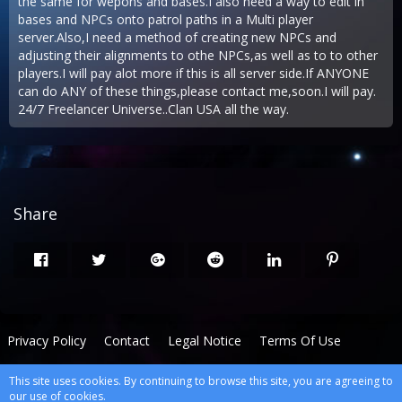
the same for wepons and bases.I also need a way to edit in
bases and NPCs onto patrol paths in a Multi player
server.Also,I need a method of creating new NPCs and
adjusting their alignments to othe NPCs,as well as to to other
players.I will pay alot more if this is all server side.If ANYONE
can do ANY of these things,please contact me,soon.I will pay.
24/7 Freelancer Universe..Clan USA all the way.
Share
Privacy Policy
Contact
Legal Notice
Terms Of Use
This site uses cookies. By continuing to browse this site, you are agreeing to
Powered by
WoltLab Suite™
our use of cookies.