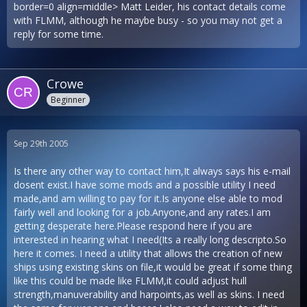
border=0 align=middle> Matt Leider, his contact details come
with FLMM, although he maybe busy - so you may not get a
reply for some time.
Crowe
Beginner
Sep 29th 2005
Is there any other way to contact him,It always says his e-mail
dosent exist.I have some mods and a possible utility I need
made,and am willing to pay for it.Is anyone else able to mod
fairly well and looking for a job.Anyone,and any rates.I am
getting desperate here.Please respond here if you are
interested in hearing what I need(Its a really long descripto.So
here it comes. I need a utility that allows the creation of new
ships using existing skins on file,it would be great if some thing
like this could be made like FLMM,it could adjust hull
strength,manuverability and harpoints,as well as skins. I need