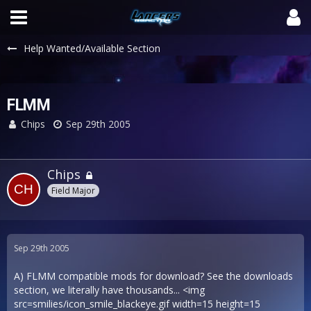
Help Wanted/Available Section
FLMM
Chips
Sep 29th 2005
Chips
Field Major
Sep 29th 2005
A) FLMM compatible mods for download? See the downloads
section, we literally have thousands... <img
src=smilies/icon_smile_blackeye.gif width=15 height=15