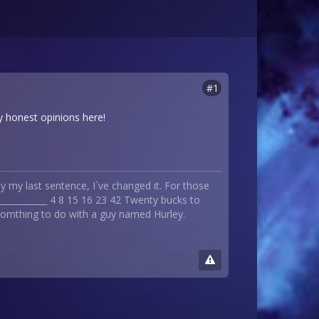
#1
lly honest opinions here!
 my last sentence, I`ve changed it. For those
_____________ 4 8 15 16 23 42 Twenty bucks to
 somthing to do with a guy named Hurley.