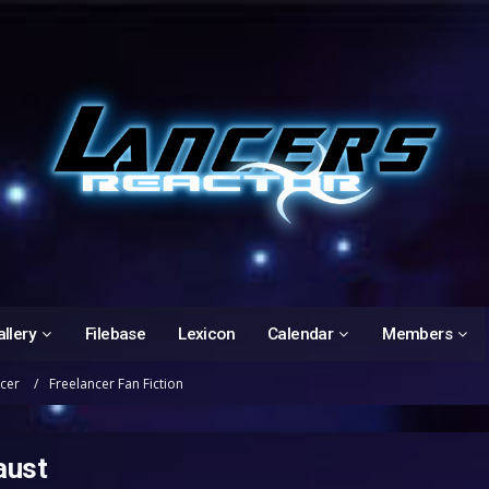
llery
Filebase
Lexicon
Calendar
Members
ncer
Freelancer Fan Fiction
aust