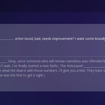
................... echo! Good, bad, needs improvement? I want some bruta
_______ Okay, since someone who will remain nameless was offended by
t wait, I`ve finally started a new fanfic, The Holocaust! _____________
 what the deal is with those numbers. I`ll give you a hint: They have
 was the first to get it right.)