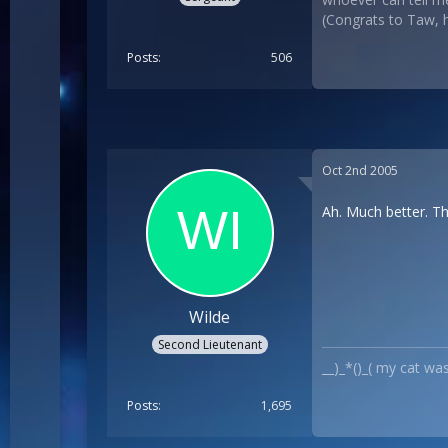
(Congrats to Taw, he
Posts
506
Oct 2nd 2005
Ah. Much better. Th
Wilde
Second Lieutenant
__)_*()_( my cat wa
Posts
1,695