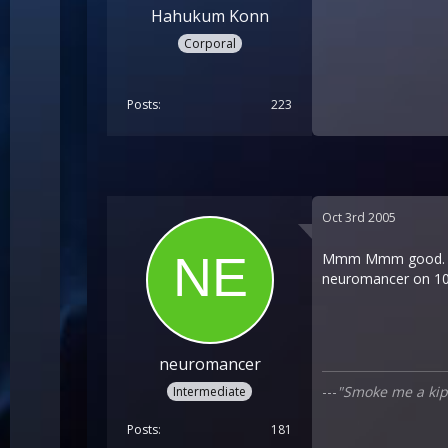
Hahukum Konn
Corporal
Posts
223
Oct 3rd 2005
Mmm Mmm good. IÂ´m 
neuromancer on 10
neuromancer
---
"Smoke me a kipp
Intermediate
Posts
181