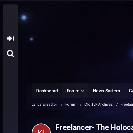
Dashboard
Forum
News-System
Ga
Lancersreactor
Forum
Old TLR Archives
Freela
Freelancer- The Holoc