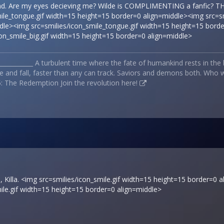
nd. Are my eyes decieving me? Wilde is COMPLIMENTING a fanfic?
mile_tongue.gif width=15 height=15 border=0 align=middle><img src=s
le><img src=smilies/icon_smile_tongue.gif width=15 height=15 border=
con_smile_big.gif width=15 height=15 border=0 align=middle>
_____________ A turbulent time where the fate of humankind rests in the
e and fall, faster than any can track. Saviors and demons both. Who wi
: The Redemption Join the revolution
here!
 Killa. <img src=smilies/icon_smile.gif width=15 height=15 border=0 a
ile.gif width=15 height=15 border=0 align=middle>