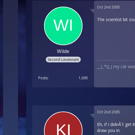
Oct 2nd 2005
The scientist bit s
Wilde
Second Lieutenant
__)_*()_( my cat wa
Posts
1,695
Oct 2nd 2005
Eh, if I didnÂ´t get
draw you in.