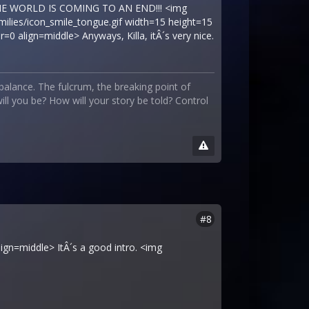
 THE WORLD IS COMING TO AN END!!! <img
milies/icon_smile_tongue.gif width=15 height=15
0 align=middle> Anyways, Killa, itÂ´s very nice.
 balance. The fulcrum, the breaking point of
ll you be? How will your story be told? Control
#8
lign=middle> ItÂ´s a good intro. <img