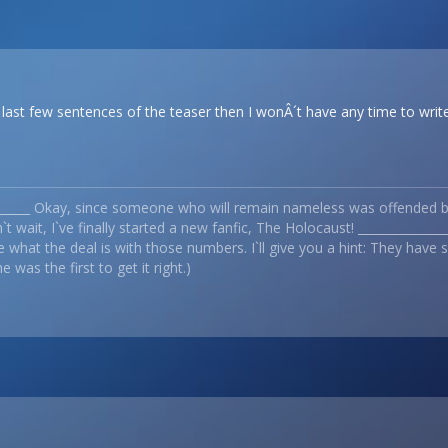
e last few sentences of the teaser then I wonÂ´t have any time to write
_______ Okay, since someone who will remain nameless was offended by
t wait, I`ve finally started a new fanfic, The Holocaust! _____________
 what the deal is with those numbers. I`ll give you a hint: They have
 was the first to get it right.)