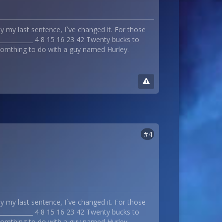
 my last sentence, I`ve changed it. For those
_____________ 4 8 15 16 23 42 Twenty bucks to
 somthing to do with a guy named Hurley.
#4
 my last sentence, I`ve changed it. For those
_____________ 4 8 15 16 23 42 Twenty bucks to
 somthing to do with a guy named Hurley.