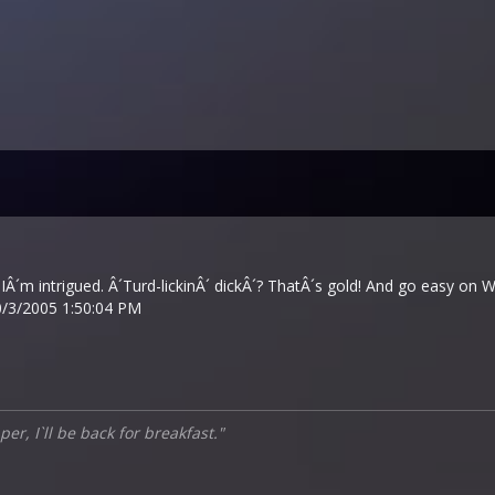
intrigued. Â´Turd-lickinÂ´ dickÂ´? ThatÂ´s gold! And go easy on Wild
/3/2005 1:50:04 PM
er, I`ll be back for breakfast."