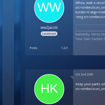
Whoa, wait a seco
src=smilies/icon_s
border=0 align=midd
<img src=smilies/i
ww2jacob
___________________
Lieutenant
humanity. Heros ris
Your Own Faction 5
Posts
1,221
Oct 2nd 2005
Keep your pants on,
src=smilies/icon_sm