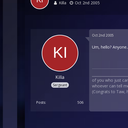
Killa
Oct 2nd 2005
Oct 2nd 2005
Um, hello? Anyone...
___________________
Killa
of you who just can`
Sergeant
whoever can tell me
(Congrats to Taw, he
Posts
506