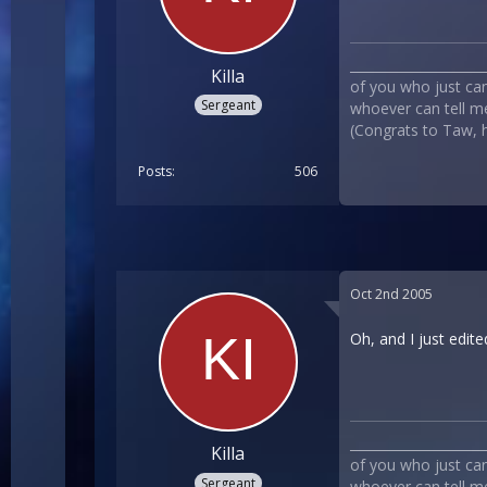
___________________
Killa
of you who just can`
Sergeant
whoever can tell me
(Congrats to Taw, he
Posts
506
Oct 2nd 2005
Oh, and I just edite
___________________
Killa
of you who just can`
Sergeant
whoever can tell me