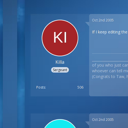
Oct 2nd 2005
If I keep editing th
___________________
Killa
of you who just can`
Sergeant
whoever can tell me
(Congrats to Taw, he
Posts
506
Oct 2nd 2005