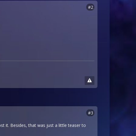
#2
#3
t it. Besides, that was just a little teaser to