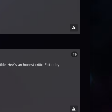
#9
e. HeÂ´s an honest critic. Edited by -