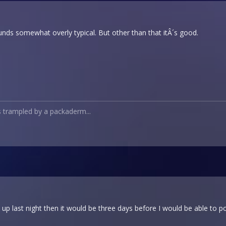
ounds somewhat overly typical. But other than that itÂ´s good.
s trampled by a packaderm...
 it up last night then it would be three days before I would be able to pos