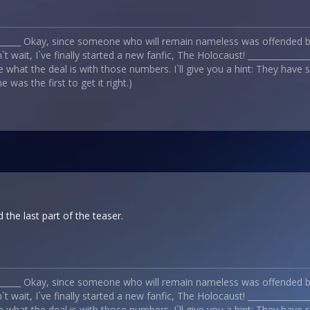
_______ Okay, since someone who will remain nameless was offended by
t wait, I`ve finally started a new fanfic, The Holocaust! _____________
 what the deal is with those numbers. I`ll give you a hint: They have
 was the first to get it right.)
d the last part of the teaser.
_______ Okay, since someone who will remain nameless was offended by
t wait, I`ve finally started a new fanfic, The Holocaust! _____________
 what the deal is with those numbers. I`ll give you a hint: They have