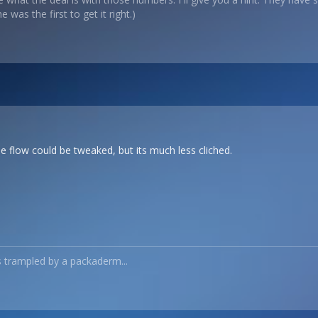
 was the first to get it right.)
e flow could be tweaked, but its much less cliched.
s trampled by a packaderm...