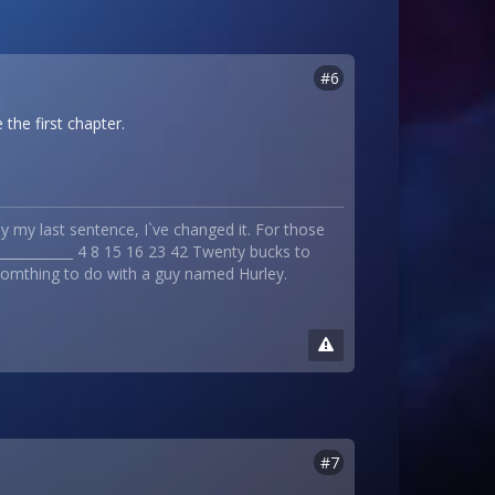
#6
 the first chapter.
 my last sentence, I`ve changed it. For those
_____________ 4 8 15 16 23 42 Twenty bucks to
 somthing to do with a guy named Hurley.
#7