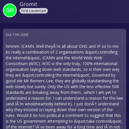
Gromit
First Lieutenant
Oct 11th 2005
hmmm. ICANN. Well theyÂ´re all about DNS and IP so to me
its really a combination of 2 organisations &quot;controlling
the internet&quot;, ICANN and the World Wide Web
Consortium (W3C). W3C is the only truly, 100% international
organisation laying down web standards, so in their own way
they are &quot;controlling the internet&quot;. Governed by
good ole Mr Berners-Lee, they are globally standardising the
web slowly but surely. Only the US with the less effective 508
standards are breaking away from them....which I am yet to
understand a reason for. I can understand a reason for the law
(and IÂ´m wholeheartedly behind it), I just donÂ´t understand
why they insisted on laying down their own version of the
rules. Would it be too political a comment to suggest that this
is the US government attempting to &quot;take control&quot;
of the internet? IÂ´ve been away for a long time and IÂ´m not