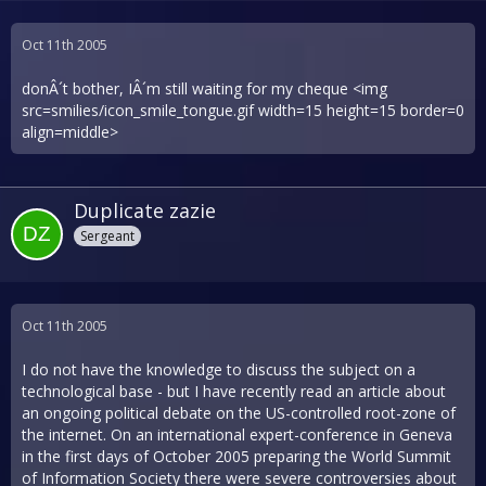
Oct 11th 2005
donÂ´t bother, IÂ´m still waiting for my cheque <img
src=smilies/icon_smile_tongue.gif width=15 height=15 border=0
align=middle>
Duplicate zazie
Sergeant
Oct 11th 2005
I do not have the knowledge to discuss the subject on a
technological base - but I have recently read an article about
an ongoing political debate on the US-controlled root-zone of
the internet. On an international expert-conference in Geneva
in the first days of October 2005 preparing the World Summit
of Information Society there were severe controversies about