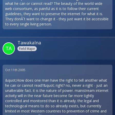
what he can or cannot read? The beauty of the world wide
web consortium, as painful as it is to follow their current
guidelines, they want to preserve the internet for what it is.
They donÂ´t want to change it - they just want it be accessible
to every single living person.
Tawakalna
Field Major
Oct 11th 2005
&quot;How does one man have the right to tell another what
he can or cannot read?&quot; right? no, never a right - just an
unalterable fact. it is the nature of power. mainstream internet
activity will in the near future become far more tightly
controlled and monitored than it is already. the legal and
technological means to do so already exists, but currently
limited in most Western countries to prevention of crime and