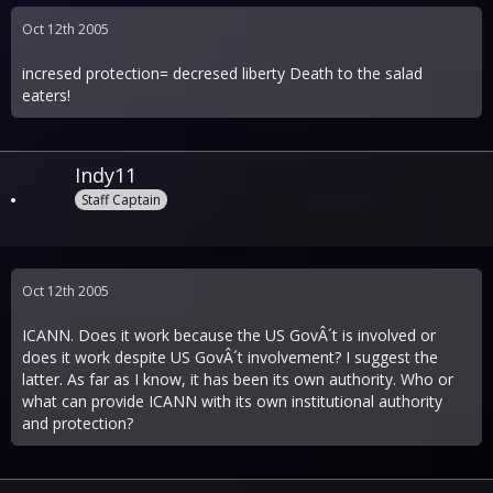
Oct 12th 2005
incresed protection= decresed liberty Death to the salad
eaters!
Indy11
Staff Captain
Oct 12th 2005
ICANN. Does it work because the US GovÂ´t is involved or
does it work despite US GovÂ´t involvement? I suggest the
latter. As far as I know, it has been its own authority. Who or
what can provide ICANN with its own institutional authority
and protection?