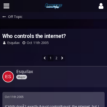
Off Topic
Who controls the internet?
Esquilax
Oct 11th 2005
1
2
Esquilax
Major
Oct 11th 2005
ICANN donÂ´t exactly &quot;control&quot; the internet, but I