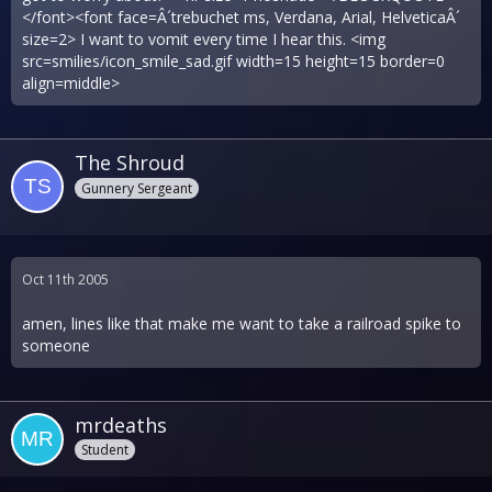
</font><font face=Â´trebuchet ms, Verdana, Arial, HelveticaÂ´
size=2> I want to vomit every time I hear this. <img
src=smilies/icon_smile_sad.gif width=15 height=15 border=0
align=middle>
The Shroud
Gunnery Sergeant
Oct 11th 2005
amen, lines like that make me want to take a railroad spike to
someone
mrdeaths
Student