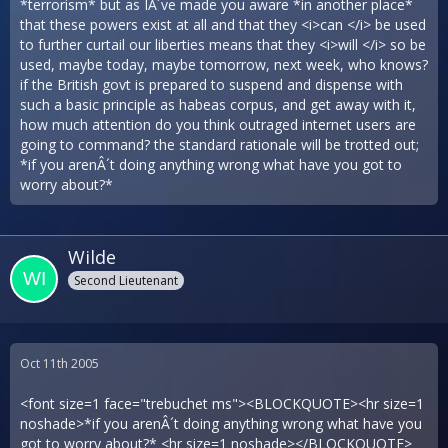
*terrorism* but as IÂ´ve made you aware *in another place*
that these powers exist at all and that they <i>can </i> be used
to further curtail our liberties means that they <i>will </i> so be
used, maybe today, maybe tomorrow, next week, who knows?
if the British govt is prepared to suspend and dispense with
such a basic principle as habeas corpus, and get away with it,
how much attention do you think outraged internet users are
going to command? the standard rationale will be trotted out;
*if you arenÂ´t doing anything wrong what have you got to
worry about?*
Wilde
Second Lieutenant
Oct 11th 2005
<font size=1 face="trebuchet ms"><BLOCKQUOTE><hr size=1
noshade>*if you arenÂ´t doing anything wrong what have you
got to worry about?* <hr size=1 noshade></BLOCKQUOTE>