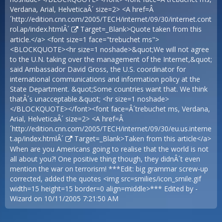
Verdana, Arial, HelveticaÂ´ size=2> <A href=Â
´
http://edition.cnn.com/2005/TECH/internet/09/30/internet.cont
rol.ap/index.htmlÂ´
Target=_Blank>Quote taken from this
article.</a> <font size=1 face="trebuchet ms">
<BLOCKQUOTE><hr size=1 noshade>&quot;We will not agree
to the U.N. taking over the management of the Internet,&quot;
said Ambassador David Gross, the U.S. coordinator for
international communications and information policy at the
State Department. &quot;Some countries want that. We think
thatÂ´s unacceptable.&quot; <hr size=1 noshade>
</BLOCKQUOTE></font><font face=Â´trebuchet ms, Verdana,
Arial, HelveticaÂ´ size=2> <A href=Â
´
http://edition.cnn.com/2005/TECH/internet/09/30/eu.us.interne
t.ap/index.htmlÂ´
Target=_Blank>Taken from this article</a>
When are you Americans going to realise that the world is not
all about you?! One positive thing though, they didnÂ´t even
mention the war on terrorism! ***Edit: big grammar screw-up
corrected, added the quotes <img src=smilies/icon_smile.gif
width=15 height=15 border=0 align=middle>*** Edited by -
Wizard on 10/11/2005 7:21:50 AM