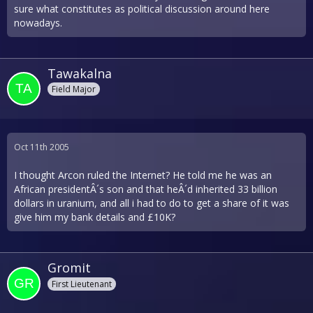
sure what constitutes as political discussion around here
nowadays.
Tawakalna
Field Major
Oct 11th 2005
I thought Arcon ruled the Internet? He told me he was an
African presidentÂ´s son and that heÂ´d inherited 33 billion
dollars in uranium, and all i had to do to get a share of it was
give him my bank details and £10K?
Gromit
First Lieutenant