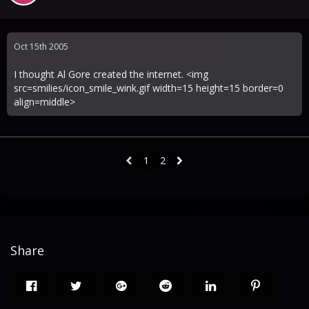
Oct 15th 2005
I thought Al Gore created the internet. <img
src=smilies/icon_smile_wink.gif width=15 height=15 border=0
align=middle>
1
2
Share