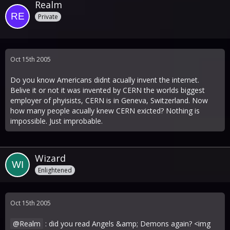
Realm
Private
Oct 15th 2005
Do you know Americans didnt acually invent the internet.
Belive it or not it was invented by CERN the worlds biggest
employer of phyisists, CERN is in Geneva, Switzerland. Now
how many people acually knew CERN exicted? Nothing is
impossible. Just improbable.
Wizard
Enlightened
Oct 15th 2005
Realm
: did you read Angels &amp; Demons again? <img