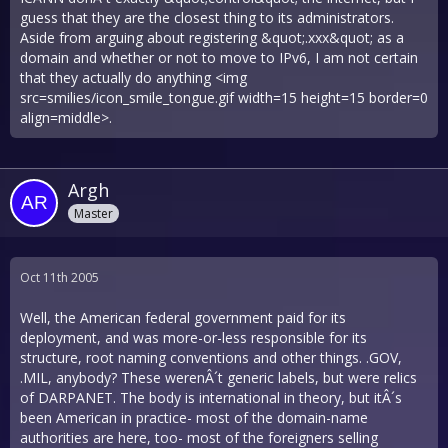
guess that they are the closest thing to its administrators.
Aside from arguing about registering &quot;.xxx&quot; as a
domain and whether or not to move to IPv6, I am not certain
that they actually do anything <img
src=smilies/icon_smile_tongue.gif width=15 height=15 border=0
align=middle>.
Argh
Master
Oct 11th 2005
Well, the American federal government paid for its
deployment, and was more-or-less responsible for its
structure, root naming conventions and other things. .GOV,
.MIL, anybody? These werenÂ´t generic labels, but were relics
of DARPANET. The body is international in theory, but itÂ´s
been American in practice- most of the domain-name
authorities are here, too- most of the foreigners selling