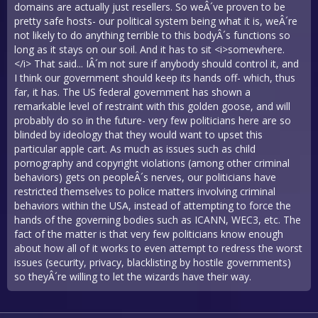
domains are actually just resellers. So weÂ´ve proven to be
pretty safe hosts- our political system being what it is, weÂ´re
not likely to do anything terrible to this bodyÂ´s functions so
long as it stays on our soil. And it has to sit <i>somewhere.
</i> That said... IÂ´m not sure if anybody should control it, and
I think our government should keep its hands off- which, thus
far, it has. The US federal government has shown a
remarkable level of restraint with this golden goose, and will
probably do so in the future- very few politicians here are so
blinded by ideology that they would want to upset this
particular apple cart. As much as issues such as child
pornography and copyright violations (among other criminal
behaviors) gets on peopleÂ´s nerves, our politicians have
restricted themselves to police matters involving criminal
behaviors within the USA, instead of attempting to force the
hands of the governing bodies such as ICANN, WEC3, etc. The
fact of the matter is that very few politicians know enough
about how all of it works to even attempt to redress the worst
issues (security, privacy, blacklisting by hostile governments)
so theyÂ´re willing to let the wizards have their way.