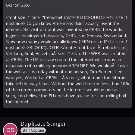
Oct 15th 2005
<font size=1 face="trebuchet ms"><BLOCKQUOTE><hr size=1
noshade>Do you know Americans didnt acually invent the
internet. Belive it or not it was invented by CERN the worlds
biggest employer of phyisists, CERN is in Geneva, Switzerland.
Now how many people acually knew CERN exicted? <hr size=1
noshade></BLOCKQUOTE></font><font face=Â´trebuchet ms,
Verdana, Arial, HelveticaÂ´ size=2> No. The WEB was created
at CERN. The US military created the internet which was an
expansion of a military network ARPANET. We wouldnÂ´t have
the web as it is today without one person, Tim Burners-Lee
who yes, Worked at CERN. ItÂ´s really what made the Internet
take off the way it has. Without the web I reckon less than 10%
of the current computers on the internet would be and as
such, I do believe the EU does have a case for controlling half
the internet.
Duplicate Stinger
Staff Captain