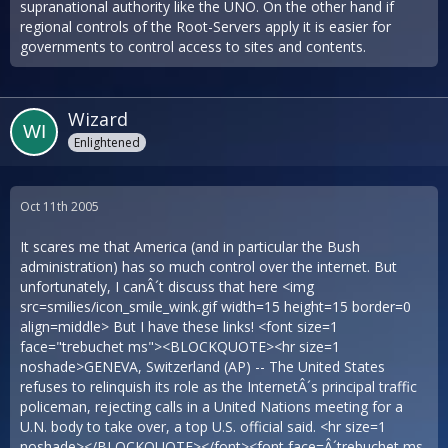
supranational authority like the UNO. On the other hand if
regional controls of the Root-Servers apply it is easier for
governments to control access to sites and contents.
Wizard
Enlightened
Oct 11th 2005
It scares me that America (and in particular the Bush
administration) has so much control over the internet. But
unfortunately, I canÂ´t discuss that here <img
src=smilies/icon_smile_wink.gif width=15 height=15 border=0
align=middle> But I have these links! <font size=1
face="trebuchet ms"><BLOCKQUOTE><hr size=1
noshade>GENEVA, Switzerland (AP) -- The United States
refuses to relinquish its role as the InternetÂ´s principal traffic
policeman, rejecting calls in a United Nations meeting for a
U.N. body to take over, a top U.S. official said. <hr size=1
noshade></BLOCKQUOTE></font><font face=Â´trebuchet ms,