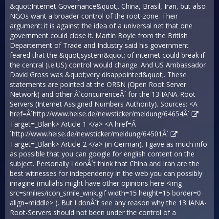
&quot;Internet Governance&quot;. China, Brasil, Iran, but also
NGOs want a broader control of the root-zone. Their
argument: it is against the idea of a universal net that one
government could close it. Martin Boyle from the British
Departement of Trade and Industry said his government
feared that the &quot;system&quot; of internet could break if
the central (i.e.US) control would change. And US Ambassador
David Gross was &quot;very disappointed&quot;. These
statements are pointed at the ORSN (Open Root Server
Network) and other Â´concurrenceÂ´ for the 13 IANA-Root
Servers (Internet Assigned Numbers Authority). Sources: <A
href=Â´
http://www.heise.de/newsticker/meldung/64654Â´
Target=_Blank> Article 1 </a> <A href=Â
´
http://www.heise.de/newsticker/meldung/64501Â´
Target=_Blank> Article 2 </a> (in German). I gave as much info
as possible that you can google for english content on the
subject. Personally I donÂ´t think that China and Iran are the
best witnesses for independency in the web you can possibly
imagine (mullahs might have other opinions here <img
src=smilies/icon_smile_wink.gif width=15 height=15 border=0
align=middle> ). But I donÂ´t see any reason why the 13 IANA-
Root-Servers should not been under the control of a