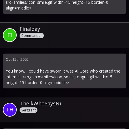
src=smilies/icon_smile.gif width=15 height=15 border=0
align=middle>
Finalday
Commander
Oct 15th 2005
You know, I could have sworn it was Al Gore who created the
internet. <img src=smilies/icon_smile_tongue.gif width=15
height=15 border=0 align=middle>
TheJkWhoSaysNi
Sergeant