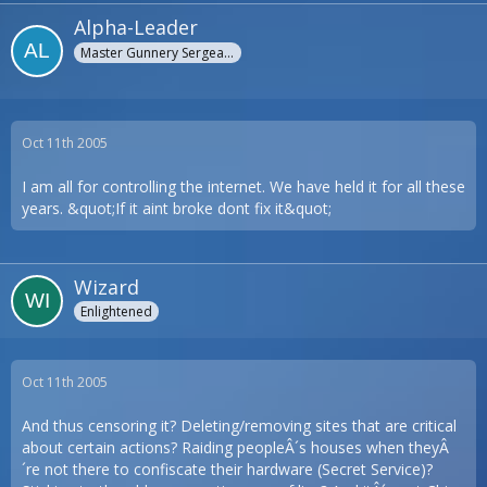
Alpha-Leader
Master Gunnery Sergeant
Oct 11th 2005
I am all for controlling the internet. We have held it for all these
years. &quot;If it aint broke dont fix it&quot;
Wizard
Enlightened
Oct 11th 2005
And thus censoring it? Deleting/removing sites that are critical
about certain actions? Raiding peopleÂ´s houses when theyÂ
´re not there to confiscate their hardware (Secret Service)?