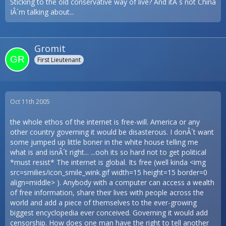
Sticking to the old conservative way of live? And itÂ´s not China
IÂ´m talking about...
Gromit
First Lieutenant
Oct 11th 2005
the whole ethos of the internet is free-will. America or any
other country governing it would be disasterous. I donÂ´t want
some jumped up little boner in the white house telling me
what is and isnÂ´t right... ...ooh its so hard not to get political
*must resist* The internet is global. Its free (well kinda <img
src=smilies/icon_smile_wink.gif width=15 height=15 border=0
align=middle> ). Anybody with a computer can access a wealth
of free information, share their lives with people across the
world and add a piece of themselves to the ever-growing
biggest encyclopedia ever conceived. Governing it would add
censorship. How does one man have the right to tell another