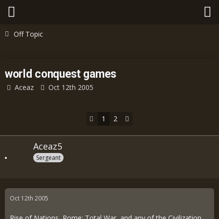
Off Topic
world conquest games
Aceaz
Oct 12th 2005
1
2
Aceaz5
Sergeant
Oct 12th 2005
Rise of Nations, Rome: Total War, and any of the Civilization