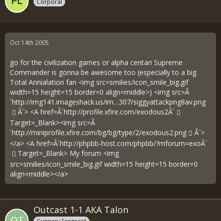
Corporal
Oct 14th 2005
go for the civilization games or alpha centari Supreme
Commander is gonna be awesome too (especially to a big
Total Annialation fan <img src=smilies/icon_smile_big.gif
width=15 height=15 border=0 align=middle>) <img src=Â
´
http://img141.imageshack.us/im…307/siggyattackpng8av.png
Â´> <A href=Â´
http://profile.xfire.com/exodous2Â´
Target=_Blank><img src=Â
´
http://miniprofile.xfire.com/bg/bg/type/2/exodous2.png
Â´>
</a> <A href=Â´
http://phpbb-host.com/phpbb/?mforum=exoÂ´
Target=_Blank> My forum <img
src=smilies/icon_smile_big.gif width=15 height=15 border=0
align=middle></a>
Outcast 1-1 AKA Talon