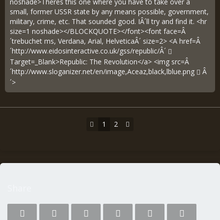
noshade>Theres this one where you have to take over a
small, former USSR state by any means possible, government,
military, crime, etc. That sounded good. IÂ´ll try and find it. <hr
size=1 noshade></BLOCKQUOTE></font><font face=Â
´trebuchet ms, Verdana, Arial, HelveticaÂ´ size=2> <A href=Â
´
http://www.eidosinteractive.co.uk/gss/republic/Â´
Target=_Blank>Republic: The Revolution</a> <img src=Â
´
http://www.sloganizer.net/en/image,Aceaz,black,lblue.png
Â
´>
1
2
Share