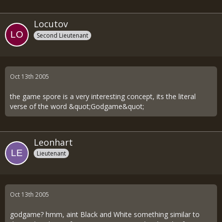
Locutov
Second Lieutenant
Oct 13th 2005
the game spore is a very interesting concept, its the literal
verse of the word &quot;Godgame&quot;
Leonhart
Lieutenant
Oct 13th 2005
godgame? hmm, aint Black and White something similar to