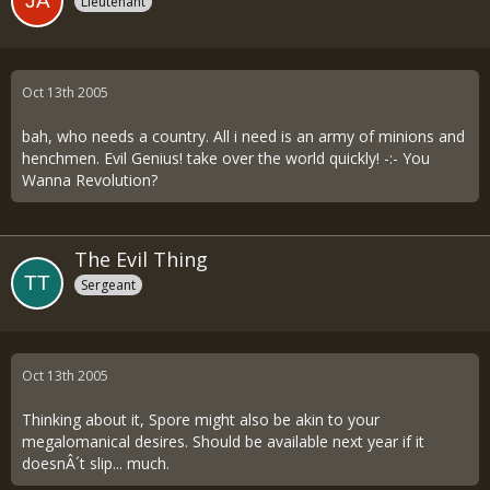
Lieutenant
Oct 13th 2005
bah, who needs a country. All i need is an army of minions and
henchmen. Evil Genius! take over the world quickly! -:- You
Wanna Revolution?
The Evil Thing
Sergeant
Oct 13th 2005
Thinking about it, Spore might also be akin to your
megalomanical desires. Should be available next year if it
doesnÂ´t slip... much.