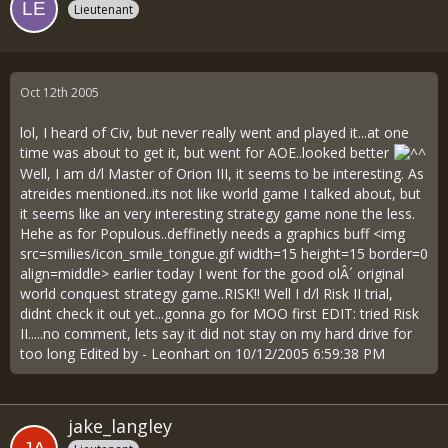
Lieutenant
Oct 12th 2005
lol, I heard of Civ, but never really went and played it...at one
time was about to get it, but went for AOE..looked better
Well, I am d/l Master of Orion III, it seems to be interesting. As
atreides mentioned..its not like world game I talked about, but
it seems like an very interesting strategy game none the less.
Hehe as for Populous..deffinetly needs a graphics buff <img
src=smilies/icon_smile_tongue.gif width=15 height=15 border=0
align=middle> earlier today I went for the good olÂ´ original
world conquest strategy game..RISK!! Well I d/l Risk II trial,
didnt check it out yet...gonna go for MOO first EDIT: tried Risk
II.....no comment, lets say it did not stay on my hard drive for
too long Edited by - Leonhart on 10/12/2005 6:59:38 PM
jake_langley