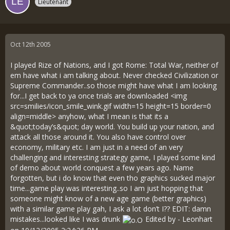
Lieutenant
Oct 12th 2005
I played Rize of Nations, and I got Rome: Total War, neither of
em have what i am talking about. Never checked Civilization or
Supreme Commander..so those might have what I am looking
for...I get back to ya once trials are downloaded <img
src=smilies/icon_smile_wink.gif width=15 height=15 border=0
align=middle> anyhow, what I mean is that its a
&quot;today’s&quot; day world. You build up your nation, and
attack all those around it. You also have control over
economy, military etc. I am just in a need of an very
challenging and interesting strategy game, I played some kind
of demo about world conquest a few years ago. Name
forgotten, but i do know that even tho graphics sucked major
time...game play was interesting..so I am just hopping that
someone might know of a new age game (better graphics)
with a similar game play gah, I ask a lot don’t I?? EDIT: damn
mistakes...looked like I was drunk
Edited by - Leonhart