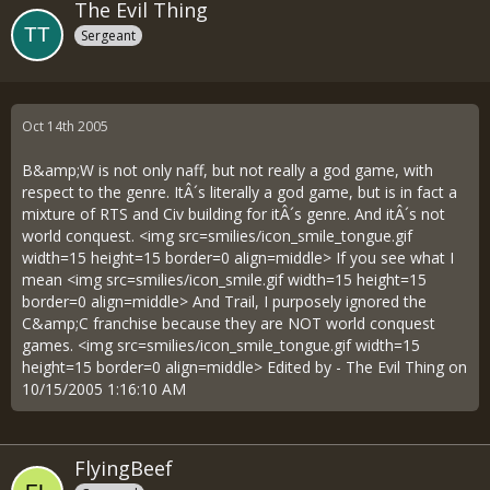
The Evil Thing
Sergeant
Oct 14th 2005
B&amp;W is not only naff, but not really a god game, with
respect to the genre. ItÂ´s literally a god game, but is in fact a
mixture of RTS and Civ building for itÂ´s genre. And itÂ´s not
world conquest. <img src=smilies/icon_smile_tongue.gif
width=15 height=15 border=0 align=middle> If you see what I
mean <img src=smilies/icon_smile.gif width=15 height=15
border=0 align=middle> And Trail, I purposely ignored the
C&amp;C franchise because they are NOT world conquest
games. <img src=smilies/icon_smile_tongue.gif width=15
height=15 border=0 align=middle> Edited by - The Evil Thing on
10/15/2005 1:16:10 AM
FlyingBeef