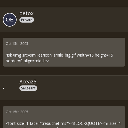
oetox
Private
Oct 15th 2005
risk<img src=smilies/icon_smile_big.gif width=15 height=15
border=0 align=middle>
Aceaz5
Sergeant
Oct 15th 2005
<font size=1 face="trebuchet ms"><BLOCKQUOTE><hr size=1