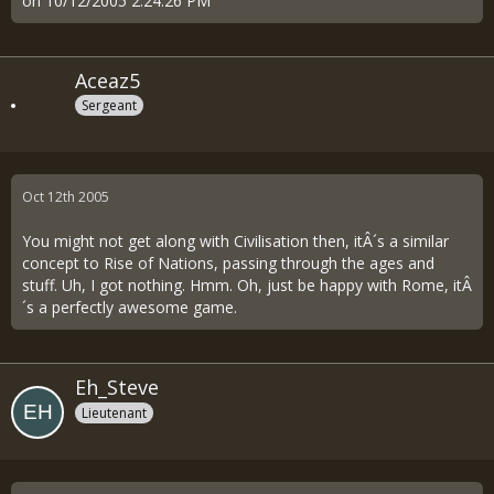
on 10/12/2005 2:24:26 PM
Aceaz5
Sergeant
Oct 12th 2005
You might not get along with Civilisation then, itÂ´s a similar
concept to Rise of Nations, passing through the ages and
stuff. Uh, I got nothing. Hmm. Oh, just be happy with Rome, itÂ
´s a perfectly awesome game.
Eh_Steve
Lieutenant