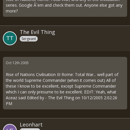
series. Google Â´em and check them out. Anyone else got any
more?
The Evil Thing
Sergeant
Oct 12th 2005
Rise of Nations Civilisation III Rome: Total War... well part of
the world Supreme Commander (when it comes out) All of
these I know to be excellent, except Supreme Commander
which I can only presume to be excellent. EDIT: Yeah, what
Aceaz said Edited by - The Evil Thing on 10/12/2005 2:02:26
PM
Leonhart