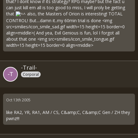
that? I dont know if its strategy? RPG maybe? but the fact u
can just kill em all is too good to miss, I will proly be getting
that
also, the Masters of Orion is interesting! TOTAL
CONTROL! But....damn it..my 60min trial is done <img
src=smilies/icon_smile_sad.gif width=15 height=15 border=0
align=middle>( And yea, Evil Genious is fun, lol I forgot all
about that one <img src=smilies/icon_smile_tongue.gif
width=15 height=15 border=0 align=middle>
-Trail-
Corporal
Oct 13th 2005
like RA2, YR, RA1, AM / CS, C&amp;C, C&amp;C Gen / ZH they
pwnz!!!