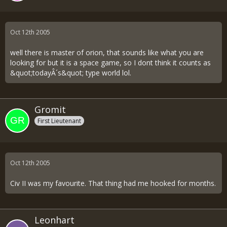
Oct 12th 2005
well there is master of orion, that sounds like what you are
looking for but it is a space game, so I dont think it counts as
&quot;todayÂ´s&quot; type world lol.
Gromit
First Lieutenant
Oct 12th 2005
Civ II was my favourite. That thing had me hooked for months.
Leonhart