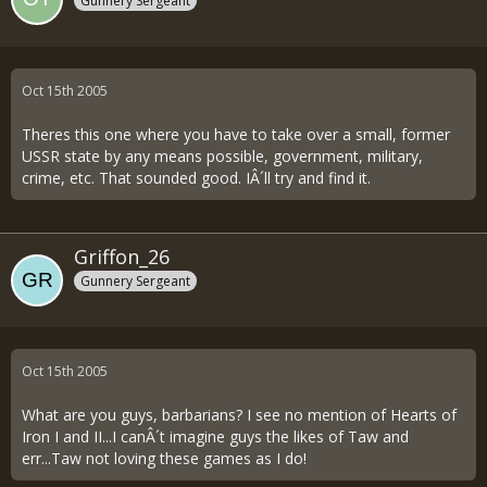
Gunnery Sergeant
Oct 15th 2005
Theres this one where you have to take over a small, former
USSR state by any means possible, government, military,
crime, etc. That sounded good. IÂ´ll try and find it.
Griffon_26
Gunnery Sergeant
Oct 15th 2005
What are you guys, barbarians? I see no mention of Hearts of
Iron I and II...I canÂ´t imagine guys the likes of Taw and
err...Taw not loving these games as I do!