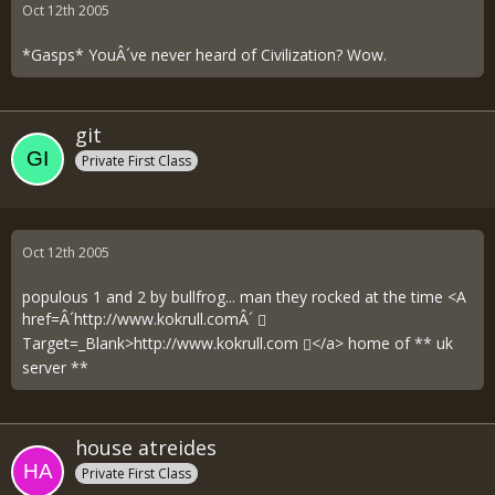
Oct 12th 2005
*Gasps* YouÂ´ve never heard of Civilization? Wow.
git
Private First Class
Oct 12th 2005
populous 1 and 2 by bullfrog... man they rocked at the time <A
href=Â´
http://www.kokrull.comÂ´
Target=_Blank>
http://www.kokrull.com
</a> home of ** uk
server **
house atreides
Private First Class