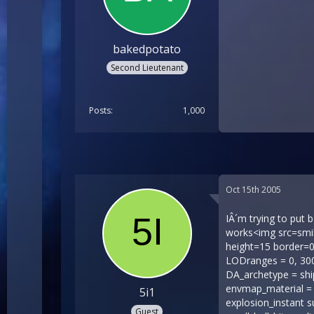
bakedpotato
Second Lieutenant
Posts
1,000
Oct 15th 2005
IÂ´m trying to put battleship encounters into bretonia but they donÂ´t work but if i do the EXACT same thing for other factions it works<img src=smilies/icon_smile_shock.gif width=15 height=15 border=0 align=middle><img src=smilies/icon_smile_angry.gif width=15 height=15 border=0 align=middle> hereÂ´s my code shiparch.ini [Ship ids_name = 237010 ids_info = 66514 nickname = br_gunboat2 LODranges = 0, 300, 600, 4000 msg_id_prefix = gcs_refer_shiparch_Breg mission_property = can_use_large_moors type = GUNBOAT DA_archetype = shipsretoniar_gunshipr_gunship.cmp material_library = shipsretoniar_capships.mat material_library = fxenvmapbasic.mat envmap_material = envmapbasic linear_drag = 1.000000 mass = 1000.000000 hold_size = 1000000 hit_pts = 100000 explosion_arch = explosion_instant surface_hit_effects = 0, small_hull_hit_light01, small_hull_hit_light02, small_hull_hit_light03 surface_hit_effects = 150, small_hull_hit_medium01, small_hull_hit_medium02, small_hull_hit_medium03 surface_hit_effects = 300, small_hull_hit_heavy01, small_hull_hit_heavy02, small_hull_hit_heavy03 fuse = br_gunship_fuse, 0.000000, 1 fuse = br_gunship_burning_fuse01, 0.000000, 875 fuse = br_gunship_burning_fuse02, 0.000000, 438 steering_torque = 60000000.000000, 60000000.000000, 60000000.000000 angular_drag = 120000000.000000, 120000000.000000, 120000000.000000 rotation_inertia = 16800000.000000, 16800000.000000, 16800000.000000 nudge_force = 150000.000000 HP_bay_surface = HpBayDo
5i1
Guest