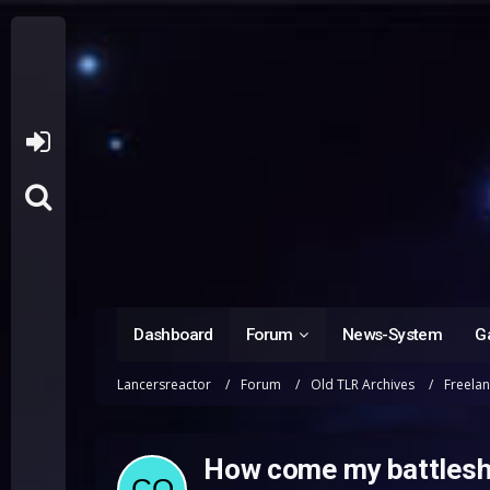
Dashboard
Forum
News-System
Ga
Lancersreactor
Forum
Old TLR Archives
Freela
How come my battleshi