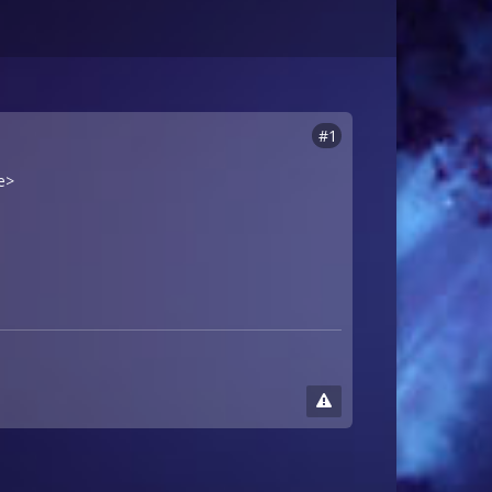
#1
e>