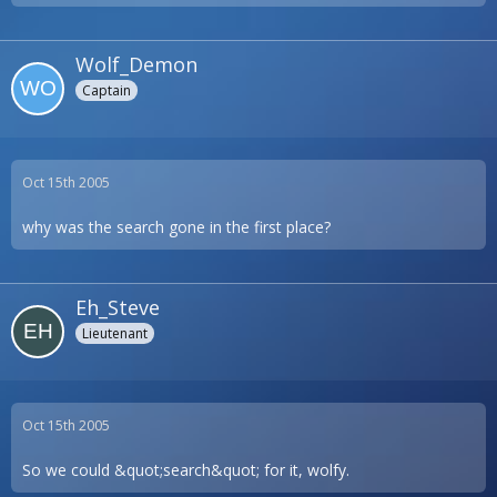
Wolf_Demon
Captain
Oct 15th 2005
why was the search gone in the first place?
Eh_Steve
Lieutenant
Oct 15th 2005
So we could &quot;search&quot; for it, wolfy.