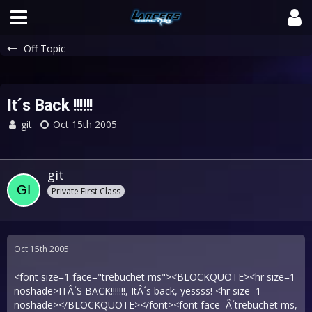
Off Topic
It´s Back !!!!!!
git
Oct 15th 2005
git
Private First Class
Oct 15th 2005
<font size=1 face="trebuchet ms"><BLOCKQUOTE><hr size=1
noshade>ITÂ´S BACK!!!!!!!, ItÂ´s back, yessss! <hr size=1
noshade></BLOCKQUOTE></font><font face=Â´trebuchet ms,