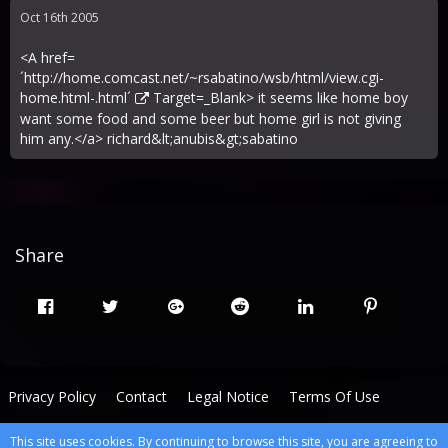
Oct 16th 2005
<A href=
´
http://home.comcast.net/~rsabatino/wsb/html/view.cgi-
home.html-.html´
Target=_Blank> it seems like home boy
want some food and some beer but home girl is not giving
him any.</a> richard&lt;anubis&gt;sabatino
Share
Privacy Policy
Contact
Legal Notice
Terms Of Use
This site uses cookies. By continuing to browse this site, you are agreeing to