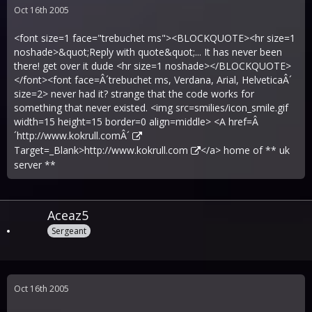
Oct 16th 2005
<font size=1 face="trebuchet ms"><BLOCKQUOTE><hr size=1
noshade>&quot;Reply with quote&quot;... It has never been
there! get over it dude <hr size=1 noshade></BLOCKQUOTE>
</font><font face=Â´trebuchet ms, Verdana, Arial, HelveticaÂ´
size=2> never had it? strange that the code works for
something that never existed. <img src=smilies/icon_smile.gif
width=15 height=15 border=0 align=middle> <A href=Â
´
http://www.kokrull.comÂ´
Target=_Blank>
http://www.kokrull.com
</a> home of ** uk
server **
Aceaz5
Sergeant
Oct 16th 2005