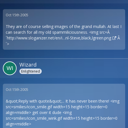
Oct 15th 2005
They are of course selling images of the grand mullah. At last I
can search for all my old spammiliciousness. <img src=Â
´
http://www.sloganizer.net/en/i…nl-Steve,black,lgreen.png
Â
´>
Wizard
Enlightened
Oct 15th 2005
&quot;Reply with quote&quot;... It has never been there! <img
src=smilies/icon_smile.gif width=15 height=15 border=0
align=middle> get over it dude <img
src=smilies/icon_smile_wink.gif width=15 height=15 border=0
align=middle>