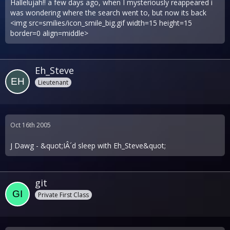
Hallelujah!! a few days ago, when I mysteriously reappeared i
was wondering where the search went to, but now its back
<img src=smilies/icon_smile_big.gif width=15 height=15
border=0 align=middle>
Eh_Steve
Lieutenant
Oct 16th 2005
J Dawg - &quot;IÂ´d sleep with Eh_Steve&quot;
git
Private First Class