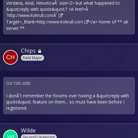
Verdana, Arial, HelveticaÂ´ size=2> but what happened to
&quot;reply with quote&quot;? <A href=Â
´
http://www.kokrull.comÂ´
Target=_Blank>
http://www.kokrull.com
</a> home of ** uk
server **
Chips
Field Major
Oct 15th 2005
I donÂ´t remember the forums ever having a &quot;reply with
quote&quot; feature on them... so must have been before I
registered.
Wilde
Second Lieutenant