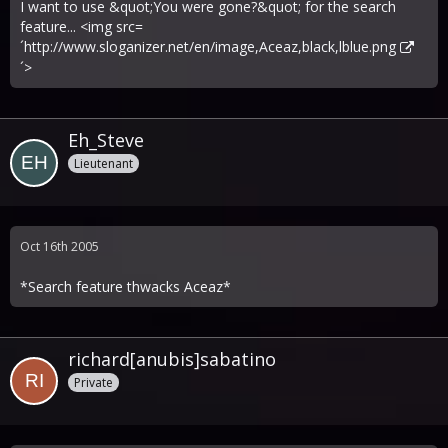
I want to use &quot;You were gone?&quot; for the search
feature... <img src=
´
http://www.sloganizer.net/en/image,Aceaz,black,lblue.png
´>
Eh_Steve
Lieutenant
Oct 16th 2005
*Search feature thwacks Aceaz*
richard[anubis]sabatino
Private