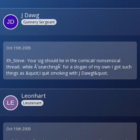
J Dawg
Gunnery Sergeant
Oct 15th 2005
Eh_Steve- Your sig should be in the comical/ nonsensical
thread.. while Â´searchingÂ´ for a slogan of my own I got such
things as &quot;I quit smoking with J Dawg!&quot;
Leonhart
Lieutenant
Oct 15th 2005