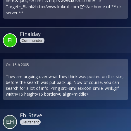
here.&quot; <A href=Â´
http://www.kokrull.comÂ´
Target=_Blank>
http://www.kokrull.com
</a> home of ** uk
server **
Finalday
Commander
Oct 15th 2005
They are arguing over what they think was posted on this site,
before the search was put back up. Now of course, you can
search for a lot of info. <img src=smilies/icon_smile_wink.gif
width=15 height=15 border=0 align=middle>
Eh_Steve
Lieutenant