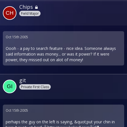
Chips
Field Major
Oct 15th 2005
Oooh - a pay to search feature - nice idea. Someone always
said information was money... or was it power? If it were
power, they missed out on alot of money!
git
Private First Class
Oct 15th 2005
perhaps the guy on the left is saying, &quot;put your chin in