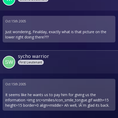
Oct 15th 2005
Just wondering, Finalday, exactly what is that picture on the
lower right doing there???
sycho warrior
First Lieutenant
Oct 15th 2005
It seems like he wants us to pay him for giving us the
information <img src=smilies/icon_smile_tongue.gif width=15
height=15 border=0 align=middle> Ah well, IÂ´m glad its back.