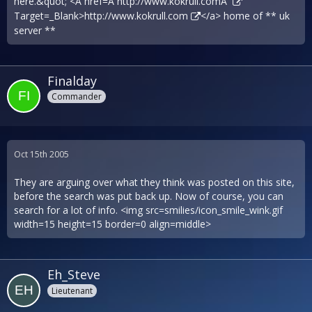
here.&quot; <A href=Â´
http://www.kokrull.comÂ´
Target=_Blank>
http://www.kokrull.com
</a> home of ** uk
server **
Finalday
Commander
Oct 15th 2005
They are arguing over what they think was posted on this site,
before the search was put back up. Now of course, you can
search for a lot of info. <img src=smilies/icon_smile_wink.gif
width=15 height=15 border=0 align=middle>
Eh_Steve
Lieutenant