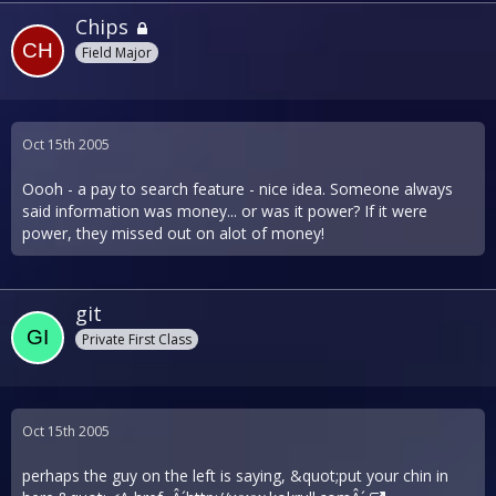
Chips
Field Major
Oct 15th 2005
Oooh - a pay to search feature - nice idea. Someone always
said information was money... or was it power? If it were
power, they missed out on alot of money!
git
Private First Class
Oct 15th 2005
perhaps the guy on the left is saying, &quot;put your chin in