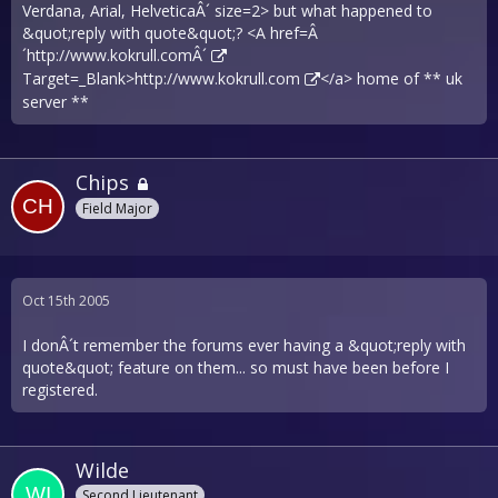
Verdana, Arial, HelveticaÂ´ size=2> but what happened to
&quot;reply with quote&quot;? <A href=Â
´
http://www.kokrull.comÂ´
Target=_Blank>
http://www.kokrull.com
</a> home of ** uk
server **
Chips
Field Major
Oct 15th 2005
I donÂ´t remember the forums ever having a &quot;reply with
quote&quot; feature on them... so must have been before I
registered.
Wilde
Second Lieutenant