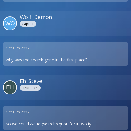
Wolf_Demon
Captain
Oct 15th 2005
why was the search gone in the first place?
Eh_Steve
Lieutenant
Oct 15th 2005
So we could &quot;search&quot; for it, wolfy.