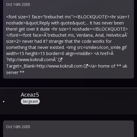
Oct 16th 2005
<font size=1 face="trebuchet ms"><BLOCKQUOTE><hr size=1
noshade>&quot;Reply with quote&quot;... It has never been
there! get over it dude <hr size=1 noshade></BLOCKQUOTE>
</font><font face=Â´trebuchet ms, Verdana, Arial, HelveticaÂ´
size=2> never had it? strange that the code works for
something that never existed. <img src=smilies/icon_smile.gif
width=15 height=15 border=0 align=middle> <A href=Â
´
http://www.kokrull.comÂ´
Target=_Blank>
http://www.kokrull.com
</a> home of ** uk
server **
Aceaz5
Sergeant
Oct 16th 2005