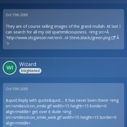
Oct 15th 2005
They are of course selling images of the grand mullah. At last I
can search for all my old spammiliciousness. <img src=Â
´
http://www.sloganizer.net/en/i…nl-Steve,black,lgreen.png
Â
´>
Wizard
Enlightened
Oct 15th 2005
&quot;Reply with quote&quot;... It has never been there! <img
src=smilies/icon_smile.gif width=15 height=15 border=0
align=middle> get over it dude <img
src=smilies/icon_smile_wink.gif width=15 height=15 border=0
align=middle>