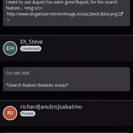
I want to use &quot;You were gone?&quot; for the search
feature... <img src=
´
http://www.sloganizer.net/en/image,Aceaz,black,lblue.png
´>
Eh_Steve
Lieutenant
Oct 16th 2005
*Search feature thwacks Aceaz*
richard[anubis]sabatino
Private