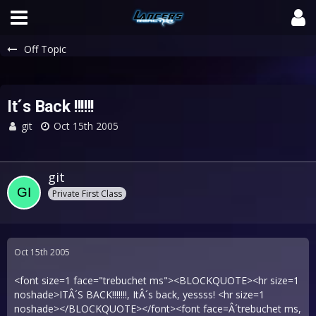
Off Topic
It´s Back !!!!!!
git
Oct 15th 2005
git
Private First Class
Oct 15th 2005
<font size=1 face="trebuchet ms"><BLOCKQUOTE><hr size=1
noshade>ITÂ´S BACK!!!!!!!, ItÂ´s back, yessss! <hr size=1
noshade></BLOCKQUOTE></font><font face=Â´trebuchet ms,