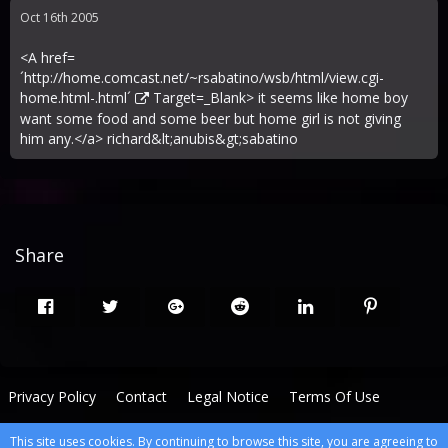
Oct 16th 2005
<A href=
´
http://home.comcast.net/~rsabatino/wsb/html/view.cgi-
home.html-.html´
Target=_Blank> it seems like home boy
want some food and some beer but home girl is not giving
him any.</a> richard&lt;anubis&gt;sabatino
Share
Privacy Policy
Contact
Legal Notice
Terms Of Use
This site uses cookies. By continuing to browse this site, you are agreeing to