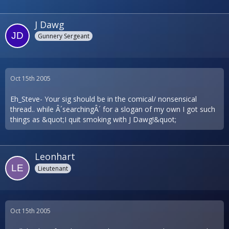
J Dawg
Gunnery Sergeant
Oct 15th 2005
Eh_Steve- Your sig should be in the comical/ nonsensical
thread.. while Â´searchingÂ´ for a slogan of my own I got such
things as &quot;I quit smoking with J Dawg!&quot;
Leonhart
Lieutenant
Oct 15th 2005