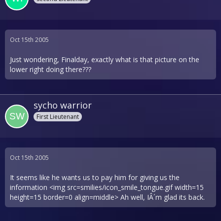
Oct 15th 2005
Just wondering, Finalday, exactly what is that picture on the
lower right doing there???
sycho warrior
First Lieutenant
Oct 15th 2005
It seems like he wants us to pay him for giving us the
information <img src=smilies/icon_smile_tongue.gif width=15
height=15 border=0 align=middle> Ah well, IÂ´m glad its back.