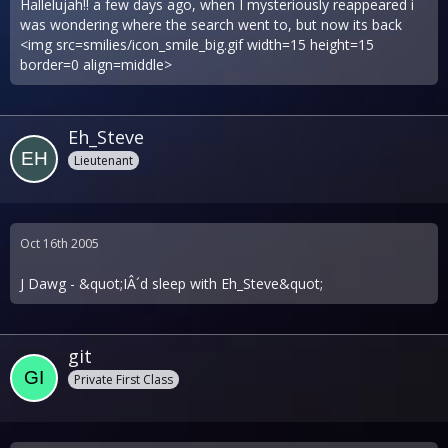
Hallelujah!! a few days ago, when I mysteriously reappeared i
was wondering where the search went to, but now its back
<img src=smilies/icon_smile_big.gif width=15 height=15
border=0 align=middle>
Eh_Steve
Lieutenant
Oct 16th 2005
J Dawg - &quot;IÂ´d sleep with Eh_Steve&quot;
git
Private First Class