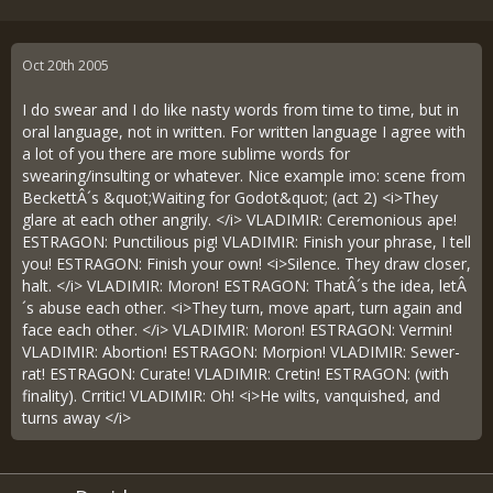
Oct 20th 2005
I do swear and I do like nasty words from time to time, but in
oral language, not in written. For written language I agree with
a lot of you there are more sublime words for
swearing/insulting or whatever. Nice example imo: scene from
BeckettÂ´s &quot;Waiting for Godot&quot; (act 2) <i>They
glare at each other angrily. </i> VLADIMIR: Ceremonious ape!
ESTRAGON: Punctilious pig! VLADIMIR: Finish your phrase, I tell
you! ESTRAGON: Finish your own! <i>Silence. They draw closer,
halt. </i> VLADIMIR: Moron! ESTRAGON: ThatÂ´s the idea, letÂ
´s abuse each other. <i>They turn, move apart, turn again and
face each other. </i> VLADIMIR: Moron! ESTRAGON: Vermin!
VLADIMIR: Abortion! ESTRAGON: Morpion! VLADIMIR: Sewer-
rat! ESTRAGON: Curate! VLADIMIR: Cretin! ESTRAGON: (with
finality). Crritic! VLADIMIR: Oh! <i>He wilts, vanquished, and
turns away </i>