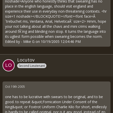
noshade>Anyone who honestly thinks that swearing has no
place in the english language, should visit england and
experience their use in everyday non-threatening contexts. <hr
size=1 noshade></BLOCKQUOTE></font><font face=Â
´trebuchet ms, Verdana, Arial, HelveticaÂ´ size=2> Hmm, hope
your not talking about all the chavs and mini crims walking
around fÂ´ing and blinding non stop. It turns the language into
its ugliest form possible when swearing becomes the norm.
Edited by - Mike G on 10/19/2005 12:04:46 PM
Locutov
Second Lieutenant
Oct 19th 2005
one has to be lucrative with swears to be original, and to be
good. to repeat &quot;Fornication Under Consent of the
King&quot; or Foxtrot Uniform Charlie Kilo for short, endlessly
is hardly to be called original, nor is it any good, instead of go