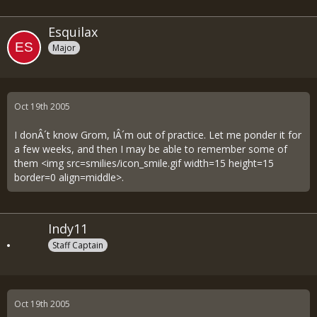
Esquilax
Major
Oct 19th 2005
I donÂ´t know Grom, IÂ´m out of practice. Let me ponder it for
a few weeks, and then I may be able to remember some of
them <img src=smilies/icon_smile.gif width=15 height=15
border=0 align=middle>.
Indy11
Staff Captain
Oct 19th 2005