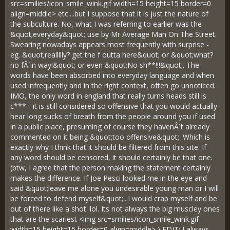
src=smilies/icon_smile_wink.gif width=15 height=15 border=0
align=middle> etc....but I suppose that it is just the nature of
the subculture. No, what I was referring to earlier was the
&quot;everyday&quot; use by Mr Average Man On The Street.
Swearing nowadays appears most frequently with surprise -
eg. &quot;reallllly? get the f outta here&quot; or &quot;what?
no fÂ´in way!&quot; or even &quot;No sh**!!!&quot;. The
words have been absorbed into everyday language and when
used infrequently and in the right context, often go unnoticed.
IMO, the only word in england that really turns heads still is
c*** - it is still considered so offensive that you would actually
hear long sucks of breath from the people around you if used
in a public place, presuming of course they havenÂ´t already
commented on it being &quot;too offensive&quot;. Which is
exactly why I think that it should be filtered from this site. If
any word should be censored, it should certainly be that one.
(btw, I agree that the person making the statement certainly
makes the difference. If Joe Pesci looked me in the eye and
said &quot;leave me alone you undesirable young man or I will
be forced to defend myself&quot;...I would crap myself and be
out of there like a shot. lol. Its not always the big muscley ones
that are the scariest <img src=smilies/icon_smile_wink.gif
width=15 height=15 border=0 align=middle> ) EDIT: I always