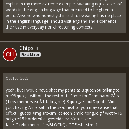
explain in my more extreme example. Swearing is just a set of
words in the english language that are used to heighten a
point. Anyone who honestly thinks that swearing has no place
in the english language, should visit england and experience
their use in everyday non-threatening contexts.
Chips
Field Major
Oct 19th 2005
yeah, but I would have shat my pants at &quot;You talking to
me?&quot; - without the rest of it. Same for Terminator 2Â´s
(if my memory isnÂ´t failing me) &quot;get out&quot;. Mind
you, having Arnie sat in the seat next to you may cause that
effect I guess <img src=smilies/icon_smile_tongue.gif width=15
height=15 border=0 align=middle> <font size=1
face="trebuchet ms"><BLOCKQUOTE><hr size=1