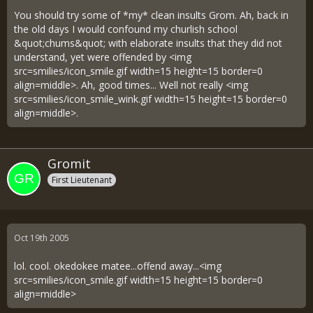
You should try some of *my* clean insults Grom. Ah, back in
the old days I would confound my churlish school
&quot;chums&quot; with elaborate insults that they did not
understand, yet were offended by <img
src=smilies/icon_smile.gif width=15 height=15 border=0
align=middle>. Ah, good times... Well not really <img
src=smilies/icon_smile_wink.gif width=15 height=15 border=0
align=middle>.
Gromit
First Lieutenant
Oct 19th 2005
lol. cool. okedokee matee...offend away...<img
src=smilies/icon_smile.gif width=15 height=15 border=0
align=middle>