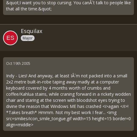
&quot;I want you to stop cursing. You canÂ´t talk to people like
that all the time.&quot;
Esquilax
Major
Oct 19th 2005
Indy - Lies! And anyway, at least IÂ´m not packed into a small
2x2 metre built-in-robe taping away madly at a computer
keyboard covered by 4 months worth of crumbs and
coffee/Kahlua stains, while craning forward in a rickety wodden
chair and staring at the screen with bloodshot eyes trying to
divine the reason that Windows ME has crashed <i>again </i>!
*Takes breath* Hmmm. Not my best work I fear... <img
src=smilies/icon_smile_tongue.gif width=15 height=15 border=0
align=middle>