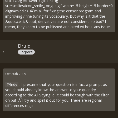
drain clog remover again. <img
src=smilies/icon_smile_tongue.gif width=15 height=15 border=0
align=middle> IÂ´m all for fixing the censor program and
improving / fine tuning its vocabulary. But why is it that the
&quot;celtic&quot; derivatives are not considered so bad? I
mean, they seem to be published and aired without any issue.
Druid
Corporal
Oct 20th 2005
Indy
: I presume that your question is infact a prompt as
you should already know the answer to your quandry
according to the All Saying Id. It could be tough with the filter
on but IÂ´ll try and spell it out for you. There are regional
differences rega