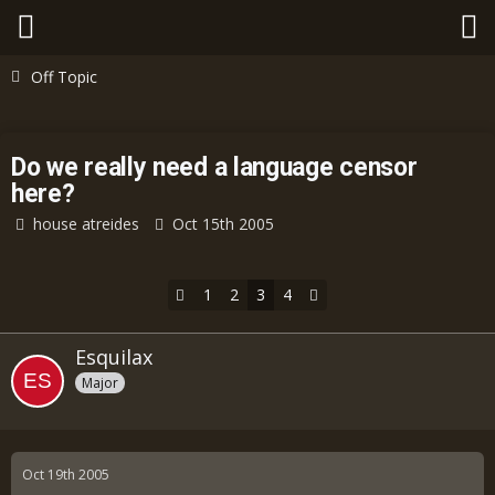
Off Topic
Do we really need a language censor
here?
house atreides
Oct 15th 2005
1
2
3
4
Esquilax
Major
Oct 19th 2005