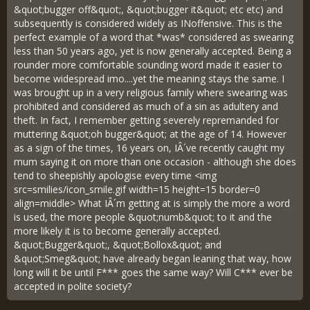
&quot;bugger off&quot;, &quot;bugger it&quot; etc etc) and
subsequently is considered widely as INoffensive. This is the
perfect example of a word that *was* considered as swearing
less than 50 years ago, yet is now generally accepted. Being a
rounder more comfortable sounding word made it easier to
become widespread imo....yet the meaning stays the same. I
was brought up in a very religious family where swearing was
prohibited and considered as much of a sin as adultery and
theft. In fact, I remember getting severely repremanded for
muttering &quot;oh bugger&quot; at the age of 14. However
as a sign of the times, 16 years on, IÂ´ve recently caught my
mum saying it on more than one occasion - although she does
tend to sheepishly apologise every time <img
src=smilies/icon_smile.gif width=15 height=15 border=0
align=middle> What IÂ´m getting at is simply the more a word
is used, the more people &quot;numb&quot; to it and the
more likely it is to become generally accepted.
&quot;Bugger&quot;, &quot;Bollox&quot; and
&quot;Smeg&quot; have already began leaning that way, how
long will it be until F*** goes the same way? Will C*** ever be
accepted in polite society?