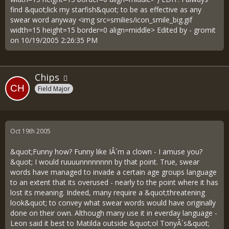
find &quot;lick my starfish&quot; to be as effective as any
swear word anyway <img src=smilies/icon_smile_big.gif
width=15 height=15 border=0 align=middle> Edited by - gromit
on 10/19/2005 2:26:35 PM
Chips
Field Major
Oct 19th 2005
&quot;Funny how? Funny like IÂ´m a clown - I amuse you?
&quot; I would ruuuunnnnnnnn by that point. True, swear
words have managed to invade a certain age groups language
to an extent that its overused - nearly to the point where it has
lost its meaning. Indeed, many require a &quot;threatening
look&quot; to convey what swear words would have originally
done on their own. Although many use it in everday language -
Leon said it best to Matilda outside &quot;ol TonyÂ´s&quot;