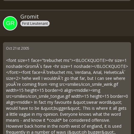
Gromit
First Lieutenant
Oct 21st 2005
<font size=1 face="trebuchet ms"><BLOCKQUOTE><hr size=1
noshade>GromÂ´s fave <hr size=1 noshade></BLOCKQUOTE>
</font><font face=Â´trebuchet ms, Verdana, Arial, HelveticaÂ´
size=2> hehe well I wouldnÂ´t go that far, but I can see where
youÂ´re coming from <img src=smilies/icon_smile_wink.gif
width=15 height=15 border=0 align=middle><img
src=smilies/icon_smile_tongue.gif width=15 height=15 border=0
align=middle> In fact my favourite &quot;swear word&quot;
would have to be &quot;bugger&quot;. This is where it all gets
a little vague in my opinion. Everyone knows what the word
means - and know it *could* be considered offensive.
However back home in the north west of england, it is used
frequently in a number of ways (&quot;oh bugger&quot;,