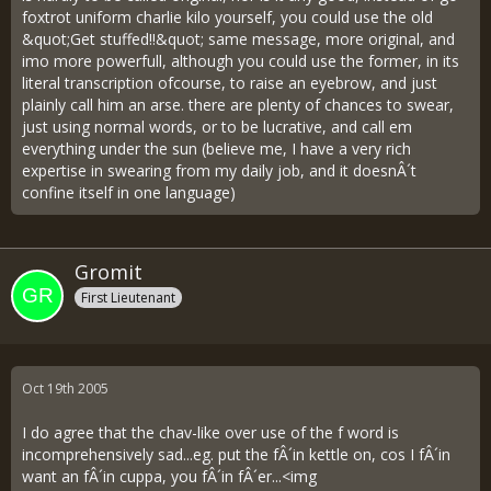
foxtrot uniform charlie kilo yourself, you could use the old
&quot;Get stuffed!!&quot; same message, more original, and
imo more powerfull, although you could use the former, in its
literal transcription ofcourse, to raise an eyebrow, and just
plainly call him an arse. there are plenty of chances to swear,
just using normal words, or to be lucrative, and call em
everything under the sun (believe me, I have a very rich
expertise in swearing from my daily job, and it doesnÂ´t
confine itself in one language)
Gromit
First Lieutenant
Oct 19th 2005
I do agree that the chav-like over use of the f word is
incomprehensively sad...eg. put the fÂ´in kettle on, cos I fÂ´in
want an fÂ´in cuppa, you fÂ´in fÂ´er...<img