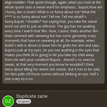
align=middle> That quote though, again, when you look at the
whole quote uses a swear word for emphasis... &quot;How am
I funny, like a clown? What is so funny about me? What the
F*** is so funny about me? Tell me. Tell me whatÂ´s
funny.&quot; *shudder* but saying that, you take the swear
word out and its just as effective. The guy has me quaking
every time I watch that film. Now, Casino, thats another film
thats rammed with swearing but has some genuinely scary
moments that have no swearing at all...for example, when
BobÂ´s wife is about to leave him he grabs her arm and says...
&quot;Look at my eyes, do you see anything in the eyes that
makes you think IÂ´m going to let you take my child away
from me with your condition?&quot; ...thereÂ´s no need to
swear, at that very moment you know he wouldnÂ´t think
twice about killing her where she stands. But it has to be said,
De Niro pulls off those scenes without blinking an eye. HeÂ´s
one scary so-n-so.
Duplicate zazie
Sergeant