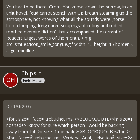
You had to be there, Grom. You know, down the burrow, in an
unlit hovel, fetid carrot stench with GB breath steaming up the
atmosphere, not knowing what all the sounds were (horse
hoof clomping, long eared scrapings of ceiling and rodent
toothed overbite diction) that accompanied the torrent of
Readers Digest words of the month. <img
src=smilies/icon_smile_tongue.gif width=15 height=15 border=0
align=middle>
Chips
Field Major
Oct 19th 2005
<font size=1 face="trebuchet ms"><BLOCKQUOTE><hr size=1
noshade>I know for sure which person I would be backing
away from. lol <hr size=1 noshade></BLOCKQUOTE></font>
<font face=Â´trebuchet ms, Verdana, Arial, HelveticaÂ´ size=2>