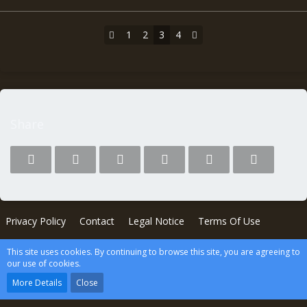
1
2
3
4
Share
Privacy Policy
Contact
Legal Notice
Terms Of Use
This site uses cookies. By continuing to browse this site, you are agreeing to
Powered by
WoltLab Suite™
our use of cookies.
wcf.Lucent.copyright
More Details
Close