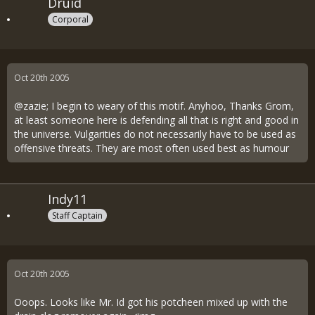
Druid
Corporal
Oct 20th 2005
@zazie; I begin to weary of this motif. Anyhoo, Thanks Grom,
at least someone here is defending all that is right and good in
the universe. Vulgarities do not necessarily have to be used as
offensive threats. They are most often used best as humour
Indy11
Staff Captain
Oct 20th 2005
Ooops. Looks like Mr. Id got his potcheen mixed up with the