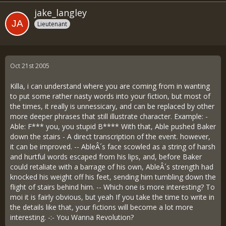
jake_langley
Lieutenant
Oct 21st 2005
Killa, i can understand where you are coming from in wanting
to put some rather nasty words into your fiction, but most of
the times, it really is unnessicary, and can be replaced by other
more deeper phrases that still illustrate character. Example: -
Able: F*** you, you stupid B**** With that, Able pushed Baker
down the stairs - A direct transcription of the event. however,
it can be improved. -- AbleÂ´s face scowled as a string of harsh
and hurtful words escaped from his lips, and, before Baker
could retaliate with a barrage of his own, AbleÂ´s strength had
knocked his weight off his feet, sending him tumbling down the
flight of stairs behind him. -- Which one is more interesting? To
moi it is fairly obvious, but yeah If you take the time to write in
the details like that, your fictions will become a lot more
interesting. -:- You Wanna Revolution?