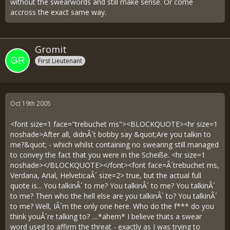
without the swearwords and still make sense. Or come
accross the exact same way.
Gromit
First Lieutenant
Oct 19th 2005
<font size=1 face="trebuchet ms"><BLOCKQUOTE><hr size=1
noshade>After all, didnÂ´t bobby say &quot;Are you talkin to
me?&quot; - which whilst containing no swearing still managed
to convey the fact that you were in the Scheiße. <hr size=1
noshade></BLOCKQUOTE></font><font face=Â´trebuchet ms,
Verdana, Arial, HelveticaÂ´ size=2> true, but the actual full
quote is... You talkinÂ´ to me? You talkinÂ´ to me? You talkinÂ´
to me? Then who the hell else are you talkinÂ´ to? You talkinÂ´
to me? Well, IÂ´m the only one here. Who do the f*** do you
think youÂ´re talking to? ....*ahem* I believe thats a swear
word used to affirm the threat - exactly as I was trying to