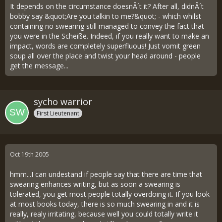
It depends on the circumstance doesnÂ´t it? After all, didnÂ´t
bobby say &quot;Are you talkin to me?&quot; - which whilst
containing no swearing still managed to convey the fact that
you were in the Scheiße. Indeed, if you really want to make an
impact, words are completely superfluous! Just vomit green
soup all over the place and twist your head around - people
get the message...
sycho warrior
First Lieutenant
Oct 19th 2005
hmm...I can undestand if people say that there are time that
swearing enhances writing, but as soon a swearing is
tolerated, you get most people totally overdoing it. If you look
at most books today, there is so much swearing in and it is
really, realy irritating, because well you could totally write it