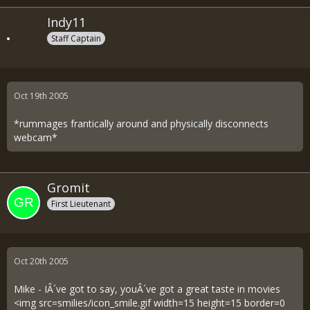
Indy11
Staff Captain
Oct 19th 2005
*rummages frantically around and physically disconnects
webcam*
Gromit
First Lieutenant
Oct 20th 2005
Mike - IÂ´ve got to say, youÂ´ve got a great taste in movies
<img src=smilies/icon_smile.gif width=15 height=15 border=0