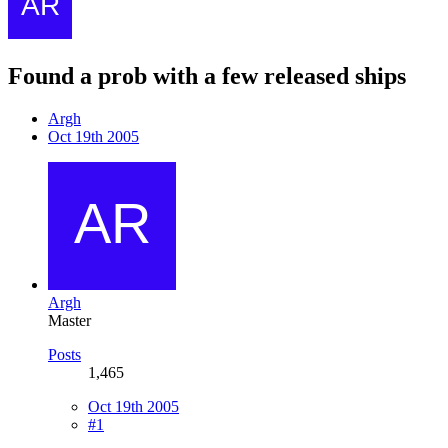
Found a prob with a few released ships
Argh
Oct 19th 2005
Argh
Master
Posts
1,465
Oct 19th 2005
#1