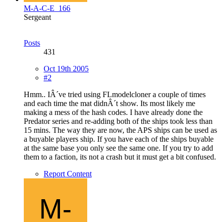
M-A-C-E_166
Sergeant
Posts
431
Oct 19th 2005
#2
Hmm.. IÂ´ve tried using FLmodelcloner a couple of times
and each time the mat didnÂ´t show. Its most likely me
making a mess of the hash codes. I have already done the
Predator series and re-adding both of the ships took less than
15 mins. The way they are now, the APS ships can be used as
a buyable players ship. If you have each of the ships buyable
at the same base you only see the same one. If you try to add
them to a faction, its not a crash but it must get a bit confused.
Report Content