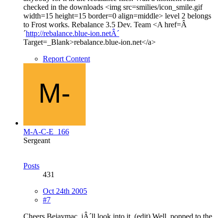
checked in the downloads <img src=smilies/icon_smile.gif
width=15 height=15 border=0 align=middle> level 2 belongs
to Frost works. Rebalance 3.5 Dev. Team <A href=Â
´
http://rebalance.blue-ion.netÂ´
Target=_Blank>rebalance.blue-ion.net</a>
Report Content
M-A-C-E_166
Sergeant
Posts
431
Oct 24th 2005
#7
Cheers Bejaymac, iÂ´ll look into it. (edit) Well, popped to the