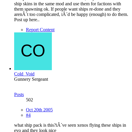
ship skins in the same mod and use them for factions with
them spawning ok. If people want ships re-done and they
arenÂ´t too complicated, iÂ´d be happy (enough) to do them.
Post up here..
Report Content
Cold_Void
Gunnery Sergeant
Posts
502
Oct 20th 2005
#4
what ship pack is this?iÂ´ve seen xenos flying these ships in
evo and they look nice