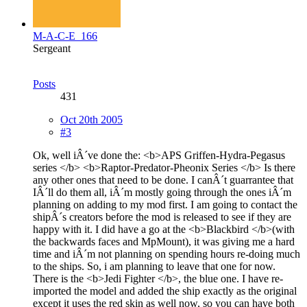
M-A-C-E_166
Sergeant
Posts
431
Oct 20th 2005
#3
Ok, well iÂ´ve done the: <b>APS Griffen-Hydra-Pegasus
series </b> <b>Raptor-Predator-Pheonix Series </b> Is there
any other ones that need to be done. I canÂ´t guarrantee that
IÂ´ll do them all, iÂ´m mostly going through the ones iÂ´m
planning on adding to my mod first. I am going to contact the
shipÂ´s creators before the mod is released to see if they are
happy with it. I did have a go at the <b>Blackbird </b>(with
the backwards faces and MpMount), it was giving me a hard
time and iÂ´m not planning on spending hours re-doing much
to the ships. So, i am planning to leave that one for now.
There is the <b>Jedi Fighter </b>, the blue one. I have re-
imported the model and added the ship exactly as the original
except it uses the red skin as well now, so you can have both