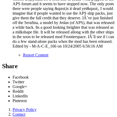
APS forum and it seems to have stopped now. The only posts
there were people saying &quot;is it dead yet&quot;, I would
imagine that if people wanted to use the APS ship packs, just
give them the full credit that they deserve. IÂ´ve just finished
off the Serafina, a model by Jedan (of APS), that was released
a while back. Its a good looking freighter that was released as
a milkshape file. It will be released allong with the other ships
in the soon to be released mod Frontierspace. IÂ´ll see if i can
do a few stand-alone packs when the mod has been released.
Edited by - M-A-C-E_166 on 10/24/2005 6:56:16 AM
Report Content
Share
Facebook
Twitter
Google+
Reddit
LinkedIn
Pinterest
Privacy Policy
Contact