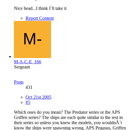
Nice head...I think I`ll take it
Report Content
M-A-C-E_166
Sergeant
Posts
431
Oct 21st 2005
#5
Which ones do you mean? The Predator series or the APS
Griffen series? The ships are each quite similar to the rest in
their series so unless you knew the models, you wouldnÂ´t
know the ships were spawning wrong. APS Pegasus, Griffen