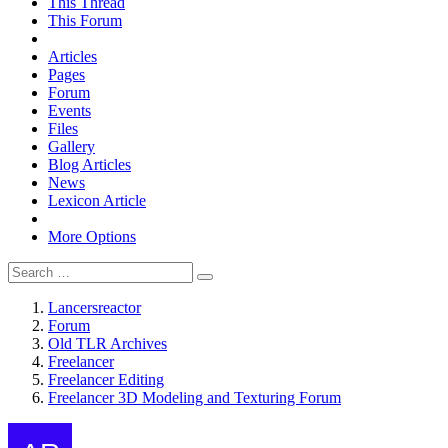
This Thread
This Forum
Articles
Pages
Forum
Events
Files
Gallery
Blog Articles
News
Lexicon Article
More Options
Lancersreactor
Forum
Old TLR Archives
Freelancer
Freelancer Editing
Freelancer 3D Modeling and Texturing Forum