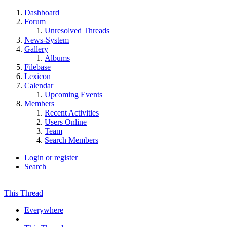
Dashboard
Forum
Unresolved Threads
News-System
Gallery
Albums
Filebase
Lexicon
Calendar
Upcoming Events
Members
Recent Activities
Users Online
Team
Search Members
Login or register
Search
This Thread
Everywhere