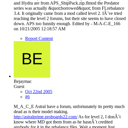
and Hydra are from APS_ShipPack.zip.flmod the Predator
series was actually &quot;borrowed&quot; from FLrebalance
3.4. It originally came from a mod called level 2. IÂ´ve tried
reaching the level 2 forums, but their site seems to have closed
down. APS too funnily enough. Edited by - M-A-C-E_166
on 10/21/2005 12:18:57 AM
Report Content
Bejaymac
Guest
Oct 22nd 2005
#6
M_A_C_E Astral have a forum, unfortunately its pretty much
dead as is their model making.
http://astralprime.proboards22.com/
As for level 2, I donÂ´t
know where MD got them from as he hasnÂ´t credited
anybody for it in the rebalance files. Wait a moment Just