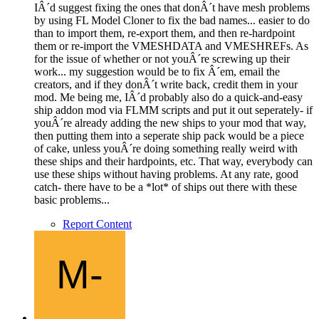
IÂ´d suggest fixing the ones that donÂ´t have mesh problems
by using FL Model Cloner to fix the bad names... easier to do
than to import them, re-export them, and then re-hardpoint
them or re-import the VMESHDATA and VMESHREFs. As
for the issue of whether or not youÂ´re screwing up their
work... my suggestion would be to fix Â´em, email the
creators, and if they donÂ´t write back, credit them in your
mod. Me being me, IÂ´d probably also do a quick-and-easy
ship addon mod via FLMM scripts and put it out seperately- if
youÂ´re already adding the new ships to your mod that way,
then putting them into a seperate ship pack would be a piece
of cake, unless youÂ´re doing something really weird with
these ships and their hardpoints, etc. That way, everybody can
use these ships without having problems. At any rate, good
catch- there have to be a *lot* of ships out there with these
basic problems...
Report Content