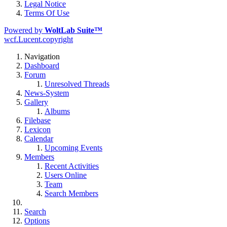
Legal Notice
Terms Of Use
Powered by
WoltLab Suite™
wcf.Lucent.copyright
Navigation
Dashboard
Forum
Unresolved Threads
News-System
Gallery
Albums
Filebase
Lexicon
Calendar
Upcoming Events
Members
Recent Activities
Users Online
Team
Search Members
Search
Options