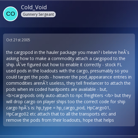
Cold_Void
Gunnery Sergeant
Oct 21st 2005
the cargopod in the hauler package you mean? i believe heÂ´s
asking how to make a commodity attach a cargopod to the
ship. iÂ´ve figured out how to enable it correctly - stock FL
used pods in the loadouts with the cargo, presumably so you
could target the pods - however the pod_appearance entries in
commodities arenÂ´t useless, they tell freelancer to attach the
pods when ini coded hardpoints are available - but,
<b>cargopods only auto-attach to npc freighters </b> but they
will drop cargo on player ships too the correct code for ship
cargo hpÂ´s is: hp_type = hp_cargo_pod, HpCargo01,
HpCargo02 etc attach that to all the transports etc and
remove the pods from their loadouts, hope that helps