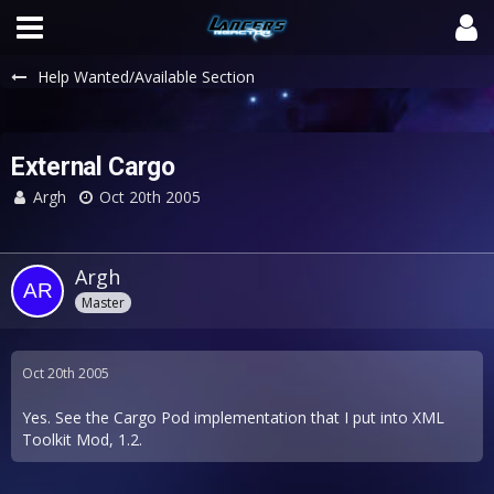
Help Wanted/Available Section
External Cargo
Argh
Oct 20th 2005
Argh
Master
Oct 20th 2005
Yes. See the Cargo Pod implementation that I put into XML
Toolkit Mod, 1.2.