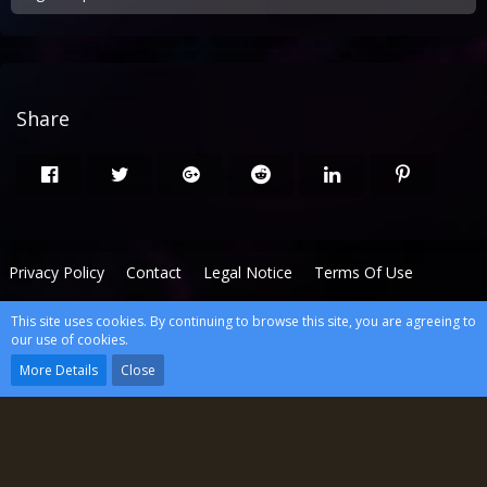
Share
Privacy Policy
Contact
Legal Notice
Terms Of Use
This site uses cookies. By continuing to browse this site, you are agreeing to
Powered by
WoltLab Suite™
our use of cookies.
wcf.Lucent.copyright
More Details
Close