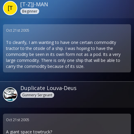
[T-Z]J-MAN
Beginner
Oct 21st 2005
To clearify, I am wanting to have one certain commodity
tractor to the otside of a ship. I was hoping to have the
commodity be seen in its own form not as a pod. Its a very
large commodity. There is only one ship that will be able to
carry the commodity because of its size.
Duplicate Louva-Deus
Gunnery Sergeant
Oct 21st 2005
A giant space towtruck?