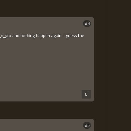
#4
 ku_n_grp and nothing happen again. I guess the
#5