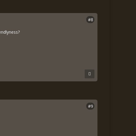
#8
endlyness?
#9