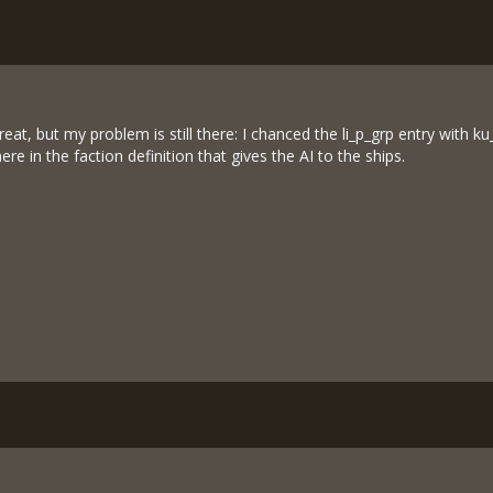
great, but my problem is still there: I chanced the li_p_grp entry with
e in the faction definition that gives the AI to the ships.