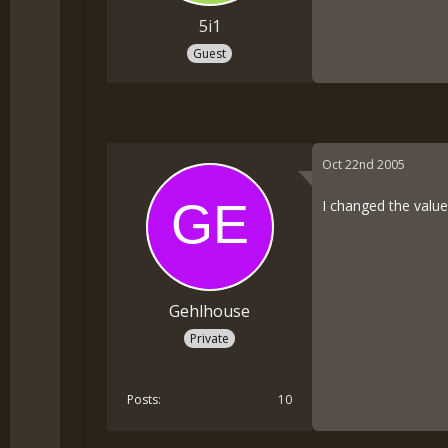
5i1
Guest
Oct 22nd 2005
I changed the values
Gehlhouse
Private
Posts
10