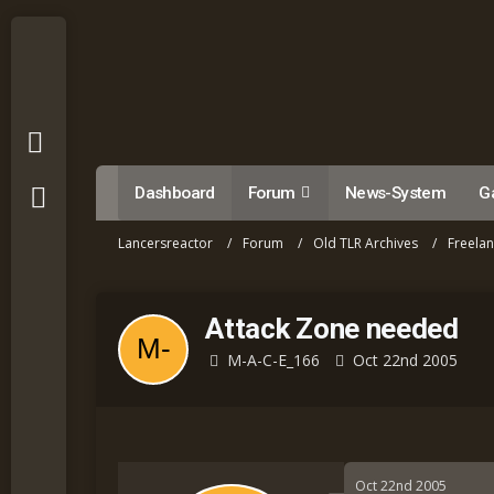
Dashboard
Forum
News-System
Ga
Lancersreactor
Forum
Old TLR Archives
Freela
Attack Zone needed
M-A-C-E_166
Oct 22nd 2005
Oct 22nd 2005