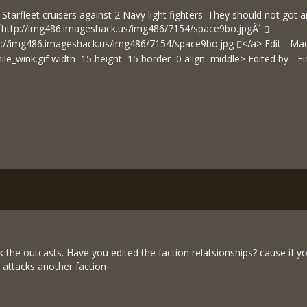
Starfleet cruisers against 2 Navy light fighters. They should not got 
´
http://img486.imageshack.us/img486/7154/space9bo.jpgÂ´
p://img486.imageshack.us/img486/7154/space9bo.jpg
</a> Edit - Mad
mile_wink.gif width=15 height=15 border=0 align=middle> Edited by - 
k the outcasts. Have you edited the faction relatsionships? cause if 
n attacks another faction