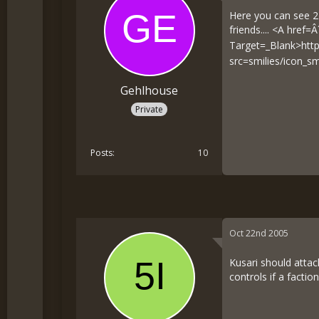
Here you can see 2 
friends.... <A href=Â
Target=_Blank>
htt
src=smilies/icon_s
Gehlhouse
Private
Posts
10
Oct 22nd 2005
Kusari should attac
controls if a factio