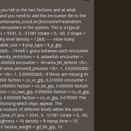
f you tell us the two factions and at what
 and you need to add the encounter file to the
ountersarea_scout.ini [EncounterParameters
ncounters in the system. This is a typical
= 5541, 0, -51581 rotate = 0, -60, 0 shape =
lty level density = 12&lt;------How many
tle_size = 8 pop_type = li_p_grp,
 10&lt;---TimeÂ´s grace between each encounter
density_restriction = 4, unlawfuls encounter =
, 1.000000 encounter = <b>area_bh_defend </b>,
 <b>area_armored_prisoner </b>, 1, 0.020000&lt;-
 </b>, 1, 0.090000&lt;--If these are missing its
0000 faction = co_vr_grp, 0.210000 encounter =
 0.090000 faction = co_be_grp, 0.090000 faction
ion = co_nws_grp, 0.090000 faction = co_ni_grp,
rp, 0.090000 faction = co_vr_grp, 0.070000 The
n choosing which ships appear. The
 mixture of different levels within the same
zone_01 pos = 5541, 0, -51581 rotate = 0, -60,
ghness = 10 density = 8 repop_time = 15
10 faction_weight = gd_bh_grp, 10