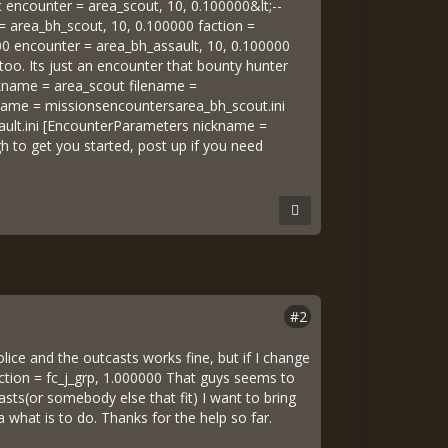
ght encounter = area_scout, 10, 0.100000&lt;--
= area_bh_scout, 10, 0.100000 faction =
00 encounter = area_bh_assault, 10, 0.100000
oo. Its just an encounter that bounty hunter
ickname = area_scout filename =
name = missionsencountersarea_bh_scout.ini
ult.ini [EncounterParameters nickname =
 to get you started, post up if you need
#2
olice and the outcasts works fine, but if I change
faction = fc_j_grp, 1.000000 That guys seems to
asts(or somebody else that fit) I want to bring
a what is to do. Thanks for the help so far.