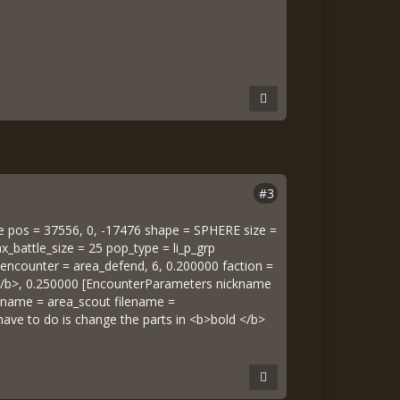
#3
e pos = 37556, 0, -17476 shape = SPHERE size =
_battle_size = 25 pop_type = li_p_grp
 6 encounter = area_defend, 6, 0.200000 faction =
p </b>, 0.250000 [EncounterParameters nickname
kname = area_scout filename =
 have to do is change the parts in <b>bold </b>