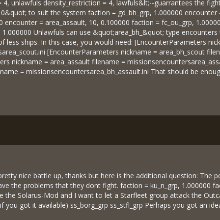
= 4, unlawfuls density_restriction = 4, lawfuls&lt;--guarrantees the fi
0&quot; to suit the system faction = gd_bh_grp, 1.000000 encounter 
0 encounter = area_assault, 10, 0.100000 faction = fc_ou_grp, 1.0000
p, 1.000000 Unlawfuls can use &quot;area_bh_&quot; type encounters t
 of less ships. In this case, you would need: [EncounterParameters n
area_scout.ini [EncounterParameters nickname = area_bh_scout file
rs nickname = area_assault filename = missionsencountersarea_assa
lename = missionsencountersarea_bh_assault.ini That should be enough
retty nice battle up, thanks but here is the additional question: The p
l have the problems that they dont fight. faction = ku_n_grp, 1.000000 
use the Solarus-Mod and I want to let a Starfleet group attack the Outc
if you got it available) ss_borg_grp ss_stfl_grp Perhaps you got an ide