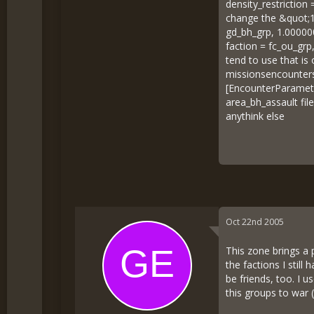
density_restriction 
change the &quot;1
gd_bh_grp, 1.00000
faction = fc_ou_gr
tend to use that is
missionsencounters
[EncounterParamete
area_bh_assault fi
anythink else
Oct 22nd 2005
This zone brings a p
the factions I stil
be friends, too. I 
this groups to war (