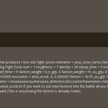
at produces i nice size fight: [zone nickname = your_zone_name_her
g Fight Zone sort = 1 toughness = 7 density = 20 repop_time = 5 max
lief_time = 9 faction_weight = li_n_grp, 6 faction_weight = fc_ou_grp,
0.150000 encounter = area_scout, 6, 0.300000 faction = <b>fc_ou_gr
name = missionsencountersarea_defend.ini [EncounterParameters nic
rea_scout.ini If you want to put new factions into the battle all you
want (This is assumeing the faction is already made)