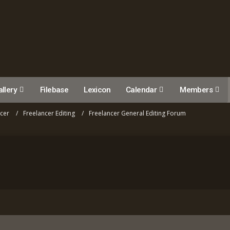
llery
Filebase
Lexicon
Calendar
Members
ncer
Freelancer Editing
Freelancer General Editing Forum