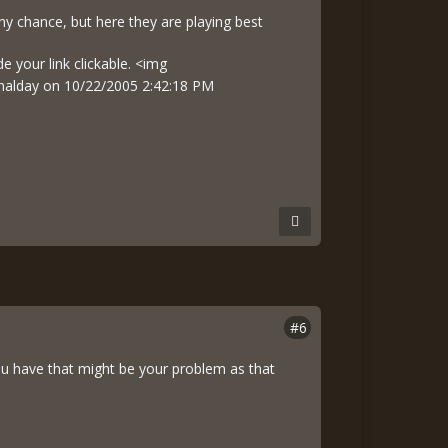
any chance, but here they are playing best
e your link clickable. <img
Finalday on 10/22/2005 2:42:18 PM
#6
you have that might be your problem as that