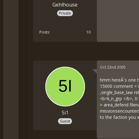
Gehlhouse
Private
Posts
10
Oct 22nd 2005
hmm hereÂ´s one th
15000 comment = Bi
,single_base_law re
<b>li_n_grp </b>, 
= area_defend file
missionsencountersa
5i1
to the faction you 
Guest