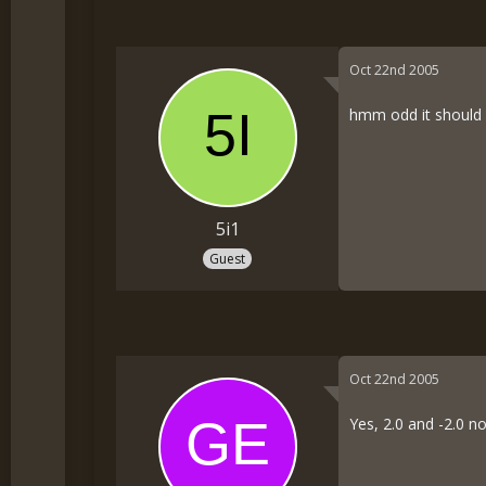
Oct 22nd 2005
hmm odd it should w
5i1
Guest
Oct 22nd 2005
Yes, 2.0 and -2.0 no