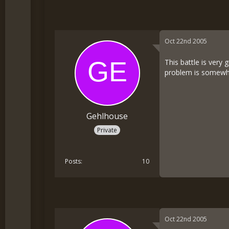
Oct 22nd 2005
This battle is very 
problem is somewher
Gehlhouse
Private
Posts
10
Oct 22nd 2005