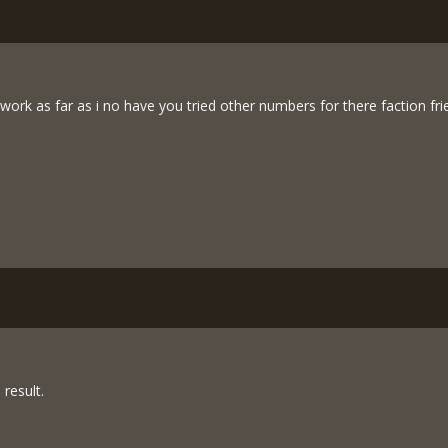
ork as far as i no have you tried other numbers for there faction fri
 result.