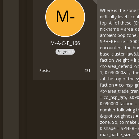
Where is the zone t
difficulty level I 
top. All of these:
nickname = area_def
ambient pop zone, 
SPHERE size = 3000 
M-A-C-E_166
encounters, the how
Sergeant
base_cluster_law&l
faction_weight = li_
<b>area_defend </b>
Posts
431
1, 0.030000&lt;--th
-at the top of the 
faction = co_hsp_gr
<b>area_trade_trans
= co_hsp_grp, 0.090
0.090000 faction = 
number following the
&quot;toughness =&q
zone. So, to make u
0 shape = SPHERE s
max_battle_size = 8