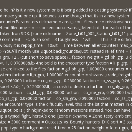
o be in? Is it a new system or is it being added to existing systems? I
could make you one up. It sounds to me though that its in a new system
 [EncounterParameters nickname = area_scout filename = missionsenc
end filename = missionsencountersarea_defend.ini .. for each of the e
taken fron SDK: [zone nickname = Zone_Li01_002_Station_Li01_11 pos 
comment = Ft. Bush sort = 3 toughness = 1&lt;------This is the difficu
 busy it is repop_time = 10&lt;---Time between all encounters max_bat
t;--YouÂ´ll mostly use &quot;background&quot; instead relief_time =
p_grp, 12 .. (cut short to save space) .. faction_weight = gd_bh_grp, 3 
, 1, 0.070000&lt;--the bold is the encounter type faction = li_p_grp
ese are linked to the files faction = gd_bh_grp, 1.000000 encounter =
system faction = li_p_grp, 1.000000 encounter = <b>area_trade_freighter
p, 0.260000 faction = co_me_grp, 0.260000 faction = co_ss_grp, 0.26
port </b>, 1, 0.120000&lt;--a crash to desktop faction = co_alg_grp,
000 faction = co_kt_grp, 0.090000 faction = co_me_grp, 0.090000 fact
co_rs_grp, 0.090000 faction = co_shi_grp, 0.090000 faction = co_ss_g
 encounter type is the diffuculty level, this is the bit that matters i
uot; bit is (i think)linked to random missions instead. You can have a
p a typical fight, hereÂ´s one: [zone nickname = Zone_testy_ambient_
ize = 3000 comment = Outcasts_vs_Bounty_hunters_D10 sort = 3 tou
 pop_type = background relief_time = 25 faction_weight = fc_ou_grp, 