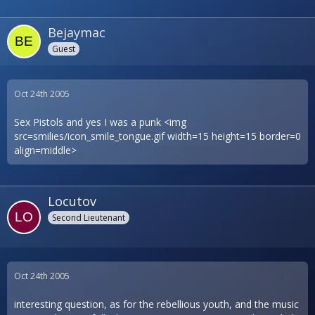
Bejaymac
Guest
Oct 24th 2005
Sex Pistols and yes I was a punk <img
src=smilies/icon_smile_tongue.gif width=15 height=15 border=0
align=middle>
Locutov
Second Lieutenant
Oct 24th 2005
interesting question, as for the rebellious youth, and the music