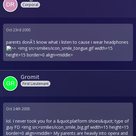
Corporal
Oct 23rd 2005
parents donÂ´t know what i listen to cause i wear headphones
<img src=smilies/icon_smile_tongue.gif width=15
height=15 border=0 align=middle>
Gromit
First Lieutenant
Oct 24th 2005
lol. I never took you for a &quot;platform shoes&quot; type of
guy FD <img src=smilies/icon_smile_big.gif width=15 height=15
border=0 align=middle> My parents are heavily into opera and