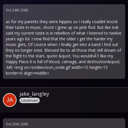
Oct 24th 2005
as for my parents they were hippies so I really couldnt knock
their taste in music, shoot I grew up on pink flod. But like indi
said my current taste is in rebellion of what I listened to twelve
years ago lol. I now find that the older I get the harder my
music gets, Of cource when I finally get into a band I find out
they no longer exist. Blessed Be to all those that still dream of
the flight to the stars. quote &quot; You wouldnÂ´t like my
Happy Place it is full of blood, carnage, and destruction&quot;
:ME <img src=smilies/icon_smile.gif width=15 height=15
border=0 align=middle>
jake_langley
Lieutenant
Oct 25th 2005