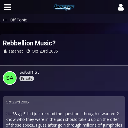
Off Topic
Rebbellion Music?
satanist
Oct 23rd 2005
satanist
Private
Oct 23rd 2005
kiss?&gt; Edit: i just re read the question i thougth u wanted 2
know who they were in the pic i should take u up on the offer
of those specs.. i guss after goin through millions of jumpholes