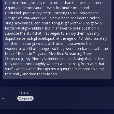
classical music, so any music other than that was considered
&quot;a rebellion&quot;...even freakinÂ´ Simon and
Garfunkel...prior to my teens, listening to &quot;Mars the
Bringer of War&quot; would have been considered radical
<img src=smilies/icon_smile_tongue.gif width=15 height=15
border=0 align=middle> But in answer to your question, I
suppose the stuff that first began to annoy them was my
&quot;aerosmith phase&quot; at the age of 13. Unfortunately
for them I soon grew out of it when I discovered the
wonderful world of grunge - so they were bombarded with the
likes of Babes in Toyland, Silverfish, Screaming Trees,
Dinosaur Jr, My Bloody Valentine etc etc. Saying that, at least
they understood roughly where I was coming from with that
stuff - when I went through my &quot;the cure phase&quot;,
that really knocked them for six.
Druid
Corporal