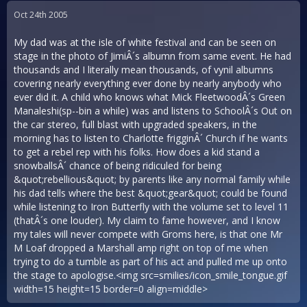
Oct 24th 2005
My dad was at the isle of white festival and can be seen on
stage in the photo of JimiÂ´s albumn from same event. He had
thousands and I literally mean thousands, of vynil albumns
covering nearly everything ever done by nearly anybody who
ever did it. A child who knows what Mick FleetwoodÂ´s Green
Manaleshi(sp--bin a while) was and listens to SchoolÂ´s Out on
the car stereo, full blast with upgraded speakers, in the
morning has to listen to Charlotte frigginÂ´ Church if he wants
to get a rebel rep with his folks. How does a kid stand a
snowballsÂ´ chance of being ridiculed for being
&quot;rebellious&quot; by parents like any normal family while
his dad tells where the best &quot;gear&quot; could be found
while listening to Iron Butterfly with the volume set to level 11
(thatÂ´s one louder). My claim to fame however, and I know
my tales will never compete with Groms here, is that one Mr
M Loaf dropped a Marshall amp right on top of me when
trying to do a tumble as part of his act and pulled me up onto
the stage to apologise.<img src=smilies/icon_smile_tongue.gif
width=15 height=15 border=0 align=middle>