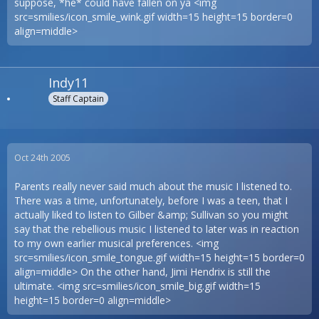
suppose, *he* could have fallen on ya <img
src=smilies/icon_smile_wink.gif width=15 height=15 border=0
align=middle>
Indy11
Staff Captain
Oct 24th 2005
Parents really never said much about the music I listened to.
There was a time, unfortunately, before I was a teen, that I
actually liked to listen to Gilber &amp; Sullivan so you might
say that the rebellious music I listened to later was in reaction
to my own earlier musical preferences. <img
src=smilies/icon_smile_tongue.gif width=15 height=15 border=0
align=middle> On the other hand, Jimi Hendrix is still the
ultimate. <img src=smilies/icon_smile_big.gif width=15
height=15 border=0 align=middle>