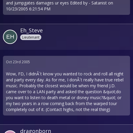
and jumpgates damages ur eyes Edited by - Satanist on
10/23/2005 6:21:54 PM
Eh_Steve
Lieutenant
Oct 23rd 2005
Wow, FD, I didnÂ´t know you wanted to rock and roll all night
and party every day. As for me, I donÂ´t really have true rebel
music. Probably the closest would be when my friend J.D.
came over to a LAN party and asked the question &quot;do
you want to listen to death metal or disney music?&quot; or
my two years in a row coming back from the warped tour
completely out of it. (Contact highs, not the real thing)
dragonborn