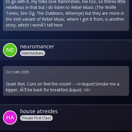
to go with it, my folks love Rammstein, me too, so theres little
rebellious in that but I do listen to Rebel Music (The Wolfe
Tones, Eire Óg, The Dubliners, Athenrye) but they are more in
the Irish variant of Rebel Music. where I got it from, is another
story, which I wonÂ´t tell here
neuromancer
Intermediate
Oct 24th 2005
Quiet Riot. Cum on feel the noize!! ---<i>&quot;Smoke me a
kipper, IÂ´ll be back for breakfast.&quot; </i>
house atreides
Private First Class