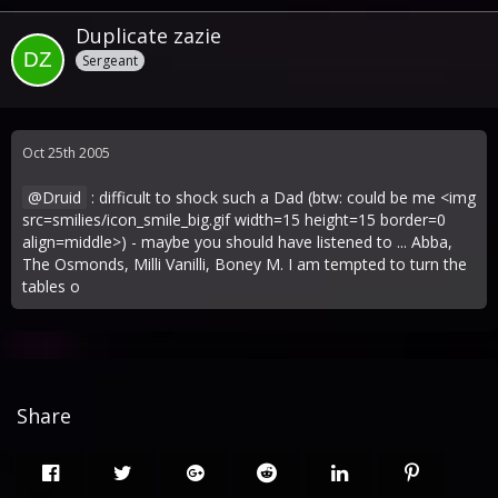
Duplicate zazie
Sergeant
Oct 25th 2005
Druid
: difficult to shock such a Dad (btw: could be me <img
src=smilies/icon_smile_big.gif width=15 height=15 border=0
align=middle>) - maybe you should have listened to ... Abba,
The Osmonds, Milli Vanilli, Boney M. I am tempted to turn the
tables o
Share