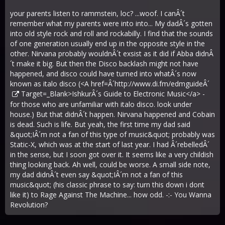
your parents listen to rammstein, loc? ...woof. I canÂ´t
remember what my parents were into into... My dadÂ´s gotten
into old style rock and roll and rockabilly. I find that the sounds
of one generation usually end up in the opposite style in the
other. Nirvana probably wouldnÂ´t exsist as it did if Abba didnÂ
´t make it big. But then the Disco backlash might not have
happened, and disco could have turned into whatÂ´s now
known as italo disco (<A href=Â´
http://www.di.fm/edmguideÂ´
Target=_Blank>IshkurÂ´s Guide to Electronic Music</a> -
for those who are unfamiliar with italo disco. look under
house.) But that didnÂ´t happen. Nirvana happened and Cobain
is dead. Such is life. But yeah, the first time my dad said
&quot;IÂ´m not a fan of this type of music&quot; probably was
Static-X, which was at the start of last year. I had Â´rebelledÂ´
in the sense, but I soon got over it. It seems like a very childish
thing looking back. Ah well, could be worse. A small side note,
my dad didnÂ´t even say &quot;IÂ´m not a fan of this
music&quot; (his classic phrase to say: turn this down i dont
like it) to Rage Against The Machine... how odd. -:- You Wanna
Revolution?