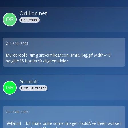
Orillion.net
Lieutenant
Oct 24th 2005
Murderdolls <img src=smilies/icon_smile_big.gif width=15
height=15 border=0 align=middle>
Gromit
First Lieutenant
Oct 24th 2005
Druid
- lol. thats quite some image! couldÂ´ve been worse i