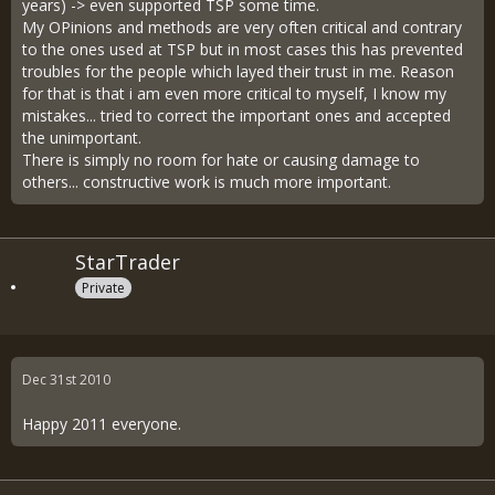
years) -> even supported TSP some time.
My OPinions and methods are very often critical and contrary
to the ones used at TSP but in most cases this has prevented
troubles for the people which layed their trust in me. Reason
for that is that i am even more critical to myself, I know my
mistakes... tried to correct the important ones and accepted
the unimportant.
There is simply no room for hate or causing damage to
others... constructive work is much more important.
StarTrader
Private
Dec 31st 2010
Happy 2011 everyone.