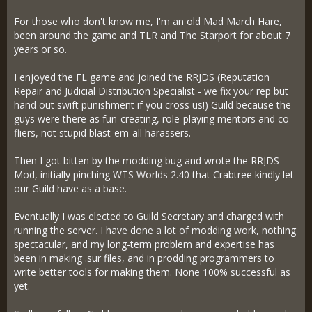
For those who don't know me, I'm an old Mad March Hare,
been around the game and TLR and The Starport for about 7
years or so.
I enjoyed the FL game and joined the RRJDS (Reputation
Repair and Judicial Distribution Specialist - we fix your rep but
hand out swift punishment if you cross us!) Guild because the
guys were there as fun-creating, role-playing mentors and co-
fliers, not stupid blast-em-all harassers.
Then I got bitten by the modding bug and wrote the RRJDS
Mod, initially pinching WTS Worlds 2.40 that Crabtree kindly let
our Guild have as a base.
Eventually I was elected to Guild Secretary and charged with
running the server. I have done a lot of modding work, nothing
spectacular, and my long-term problem and expertise has
been in making .sur files, and in prodding programmers to
write better tools for making them. None 100% successful as
yet.