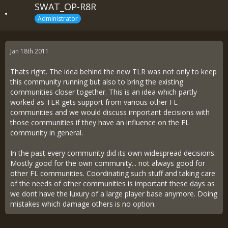
SWAT_OP-R8R
Administrator
Jan 18th 2011
Thats right. The idea behind the new TLR was not only to keep
this community running but also to bring the existing
communities closer together. This is an idea which partly
worked as TLR gets support from various other FL
communities and we would discuss important decisions with
those communities if they have an influence on the FL
community in general.
In the past every community did its own widespread decisions.
Mostly good for the own community... not always good for
other FL communities. Coordinating such stuff and taking care
of the needs of other communities is important these days as
we dont have the luxury of a large player base anymore. Doing
mistakes which damage others is no option.