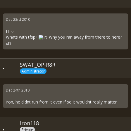
Dec 23rd 2010
Hi -.-
Whats with tfsp?
Why you ran away from there to here?
xD
SWAT_OP-R8R
Administrator
Dec 24th 2010
iron, he didnt run from it even if so it wouldnt really matter
Iron118
Private