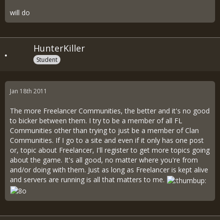
will do
HunterKiller
Student
Jan 18th 2011
The more Freelancer Communities, the better and it's no good
to bicker between them. I try to be a member of all FL
Communities other than trying to just be a member of Clan
Communities. If I go to a site and even if it only has one post
or, topic about Freelancer, I'll register to get more topics going
about the game. It's all good, no matter where you're from
and/or doing with them. Just as long as Freelancer is kept alive
and servers are running is all that matters to me.