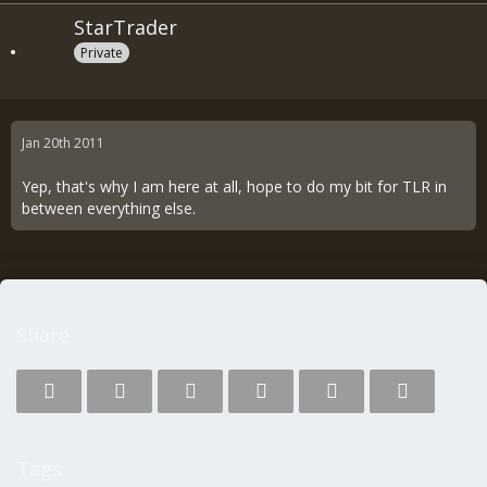
StarTrader
Private
Jan 20th 2011
Yep, that's why I am here at all, hope to do my bit for TLR in
between everything else.
Share
Tags