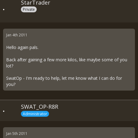
StarTrader
Private
Jan 4th 2011
Hello again pals.
Back after gaining a few more kilos, like maybe some of you
lot?
SwatOp - I'm ready to help, let me know what I can do for
you?
SWAT_OP-R8R
Administrator
Jan 5th 2011