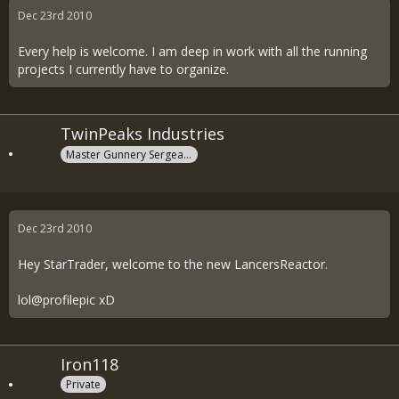
Dec 23rd 2010
Every help is welcome. I am deep in work with all the running
projects I currently have to organize.
TwinPeaks Industries
Master Gunnery Sergeant
Dec 23rd 2010
Hey StarTrader, welcome to the new LancersReactor.
lol@profilepic xD
Iron118
Private