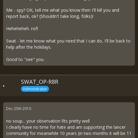
Me - spy? OK, tell me what you know then I'll kill you and
report back, ok? (Shouldn't take long, folks)!
Heheheheh. rofl
Swat - let me know what you need that I can do, I'll be back to
help after the holidays.
Good to "see" you.
SWAT_OP-R8R
Administrator
Dec 25th 2010
no soup... your observation fits pretty well
I clearly have no time for hate and am supporting the lancer
community for meanwhile 10 years (in two months it will be 11