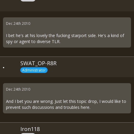
Dec 24th 2010
I bet he's at his lovely the fucking starport side. He's a kind of
spy or agent to diverse TLR.
SWAT_OP-R8R
Administrator
Dec 24th 2010
And I bet you are wrong. Just let this topic drop, I would like to
prevent such discussions and troubles here.
Iron118