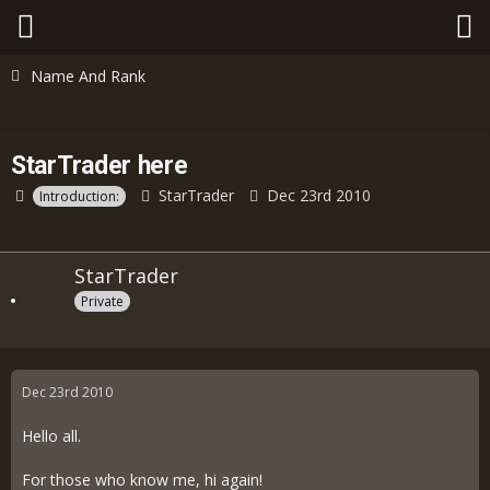
Name And Rank
StarTrader here
StarTrader
Dec 23rd 2010
Introduction:
StarTrader
Private
Dec 23rd 2010
Hello all.
For those who know me, hi again!