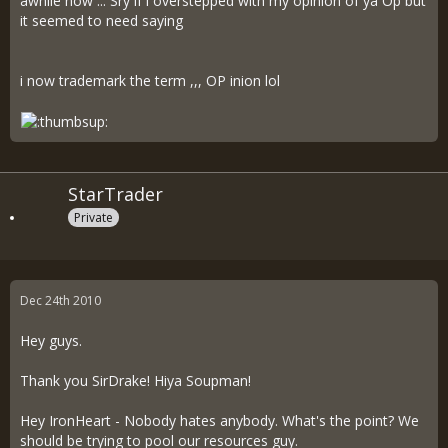
awhile now ... Sry if i overstepped with my opinion of ya Op but
it seemed to need saying
i now trademark the term ,,, OP inion lol
StarTrader
Private
Dec 24th 2010
Hey guys.
Thank you SirDrake! Hiya Soupman!
Hey IronHeart - Nobody hates anybody. What's the point? We
should be trying to pool our resources guy.