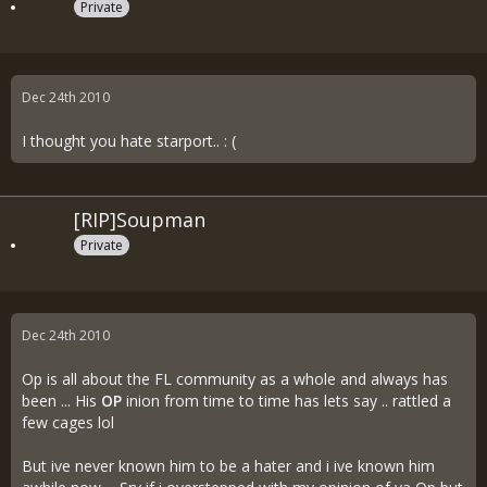
Private
Dec 24th 2010
I thought you hate starport.. : (
[RIP]Soupman
Private
Dec 24th 2010
Op is all about the FL community as a whole and always has
been ... His
OP
inion from time to time has lets say .. rattled a
few cages lol
But ive never known him to be a hater and i ive known him