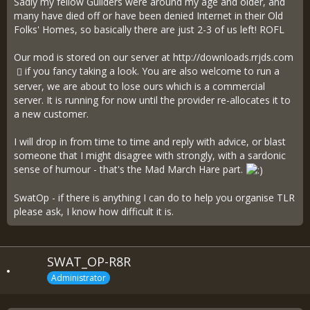
Sadly my fellow Guilders were around my age and older, and
many have died off or have been denied Internet in their Old
Folks' Homes, so basically there are just 2-3 of us left! ROFL
Our mod is stored on our server at
http://downloads.rrjds.com
if you fancy taking a look. You are also welcome to run a
server, we are about to lose ours which is a commercial
server. It is running for now until the provider re-allocates it to
a new customer.
I will drop in from time to time and reply with advice, or blast
someone that I might disagree with strongly, with a sardonic
sense of humour - that's the Mad March Hare part.
SwatOp - if there is anything I can do to help you organise TLR
please ask, I know how difficult it is.
SWAT_OP-R8R
Administrator