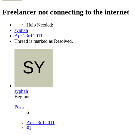
Freelancer not connecting to the internet
Help Needed:
syphah
Apr 23rd 2011
Thread is marked as Resolved.
syphah
Beginner
Posts
6
Apr 23rd 2011
#1