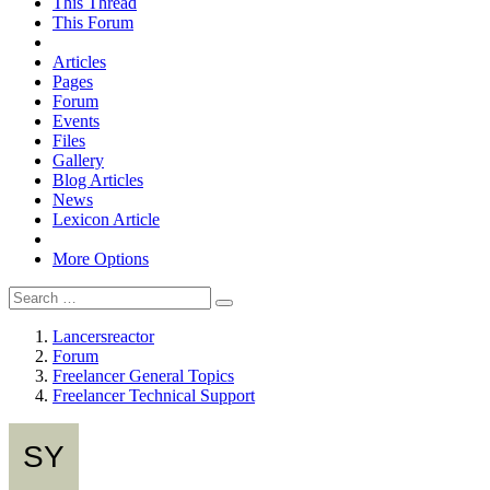
This Thread
This Forum
Articles
Pages
Forum
Events
Files
Gallery
Blog Articles
News
Lexicon Article
More Options
Lancersreactor
Forum
Freelancer General Topics
Freelancer Technical Support