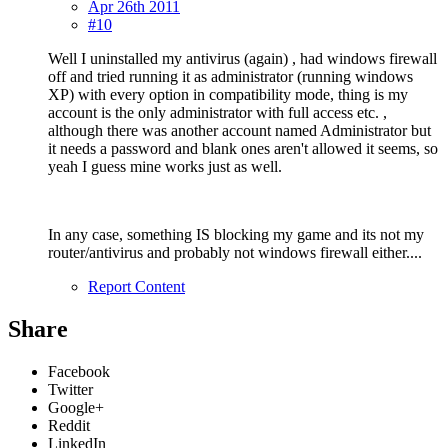
Apr 26th 2011
#10
Well I uninstalled my antivirus (again) , had windows firewall
off and tried running it as administrator (running windows
XP) with every option in compatibility mode, thing is my
account is the only administrator with full access etc. ,
although there was another account named Administrator but
it needs a password and blank ones aren't allowed it seems, so
yeah I guess mine works just as well.
In any case, something IS blocking my game and its not my
router/antivirus and probably not windows firewall either....
Report Content
Share
Facebook
Twitter
Google+
Reddit
LinkedIn