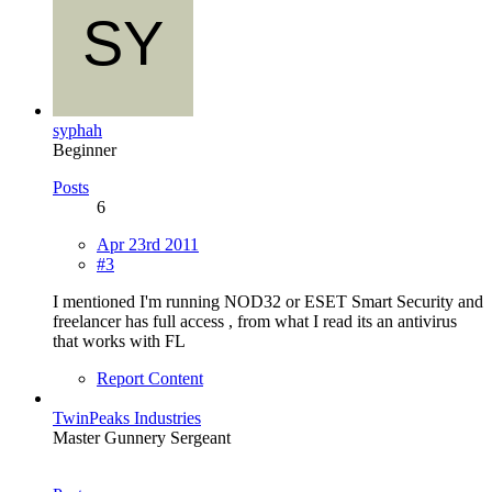
syphah
Beginner
Posts
6
Apr 23rd 2011
#3
I mentioned I'm running NOD32 or ESET Smart Security and
freelancer has full access , from what I read its an antivirus
that works with FL
Report Content
TwinPeaks Industries
Master Gunnery Sergeant