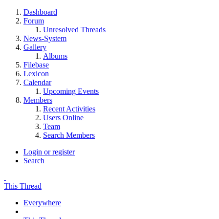
Dashboard
Forum
Unresolved Threads
News-System
Gallery
Albums
Filebase
Lexicon
Calendar
Upcoming Events
Members
Recent Activities
Users Online
Team
Search Members
Login or register
Search
This Thread
Everywhere