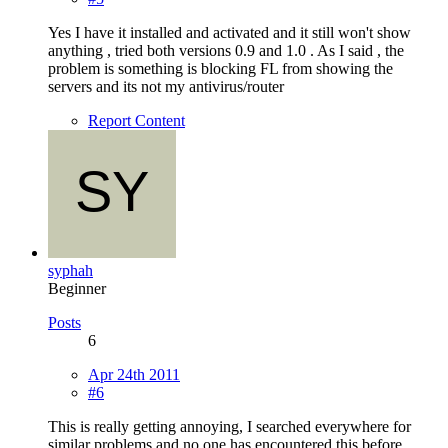
Yes I have it installed and activated and it still won't show
anything , tried both versions 0.9 and 1.0 . As I said , the
problem is something is blocking FL from showing the
servers and its not my antivirus/router
Report Content
syphah
Beginner
Posts
6
Apr 24th 2011
#6
This is really getting annoying, I searched everywhere for
similar problems and no one has encountered this before,