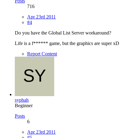
Posts
716
Apr 23rd 2011
#4
Do you have the Global List Server workaround?
Life is a f****** game, but the graphics are super xD
Report Content
syphah
Beginner
Posts
6
Apr 23rd 2011
#5