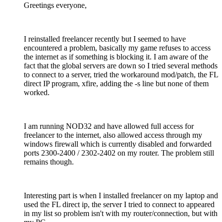
Greetings everyone,
I reinstalled freelancer recently but I seemed to have
encountered a problem, basically my game refuses to access
the internet as if something is blocking it. I am aware of the
fact that the global servers are down so I tried several methods
to connect to a server, tried the workaround mod/patch, the FL
direct IP program, xfire, adding the -s line but none of them
worked.
I am running NOD32 and have allowed full access for
freelancer to the internet, also allowed access through my
windows firewall which is currently disabled and forwarded
ports 2300-2400 / 2302-2402 on my router. The problem still
remains though.
Interesting part is when I installed freelancer on my laptop and
used the FL direct ip, the server I tried to connect to appeared
in my list so problem isn't with my router/connection, but with