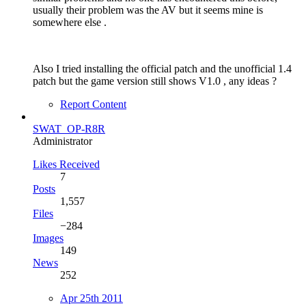
usually their problem was the AV but it seems mine is
somewhere else .
Also I tried installing the official patch and the unofficial 1.4
patch but the game version still shows V1.0 , any ideas ?
Report Content
SWAT_OP-R8R
Administrator
Likes Received
7
Posts
1,557
Files
−284
Images
149
News
252
Apr 25th 2011