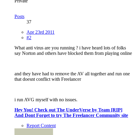
Private
Posts
37
Apr 23rd 2011
#2
What anti virus are you running ? i have heard lots of folks
say Norton and others have blocked them from playing online
and they have had to remove the AV all together and run one
that doesnt conflict with Freelancer
i run AVG myself with no issues.
Hey You! Check out The UnderVerse by Team [RIP]
And Dont Forget to try The Freelancer Community site
Report Content