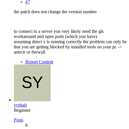
#7
the patch does not change the version number
to connect to a server you very likely need the gls
workaround and open ports (which you have)
assuming direct x is running correctly the problem can only be
that you are getting blocked by installed tools on your pc ->
antivir or firewall
Report Content
syphah
Beginner
Posts
6