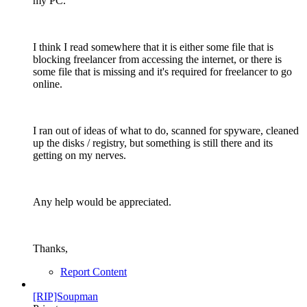
my PC.
I think I read somewhere that it is either some file that is
blocking freelancer from accessing the internet, or there is
some file that is missing and it's required for freelancer to go
online.
I ran out of ideas of what to do, scanned for spyware, cleaned
up the disks / registry, but something is still there and its
getting on my nerves.
Any help would be appreciated.
Thanks,
Report Content
[RIP]Soupman