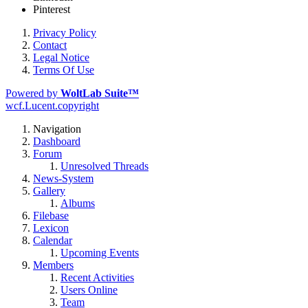
Pinterest
Privacy Policy
Contact
Legal Notice
Terms Of Use
Powered by
WoltLab Suite™
wcf.Lucent.copyright
Navigation
Dashboard
Forum
Unresolved Threads
News-System
Gallery
Albums
Filebase
Lexicon
Calendar
Upcoming Events
Members
Recent Activities
Users Online
Team