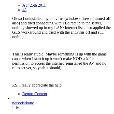
Apr 25th 2011
#8
Ok so I uninstalled my antivirus (windows firewall turned off
also) and tried connecting with FLdirect ip to the server,
nothing showed up in my LAN/ Internet list , also applied the
GLS workaround and tried with the antivirus off and still
nothing.
This is really stupid. Maybe something is up with the game
cause when I start it up it won't make NOD ask for
permission to access the internet (reinstalled the AV and no
rules set yet, so yeah it should)
P.S. I really appreciate the help
Report Content
notsodarkone
Private