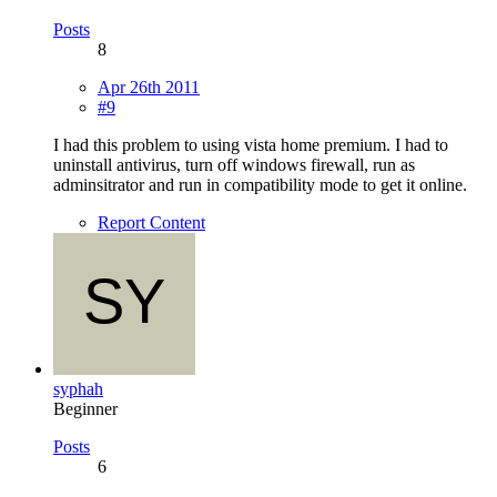
Posts
8
Apr 26th 2011
#9
I had this problem to using vista home premium. I had to
uninstall antivirus, turn off windows firewall, run as
adminsitrator and run in compatibility mode to get it online.
Report Content
syphah
Beginner
Posts
6