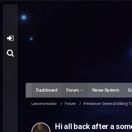
Dashboard
Forum
News-System
Ga
Lancersreactor
Forum
Freelancer General Editing T
Hi all back after a som