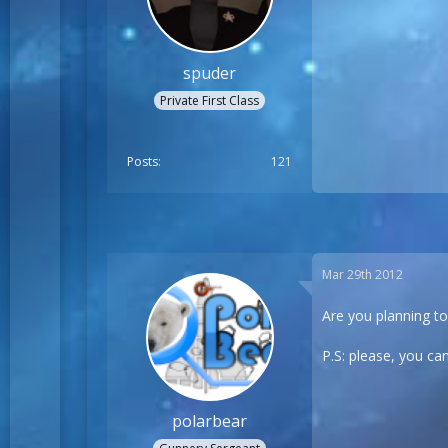
spuder
Private First Class
Posts
121
Mar 29th 2012
Are you planning t
P.S: please, you can
polarbear