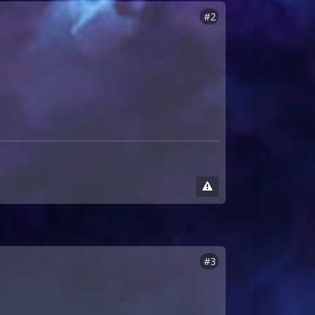
#2
#3