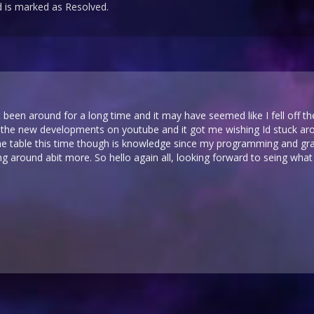
 is marked as Resolved.
 been around for a long time and it may have seemed like I fell off the
 the new developments on youtube and it got me wishing Id stuck arou
the table this time though is knowledge since my programming and gr
 around abit more. So hello again all, looking forward to seing what