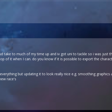
 wud take to much of my time up and iv got uni to tackle so i was just 
op of it when I can. do you know if it is possible to export the char
 everything but updating it to look really nice e.g. smoothing graphic
new race's