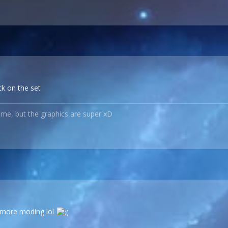
ck on the set
ame, but the graphics are super xD
 more moding lol