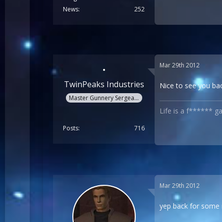
News
252
Mar 29th 2012
TwinPeaks Industries
Nice to see you ba
Master Gunnery Sergeant
Life is a f****** g
Posts
716
Mar 29th 2012
yep back for some