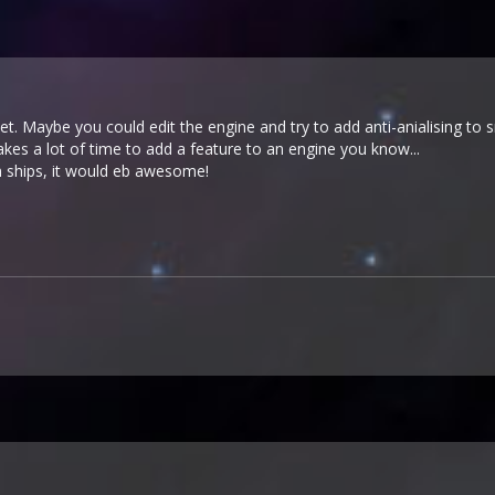
yet. Maybe you could edit the engine and try to add anti-anialising to
takes a lot of time to add a feature to an engine you know...
h ships, it would eb awesome!