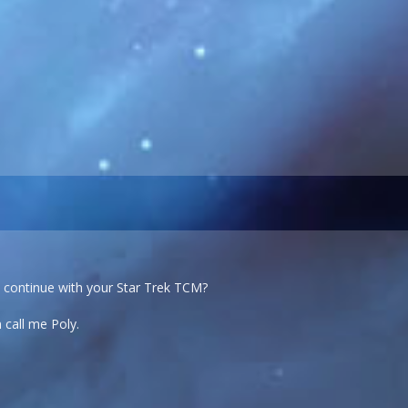
o continue with your Star Trek TCM?
 call me Poly.