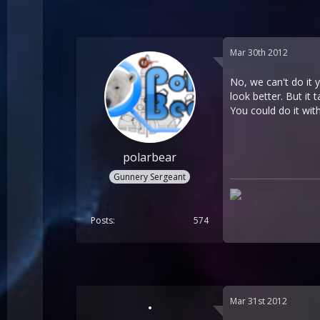
Mar 30th 2012
No, we can't do it 
look better. But it 
You could do it wit
polarbear
Gunnery Sergeant
Posts
574
Mar 31st 2012