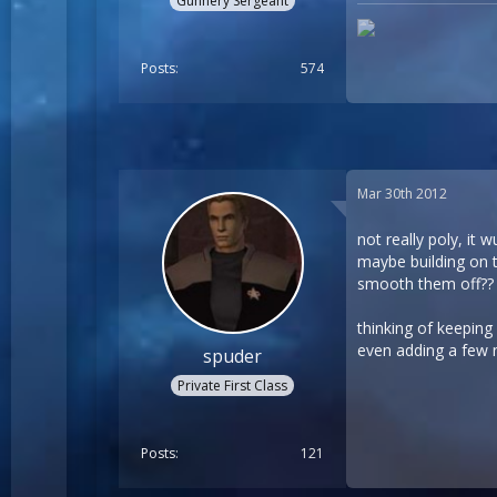
Gunnery Sergeant
Posts
574
Mar 30th 2012
not really poly, it
maybe building on t
smooth them off??
thinking of keeping
even adding a few 
spuder
Private First Class
Posts
121