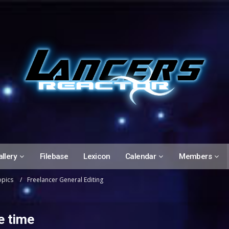
llery
Filebase
Lexicon
Calendar
Members
opics
Freelancer General Editing
e time