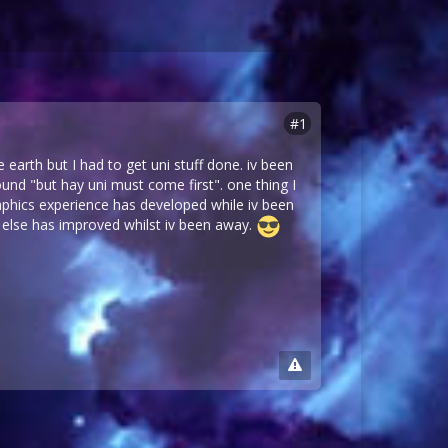
#1
 earth but I had to get uni stuff done. iv been
nd "but hay uni must come first". one thing I
aphics experience has developed while iv been
 else has improved whilst iv been away.