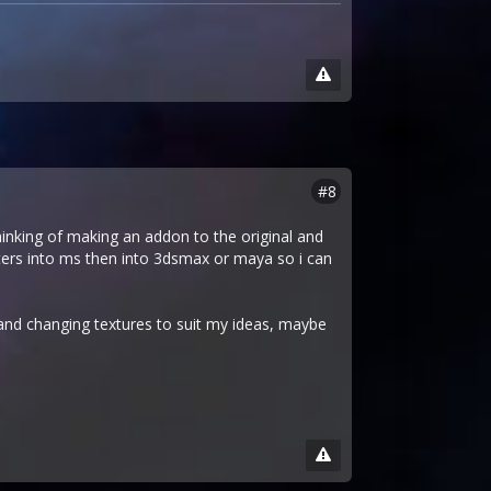
#8
thinking of making an addon to the original and
acters into ms then into 3dsmax or maya so i can
s and changing textures to suit my ideas, maybe