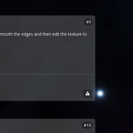
#9
 smooth the edges and then edit the texture to
#10