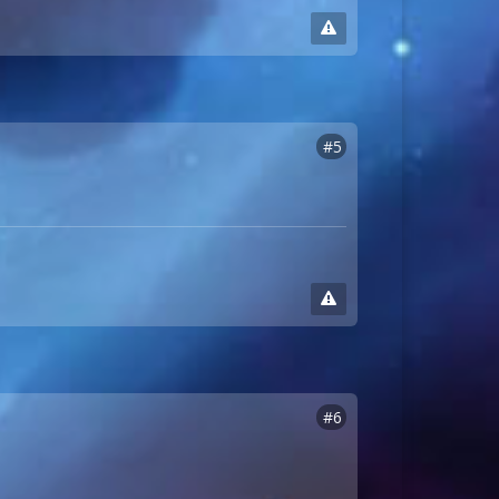
#5
#6