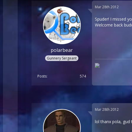
Mar 28th 2012
Spuder! I missed y
Welcome back bud
polarbear
Gunnery Sergeant
Posts
574
Mar 28th 2012
lol thanx pola, gud 