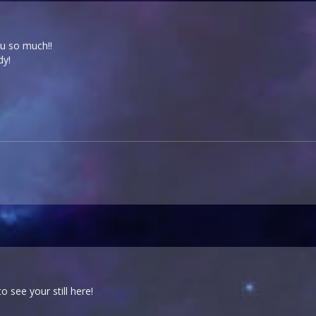
ou so much!!
dy!
to see your still here!