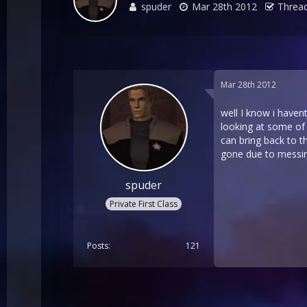
spuder
Mar 28th 2012
Thread
Mar 28th 2012
well I know i havent
looking at some of
can bring back to 
gone due to messing
spuder
Private First Class
Posts
121