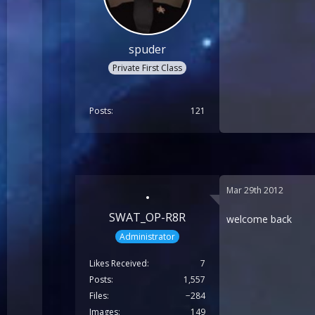
spuder
Private First Class
Posts
121
Mar 29th 2012
SWAT_OP-R8R
welcome back
Administrator
Likes Received
7
Posts
1,557
Files
−284
Images
149