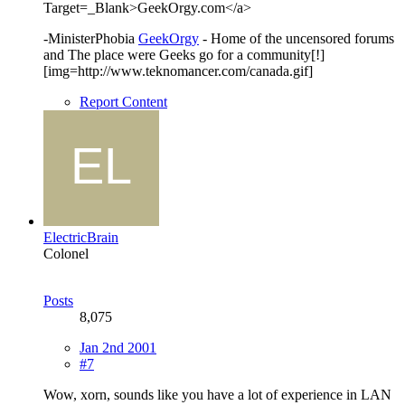
Target=_Blank>GeekOrgy.com</a>
-MinisterPhobia
GeekOrgy
- Home of the uncensored forums
and The place were Geeks go for a community[!]
[img=http://www.teknomancer.com/canada.gif]
Report Content
ElectricBrain
Colonel
Posts
8,075
Jan 2nd 2001
#7
Wow, xorn, sounds like you have a lot of experience in LAN