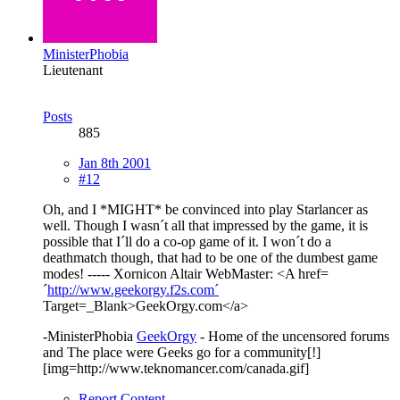
MinisterPhobia
Lieutenant
Posts
885
Jan 8th 2001
#12
Oh, and I *MIGHT* be convinced into play Starlancer as
well. Though I wasn´t all that impressed by the game, it is
possible that I´ll do a co-op game of it. I won´t do a
deathmatch though, that had to be one of the dumbest game
modes! ----- Xornicon Altair WebMaster: <A href=
´
http://www.geekorgy.f2s.com´
Target=_Blank>GeekOrgy.com</a>
-MinisterPhobia
GeekOrgy
- Home of the uncensored forums
and The place were Geeks go for a community[!]
[img=http://www.teknomancer.com/canada.gif]
Report Content