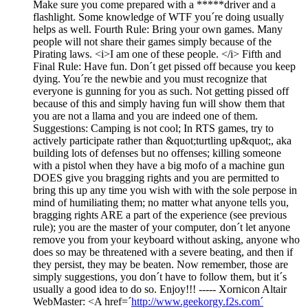
Make sure you come prepared with a *****driver and a
flashlight. Some knowledge of WTF you´re doing usually
helps as well. Fourth Rule: Bring your own games. Many
people will not share their games simply because of the
Pirating laws. <i>I am one of these people. </i> Fifth and
Final Rule: Have fun. Don´t get pissed off because you keep
dying. You´re the newbie and you must recognize that
everyone is gunning for you as such. Not getting pissed off
because of this and simply having fun will show them that
you are not a llama and you are indeed one of them.
Suggestions: Camping is not cool; In RTS games, try to
actively participate rather than &quot;turtling up&quot;, aka
building lots of defenses but no offenses; killing someone
with a pistol when they have a big mofo of a machine gun
DOES give you bragging rights and you are permitted to
bring this up any time you wish with with the sole perpose in
mind of humiliating them; no matter what anyone tells you,
bragging rights ARE a part of the experience (see previous
rule); you are the master of your computer, don´t let anyone
remove you from your keyboard without asking, anyone who
does so may be threatened with a severe beating, and then if
they persist, they may be beaten. Now remember, those are
simply suggestions, you don´t have to follow them, but it´s
usually a good idea to do so. Enjoy!!! ----- Xornicon Altair
WebMaster: <A href=´
http://www.geekorgy.f2s.com´