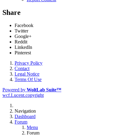
Share
Facebook
Twitter
Google+
Reddit
LinkedIn
Pinterest
Privacy Policy
Contact
Legal Notice
Terms Of Use
Powered by
WoltLab Suite™
wcf.Lucent.copyright
Navigation
Dashboard
Forum
Menu
Forum