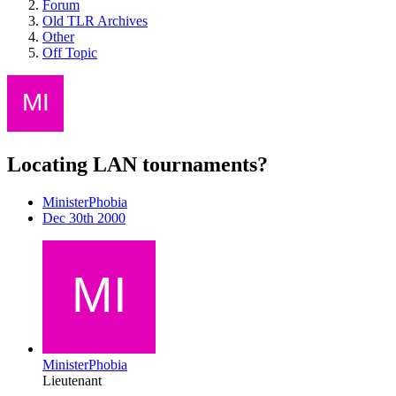
Forum
Old TLR Archives
Other
Off Topic
Locating LAN tournaments?
MinisterPhobia
Dec 30th 2000
MinisterPhobia
Lieutenant