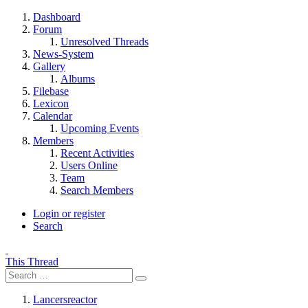
Dashboard
Forum
Unresolved Threads
News-System
Gallery
Albums
Filebase
Lexicon
Calendar
Upcoming Events
Members
Recent Activities
Users Online
Team
Search Members
Login or register
Search
This Thread
Lancersreactor