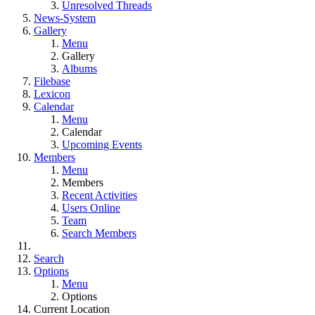
Unresolved Threads
News-System
Gallery
Menu
Gallery
Albums
Filebase
Lexicon
Calendar
Menu
Calendar
Upcoming Events
Members
Menu
Members
Recent Activities
Users Online
Team
Search Members
Search
Options
Menu
Options
Current Location