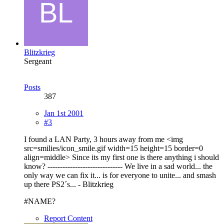
Blitzkrieg
Sergeant
Posts
387
Jan 1st 2001
#3
I found a LAN Party, 3 hours away from me <img
src=smilies/icon_smile.gif width=15 height=15 border=0
align=middle> Since its my first one is there anything i should
know? ------------------------------ We live in a sad world... the
only way we can fix it... is for everyone to unite... and smash
up there PS2´s... - Blitzkrieg
#NAME?
Report Content