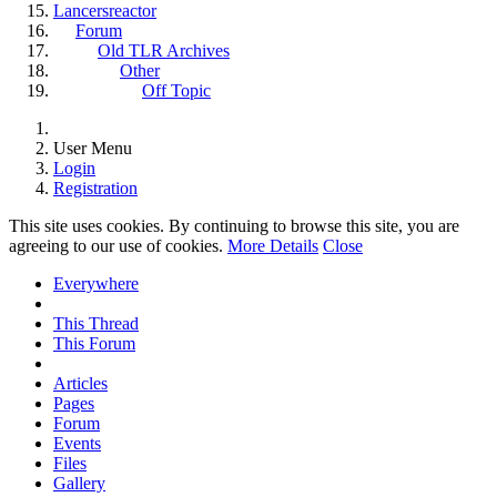
Lancersreactor
Forum
Old TLR Archives
Other
Off Topic
User Menu
Login
Registration
This site uses cookies. By continuing to browse this site, you are
agreeing to our use of cookies.
More Details
Close
Everywhere
This Thread
This Forum
Articles
Pages
Forum
Events
Files
Gallery