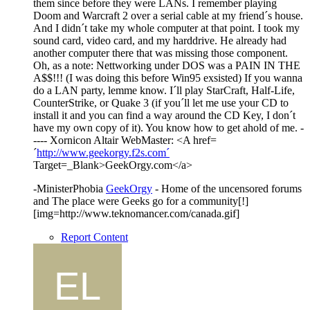
them since before they were LANs. I remember playing
Doom and Warcraft 2 over a serial cable at my friend´s house.
And I didn´t take my whole computer at that point. I took my
sound card, video card, and my harddrive. He already had
another computer there that was missing those component.
Oh, as a note: Nettworking under DOS was a PAIN IN THE
A$$!!! (I was doing this before Win95 exsisted) If you wanna
do a LAN party, lemme know. I´ll play StarCraft, Half-Life,
CounterStrike, or Quake 3 (if you´ll let me use your CD to
install it and you can find a way around the CD Key, I don´t
have my own copy of it). You know how to get ahold of me. -
---- Xornicon Altair WebMaster: <A href=
´
http://www.geekorgy.f2s.com´
Target=_Blank>GeekOrgy.com</a>
-MinisterPhobia
GeekOrgy
- Home of the uncensored forums
and The place were Geeks go for a community[!]
[img=http://www.teknomancer.com/canada.gif]
Report Content