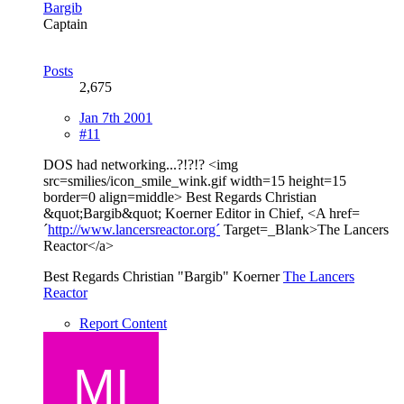
Bargib
Captain
Posts
2,675
Jan 7th 2001
#11
DOS had networking...?!?!? <img
src=smilies/icon_smile_wink.gif width=15 height=15
border=0 align=middle> Best Regards Christian
&quot;Bargib&quot; Koerner Editor in Chief, <A href=
´
http://www.lancersreactor.org´
Target=_Blank>The Lancers
Reactor</a>
Best Regards Christian "Bargib" Koerner
The Lancers
Reactor
Report Content