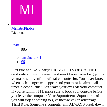
MinisterPhobia
Lieutenant
Posts
885
Jan 2nd 2001
#6
First rule of a LAN party: BRING LOTS OF CAFFINE!
God only knows, no, even he doesn´t know, how long you´re
gonna be sitting infront of that computer for. You never know
when a challenger will appear and you must be alert at all
times. Second Rule: Don´t take your eyes off your computer.
If you´re running NT, make sure to lock your console before
you leave the computer. Your &quot;friends&quot; around
you will stop at nothing to give themselves an advantage.
Third Rule: Someone´s computer will ALWAYS break down.