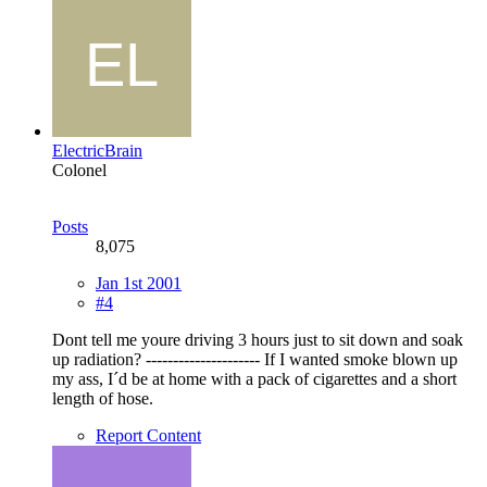
ElectricBrain
Colonel
Posts
8,075
Jan 1st 2001
#4
Dont tell me youre driving 3 hours just to sit down and soak
up radiation? --------------------- If I wanted smoke blown up
my ass, I´d be at home with a pack of cigarettes and a short
length of hose.
Report Content