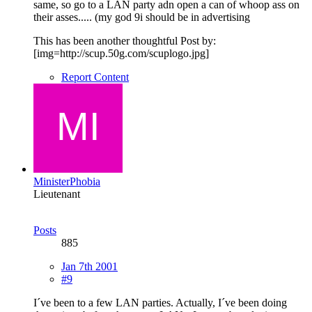
same, so go to a LAN party adn open a can of whoop ass on
their asses..... (my god 9i should be in advertising
This has been another thoughtful Post by:
[img=http://scup.50g.com/scuplogo.jpg]
Report Content
MinisterPhobia
Lieutenant
Posts
885
Jan 7th 2001
#9
I´ve been to a few LAN parties. Actually, I´ve been doing