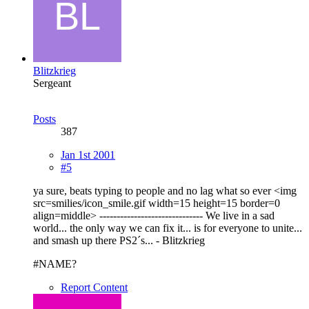
Blitzkrieg
Sergeant
Posts
387
Jan 1st 2001
#5
ya sure, beats typing to people and no lag what so ever <img
src=smilies/icon_smile.gif width=15 height=15 border=0
align=middle> ------------------------------ We live in a sad
world... the only way we can fix it... is for everyone to unite...
and smash up there PS2´s... - Blitzkrieg
#NAME?
Report Content