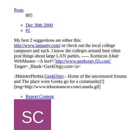
Posts
885
Dec 30th 2000
#1
My best 2 suggestions are either this:
http://www.lanparty.com/
or check out the local college
campuses and such. I know the colleges around here often
post things about large LAN parties. ----- Xornicon Altair
WebMaster: <A href=´
http://www.geekorgy.f2s.com´
Target=_Blank>GeekOrgy.com</a>
-MinisterPhobia
GeekOrgy
- Home of the uncensored forums
and The place were Geeks go for a community[!]
[img=http://www.teknomancer.com/canada.gif]
Report Content