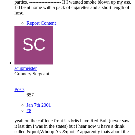
parties. --------------------- If I wanted smoke blown up my ass,
I´d be at home with a pack of cigarettes and a short length of
hose.
Report Content
scupmeister
Gunnery Sergeant
Posts
657
Jan 7th 2001
#8
yeah on the caffiene front Us brits have Red Bull (never saw
it last tim i was in the states) but i hear now u have a drink
called &quot;Whoop Ass&quot; ? apparently thats about the