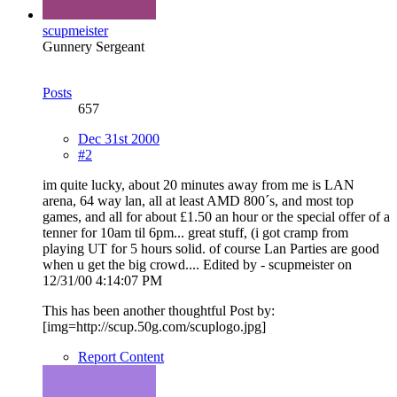
scupmeister
Gunnery Sergeant
Posts
657
Dec 31st 2000
#2
im quite lucky, about 20 minutes away from me is LAN
arena, 64 way lan, all at least AMD 800´s, and most top
games, and all for about £1.50 an hour or the special offer of a
tenner for 10am til 6pm... great stuff, (i got cramp from
playing UT for 5 hours solid. of course Lan Parties are good
when u get the big crowd.... Edited by - scupmeister on
12/31/00 4:14:07 PM
This has been another thoughtful Post by:
[img=http://scup.50g.com/scuplogo.jpg]
Report Content