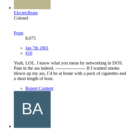
ElectricBrain
Colonel
Posts
8,075
Jan 7th 2001
#10
Yeah, LOL. I know what you mean by networking in DOS.
Pain in the ass indeed. --------------------- If I wanted smoke
blown up my ass, I´d be at home with a pack of cigarettes and
a short length of hose.
Report Content