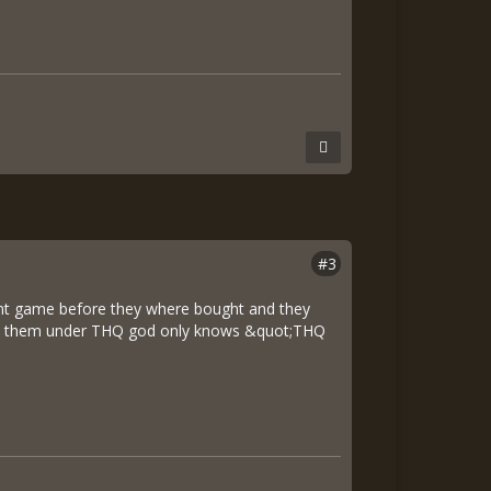
#3
cent game before they where bought and they
with them under THQ god only knows &quot;THQ