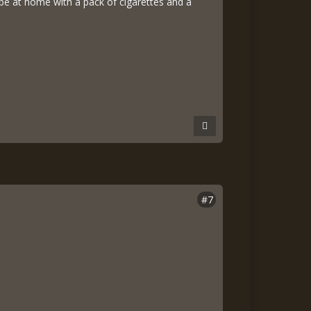
d be at home with a pack of cigarettes and a
#7