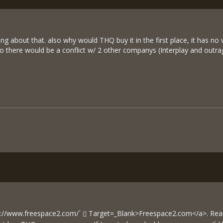
ing about that. also why would THQ buy it in the first place, it has
o there would be a conflict w/ 2 other companys (Interplay and outra
p://www.freespace2.com/´
Target=_Blank>Freespace2.com</a>. Read 