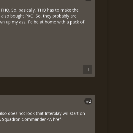
uy THQ. So, basically, THQ has to make the
ey also bought PXO. So, they probably are
blown up my ass, I´d be at home with a pack of
#2
so does not look that Interplay will start on
DSA Squadron Commander <A href=