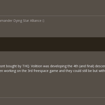
mmander
Dying Star Alliance
asnt bought by THQ. Volition was developing the 4th (and final) des
en working on the 3rd freespace game and they could still be but 