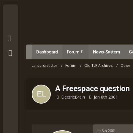
Dashboard
Forum
News-System
Ga
Lancersreactor
Forum
Old TLR Archives
Other
A Freespace question
ElectricBrain
Jan 8th 2001
Jan 8th 2001