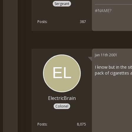
Sergeant
#NAME?
Posts
387
Jan 11th 2001
I know but in the si
pack of cigarettes 
ElectricBrain
Colonel
Posts
8,075