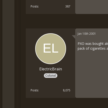
Posts
387
Jan 10th 2001
PXO was bought alon
pack of cigarettes 
ElectricBrain
Colonel
Posts
8,075