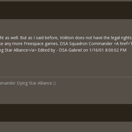
 as well. But as I said before, Volition does not have the legal rights
ake any more Freespace games. DSA Squadron Commander <A href=´
g Star Alliance</a> Edited by - DSA-Gabriel on 1/16/01 8:00:02 PM
mmander
Dying Star Alliance