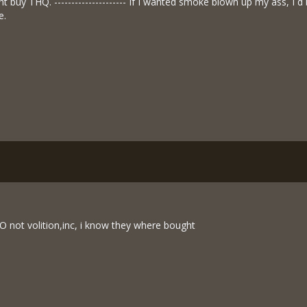
ht buy THQ. --------------------- If I wanted smoke blown up my ass, I´
e.
O not volition,inc, i know they where bought