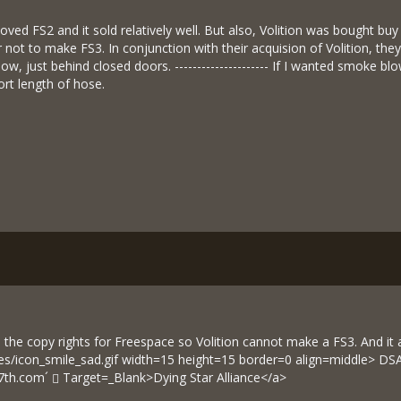
oved FS2 and it sold relatively well. But also, Volition was bought b
 not to make FS3. In conjunction with their acquision of Volition, th
now, just behind closed doors. --------------------- If I wanted smoke 
ort length of hose.
 the copy rights for Freespace so Volition cannot make a FS3. And it al
ies/icon_smile_sad.gif width=15 height=15 border=0 align=middle> 
7th.com´
Target=_Blank>Dying Star Alliance</a>