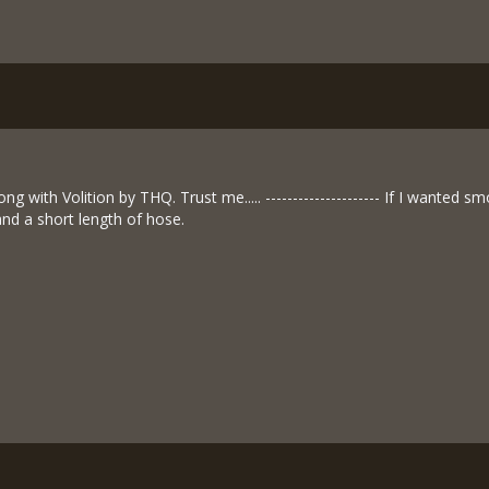
g with Volition by THQ. Trust me..... --------------------- If I wanted
and a short length of hose.