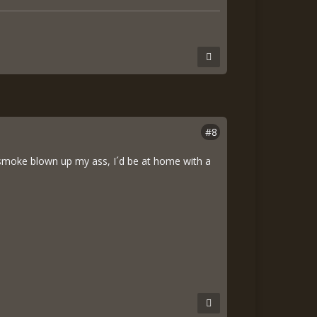
#8
ted smoke blown up my ass, I´d be at home with a