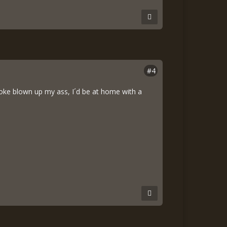
#4
 smoke blown up my ass, I´d be at home with a