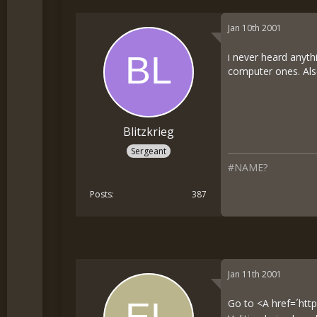
Jan 10th 2001
i never heard anyth
computer ones. Als
Blitzkrieg
Sergeant
#NAME?
Posts
387
Jan 11th 2001
Go to <A href=´
htt