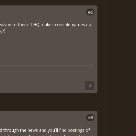
#5
 no valvue to them. THQ makes console games not
ge)
#6
through the news and you´ll find postings of