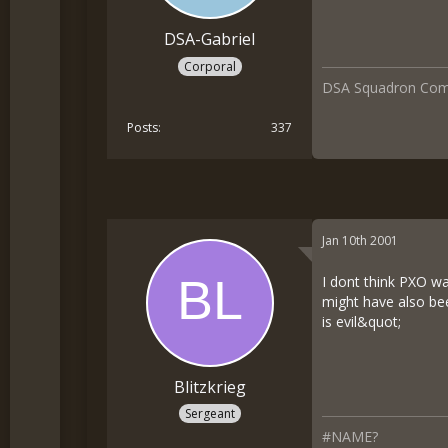
DSA-Gabriel
Corporal
DSA Squadron Co
Posts
337
Jan 10th 2001
I dont think PXO w
might have also be
is evil&quot;
Blitzkrieg
Sergeant
#NAME?