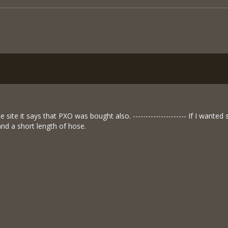
te site it says that PXO was bought also. --------------------- If I wan
and a short length of hose.