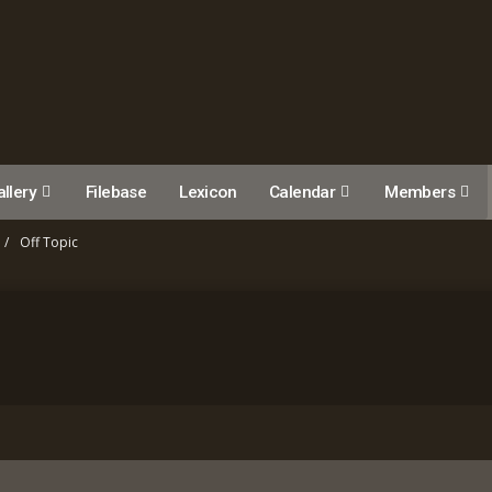
llery
Filebase
Lexicon
Calendar
Members
Off Topic