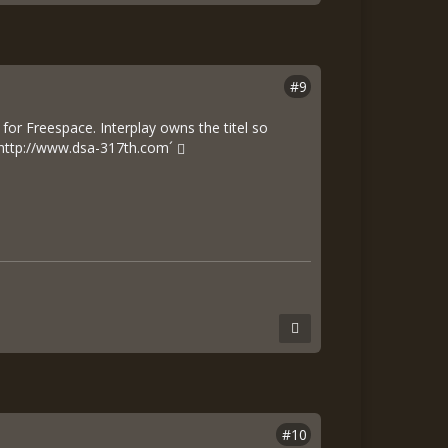
#9
 for Freespace. Interplay owns the titel so
http://www.dsa-317th.com´
#10