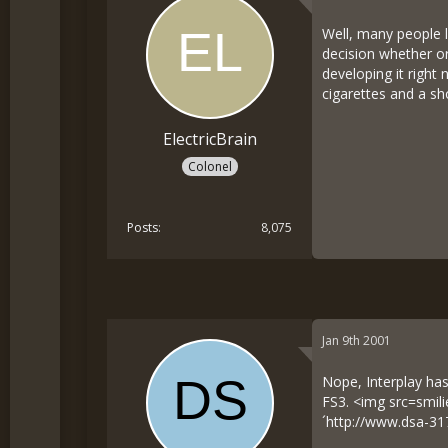
Well, many people l
decision whether or
developing it right 
cigarettes and a sh
ElectricBrain
Colonel
Posts
8,075
Jan 9th 2001
Nope, Interplay has
FS3. <img src=smil
´
http://www.dsa-31