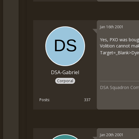
Jan 16th 2001
Yes, PXO was bought
Volition cannot m
Target=_Blank>Dyin
DSA-Gabriel
Corporal
DSA Squadron Co
Posts
337
Jan 20th 2001