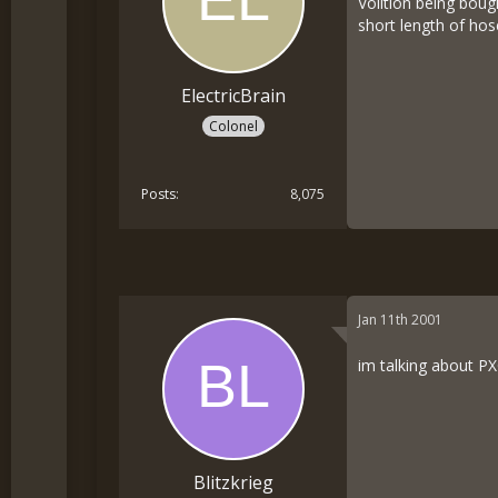
Volition being boug
short length of hos
ElectricBrain
Colonel
Posts
8,075
Jan 11th 2001
im talking about PX
Blitzkrieg