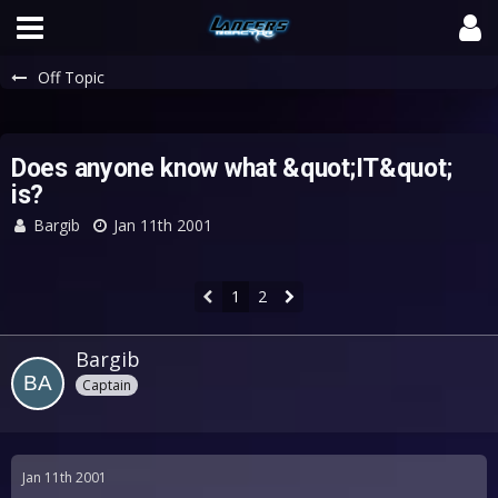
Off Topic
Does anyone know what &quot;IT&quot;
is?
Bargib
Jan 11th 2001
1
2
Bargib
Captain
Jan 11th 2001