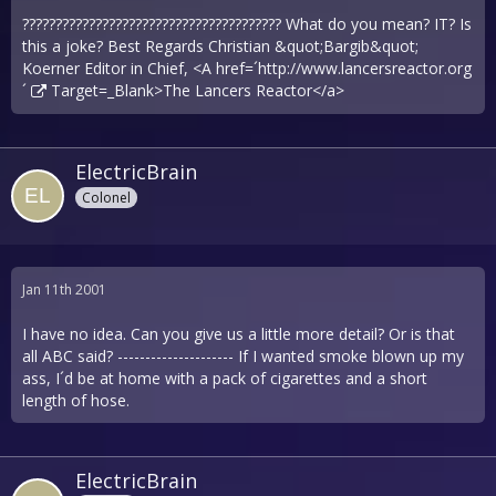
??????????????????????????????????????? What do you mean? IT? Is
this a joke? Best Regards Christian &quot;Bargib&quot;
Koerner Editor in Chief, <A href=´
http://www.lancersreactor.org
´
Target=_Blank>The Lancers Reactor</a>
ElectricBrain
Colonel
Jan 11th 2001
I have no idea. Can you give us a little more detail? Or is that
all ABC said? --------------------- If I wanted smoke blown up my
ass, I´d be at home with a pack of cigarettes and a short
length of hose.
ElectricBrain