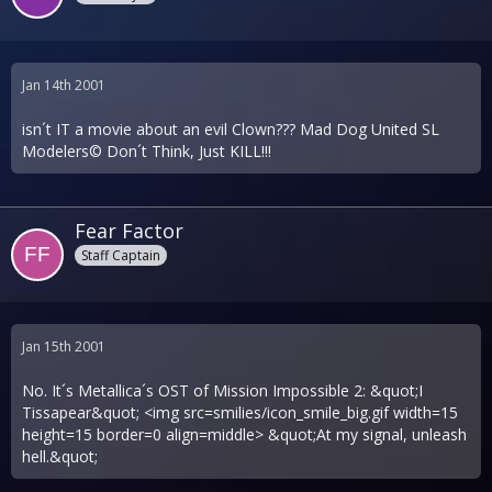
Jan 14th 2001
isn´t IT a movie about an evil Clown??? Mad Dog United SL
Modelers© Don´t Think, Just KILL!!!
Fear Factor
Staff Captain
Jan 15th 2001
No. It´s Metallica´s OST of Mission Impossible 2: &quot;I
Tissapear&quot; <img src=smilies/icon_smile_big.gif width=15
height=15 border=0 align=middle> &quot;At my signal, unleash
hell.&quot;