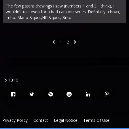
The few patent drawings i saw (numbers 1 and 3, i think), i
wouldn´t use even for a bad cartoon series. Definitely a hoax,
imho. Mario &quot;HCl&quot; Brito
1
2
Share
Privacy Policy
Contact
Legal Notice
Terms Of Use