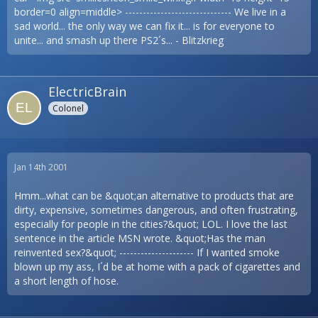
border=0 align=middle> ------------------------------ We live in a
sad world... the only way we can fix it... is for everyone to
unite... and smash up there PS2´s... - Blitzkrieg
ElectricBrain
Colonel
Jan 14th 2001
Hmm...what can be &quot;an alternative to products that are
dirty, expensive, sometimes dangerous, and often frustrating,
especially for people in the cities?&quot; LOL. I love the last
sentence in the article MSN wrote. &quot;Has the man
reinvented sex?&quot; --------------------- If I wanted smoke
blown up my ass, I´d be at home with a pack of cigarettes and
a short length of hose.