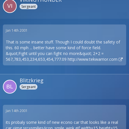
Sergeant
Jan 14th 2001
That is some insane stuff. Though I could doubt the safety of
this. 60 mph ... better have some kind of force field.
&quot;Fight until you can fight no more&quot; 2+2 =
567,783,453,234,653,454,777.09
http://www.tekwarrior.com
Blitzkrieg
Sergeant
Jan 14th 2001
its probaly some kind of new econo car that looks like a real
car <img src=smilies/icon_smile_wink.gif width=15 height=15