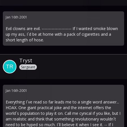
Jan 16th 2001
Evil clowns are evil. --------------------- If I wanted smoke blown
up my ass, I´d be at home with a pack of cigarettes and a
short length of hose.
Tryst
Sergeant
Jan 16th 2001
Everything I´ve read so far leads me to a single word answer...
HOAX. One giant practical joke and the internet offers the
world´s population to play it on. Call me cynical if you like, but I
am realistic and think that something revolutionary wouldn´t
need to be hyped so much. I´ll believe it when I see it. -- If I