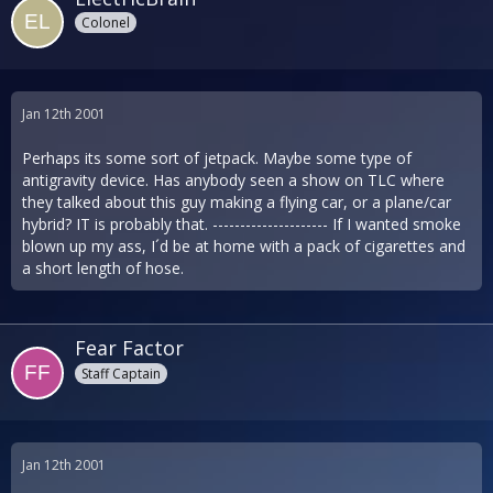
Colonel
Jan 12th 2001
Perhaps its some sort of jetpack. Maybe some type of
antigravity device. Has anybody seen a show on TLC where
they talked about this guy making a flying car, or a plane/car
hybrid? IT is probably that. --------------------- If I wanted smoke
blown up my ass, I´d be at home with a pack of cigarettes and
a short length of hose.
Fear Factor
Staff Captain
Jan 12th 2001