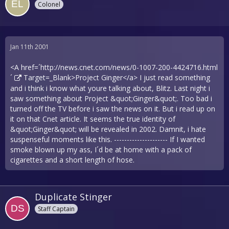
Colonel
Jan 11th 2001
<A href=´
http://news.cnet.com/news/0-1007-200-4424716.html
´
Target=_Blank>Project Ginger</a> I just read something
and i think i know what youre talking about, Blitz. Last night i
saw something about Project &quot;Ginger&quot;. Too bad i
turned off the TV before i saw the news on it. But i read up on
it on that Cnet article. It seems the true identity of
&quot;Ginger&quot; will be revealed in 2002. Damnit, i hate
suspenseful moments like this. --------------------- If I wanted
smoke blown up my ass, I´d be at home with a pack of
cigarettes and a short length of hose.
Duplicate Stinger
Staff Captain