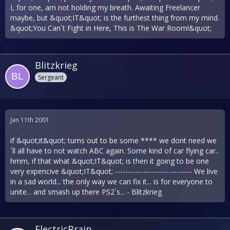
I, for one, am not holding my breath. Awaiting Freelancer
maybe, but &quot;IT&quot; is the furthest thing from my mind.
&quot;You Can´t Fight in Here, This is The War Room!&quot;
Blitzkrieg
Sergeant
Jan 11th 2001
if &quot;it&quot; turns out to be some **** we dont need we
´ll all have to not watch ABC again. Some kind of car flying car..
hmm, if that what &quot;IT&quot; is then it going to be one
very expencive &quot;IT&quot; ------------------------------ We live
in a sad world... the only way we can fix it... is for everyone to
unite... and smash up there PS2´s... - Blitzkrieg
ElectricBrain