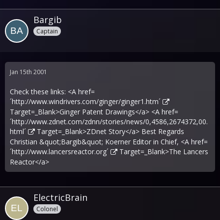
Bargib
Captain
Jan 15th 2001
Check these links: <A href=
´
http://www.windrivers.com/ginger/ginger1.htm´
Target=_Blank>Ginger Patent Drawings</a> <A href=
´
http://www.zdnet.com/zdnn/stories/news/0,4586,2674372,00.
html´
Target=_Blank>ZDnet Story</a> Best Regards
Christian &quot;Bargib&quot; Koerner Editor in Chief, <A href=
´
http://www.lancersreactor.org´
Target=_Blank>The Lancers
Reactor</a>
ElectricBrain
Colonel