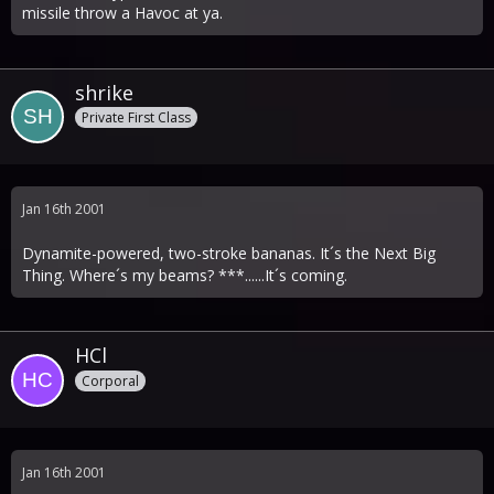
missile throw a Havoc at ya.
shrike
Private First Class
Jan 16th 2001
Dynamite-powered, two-stroke bananas. It´s the Next Big
Thing. Where´s my beams? ***......It´s coming.
HCl
Corporal
Jan 16th 2001