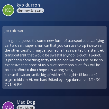
kyp durron
Gunnery Sergeant
Jan 14th 2001
i´m gunna guess it´s some new form of transportation...a flying
car? a clean, super small car that you can use to zip inbetween
the other cars? or, maybe, someone has invented the star trek
transporters!!! that would be sweet!!! anyhoo, &quot;IT&quot;
is probably something sh*ty that no one will ever use or be so
expensive that none of us &quot;common&quot; folk will be
able to afford it (but i hope i´m wrong <img
src=smilies/icon_smile_big.gif width=15 height=15 border=0
align=middle>) Hit em hard Edited by - kyp durron on 1/14/01
7:51:16 PM
Mad Dog
Field Major