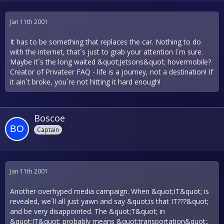
Jan 11th 2001
It has to be something that replaces the car. Nothing to do
with the internet, that´s just to grab your attention I´m sure.
Maybe it´s the long waited &quot;Jetsons&quot; hovermobile?
Creator of Privateer FAQ - life is a journey, not a destination! If
it ain´t broke, you´re not hitting it hard enough!
Boscoe
Captain
Jan 11th 2001
Another overhyped media campaign. When &quot;IT&quot; is
revealed, we´ll all just yawn and say &quot;is that IT???&quot;
and be very disappointed. The &quot;T&quot; in
&quot;IT&quot; probably means &quot;transportation&quot;.