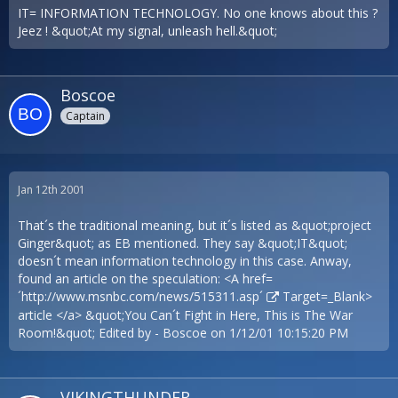
IT= INFORMATION TECHNOLOGY. No one knows about this ?
Jeez ! &quot;At my signal, unleash hell.&quot;
Boscoe
Captain
Jan 12th 2001
That´s the traditional meaning, but it´s listed as &quot;project
Ginger&quot; as EB mentioned. They say &quot;IT&quot;
doesn´t mean information technology in this case. Anway,
found an article on the speculation: <A href=
´
http://www.msnbc.com/news/515311.asp´
Target=_Blank>
article </a> &quot;You Can´t Fight in Here, This is The War
Room!&quot; Edited by - Boscoe on 1/12/01 10:15:20 PM
VIKINGTHUNDER