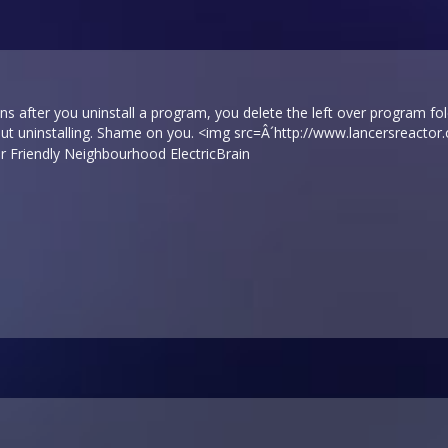
ns after you uninstall a program, you delete the left over program fold
out uninstalling. Shame on you. <img src=Â´
http://www.lancersreactor
Friendly Neighbourhood ElectricBrain