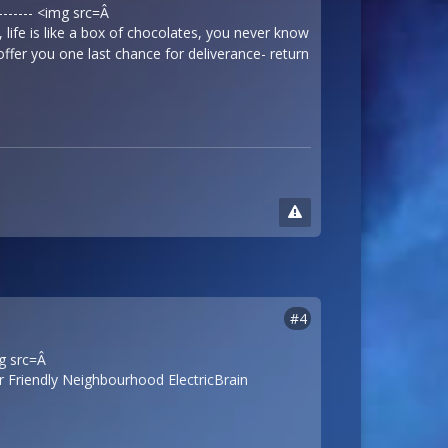
-------- <img src=Â
ife is like a box of chocolates, you never know
offer you one last chance for deliverance- return
#4
mg src=Â
 Friendly Neighbourhood ElectricBrain