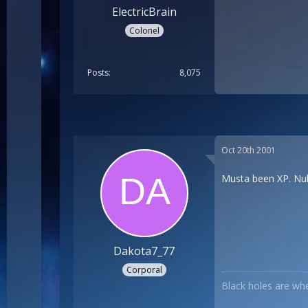
ElectricBrain
Colonel
Posts
8,075
Oct 20th 2001
Musta been XP. Nuk
Dakota7_77
Corporal
Black holes are whe