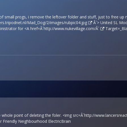
 of small progs, i remove the leftover folder and stuff, just to free up
rs.tripodnet.nl/Mad_Dog/2/images/rubpic04.jpg
Â´> United SL Mode
nistrator for <A href=Â´
http://www.nukevillage.com/Â´
Target=_Bla
e whole point of deleting the foler. <img src=Â´
http://www.lancersreac
Friendly Neighbourhood ElectricBrain