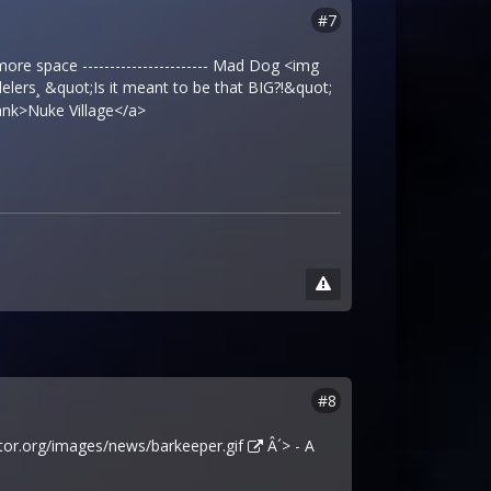
#7
 more space ----------------------- Mad Dog <img
lers¸ &quot;Is it meant to be that BIG?!&quot;
nk>Nuke Village</a>
#8
tor.org/images/news/barkeeper.gif
Â´> - A