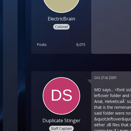
ElectricBrain
Colonel
Posts
8,075
Oct 21st 2001
MD says... <font s
leftover folder an
Arial, HelveticaÂ´ s
that is the remenan
said folder were no
&quot;leftover&quot
Duplicate Stinger
either .dll files th
Staff Captain
computer if I even