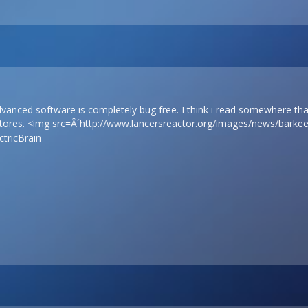
dvanced software is completely bug free. I think i read somewhere th
stores. <img src=Â´
http://www.lancersreactor.org/images/news/barkee
tricBrain