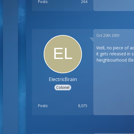
Posts
264
Oct 20th 2001
Well, no piece of a
it gets released in 
Neighbourhood Elec
ElectricBrain
Colonel
Posts
8,075