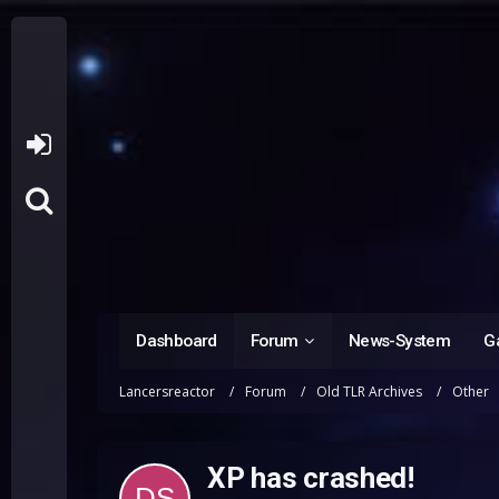
Dashboard
Forum
News-System
Ga
Lancersreactor
Forum
Old TLR Archives
Other
XP has crashed!