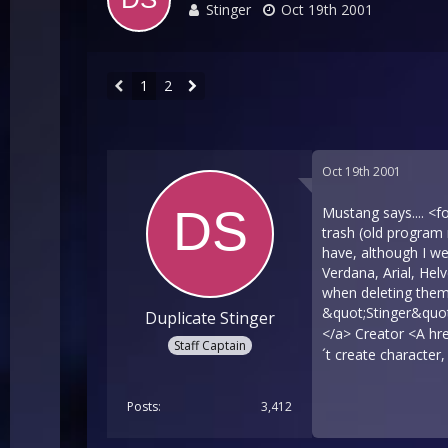
Stinger
Oct 19th 2001
1
2
Oct 19th 2001
Mustang says.... <
trash (old program 
have, although I 
Verdana, Arial, Hel
when deleting them
&quot;Stinger&quo
Duplicate Stinger
</a> Creator <A hr
Staff Captain
´t create character
Posts
3,412