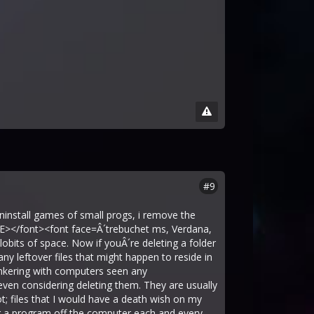
#9
nstall games of small progs, i remove the
TE></font><font face=Â´trebuchet ms, Verdana,
ilobits of space. Now if youÂ´re deleting a folder
ny leftover files that might happen to reside in
tinkering with computers seen any
 even considering deleting them. They are usually
uot; files that I would have a death wish on my
ng a program off the computer each and every