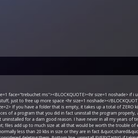
ize=1 face="trebuchet ms"><BLOCKQUOTE><hr size=1 noshade> if i uni
d stuff, just to free up more space <hr size=1 noshade></BLOCKQUO
ize=2> If you have a folder that is empty, it takes up a total of ZERO k
ces of a program that you did in fact uninstall the program properly, a
t uninstalled for a darn good reason. I have never in all my years of 
; files add up to much size at all that would be worth the trouble of
at normally less than 20 kbs in size or they are in fact &quot;shared&q
 considered deleting them. Bottom line, uninstall EVERYTHING if taki