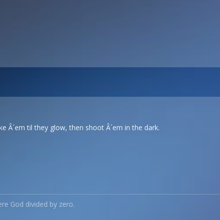
e Â´em til they glow, then shoot Â´em in the dark.
re God divided by zero.