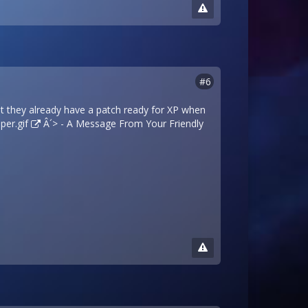
#6
at they already have a patch ready for XP when
per.gif
Â´> - A Message From Your Friendly