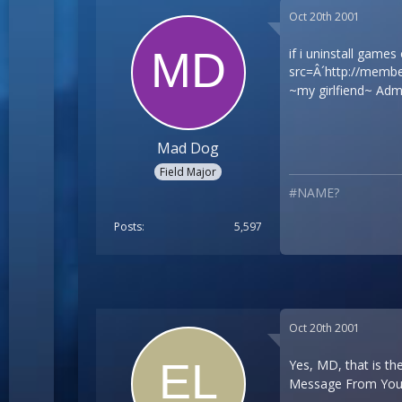
Oct 20th 2001
if i uninstall games
src=Â´
http://membe
~my girlfiend~ Admi
Mad Dog
Field Major
#NAME?
Posts
5,597
Oct 20th 2001
Yes, MD, that is th
Message From Your 