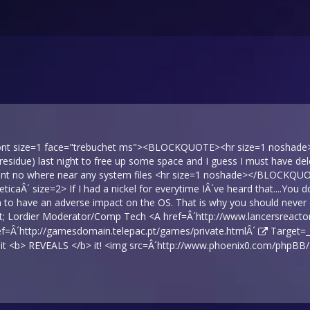
font size=1 face="trebuchet ms"><BLOCKQUOTE><hr size=1 noshade> I
residue) last night to free up some space and I guess I must have de
went no where near any system files <hr size=1 noshade></BLOCKQU
veticaÂ´ size=2> If I had a nickel for everytime IÂ´ve heard that....Yo
 to have an adverse impact on the OS. That is why you should never d
t; Lordier Moderator/Comp Tech <A href=Â´
http://www.lancersreactor
ef=Â´
http://gamesdomain.telepac.pt/games/private.htmlÂ´
Target=_
, it <b> REVEALS </b> it! <img src=Â´
http://www.phoenix0.com/phpBB/…/