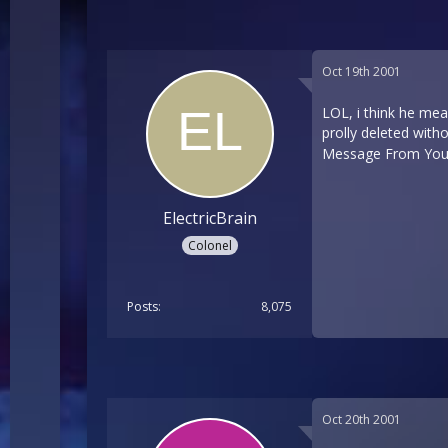
Oct 19th 2001
LOL, i think he mea
prolly deleted with
Message From Your 
ElectricBrain
Colonel
Posts
8,075
Oct 20th 2001