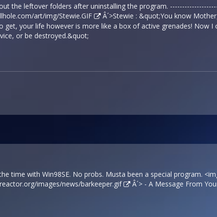
ut the leftover folders after uninstalling the program. ------------------
ellhole.com/art/img/Stewie.GIF
Â´>Stewie : &quot;You know Mother, l
o get, your life however is more like a box of active grenades! Now I 
vice, or be destroyed.&quot;
l the time with Win98SE. No probs. Musta been a special program. <i
sreactor.org/images/news/barkeeper.gif
Â´> - A Message From Your