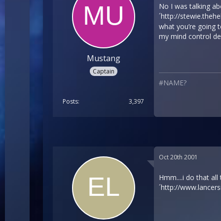
No I was talking abo
´
http://stewie.theh
what you’re going t
my mind control de
Mustang
Captain
#NAME?
Posts
3,397
Oct 20th 2001
Hmm....i do that al
´
http://www.lancer