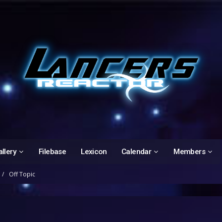
llery
Filebase
Lexicon
Calendar
Members
Off Topic