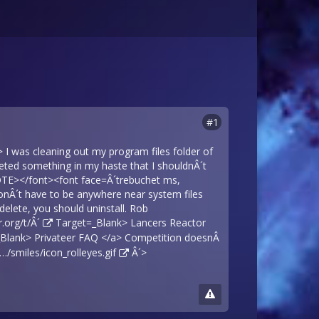
#1
 was cleaning out my program files folder of
leted something in my haste that I shouldnÂ´t
OTE></font><font face=Â´trebuchet ms,
u donÂ´t have to be anywhere near system files
elete, you should uninstall. Rob
.org/t/Â´
Target=_Blank> Lancers Reactor
Blank> Privateer FAQ </a> Competition doesnÂ
smiles/icon_rolleyes.gif
Â´>