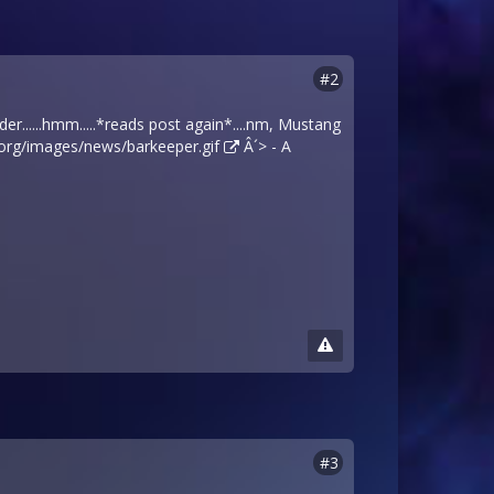
#2
er......hmm.....*reads post again*....nm, Mustang
.org/images/news/barkeeper.gif
Â´> - A
#3